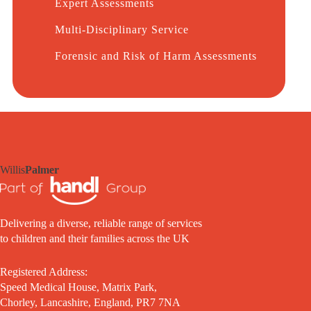
Expert Assessments
Multi-Disciplinary Service
Forensic and Risk of Harm Assessments
Willis
Palmer
Delivering a diverse, reliable range of services
to children and their families across the UK
Registered Address:
Speed Medical House, Matrix Park,
Chorley, Lancashire, England, PR7 7NA