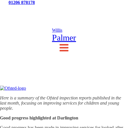
Tel:
01206 878178
News
Testimonials
Contact Us
Willis
Palmer
Here is a summary of the Ofsted inspection reports published in the
last month, focusing on improving services for children and young
people.
Good progress highlighted at Darlington
Good progress has been made in improving services for looked-after