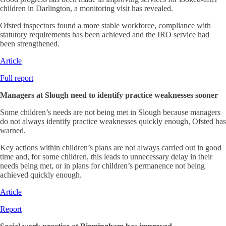
children in Darlington, a monitoring visit has revealed.
Ofsted inspectors found a more stable workforce, compliance with
statutory requirements has been achieved and the IRO service had
been strengthened.
Article
Full report
Managers at Slough need to identify practice weaknesses sooner
Some children’s needs are not being met in Slough because managers
do not always identify practice weaknesses quickly enough, Ofsted has
warned.
Key actions within children’s plans are not always carried out in good
time and, for some children, this leads to unnecessary delay in their
needs being met, or in plans for children’s permanence not being
achieved quickly enough.
Article
Report