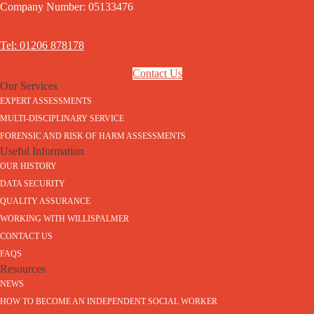
Company Number: 05133476
Tel: 01206 878178
Contact Us
Our Services
EXPERT ASSESSMENTS
MULTI-DISCIPLINARY SERVICE
FORENSIC AND RISK OF HARM ASSESSMENTS
Useful Information
OUR HISTORY
DATA SECURITY
QUALITY ASSURANCE
WORKING WITH WILLISPALMER
CONTACT US
FAQS
Resources
NEWS
HOW TO BECOME AN INDEPENDENT SOCIAL WORKER