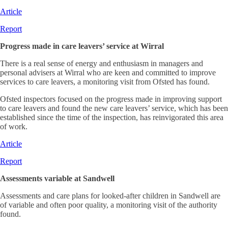
Article
Report
Progress made in care leavers’ service at Wirral
There is a real sense of energy and enthusiasm in managers and
personal advisers at Wirral who are keen and committed to improve
services to care leavers, a monitoring visit from Ofsted has found.
Ofsted inspectors focused on the progress made in improving support
to care leavers and found the new care leavers’ service, which has been
established since the time of the inspection, has reinvigorated this area
of work.
Article
Report
Assessments variable at Sandwell
Assessments and care plans for looked-after children in Sandwell are
of variable and often poor quality, a monitoring visit of the authority
found.