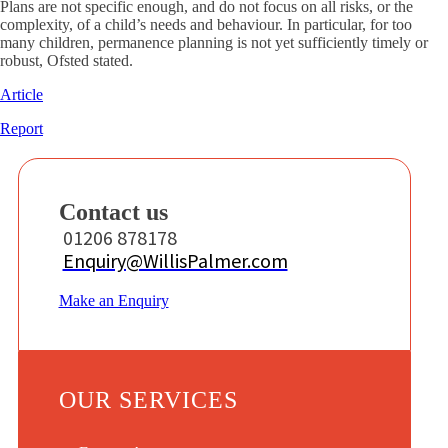
Plans are not specific enough, and do not focus on all risks, or the
complexity, of a child’s needs and behaviour. In particular, for too
many children, permanence planning is not yet sufficiently timely or
robust, Ofsted stated.
Article
Report
Contact us
01206 878178
Enquiry@WillisPalmer.com
Make an Enquiry
OUR SERVICES