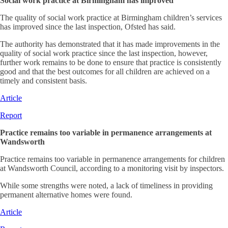
Social work practice at Birmingham has improved
The quality of social work practice at Birmingham children’s services
has improved since the last inspection, Ofsted has said.
The authority has demonstrated that it has made improvements in the
quality of social work practice since the last inspection, however,
further work remains to be done to ensure that practice is consistently
good and that the best outcomes for all children are achieved on a
timely and consistent basis.
Article
Report
Practice remains too variable in permanence arrangements at
Wandsworth
Practice remains too variable in permanence arrangements for children
at Wandsworth Council, according to a monitoring visit by inspectors.
While some strengths were noted, a lack of timeliness in providing
permanent alternative homes were found.
Article