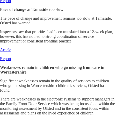
Report
Pace of change at Tameside too slow
The pace of change and improvement remains too slow at Tameside,
Ofsted has warned.
Inspectors saw that priorities had been translated into a 12-week plan,
however, this has not led to strong coordination of service
improvement or consistent frontline practice.
Article
Report
Weaknesses remain in children who go missing from care in
Worcestershire
Significant weaknesses remain in the quality of services to children
who go missing in Worcestershire children’s services, Ofsted has
found.
There are weaknesses in the electronic systems to support managers in
the Family Front Door Service which was being focused on within the
monitoring assessment by Ofsted and in the consistent focus within
assessments and plans on the lived experience of children.