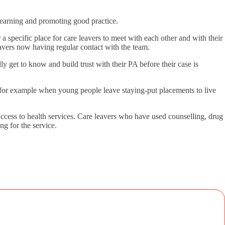
 learning and promoting good practice.
 a specific place for care leavers to meet with each other and with their
leavers now having regular contact with the team.
y get to know and build trust with their PA before their case is
es, for example when young people leave staying-put placements to live
ccess to health services. Care leavers who have used counselling, drug
ng for the service.