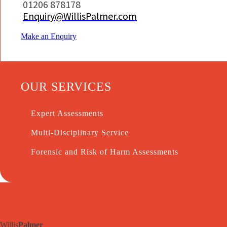
01206 878178
Enquiry@WillisPalmer.com
Make an Enquiry
OUR SERVICES
Expert Assessments
Multi-Disciplinary Service
Forensic and Risk of Harm Assessments
Willis
Palmer