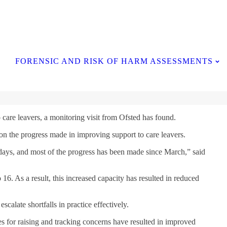
Contact Us
FORENSIC AND RISK OF HARM ASSESSMENTS
care leavers, a monitoring visit from Ofsted has found.
d on the progress made in improving support to care leavers.
ly days, and most of the progress has been made since March,” said
 16. As a result, this increased capacity has resulted in reduced
calate shortfalls in practice effectively.
 for raising and tracking concerns have resulted in improved