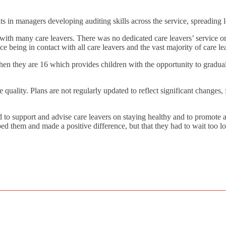
ts in managers developing auditing skills across the service, spreading
h with many care leavers. There was no dedicated care leavers’ service or
ice being in contact with all care leavers and the vast majority of care 
hen they are 16 which provides children with the opportunity to graduall
le quality. Plans are not regularly updated to reflect significant chang
 to support and advise care leavers on staying healthy and to promote a
ed them and made a positive difference, but that they had to wait too lo