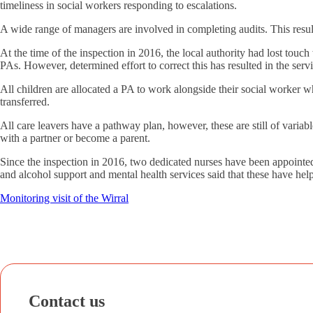
timeliness in social workers responding to escalations.
A wide range of managers are involved in completing audits. This resul
At the time of the inspection in 2016, the local authority had lost touc
PAs. However, determined effort to correct this has resulted in the serv
All children are allocated a PA to work alongside their social worker w
transferred.
All care leavers have a pathway plan, however, these are still of variab
with a partner or become a parent.
Since the inspection in 2016, two dedicated nurses have been appointed
and alcohol support and mental health services said that these have help
Monitoring visit of the Wirral
Contact us