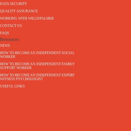
DATA SECURITY
QUALITY ASSURANCE
WORKING WITH WILLISPALMER
CONTACT US
FAQS
Resources
NEWS
HOW TO BECOME AN INDEPENDENT SOCIAL
WORKER
HOW TO BECOME AN INDEPENDENT FAMILY
SUPPORT WORKER
HOW TO BECOME AN INDEPENDENT EXPERT
WITNESS PSYCHOLOGIST
USEFUL LINKS