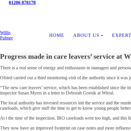
Tel:
01206 878178
News
Willis
HOME
ABOUT US
EXPERT
Palmer
Progress made in care leavers’ service at W
There is a real sense of energy and enthusiasm in managers and persona
Ofsted carried out a third monitoring visit of the authority since it wa
“The new care leavers’ service, which has been established since the tim
inspector Susan Myers in a letter to Deborah Gornik at Wirral.
The local authority has invested resources inti the service and the numb
caseloads, which give staff the time to get to know young people better
At t the time of the inspection, IRO caseloads were too high, and this lim
They now have an improved footprint on case notes and more influence 