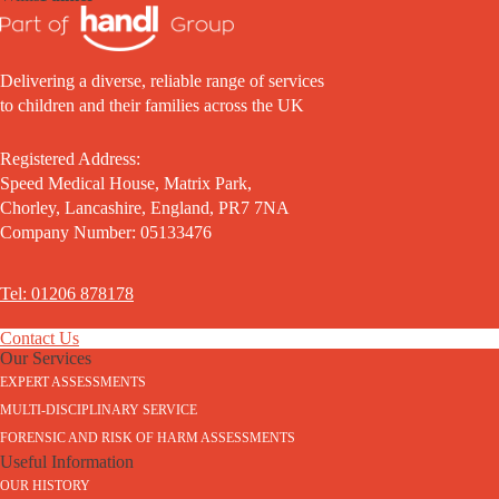
Delivering a diverse, reliable range of services
to children and their families across the UK
Registered Address:
Speed Medical House, Matrix Park,
Chorley, Lancashire, England, PR7 7NA
Company Number: 05133476
Tel: 01206 878178
Contact Us
Our Services
EXPERT ASSESSMENTS
MULTI-DISCIPLINARY SERVICE
FORENSIC AND RISK OF HARM ASSESSMENTS
Useful Information
OUR HISTORY