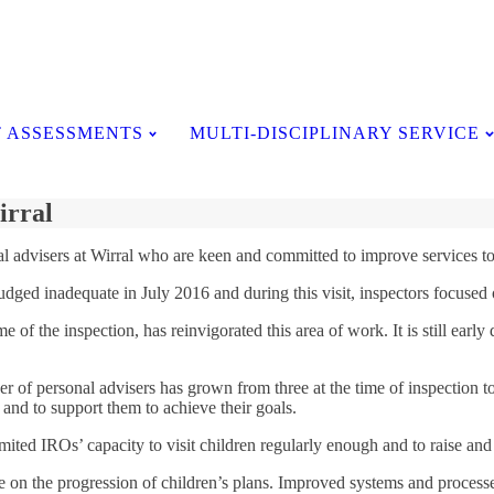
Testimonials
 ASSESSMENTS
MULTI-DISCIPLINARY SERVICE
irral
l advisers at Wirral who are keen and committed to improve services to 
s judged inadequate in July 2016 and during this visit, inspectors focuse
e of the inspection, has reinvigorated this area of work. It is still ear
er of personal advisers has grown from three at the time of inspection to
 and to support them to achieve their goals.
ited IROs’ capacity to visit children regularly enough and to raise and es
on the progression of children’s plans. Improved systems and processes