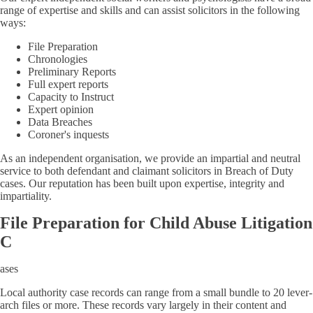
range of expertise and skills and can assist solicitors in the following
ways:
File Preparation
Chronologies
Preliminary Reports
Full expert reports
Capacity to Instruct
Expert opinion
Data Breaches
Coroner's inquests
As an independent organisation, we provide an impartial and neutral
service to both defendant and claimant solicitors in Breach of Duty
cases. Our reputation has been built upon expertise, integrity and
impartiality.
File Preparation for Child Abuse Litigation
C
ases
Local authority case records can range from a small bundle to 20 lever-
arch files or more. These records vary largely in their content and