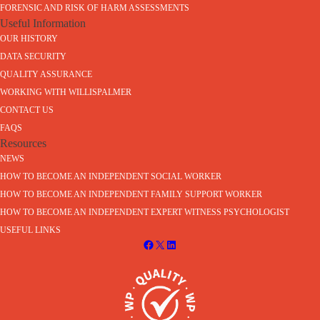
FORENSIC AND RISK OF HARM ASSESSMENTS
Useful Information
OUR HISTORY
DATA SECURITY
QUALITY ASSURANCE
WORKING WITH WILLISPALMER
CONTACT US
FAQS
Resources
NEWS
HOW TO BECOME AN INDEPENDENT SOCIAL WORKER
HOW TO BECOME AN INDEPENDENT FAMILY SUPPORT WORKER
HOW TO BECOME AN INDEPENDENT EXPERT WITNESS PSYCHOLOGIST
USEFUL LINKS