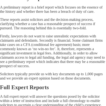
A preliminary report is a brief report which focuses on the essence of
the history and whether there has been a breach of duty of care.
These reports assist solicitors and the decision-making process,
clarifying whether a case has a reasonable prospect of success if
pursued. The reasoning behind this is essentially two-fold.
Firstly, lawyers do not want to raise unrealistic expectations with
claimants and defendants. Secondly is financial. Some claimant firms
take cases on a CFA (conditional fee agreement) basis; more
commonly known as ‘no win-no fee’. It, therefore, represents a
significant investment in legal fees. Additionally, in order to allow
claimants access to legal aid funding, the legal aid agency may need to
see a preliminary report which indicates that there may be a reasonable
prospect of success.
Solicitors typically provide us with key documents up to 1,000 pages
and we provide an expert opinion based on those documents.
Full Expert Reports
A full expert report will answer the questions posed by the solicitor
within a letter of instruction and include a full chronology to enable
solicitors to ascertain a clear understanding of the child’s experience.