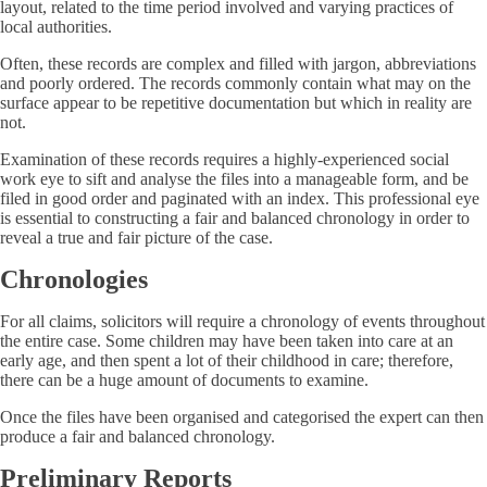
layout, related to the time period involved and varying practices of
local authorities.
Often, these records are complex and filled with jargon, abbreviations
and poorly ordered. The records commonly contain what may on the
surface appear to be repetitive documentation but which in reality are
not.
Examination of these records requires a highly-experienced social
work eye to sift and analyse the files into a manageable form, and be
filed in good order and paginated with an index. This professional eye
is essential to constructing a fair and balanced chronology in order to
reveal a true and fair picture of the case.
Chronologies
For all claims, solicitors will require a chronology of events throughout
the entire case. Some children may have been taken into care at an
early age, and then spent a lot of their childhood in care; therefore,
there can be a huge amount of documents to examine.
Once the files have been organised and categorised the expert can then
produce a fair and balanced chronology.
Preliminary Reports