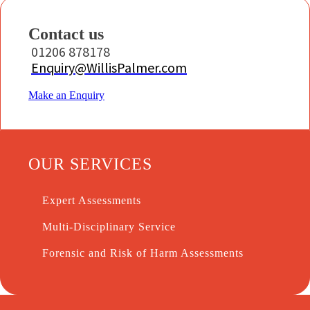
Contact us
01206 878178
Enquiry@WillisPalmer.com
Make an Enquiry
OUR SERVICES
Expert Assessments
Multi-Disciplinary Service
Forensic and Risk of Harm Assessments