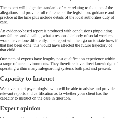
The expert will judge the standards of care relating to the time of the
allegations and provide full reference of the legislation, guidance and
practice at the time plus include details of the local authorities duty of
care.
An evidence-based report is produced with conclusions pinpointing
any failures and detailing what a responsible body of social workers
would have done differently. The report will then go on to state how, if
that had been done, this would have affected the future trajectory of
that child.
Our team of experts have lengthy post qualification experience within
a range of care environments. They therefore have direct knowledge of
operating within many safeguarding systems both past and present.
Capacity to Instruct
We have expert psychologists who will be able to advise and provide
relevant reports and certification as to whether your client has the
capacity to instruct on the case in question.
Expert opinion