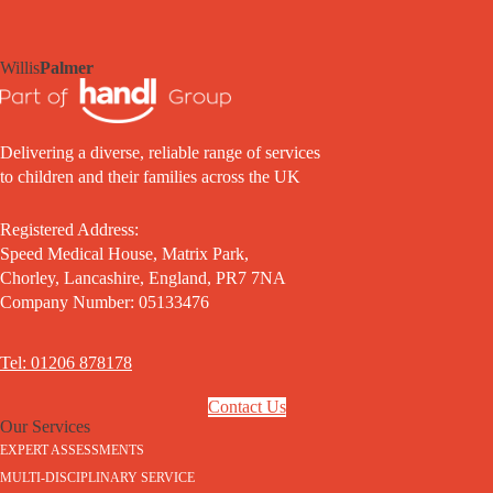
Willis
Palmer
Delivering a diverse, reliable range of services
to children and their families across the UK
Registered Address:
Speed Medical House, Matrix Park,
Chorley, Lancashire, England, PR7 7NA
Company Number: 05133476
Tel: 01206 878178
Contact Us
Our Services
EXPERT ASSESSMENTS
MULTI-DISCIPLINARY SERVICE