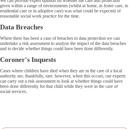
We can provide expert opinion on whether the care and protection
given within a range of environments (whilst at home, in foster care, in
residential care or in adoptive care) was what could be expected of
reasonable social work practice for the time.
Data Breaches
Where there has been a case of breaches to data protection we can
undertake a risk assessment to analyse the impact of the data breaches
and to decide whether things could have been done differently.
Coroner's Inquests
Cases where children have died when they are in the care of a local
authority are, thankfully, rare. however, when this occurs, our experts
can carry out a risk assessment to look at whether things could have
been done differently for that child while they were in the care of
social services.