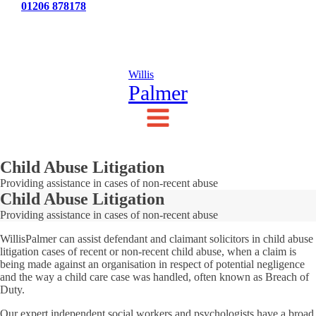
Tel:
01206 878178
News
Testimonials
Contact Us
Willis
Palmer
Child Abuse Litigation
Providing assistance in cases of non-recent abuse
Child Abuse Litigation
Providing assistance in cases of non-recent abuse
WillisPalmer can assist defendant and claimant solicitors in child abuse
litigation cases of recent or non-recent child abuse, when a claim is
being made against an organisation in respect of potential negligence
and the way a child care case was handled, often known as Breach of
Duty.
Our expert independent social workers and psychologists have a broad