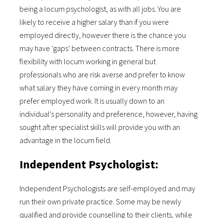
being a locum psychologist, as with all jobs. You are
likely to receive a higher salary than if you were
employed directly, however there is the chance you
may have ‘gaps’ between contracts. There is more
flexibility with locum working in general but
professionals who are risk averse and prefer to know
what salary they have coming in every month may
prefer employed work. It is usually down to an
individual’s personality and preference, however, having
sought after specialist skills will provide you with an
advantage in the locum field.
Independent Psychologist:
Independent Psychologists are self-employed and may
run their own private practice. Some may be newly
qualified and provide counselling to their clients, while