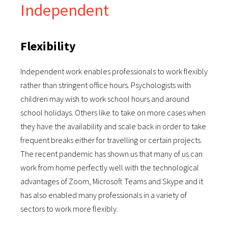
Independent
Flexibility
Independent work enables professionals to work flexibly
rather than stringent office hours. Psychologists with
children may wish to work school hours and around
school holidays. Others like to take on more cases when
they have the availability and scale back in order to take
frequent breaks either for travelling or certain projects.
The recent pandemic has shown us that many of us can
work from home perfectly well with the technological
advantages of Zoom, Microsoft Teams and Skype and it
has also enabled many professionals in a variety of
sectors to work more flexibly.