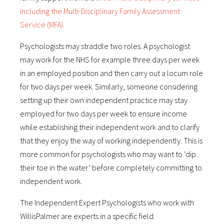
including the Multi-Disciplinary Family Assessment
Service (MFA).
Psychologists may straddle two roles. A psychologist
may work for the NHS for example three days per week
in an employed position and then carry out a locum role
for two days per week. Similarly, someone considering
setting up their own independent practice may stay
employed for two days per week to ensure income
while establishing their independent work and to clarify
that they enjoy the way of working independently. This is
more common for psychologists who may want to ‘dip
their toe in the water’ before completely committing to
independent work.
The Independent Expert Psychologists who work with
WillisPalmer are experts in a specific field.