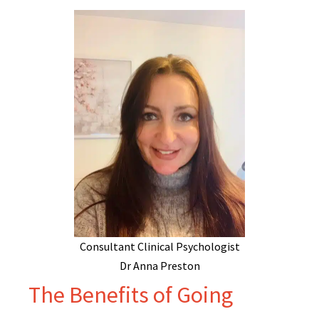
Consultant Clinical Psychologist
Dr Anna Preston
The Benefits of Going