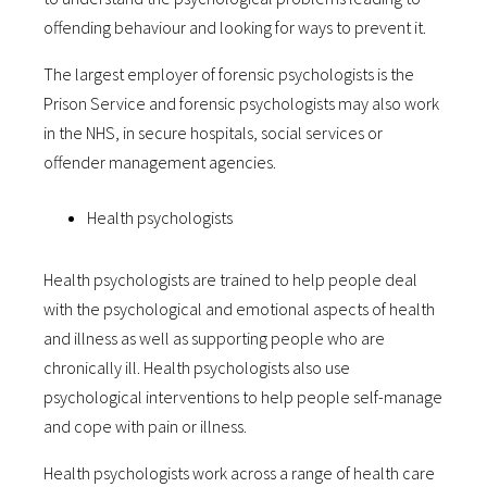
offending behaviour and looking for ways to prevent it.
The largest employer of forensic psychologists is the
Prison Service and forensic psychologists may also work
in the NHS, in secure hospitals, social services or
offender management agencies.
Health psychologists
Health psychologists are trained to help people deal
with the psychological and emotional aspects of health
and illness as well as supporting people who are
chronically ill. Health psychologists also use
psychological interventions to help people self-manage
and cope with pain or illness.
Health psychologists work across a range of health care