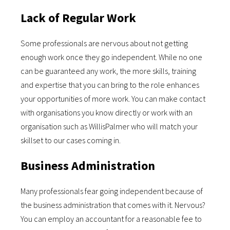
Lack of Regular Work
Some professionals are nervous about not getting
enough work once they go independent. While no one
can be guaranteed any work, the more skills, training
and expertise that you can bring to the role enhances
your opportunities of more work. You can make contact
with organisations you know directly or work with an
organisation such as WillisPalmer who will match your
skillset to our cases coming in.
Business Administration
Many professionals fear going independent because of
the business administration that comes with it. Nervous?
You can employ an accountant for a reasonable fee to