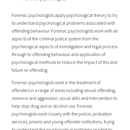
Forensic psychologists apply psychological theory to try
to understand psychological problems associated with
offending behaviour. Forensic psychologists work with all
aspects of the criminal justice system from the
psychological aspects of investigation and legal process
through to offending behaviour and application of
psychological methods to reduce the impact of this and
future re-offending.
Forensic psychologists work in the treatment of
offenders in a range of areas including sexual offending,
violence and aggression, social skills and intervention to
help stop drug and or alcohol use. Forensic
psychologists work closely with the police, probation
services, prisons and young offender institutions, trying
to understand the psychological problems leading to