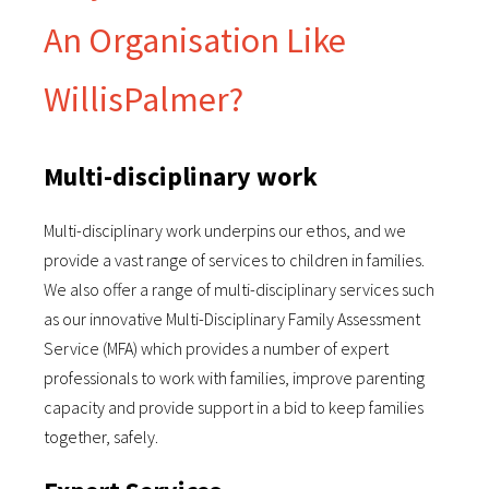
An Organisation Like
WillisPalmer?
Multi-disciplinary work
Multi-disciplinary work underpins our ethos, and we
provide a vast range of services to children in families.
We also offer a range of multi-disciplinary services such
as our innovative Multi-Disciplinary Family Assessment
Service (MFA) which provides a number of expert
professionals to work with families, improve parenting
capacity and provide support in a bid to keep families
together, safely.