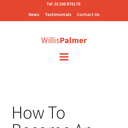
Tel:
01206 878178
News
Testimonials
Contact Us
Willis
Palmer
How To