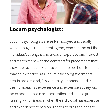
Locum psychologist:
Locum psychologists are self-employed and usually
work through a recruitment agency who can find out the
individual’s strengths and areas of expertise and interest
and match them with the contracts for placements that
they have available. Contracts tend to be short-term but
may be extended. As a locum psychologist or mental
health professional, it is generally recommended that
the individual has experience and expertise as they will
be expected to join an organisation and ‘hit the ground
running’ which is easier when the individual has expertise
and experience to rely on. There are pros and cons to