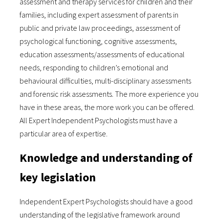
assessment and therapy services for children and their
families, including expert assessment of parents in
public and private law proceedings, assessment of
psychological functioning, cognitive assessments,
education assessments/assessments of educational
needs, responding to children’s emotional and
behavioural difficulties, multi-disciplinary assessments
and forensic risk assessments. The more experience you
have in these areas, the more work you can be offered.
All Expert Independent Psychologists must have a
particular area of expertise.
Knowledge and understanding of
key legislation
Independent Expert Psychologists should have a good
understanding of the legislative framework around