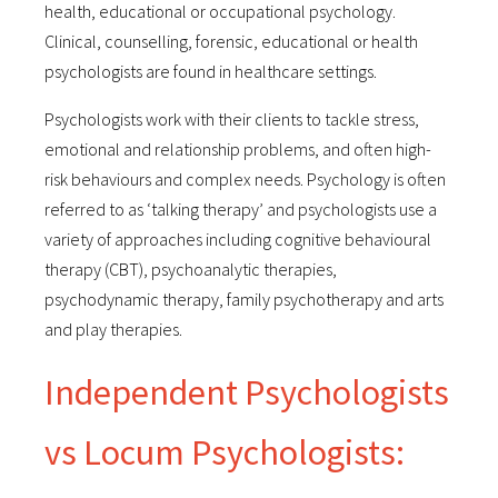
health, educational or occupational psychology.
Clinical, counselling, forensic, educational or health
psychologists are found in healthcare settings.
Psychologists work with their clients to tackle stress,
emotional and relationship problems, and often high-
risk behaviours and complex needs. Psychology is often
referred to as ‘talking therapy’ and psychologists use a
variety of approaches including cognitive behavioural
therapy (CBT), psychoanalytic therapies,
psychodynamic therapy, family psychotherapy and arts
and play therapies.
Independent Psychologists
vs Locum Psychologists: