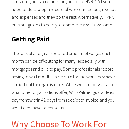
carry out your tax returns for you to the HMRC. All you
need to do is keep a record of work carried out, invoices
and expenses and they do the rest. Alternatively, HMRC
puts out guides to help you complete a self-assessment.
Getting Paid
The lack of a regular specified amount of wages each
month can be off-putting for many, especially with
mortgages and bills to pay. Some professionals report
having to wait months to be paid for the work they have
carried out for organisations. While we cannot guarantee
what other organisations offer, WillisPalmer guarantees
payment within 42 days from receipt of invoice and you
won’t ever have to chase us.
Why Choose To Work For