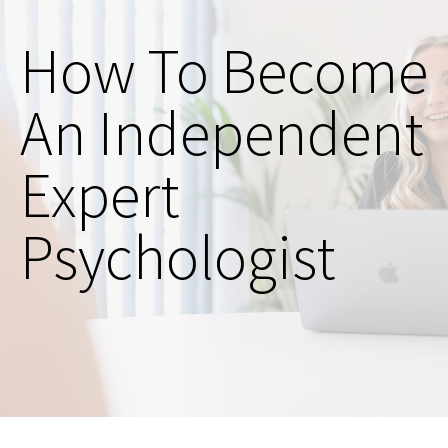
How To Become
An Independent
Expert
Psychologist