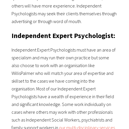
others will have more experience. Independent
Psychologists may seek their clients themselves through
advertising or through word of mouth.
Independent Expert Psychologist:
Independent Expert Psychologists must have an area of
specialism and may run their own practice but some
also choose to work with an organisation like
WillisPalmer who will match your area of expertise and
skillset to the cases we have coming into the
organisation. Most of our Independent Expert
Psychologists have a wealth of experience in their field
and significant knowledge. Some work individually on
cases where others may work with other professionals
such as Independent Social Workers, psychiatrists and
family support workers in
our multi-disciplinary services