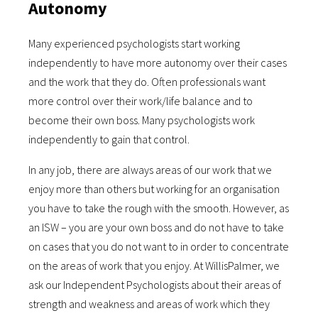
Autonomy
Many experienced psychologists start working
independently to have more autonomy over their cases
and the work that they do. Often professionals want
more control over their work/life balance and to
become their own boss. Many psychologists work
independently to gain that control.
In any job, there are always areas of our work that we
enjoy more than others but working for an organisation
you have to take the rough with the smooth. However, as
an ISW – you are your own boss and do not have to take
on cases that you do not want to in order to concentrate
on the areas of work that you enjoy. At WillisPalmer, we
ask our Independent Psychologists about their areas of
strength and weakness and areas of work which they