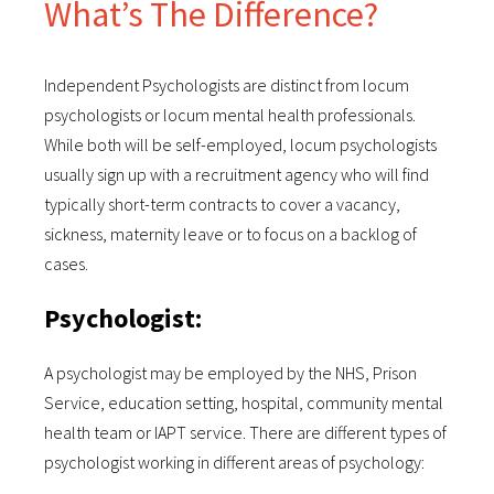
What’s The Difference?
Independent Psychologists are distinct from locum
psychologists or locum mental health professionals.
While both will be self-employed, locum psychologists
usually sign up with a recruitment agency who will find
typically short-term contracts to cover a vacancy,
sickness, maternity leave or to focus on a backlog of
cases.
Psychologist:
A psychologist may be employed by the NHS, Prison
Service, education setting, hospital, community mental
health team or IAPT service. There are different types of
psychologist working in different areas of psychology: