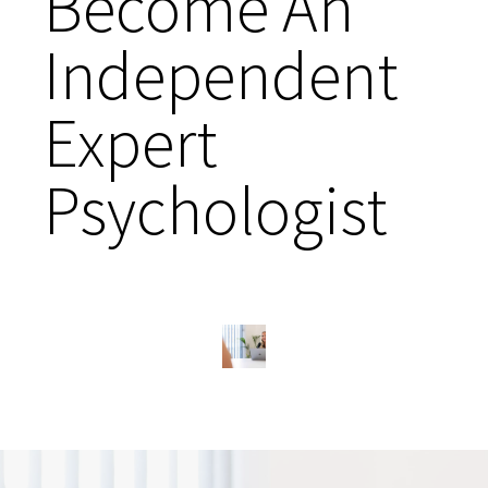
Become An
Independent
Expert
Psychologist