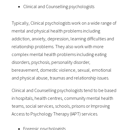
Clinical and Counselling psychologists
Typically, Clinical psychologists work on a wide range of
mental and physical health problems including
addiction, anxiety, depression, learning difficulties and
relationship problems. They also work with more
complex mental health problems including eating
disorders, psychosis, personality disorder,
bereavement, domestic violence, sexual, emotional
and physical abuse, traumas and relationship issues.
Clinical and Counselling psychologists tend to be based
in hospitals, health centres, community mental health
teams, social services, schools, prisons or Improving
Access to Psychology Therapy (IAPT) services.
Forensic psychologists