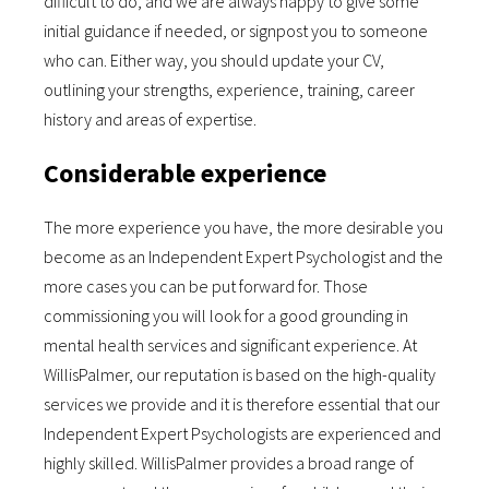
difficult to do, and we are always happy to give some
initial guidance if needed, or signpost you to someone
who can. Either way, you should update your CV,
outlining your strengths, experience, training, career
history and areas of expertise.
Considerable experience
The more experience you have, the more desirable you
become as an Independent Expert Psychologist and the
more cases you can be put forward for. Those
commissioning you will look for a good grounding in
mental health services and significant experience. At
WillisPalmer, our reputation is based on the high-quality
services we provide and it is therefore essential that our
Independent Expert Psychologists are experienced and
highly skilled. WillisPalmer provides a broad range of