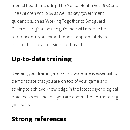
mental health, including The Mental Health Act 1983 and
The Children Act 1989 as well as key government
guidance such as ‘Working Together to Safeguard
Children’. Legislation and guidance will need to be
referenced in your expert reports appropriately to
ensure that they are evidence-based.
Up-to-date training
Keeping your training and skills up-to-date is essential to
demonstrate that you are on top of your game and
striving to achieve knowledge in the latest psychological
practice arena and that you are committed to improving
your skills.
Strong references