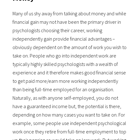
Many of us shy away from talking about money and while
financial gain may not have been the primary driver in
psychologists choosing their career, working
independently gain provide financial advantages –
obviously dependent on the amount of work you wish to
take on. People who go into independent work are
typically highly skilled psychologists with a wealth of
experience and it therefore makes good financial sense
to get paid more/earn more working independently
than being full-time employed for an organisation.
Naturally, as with anyone self-employed, you do not
have a guaranteed income but, the potential is there,
depending on how many cases you want to take on. For
example, some people use independent psychological
work once they retire from full-time employment to top