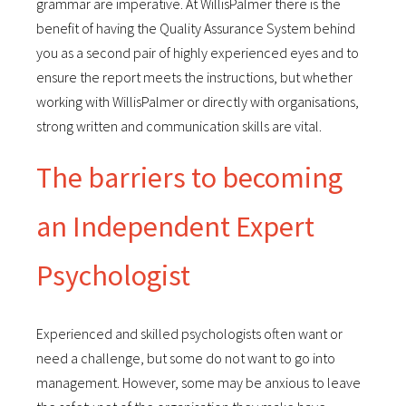
grammar are imperative. At WillisPalmer there is the
benefit of having the Quality Assurance System behind
you as a second pair of highly experienced eyes and to
ensure the report meets the instructions, but whether
working with WillisPalmer or directly with organisations,
strong written and communication skills are vital.
The barriers to becoming
an Independent Expert
Psychologist
Experienced and skilled psychologists often want or
need a challenge, but some do not want to go into
management. However, some may be anxious to leave