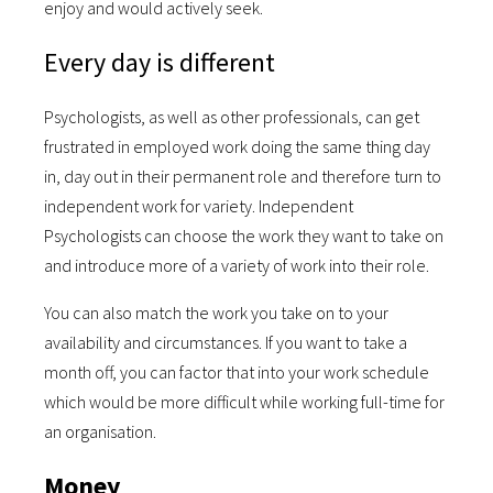
enjoy and would actively seek.
Every day is different
Psychologists, as well as other professionals, can get
frustrated in employed work doing the same thing day
in, day out in their permanent role and therefore turn to
independent work for variety. Independent
Psychologists can choose the work they want to take on
and introduce more of a variety of work into their role.
You can also match the work you take on to your
availability and circumstances. If you want to take a
month off, you can factor that into your work schedule
which would be more difficult while working full-time for
an organisation.
Money