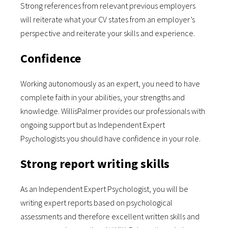
Strong references from relevant previous employers
will reiterate what your CV states from an employer’s
perspective and reiterate your skills and experience.
Confidence
Working autonomously as an expert, you need to have
complete faith in your abilities, your strengths and
knowledge. WillisPalmer provides our professionals with
ongoing support but as Independent Expert
Psychologists you should have confidence in your role.
Strong report writing skills
As an Independent Expert Psychologist, you will be
writing expert reports based on psychological
assessments and therefore excellent written skills and