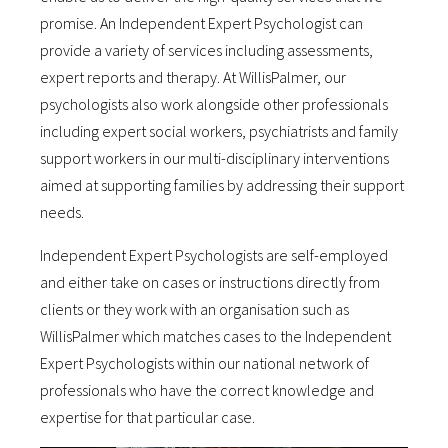
promise. An Independent Expert Psychologist can
provide a variety of services including assessments,
expert reports and therapy. At WillisPalmer, our
psychologists also work alongside other professionals
including expert social workers, psychiatrists and family
support workers in our multi-disciplinary interventions
aimed at supporting families by addressing their support
needs.
Independent Expert Psychologists are self-employed
and either take on cases or instructions directly from
clients or they work with an organisation such as
WillisPalmer which matches cases to the Independent
Expert Psychologists within our national network of
professionals who have the correct knowledge and
expertise for that particular case.