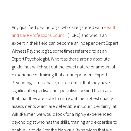
Any qualified psychologist who is registered with
Health
and Care Professions Council
(HCPC) and who is an
expert in their field can become an Independent Expert
Witness Psychologist, sometimes referred to as an
Expert Psychologist. Whereas there are no absolute
guidelines which set out the exact nature or amount of
experience or training that an Independent Expert
Psychologist must have, it is essential that they have
significant expertise and specialism behind them and
that that they are able to carry out the highest quality
assessments which are defensible in Court. Certainly, at
WillisPalmer, we would look for a highly experienced
psychologist who has the skills, training and expertise to
enable us to deliver the high-quality services that we