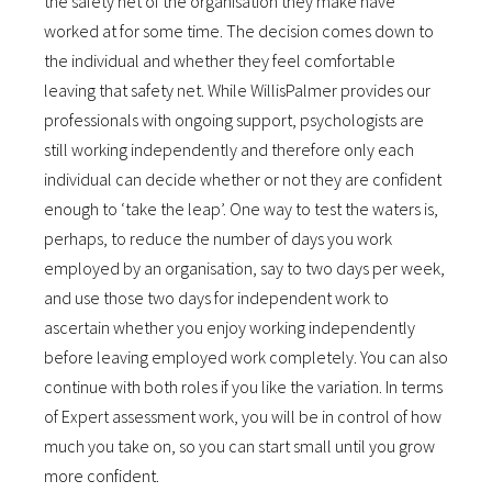
the safety net of the organisation they make have
worked at for some time. The decision comes down to
the individual and whether they feel comfortable
leaving that safety net. While WillisPalmer provides our
professionals with ongoing support, psychologists are
still working independently and therefore only each
individual can decide whether or not they are confident
enough to ‘take the leap’. One way to test the waters is,
perhaps, to reduce the number of days you work
employed by an organisation, say to two days per week,
and use those two days for independent work to
ascertain whether you enjoy working independently
before leaving employed work completely. You can also
continue with both roles if you like the variation. In terms
of Expert assessment work, you will be in control of how
much you take on, so you can start small until you grow
more confident.