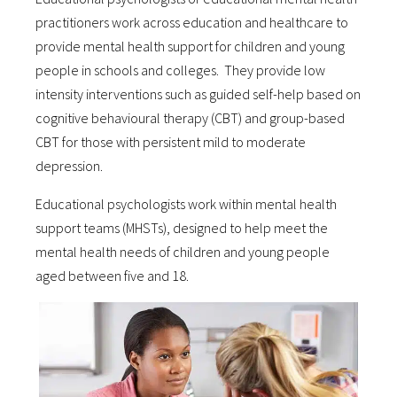
practitioners work across education and healthcare to
provide mental health support for children and young
people in schools and colleges. They provide low
intensity interventions such as guided self-help based on
cognitive behavioural therapy (CBT) and group-based
CBT for those with persistent mild to moderate
depression.
Educational psychologists work within mental health
support teams (MHSTs), designed to help meet the
mental health needs of children and young people
aged between five and 18.