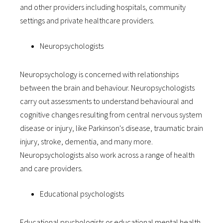
and other providers including hospitals, community
settings and private healthcare providers.
Neuropsychologists
Neuropsychology is concerned with relationships
between the brain and behaviour. Neuropsychologists
carry out assessments to understand behavioural and
cognitive changes resulting from central nervous system
disease or injury, like Parkinson's disease, traumatic brain
injury, stroke, dementia, and many more.
Neuropsychologists also work across a range of health
and care providers.
Educational psychologists
Educational psychologists or educational mental health