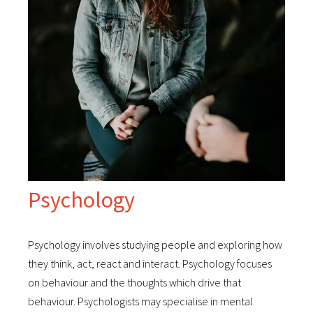
Psychology
Psychology involves studying people and exploring how
they think, act, react and interact. Psychology focuses
on behaviour and the thoughts which drive that
behaviour. Psychologists may specialise in mental