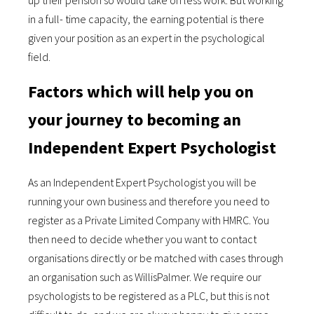
up their pension so would take on less work. But working
in a full- time capacity, the earning potential is there
given your position as an expert in the psychological
field.
Factors which will help you on
your journey to becoming an
Independent Expert Psychologist
As an Independent Expert Psychologist you will be
running your own business and therefore you need to
register as a Private Limited Company with HMRC. You
then need to decide whether you want to contact
organisations directly or be matched with cases through
an organisation such as WillisPalmer. We require our
psychologists to be registered as a PLC, but this is not