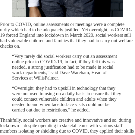
Prior to COVID, online assessments or meetings were a complete
rarity which had to be adequately justified. Yet overnight, as COVID-
19 forced England into lockdown in March 2020, social workers still
had vulnerable children and families that they had to carry out welfare
checks on.
“Very rarely did social workers carry out an assessment
online prior to COVID-19, in fact, if they felt this was
needed, a strong justification had to be made in social
work departments,” said Dave Wareham, Head of
Services at WillisPalmer.
“Overnight, they had to upskill in technology that they
were not used to using on a daily basis to ensure that they
could contact vulnerable children and adults when they
needed to and when face-to-face visits could not be
carried out due to restrictions,” he added.
Thankfully, social workers are creative and innovative and so, during
lockdown – despite operating in skeletal teams with various staff
members isolating or shielding due to COVID, they applied their skills