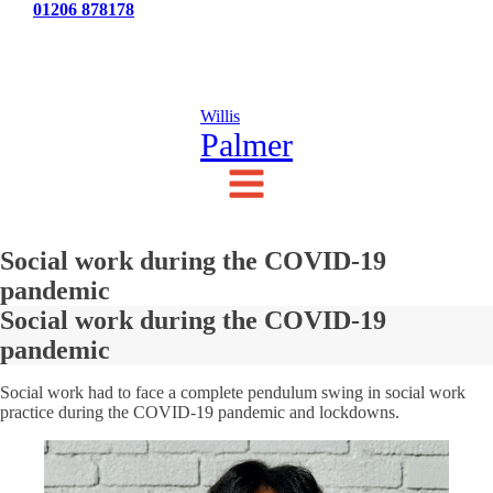
Tel:
01206 878178
News
Testimonials
Contact Us
Willis
Palmer
Social work during the COVID-19
pandemic
Social work during the COVID-19
pandemic
Social work had to face a complete pendulum swing in social work
practice during the COVID-19 pandemic and lockdowns.