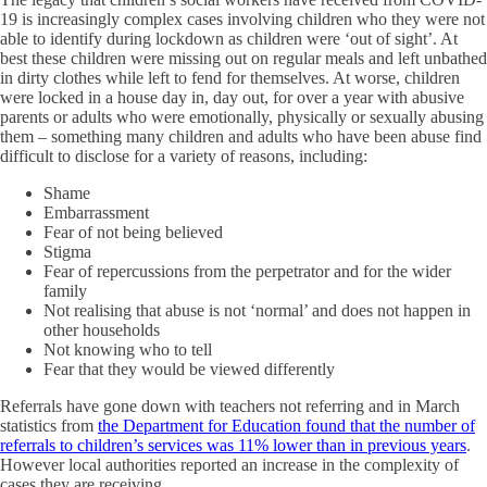
19 is increasingly complex cases involving children who they were not
able to identify during lockdown as children were ‘out of sight’. At
best these children were missing out on regular meals and left unbathed
in dirty clothes while left to fend for themselves. At worse, children
were locked in a house day in, day out, for over a year with abusive
parents or adults who were emotionally, physically or sexually abusing
them – something many children and adults who have been abuse find
difficult to disclose for a variety of reasons, including:
Shame
Embarrassment
Fear of not being believed
Stigma
Fear of repercussions from the perpetrator and for the wider
family
Not realising that abuse is not ‘normal’ and does not happen in
other households
Not knowing who to tell
Fear that they would be viewed differently
Referrals have gone down with teachers not referring and in March
statistics from
the Department for Education found that the number of
referrals to children’s services was 11% lower than in previous years
.
However local authorities reported an increase in the complexity of
cases they are receiving.