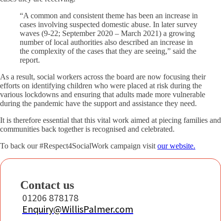
“A common and consistent theme has been an increase in
cases involving suspected domestic abuse. In later survey
waves (9-22; September 2020 – March 2021) a growing
number of local authorities also described an increase in
the complexity of the cases that they are seeing,” said the
report.
As a result, social workers across the board are now focusing their
efforts on identifying children who were placed at risk during the
various lockdowns and ensuring that adults made more vulnerable
during the pandemic have the support and assistance they need.
It is therefore essential that this vital work aimed at piecing families and
communities back together is recognised and celebrated.
To back our #Respect4SocialWork campaign visit
our website.
Contact us
01206 878178
Enquiry@WillisPalmer.com