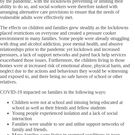
by the pandemic, with the lockdowns preventing or limiting their
ability to do so, and social workers were therefore tasked with
arranging alternative care provisions to ensure that the needs of
vulnerable adults were effectively met.
The effects on children and families grew steadily as the lockdowns
placed restrictions on everyone and created a pressure cooker
environment in many families. Some people were already struggling
with drug and alcohol addiction, poor mental health, and abusive
relationships prior to the pandemic yet lockdown and increased
pressures, a lack of support networks and pared back help services
exacerbated those issues. Furthermore, the children living in those
homes were at increased risk of emotional abuse, physical harm, and
neglect due to the actions and behaviours they would be witnessing
and exposed to, and there being no safe haven of school or other
relatives.
COVID-19 impacted on families in the following ways:
Children were not at school and missing being educated at
school as well as their friends and fellow students
Young people experienced isolation and a lack of social
interaction
Families were unable to see and utilise support networks of
family and friends.
Many families were living in cramped conditions in poor