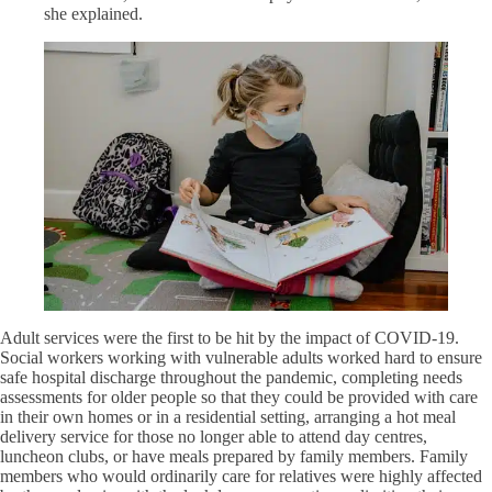
she explained.
Adult services were the first to be hit by the impact of COVID-19.
Social workers working with vulnerable adults worked hard to ensure
safe hospital discharge throughout the pandemic, completing needs
assessments for older people so that they could be provided with care
in their own homes or in a residential setting, arranging a hot meal
delivery service for those no longer able to attend day centres,
luncheon clubs, or have meals prepared by family members. Family
members who would ordinarily care for relatives were highly affected