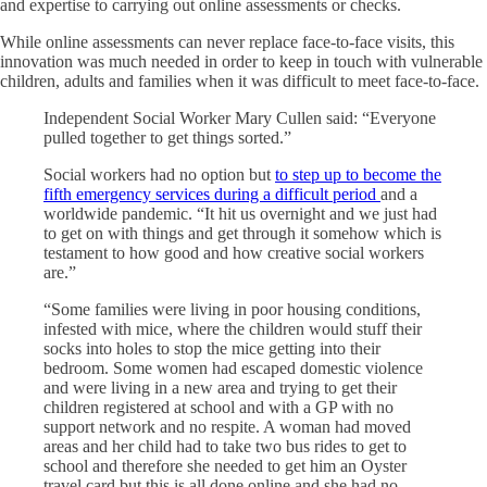
and expertise to carrying out online assessments or checks.
While online assessments can never replace face-to-face visits, this
innovation was much needed in order to keep in touch with vulnerable
children, adults and families when it was difficult to meet face-to-face.
Independent Social Worker Mary Cullen said: “Everyone
pulled together to get things sorted.”
Social workers had no option but
to step up to become the
fifth emergency services during a difficult period
and a
worldwide pandemic. “It hit us overnight and we just had
to get on with things and get through it somehow which is
testament to how good and how creative social workers
are.”
“Some families were living in poor housing conditions,
infested with mice, where the children would stuff their
socks into holes to stop the mice getting into their
bedroom. Some women had escaped domestic violence
and were living in a new area and trying to get their
children registered at school and with a GP with no
support network and no respite. A woman had moved
areas and her child had to take two bus rides to get to
school and therefore she needed to get him an Oyster
travel card but this is all done online and she had no