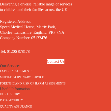
Delivering a diverse, reliable range of services
to children and their families across the UK
Registered Address:
Speed Medical House, Matrix Park,
Chorley, Lancashire, England, PR7 7NA
Company Number: 05133476
Tel: 01206 878178
Contact Us
Our Services
EXPERT ASSESSMENTS
MULTI-DISCIPLINARY SERVICE
FORENSIC AND RISK OF HARM ASSESSMENTS
Useful Information
OUR HISTORY
DATA SECURITY
QUALITY ASSURANCE