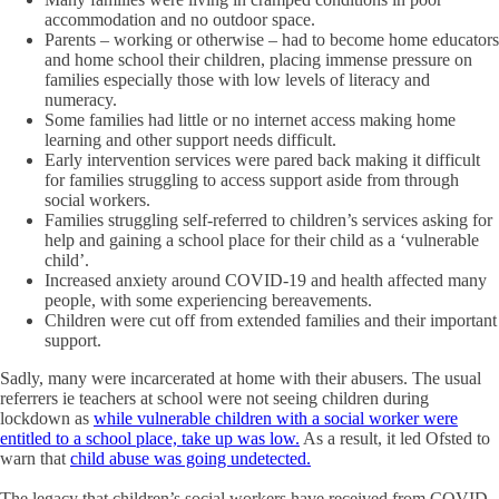
accommodation and no outdoor space.
Parents – working or otherwise – had to become home educators
and home school their children, placing immense pressure on
families especially those with low levels of literacy and
numeracy.
Some families had little or no internet access making home
learning and other support needs difficult.
Early intervention services were pared back making it difficult
for families struggling to access support aside from through
social workers.
Families struggling self-referred to children’s services asking for
help and gaining a school place for their child as a ‘vulnerable
child’.
Increased anxiety around COVID-19 and health affected many
people, with some experiencing bereavements.
Children were cut off from extended families and their important
support.
Sadly, many were incarcerated at home with their abusers. The usual
referrers ie teachers at school were not seeing children during
lockdown as
while vulnerable children with a social worker were
entitled to a school place, take up was low.
As a result, it led Ofsted to
warn that
child abuse was going undetected.
The legacy that children’s social workers have received from COVID-