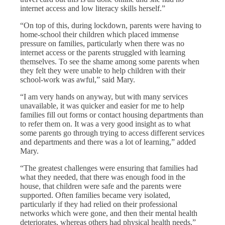
internet access and low literacy skills herself.”
“On top of this, during lockdown, parents were having to
home-school their children which placed immense
pressure on families, particularly when there was no
internet access or the parents struggled with learning
themselves. To see the shame among some parents when
they felt they were unable to help children with their
school-work was awful,” said Mary.
“I am very hands on anyway, but with many services
unavailable, it was quicker and easier for me to help
families fill out forms or contact housing departments than
to refer them on. It was a very good insight as to what
some parents go through trying to access different services
and departments and there was a lot of learning,” added
Mary.
“The greatest challenges were ensuring that families had
what they needed, that there was enough food in the
house, that children were safe and the parents were
supported. Often families became very isolated,
particularly if they had relied on their professional
networks which were gone, and then their mental health
deteriorates, whereas others had physical health needs,”