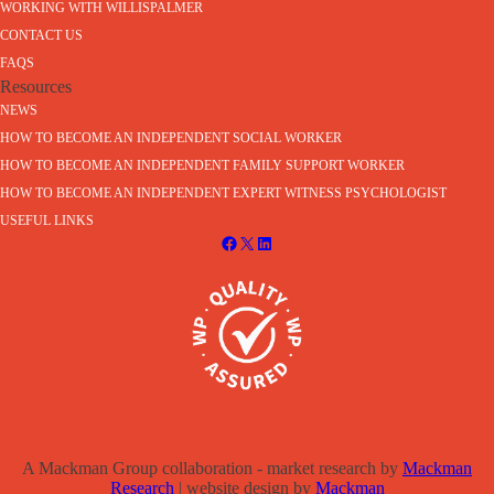
WORKING WITH WILLISPALMER
CONTACT US
FAQS
Resources
NEWS
HOW TO BECOME AN INDEPENDENT SOCIAL WORKER
HOW TO BECOME AN INDEPENDENT FAMILY SUPPORT WORKER
HOW TO BECOME AN INDEPENDENT EXPERT WITNESS PSYCHOLOGIST
USEFUL LINKS
A Mackman Group collaboration - market research by
Mackman
Research
| website design by
Mackman