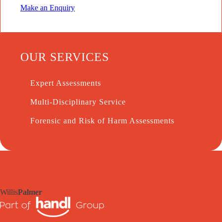
Make an Enquiry
OUR SERVICES
Expert Assessments
Multi-Disciplinary Service
Forensic and Risk of Harm Assessments
Willis
Palmer