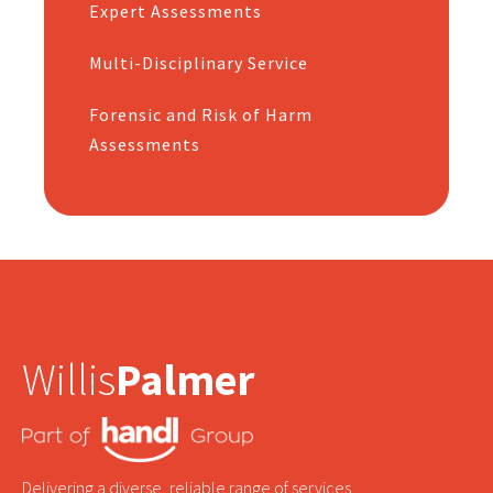
Expert Assessments
Multi-Disciplinary Service
Forensic and Risk of Harm
Assessments
Willis
Palmer
Delivering a diverse, reliable range of services