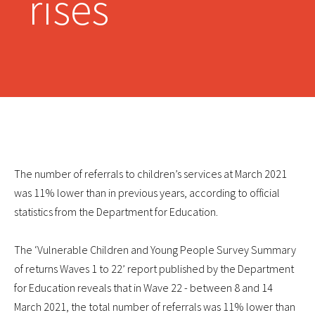
rises
The number of referrals to children’s services at March 2021
was 11% lower than in previous years, according to official
statistics from the Department for Education.
The ‘Vulnerable Children and Young People Survey Summary
of returns Waves 1 to 22’ report published by the Department
for Education reveals that in Wave 22 - between 8 and 14
March 2021, the total number of referrals was 11% lower than