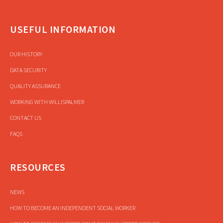
USEFUL INFORMATION
OUR HISTORY
DATA SECURITY
QUALITY ASSURANCE
WORKING WITH WILLISPALMER
CONTACT US
FAQS
RESOURCES
NEWS
HOW TO BECOME AN INDEPENDENT SOCIAL WORKER