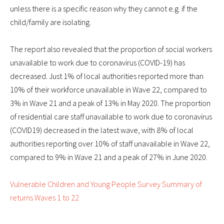
unless there is a specific reason why they cannot e.g. if the
child/family are isolating.
The report also revealed that the proportion of social workers
unavailable to work due to coronavirus (COVID-19) has
decreased. Just 1% of local authorities reported more than
10% of their workforce unavailable in Wave 22, compared to
3% in Wave 21 and a peak of 13% in May 2020. The proportion
of residential care staff unavailable to work due to coronavirus
(COVID19) decreased in the latest wave, with 8% of local
authorities reporting over 10% of staff unavailable in Wave 22,
compared to 9% in Wave 21 and a peak of 27% in June 2020.
Vulnerable Children and Young People Survey Summary of
returns Waves 1 to 22