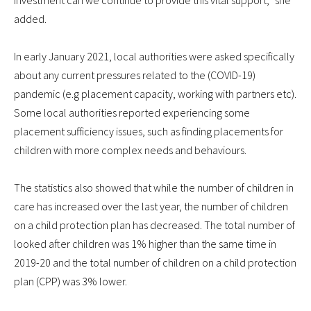
investment can we continue to provide this vital support,” she
added.
In early January 2021, local authorities were asked specifically
about any current pressures related to the (COVID-19)
pandemic (e.g placement capacity, working with partners etc).
Some local authorities reported experiencing some
placement sufficiency issues, such as finding placements for
children with more complex needs and behaviours.
The statistics also showed that while the number of children in
care has increased over the last year, the number of children
on a child protection plan has decreased. The total number of
looked after children was 1% higher than the same time in
2019-20 and the total number of children on a child protection
plan (CPP) was 3% lower.