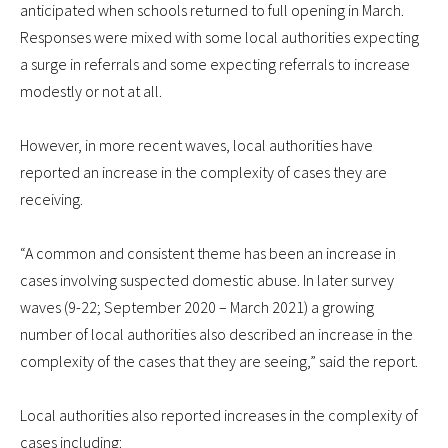
anticipated when schools returned to full opening in March.
Responses were mixed with some local authorities expecting
a surge in referrals and some expecting referrals to increase
modestly or not at all.
However, in more recent waves, local authorities have
reported an increase in the complexity of cases they are
receiving.
“A common and consistent theme has been an increase in
cases involving suspected domestic abuse. In later survey
waves (9-22; September 2020 – March 2021) a growing
number of local authorities also described an increase in the
complexity of the cases that they are seeing,” said the report.
Local authorities also reported increases in the complexity of
cases including: