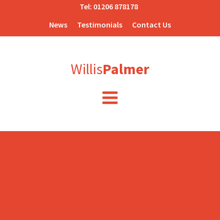
Tel:
01206 878178
News
Testimonials
Contact Us
Willis
Palmer