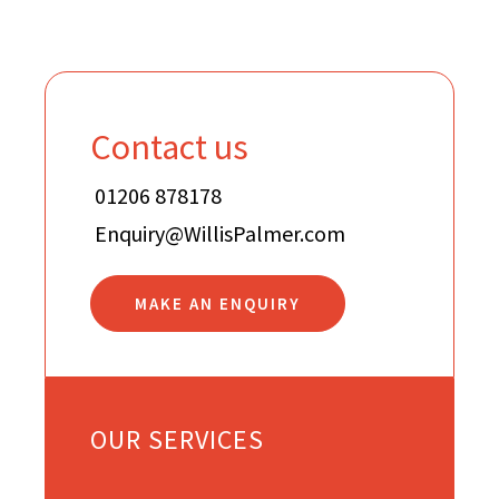
Contact us
01206 878178
Enquiry@WillisPalmer.com
MAKE AN ENQUIRY
OUR SERVICES