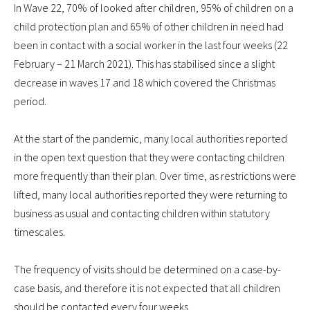
In Wave 22, 70% of looked after children, 95% of children on a
child protection plan and 65% of other children in need had
been in contact with a social worker in the last four weeks (22
February – 21 March 2021). This has stabilised since a slight
decrease in waves 17 and 18 which covered the Christmas
period.
At the start of the pandemic, many local authorities reported
in the open text question that they were contacting children
more frequently than their plan. Over time, as restrictions were
lifted, many local authorities reported they were returning to
business as usual and contacting children within statutory
timescales.
The frequency of visits should be determined on a case-by-
case basis, and therefore it is not expected that all children
should be contacted every four weeks.