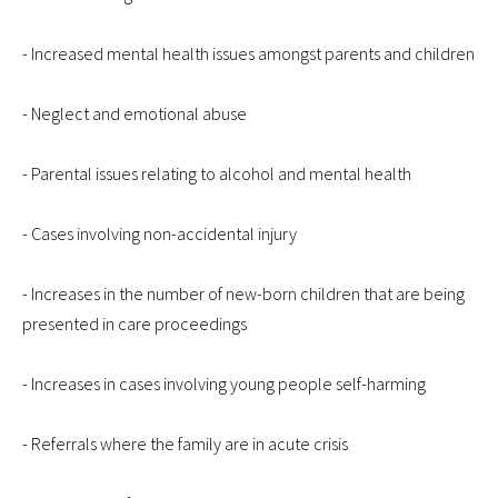
- Increased mental health issues amongst parents and children
- Neglect and emotional abuse
- Parental issues relating to alcohol and mental health
- Cases involving non-accidental injury
- Increases in the number of new-born children that are being
presented in care proceedings
- Increases in cases involving young people self-harming
- Referrals where the family are in acute crisis