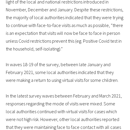
light of the local and national restrictions introduced in
November, December and January. Despite these restrictions,
the majority of local authorities indicated that they were trying
to continue with face-to-face visits as much as possible, “there
is an expectation that visits will now be face to face in person
unless Covid restrictions prevent this (eg. Positive Covid test in
the household, self-isolating).”
In waves 18-19 of the survey, between late January and
February 2021, some local authorities indicated that they
were making a return to using virtual visits for some children.
In the latest survey waves between February and March 2021,
responses regarding the mode of visits were mixed. Some
local authorities continued with virtual visits for cases which
were not high risk. However, other local authorities reported
that they were maintaining face to face contact with all cases