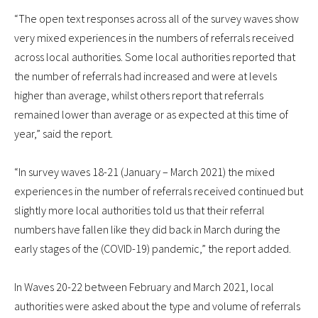
“The open text responses across all of the survey waves show
very mixed experiences in the numbers of referrals received
across local authorities. Some local authorities reported that
the number of referrals had increased and were at levels
higher than average, whilst others report that referrals
remained lower than average or as expected at this time of
year,” said the report.
“In survey waves 18-21 (January – March 2021) the mixed
experiences in the number of referrals received continued but
slightly more local authorities told us that their referral
numbers have fallen like they did back in March during the
early stages of the (COVID-19) pandemic,” the report added.
In Waves 20-22 between February and March 2021, local
authorities were asked about the type and volume of referrals