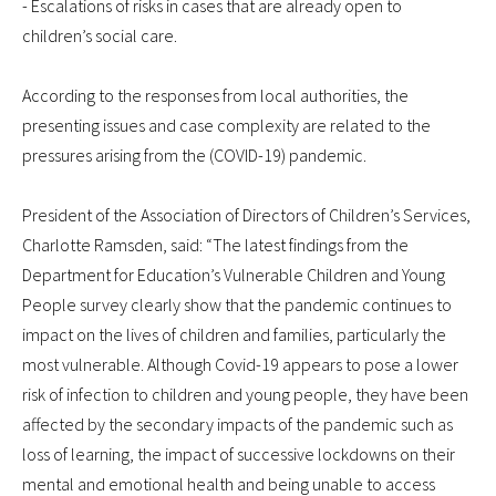
- Escalations of risks in cases that are already open to
children’s social care.
According to the responses from local authorities, the
presenting issues and case complexity are related to the
pressures arising from the (COVID-19) pandemic.
President of the Association of Directors of Children’s Services,
Charlotte Ramsden, said: “The latest findings from the
Department for Education’s Vulnerable Children and Young
People survey clearly show that the pandemic continues to
impact on the lives of children and families, particularly the
most vulnerable. Although Covid-19 appears to pose a lower
risk of infection to children and young people, they have been
affected by the secondary impacts of the pandemic such as
loss of learning, the impact of successive lockdowns on their
mental and emotional health and being unable to access