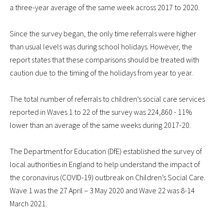
a three-year average of the same week across 2017 to 2020.
Since the survey began, the only time referrals were higher
than usual levels was during school holidays. However, the
report states that these comparisons should be treated with
caution due to the timing of the holidays from year to year.
The total number of referrals to children’s social care services
reported in Waves 1 to 22 of the survey was 224,860 - 11%
lower than an average of the same weeks during 2017-20.
The Department for Education (DfE) established the survey of
local authorities in England to help understand the impact of
the coronavirus (COVID-19) outbreak on Children’s Social Care.
Wave 1 was the 27 April – 3 May 2020 and Wave 22 was 8-14
March 2021.