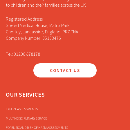
to children and their families across the UK
Registered Address:
Speed Medical House, Matrix Park,
Chorley, Lancashire, England, PR7 7NA
Company Number: 05133476
Tel: 01206 878178
CONTACT US
OUR SERVICES
EXPERT ASSESSMENTS
MULTI-DISCIPLINARY SERVICE
FORENSIC AND RISK OF HARM ASSESSMENTS