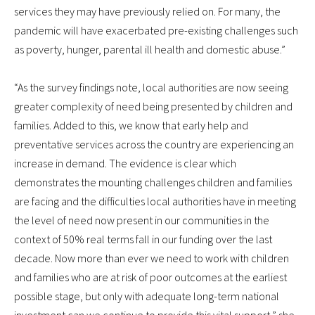
services they may have previously relied on. For many, the
pandemic will have exacerbated pre-existing challenges such
as poverty, hunger, parental ill health and domestic abuse.”
“As the survey findings note, local authorities are now seeing
greater complexity of need being presented by children and
families. Added to this, we know that early help and
preventative services across the country are experiencing an
increase in demand. The evidence is clear which
demonstrates the mounting challenges children and families
are facing and the difficulties local authorities have in meeting
the level of need now present in our communities in the
context of 50% real terms fall in our funding over the last
decade. Now more than ever we need to work with children
and families who are at risk of poor outcomes at the earliest
possible stage, but only with adequate long-term national