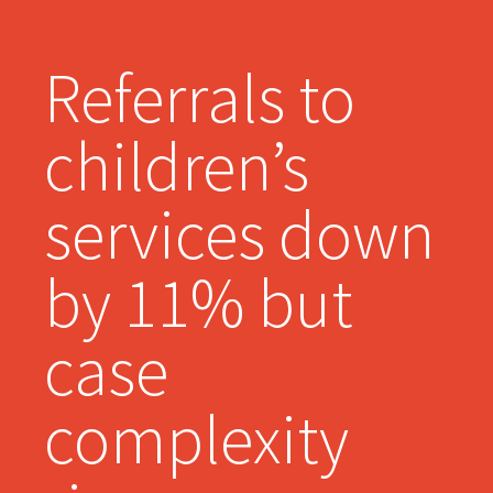
Referrals to
children’s
services down
by 11% but
case
complexity