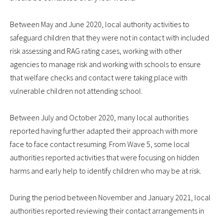
Between May and June 2020, local authority activities to
safeguard children that they were not in contact with included
risk assessing and RAG rating cases, working with other
agencies to manage risk and working with schools to ensure
that welfare checks and contact were taking place with
vulnerable children not attending school.
Between July and October 2020, many local authorities
reported having further adapted their approach with more
face to face contact resuming. From Wave 5, some local
authorities reported activities that were focusing on hidden
harms and early help to identify children who may be at risk.
During the period between November and January 2021, local
authorities reported reviewing their contact arrangements in