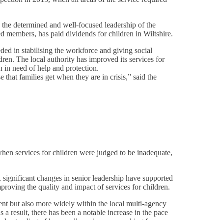
g the determined and well-focused leadership of the
ed members, has paid dividends for children in Wiltshire.
ded in stabilising the workforce and giving social
ren. The local authority has improved its services for
n in need of help and protection.
 that families get when they are in crisis,” said the
when services for children were judged to be inadequate,
, significant changes in senior leadership have supported
roving the quality and impact of services for children.
ent but also more widely within the local multi-agency
 a result, there has been a notable increase in the pace