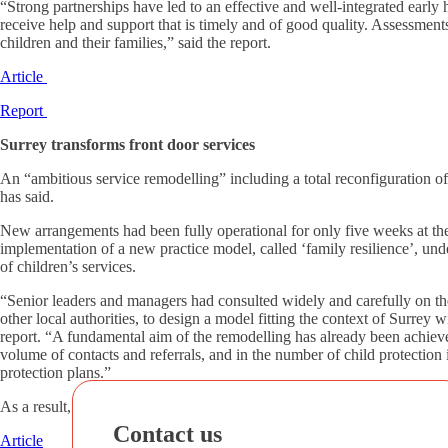
“Strong partnerships have led to an effective and well-integrated earl
receive help and support that is timely and of good quality. Assessment
children and their families,” said the report.
Article
Report
Surrey transforms front door services
An “ambitious service remodelling” including a total reconfiguration of
has said.
New arrangements had been fully operational for only five weeks at the 
implementation of a new practice model, called ‘family resilience’, un
of children’s services.
“Senior leaders and managers had consulted widely and carefully on the
other local authorities, to design a model fitting the context of Surrey 
report. “A fundamental aim of the remodelling has already been achieved
volume of contacts and referrals, and in the number of child protection 
protection plans.”
As a result, social workers’ caseloads across the service have substanti
Contact us
Article