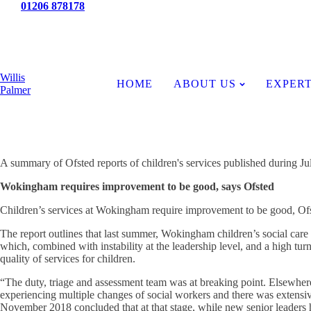
Tel:
01206 878178
News
Willis
HOME
ABOUT US
EXPERT
Palmer
A summary of Ofsted reports of children's services published during Ju
Wokingham requires improvement to be good, says Ofsted
Children’s services at Wokingham require improvement to be good, Ofs
The report outlines that last summer, Wokingham children’s social care 
which, combined with instability at the leadership level, and a high turno
quality of services for children.
“The duty, triage and assessment team was at breaking point. Elsewhe
experiencing multiple changes of social workers and there was extensive
November 2018 concluded that at that stage, while new senior leaders 