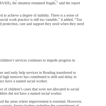
SH), the situation remained fragile,” said the report
to achieve a degree of stability. There is a sense of
al work practice is still too variable,” it added. “Too
 and protection, care and support they need when they need
children’s services continues to impede progress in
care and early help services in Reading transferred to
 high turnover has contributed to drift and delay in
ays have a named social worker.
r of children’s cases that were not allocated to social
ildren did not have a named social worker.
ed the areas where improvement is essential. However,
 to sustain. Senior leaders underline the commitment of