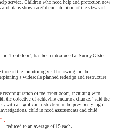
y help service. Children who need help and protection now
s and plans show careful consideration of the views of
 the ‘front door’, has been introduced at Surrey,Ofsted
time of the monitoring visit following the the
derpinning a widescale planned redesign and restructure
 reconfiguration of the ‘front door’, including with
with the objective of achieving enduring change,” said the
, with a significant reduction in the previously high
investigations, child in need assessments and child
ally reduced to an average of 15 each.