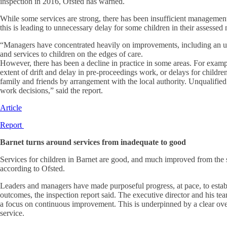
inspection in 2016, Ofsted has warned.
While some services are strong, there has been insufficient management 
this is leading to unnecessary delay for some children in their assessed
“Managers have concentrated heavily on improvements, including an upd
and services to children on the edges of care.
However, there has been a decline in practice in some areas. For examp
extent of drift and delay in pre-proceedings work, or delays for childr
family and friends by arrangement with the local authority. Unqualifie
work decisions,” said the report.
Article
Report
Barnet turns around services from inadequate to good
Services for children in Barnet are good, and much improved from the 
according to Ofsted.
Leaders and managers have made purposeful progress, at pace, to establi
outcomes, the inspection report said. The executive director and his te
a focus on continuous improvement. This is underpinned by a clear ov
service.