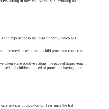
nderstanding of how well services are working for
ls and experience to the local authority which has
n the immediate response to child protection concerns,
have taken some positive actions, the pace of improvement
 in need and children in need of protection having their
l care services in Stockton-on-Tees since the last