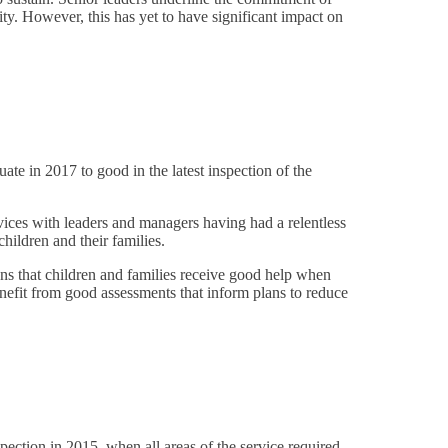
ity. However, this has yet to have significant impact on
ate in 2017 to good in the latest inspection of the
vices with leaders and managers having had a relentless
hildren and their families.
ns that children and families receive good help when
enefit from good assessments that inform plans to reduce
pection in 2015, when all areas of the service required