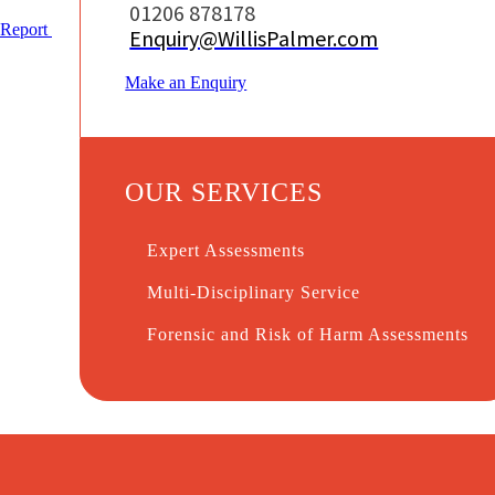
01206 878178
Report
Enquiry@WillisPalmer.com
Make an Enquiry
OUR SERVICES
Expert Assessments
Multi-Disciplinary Service
Forensic and Risk of Harm Assessments