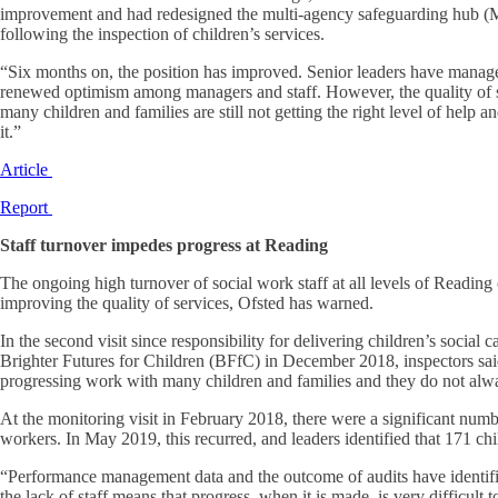
improvement and had redesigned the multi-agency safeguarding hub (MA
following the inspection of children’s services.
“Six months on, the position has improved. Senior leaders have managed 
renewed optimism among managers and staff. However, the quality of soci
many children and families are still not getting the right level of help
it.”
Article
Report
Staff turnover impedes progress at Reading
The ongoing high turnover of social work staff at all levels of Reading 
improving the quality of services, Ofsted has warned.
In the second visit since responsibility for delivering children’s social 
Brighter Futures for Children (BFfC) in December 2018, inspectors said
progressing work with many children and families and they do not alw
At the monitoring visit in February 2018, there were a significant numbe
workers. In May 2019, this recurred, and leaders identified that 171 ch
“Performance management data and the outcome of audits have identifi
the lack of staff means that progress, when it is made, is very difficult