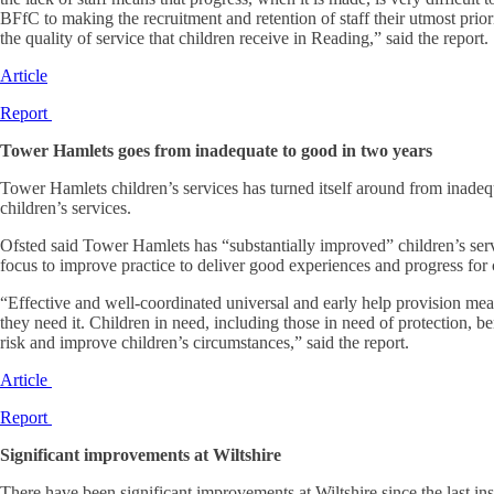
BFfC to making the recruitment and retention of staff their utmost prior
the quality of service that children receive in Reading,” said the report.
Article
Report
Tower Hamlets goes from inadequate to good in two years
Tower Hamlets children’s services has turned itself around from inadequ
children’s services.
Ofsted said Tower Hamlets has “substantially improved” children’s ser
focus to improve practice to deliver good experiences and progress for c
“Effective and well-coordinated universal and early help provision mea
they need it. Children in need, including those in need of protection, b
risk and improve children’s circumstances,” said the report.
Article
Report
Significant improvements at Wiltshire
There have been significant improvements at Wiltshire since the last ins