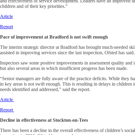
and effectiveness of service development. Leaders have an improved u
children and of their key priorities.”
Article
Report
Pace of improvement at Bradford is not swift enough
The interim strategic director at Bradford has brought much-needed skil
assisted in improving services since the last inspection, Ofsted has said.
Inspectors saw some positive improvements in assessment quality and i
but also several areas in which insufficient progress has been made.
“Senior managers are fully aware of the practice deficits. While they 
in key areas is not swift enough. This is resulting in delays in children
needs identified and addressed,” said the report.
Article
Report
Decline in effectiveness at Stockton-on-Tees
There has been a decline in the overall effectiveness of children’s socia