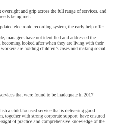
oversight and grip across the full range of services, and
 needs being met.
ated electronic recording system, the early help offer
le, managers have not identified and addressed the
en becoming looked after when they are living with their
d workers are holding children’s cases and making social
services that were found to be inadequate in 2017,
sh a child-focused service that is delivering good
am, together with strong corporate support, have ensured
ersight of practice and comprehensive knowledge of the