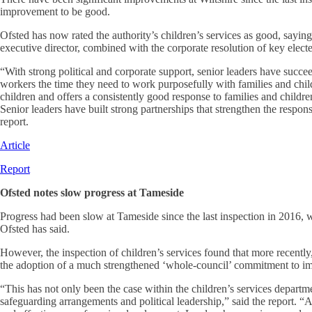
improvement to be good.
Ofsted has now rated the authority’s children’s services as good, sayin
executive director, combined with the corporate resolution of key elect
“With strong political and corporate support, senior leaders have succee
workers the time they need to work purposefully with families and child
children and offers a consistently good response to families and childre
Senior leaders have built strong partnerships that strengthen the response
report.
Article
Report
Ofsted notes slow progress at Tameside
Progress had been slow at Tameside since the last inspection in 2016, 
Ofsted has said.
However, the inspection of children’s services found that more recently
the adoption of a much strengthened ‘whole-council’ commitment to imp
“This has not only been the case within the children’s services departm
safeguarding arrangements and political leadership,” said the report. “As