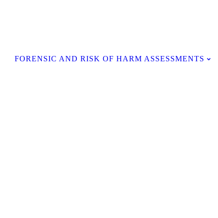
Contact Us
FORENSIC AND RISK OF HARM ASSESSMENTS