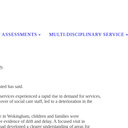
Testimonials
 ASSESSMENTS
MULTI-DISCIPLINARY SERVICE
ly.
ted has said.
services experienced a rapid rise in demand for services,
ver of social care staff, led to a deterioration in the
re in Wokingham, children and families were
 evidence of drift and delay. A focused visit in
had developed a clearer understanding of areas for