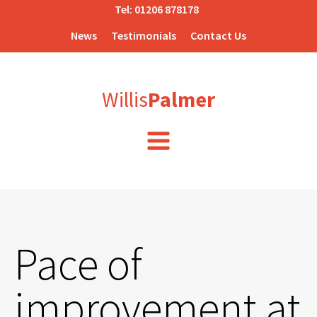
Tel:
01206 878178
News
Testimonials
Contact Us
Willis
Palmer
Pace of
improvement at