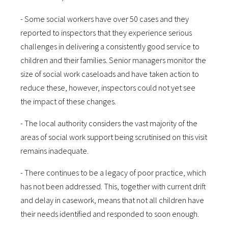
- Some social workers have over 50 cases and they
reported to inspectors that they experience serious
challenges in delivering a consistently good service to
children and their families. Senior managers monitor the
size of social work caseloads and have taken action to
reduce these, however, inspectors could not yet see
the impact of these changes.
- The local authority considers the vast majority of the
areas of social work support being scrutinised on this visit
remains inadequate.
- There continues to be a legacy of poor practice, which
has not been addressed. This, together with current drift
and delay in casework, means that not all children have
their needs identified and responded to soon enough.