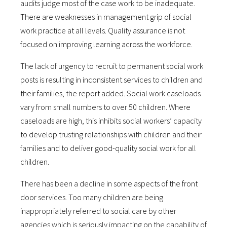
audits judge most of the case work to be inadequate.
There are weaknesses in management grip of social
work practice at all levels. Quality assurance is not
focused on improving learning across the workforce.
The lack of urgency to recruit to permanent social work
posts is resulting in inconsistent services to children and
their families, the report added. Social work caseloads
vary from small numbers to over 50 children. Where
caseloads are high, this inhibits social workers’ capacity
to develop trusting relationships with children and their
families and to deliver good-quality social work for all
children.
There has been a decline in some aspects of the front
door services. Too many children are being
inappropriately referred to social care by other
agencies which is seriously impacting on the capability of