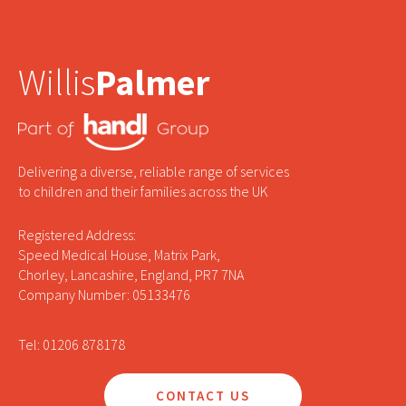
Willis
Palmer
Delivering a diverse, reliable range of services
to children and their families across the UK
Registered Address:
Speed Medical House, Matrix Park,
Chorley, Lancashire, England, PR7 7NA
Company Number: 05133476
Tel: 01206 878178
CONTACT US