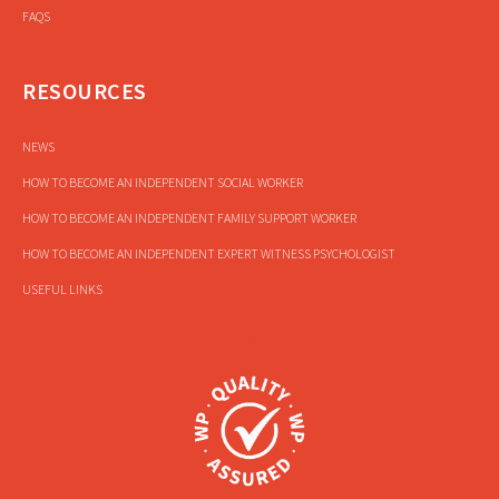
FAQS
RESOURCES
NEWS
HOW TO BECOME AN INDEPENDENT SOCIAL WORKER
HOW TO BECOME AN INDEPENDENT FAMILY SUPPORT WORKER
HOW TO BECOME AN INDEPENDENT EXPERT WITNESS PSYCHOLOGIST
USEFUL LINKS