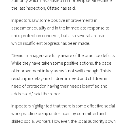
authority which has assisted in improving services since
the last inspection, Ofsted has said.
Inspectors saw some positive improvements in
assessment quality and in the immediate response to
child protection concerns, but also several areas in
which insufficient progress has been made.
"Senior managers are fully aware of the practice deficits.
While they have taken some positive actions, the pace
of improvement in key areas is not swift enough. This is
resulting in delays in children in need and children in
need of protection having their needs identified and
addressed," said the report.
Inspectors highlighted that there is some effective social
work practice being undertaken by committed and
skilled social workers. However, the local authority’s own