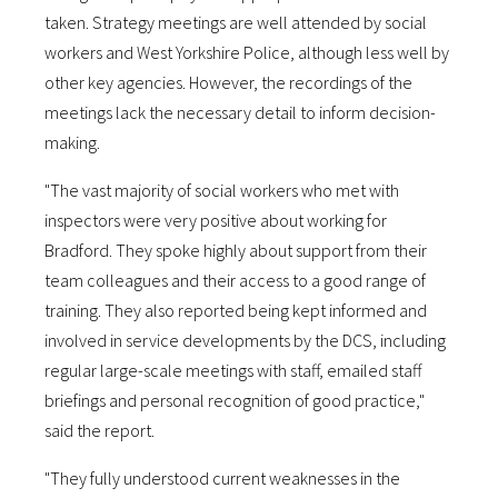
taken. Strategy meetings are well attended by social
workers and West Yorkshire Police, although less well by
other key agencies. However, the recordings of the
meetings lack the necessary detail to inform decision-
making.
"The vast majority of social workers who met with
inspectors were very positive about working for
Bradford. They spoke highly about support from their
team colleagues and their access to a good range of
training. They also reported being kept informed and
involved in service developments by the DCS, including
regular large-scale meetings with staff, emailed staff
briefings and personal recognition of good practice,"
said the report.
"They fully understood current weaknesses in the