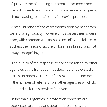
- A programme of auditing has been introduced since
the last inspection and while this is evidence of progress,
it is not leading to consistently improving practice.
- A small number of the assessments seen by inspectors
were of a high quality. However, most assessments were
poor, with common weaknesses, including the failure to
address the needs of all the children in a family, and not
always recognising risk.
- The quality of the response to concerns raised by other
agencies at the front door has declined since Ofsted’s
last visit in March 2019. Part of this is due to the increase
in the number of referrals from other agencies which do
not need children’s services involvement.
- In the main, urgent child protection concerns are
recognised promptly and appropriate actions are then