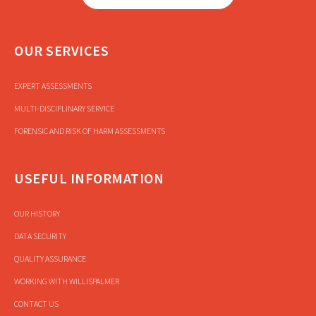
OUR SERVICES
EXPERT ASSESSMENTS
MULTI-DISCIPLINARY SERVICE
FORENSIC AND RISK OF HARM ASSESSMENTS
USEFUL INFORMATION
OUR HISTORY
DATA SECURITY
QUALITY ASSURANCE
WORKING WITH WILLISPALMER
CONTACT US