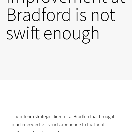
Bradford is not
swift enough
The interim strategic director at Bradford has brought
much-needed skills and experience to the local