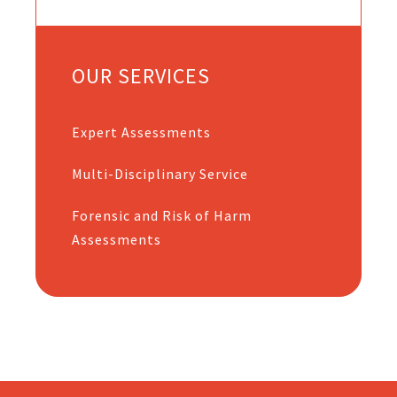
OUR SERVICES
Expert Assessments
Multi-Disciplinary Service
Forensic and Risk of Harm
Assessments