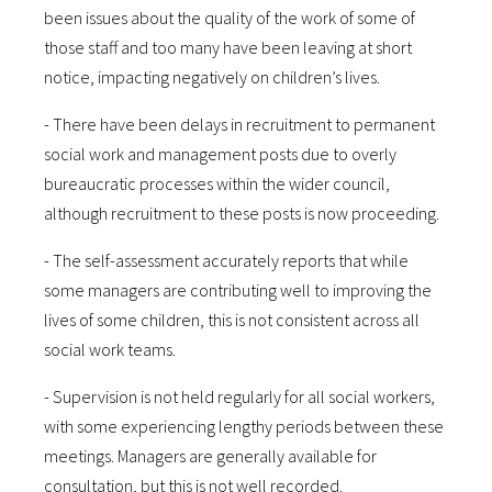
been issues about the quality of the work of some of
those staff and too many have been leaving at short
notice, impacting negatively on children’s lives.
- There have been delays in recruitment to permanent
social work and management posts due to overly
bureaucratic processes within the wider council,
although recruitment to these posts is now proceeding.
- The self-assessment accurately reports that while
some managers are contributing well to improving the
lives of some children, this is not consistent across all
social work teams.
- Supervision is not held regularly for all social workers,
with some experiencing lengthy periods between these
meetings. Managers are generally available for
consultation, but this is not well recorded.