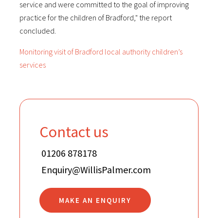
service and were committed to the goal of improving
practice for the children of Bradford," the report
concluded.
Monitoring visit of Bradford local authority children’s
services
Contact us
01206 878178
Enquiry@WillisPalmer.com
MAKE AN ENQUIRY