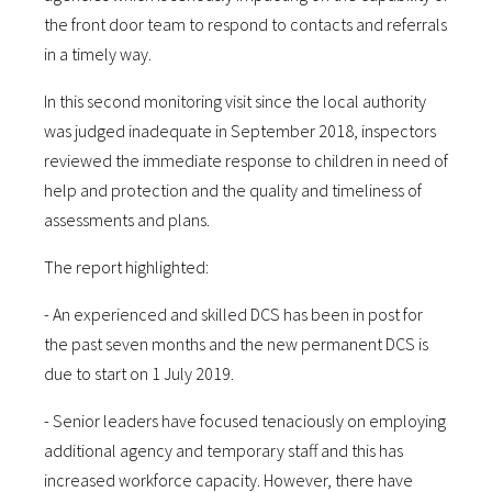
the front door team to respond to contacts and referrals
in a timely way.
In this second monitoring visit since the local authority
was judged inadequate in September 2018, inspectors
reviewed the immediate response to children in need of
help and protection and the quality and timeliness of
assessments and plans.
The report highlighted:
- An experienced and skilled DCS has been in post for
the past seven months and the new permanent DCS is
due to start on 1 July 2019.
- Senior leaders have focused tenaciously on employing
additional agency and temporary staff and this has
increased workforce capacity. However, there have