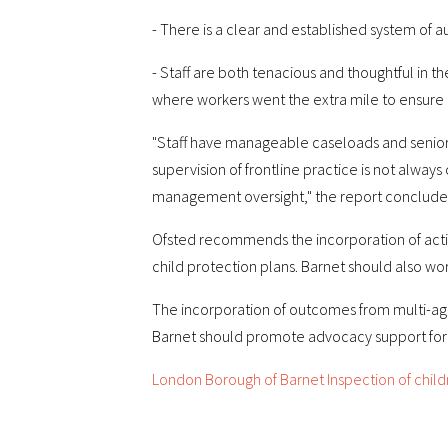
- There is a clear and established system of a
- Staff are both tenacious and thoughtful in 
where workers went the extra mile to ensure 
"Staff have manageable caseloads and senior 
supervision of frontline practice is not always
management oversight," the report conclude
Ofsted recommends the incorporation of actio
child protection plans. Barnet should also w
The incorporation of outcomes from multi-ag
Barnet should promote advocacy support for c
London Borough of Barnet Inspection of childr