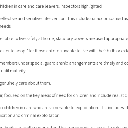
ildren in care and care leavers, inspectors highlighted:
 effective and sensitive intervention. This includes unaccompanied a
needs.
ger able to live safely at home, statutory powers are used appropriat
foster to adopt’ for those children unable to live with their birth or ex
ly members under special guardianship arrangements are timely and 
until maturity.
d genuinely care about them.
ear, focused on the key areas of need for children and include realistic
 children in care who are vulnerable to exploitation. This includes id
isation and criminal exploitation.
l authority are well supported and have appropriate access to relevan