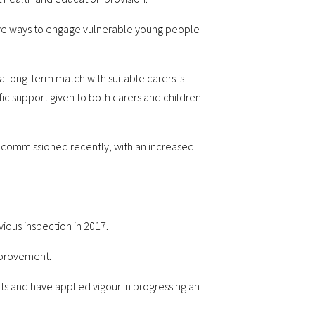
tive ways to engage vulnerable young people
long-term match with suitable carers is
fic support given to both carers and children.
recommissioned recently, with an increased
vious inspection in 2017.
improvement.
ts and have applied vigour in progressing an