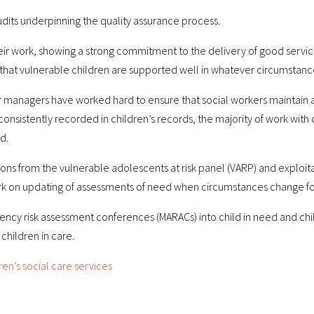
udits underpinning the quality assurance process.
their work, showing a strong commitment to the delivery of good servi
that vulnerable children are supported well in whatever circumstanc
managers have worked hard to ensure that social workers maintain a c
 consistently recorded in children’s records, the majority of work with 
d.
ns from the vulnerable adolescents at risk panel (VARP) and exploita
ork on updating of assessments of need when circumstances change for
ency risk assessment conferences (MARACs) into child in need and c
hildren in care.
en’s social care services