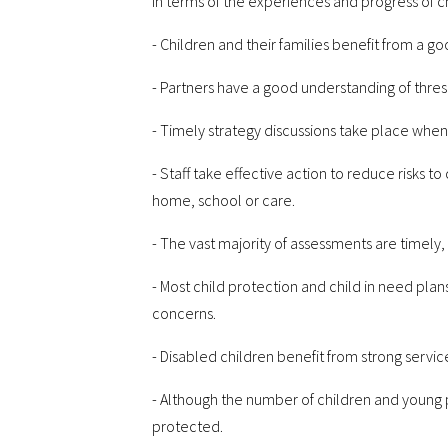
In terms of the experiences and progress of c
- Children and their families benefit from a g
- Partners have a good understanding of thre
- Timely strategy discussions take place when
- Staff take effective action to reduce risks t
home, school or care.
- The vast majority of assessments are timely
- Most child protection and child in need plan
concerns.
- Disabled children benefit from strong servic
- Although the number of children and young pe
protected.