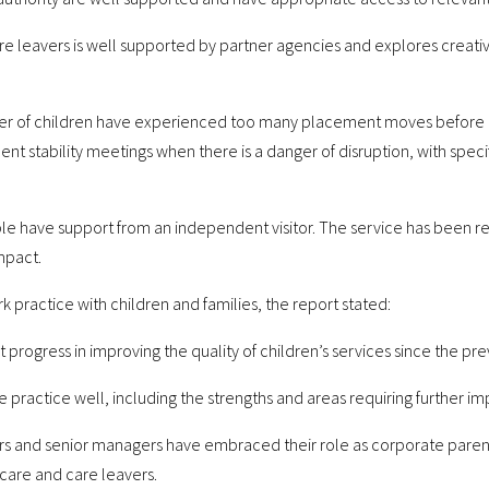
care leavers is well supported by partner agencies and explores crea
er of children have experienced too many placement moves before a 
t stability meetings when there is a danger of disruption, with speci
ple have support from an independent visitor. The service has been 
impact.
 practice with children and families, the report stated:
rogress in improving the quality of children’s services since the pre
e practice well, including the strengths and areas requiring further 
ders and senior managers have embraced their role as corporate paren
 care and care leavers.