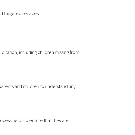
nd targeted services.
ploitation, including children missing from
r parents and children to understand any
rocess helps to ensure that they are