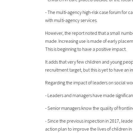
- The multi-agency high-risk case forum for 
with multi-agency services.
However, the report noted that a small numb
made. Increasing use is made of early placemen
This is beginning to have a positive impact.
It adds that very few children and young peo
recruitment target, but this is yet to have an 
Regarding the impact of leaders on social work
- Leaders and managers have made significant p
- Senior managers know the quality of frontlin
- Since the previous inspection in 2017, lea
action plan to improve the lives of children in