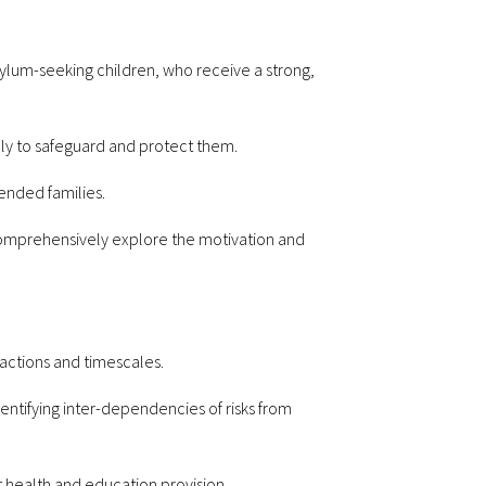
sylum-seeking children, who receive a strong,
ely to safeguard and protect them.
tended families.
comprehensively explore the motivation and
 actions and timescales.
entifying inter-dependencies of risks from
t health and education provision.