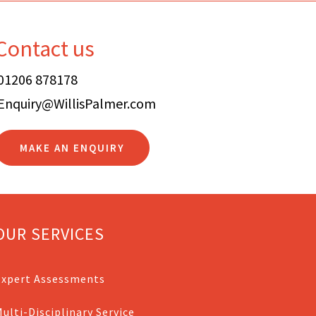
Contact us
01206 878178
Enquiry@WillisPalmer.com
MAKE AN ENQUIRY
OUR SERVICES
Expert Assessments
ulti-Disciplinary Service