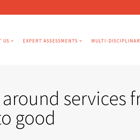
T US
EXPERT ASSESSMENTS
MULTI-DISCIPLINAR
 around services 
to good