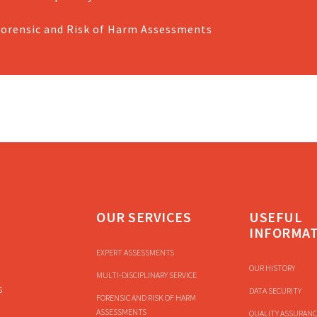
Forensic and Risk of Harm Assessments
OUR SERVICES
USEFUL
INFORMA
EXPERT ASSESSMENTS
OUR HISTORY
MULTI-DISCIPLINARY SERVICE
s
DATA SECURITY
FORENSIC AND RISK OF HARM
ASSESSMENTS
QUALITY ASSURANC