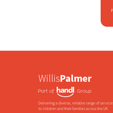
Willis
Palmer
Delivering a diverse, reliable range of service
to children and their families across the UK