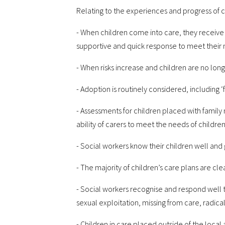
Relating to the experiences and progress of ch
- When children come into care, they receive
supportive and quick response to meet their 
- When risks increase and children are no lon
- Adoption is routinely considered, including ‘
- Assessments for children placed with fami
ability of carers to meet the needs of children 
- Social workers know their children well an
- The majority of children’s care plans are cl
- Social workers recognise and respond well to
sexual exploitation, missing from care, radical
- Children in care placed outside of the loca