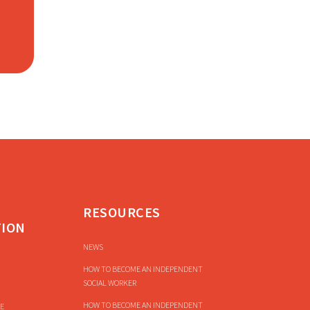
RESOURCES
TION
NEWS
HOW TO BECOME AN INDEPENDENT
SOCIAL WORKER
HOW TO BECOME AN INDEPENDENT
E