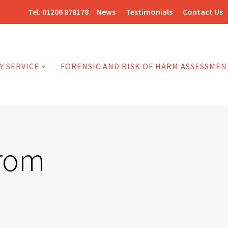
Tel:
01206 878178
News
Testimonials
Contact Us
Y SERVICE
FORENSIC AND RISK OF HARM ASSESSMEN
from