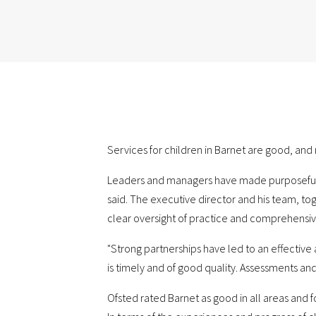
Services for children in Barnet are good, an
Leaders and managers have made purposeful pr
said. The executive director and his team, t
clear oversight of practice and comprehensiv
"Strong partnerships have led to an effectiv
is timely and of good quality. Assessments and 
Ofsted rated Barnet as good in all areas and f