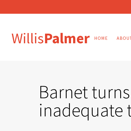
Willis
Palmer
HOME
ABOU
Barnet turns
inadequate 