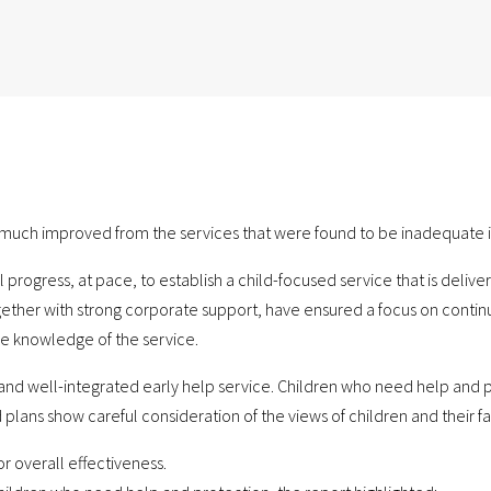
d much improved from the services that were found to be inadequate i
ogress, at pace, to establish a child-focused service that is delive
ogether with strong corporate support, have ensured a focus on conti
e knowledge of the service.
e and well-integrated early help service. Children who need help and
plans show careful consideration of the views of children and their fam
or overall effectiveness.