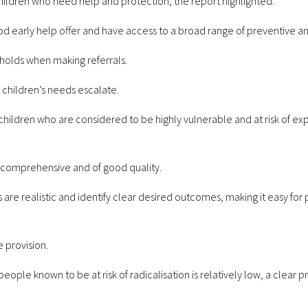
hildren who need help and protection, the report highlighted:
ood early help offer and have access to a broad range of preventive a
sholds when making referrals.
 children’s needs escalate.
o children who are considered to be highly vulnerable and at risk of ex
, comprehensive and of good quality.
s are realistic and identify clear desired outcomes, making it easy fo
e provision.
ople known to be at risk of radicalisation is relatively low, a clear p