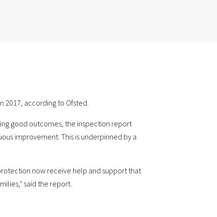
n 2017, according to Ofsted.
ring good outcomes, the inspection report
nuous improvement. This is underpinned by a
 protection now receive help and support that
ilies," said the report.