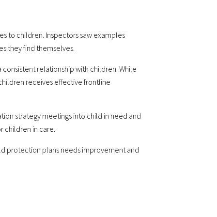
ces to children. Inspectors saw examples
es they find themselves.
onsistent relationship with children. While
children receives effective frontline
tion strategy meetings into child in need and
 children in care.
hild protection plans needs improvement and