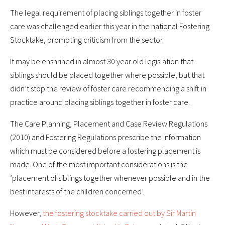
The legal requirement of placing siblings together in foster
care was challenged earlier this year in the national Fostering
Stocktake, prompting criticism from the sector.
It may be enshrined in almost 30 year old legislation that
siblings should be placed together where possible, but that
didn’t stop the review of foster care recommending a shift in
practice around placing siblings together in foster care.
The Care Planning, Placement and Case Review Regulations
(2010) and Fostering Regulations prescribe the information
which must be considered before a fostering placement is
made. One of the most important considerations is the
‘placement of siblings together whenever possible and in the
best interests of the children concerned’.
However,
the fostering stocktake carried out by Sir Martin