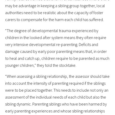
may be advantage in keeping a sibling group together, local
authorities need to be realistic about the capacity of foster
carers to compensate for the harm each child has suffered.
“The degree of developmental trauma experienced by
children in the looked after system means they often require
very intensive developmental re-parenting. Deficits and
damage caused by early poor parenting means that, in order
to heal and catch up, children require to be parented as much
younger children,” they told the stocktake.
“When assessing a sibling relationship, the assessor should take
into account the intensity of parenting required if the siblings
were to be placed together. This needs to include not only an
assessment of the individual needs of each child but also the
sibling dynamic. Parenting siblings who have been harmed by
early parenting experiences and whose sibling relationships