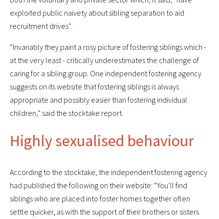
exploited public naivety about sibling separation to aid
recruitment drives”.
“Invariably they paint a rosy picture of fostering siblings which -
at the very least - critically underestimates the challenge of
caring for a sibling group. One independent fostering agency
suggests on its website that fostering siblings is always
appropriate and possibly easier than fostering individual
children,” said the stocktake report.
Highly sexualised behaviour
According to the stocktake, the independent fostering agency
had published the following on their website: “You’ll find
siblings who are placed into foster homes together often
settle quicker, as with the support of their brothers or sisters