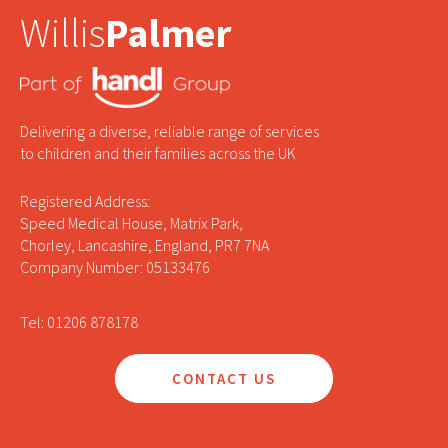
Willis
Palmer
Delivering a diverse, reliable range of services
to children and their families across the UK
Registered Address:
Speed Medical House, Matrix Park,
Chorley, Lancashire, England, PR7 7NA
Company Number: 05133476
Tel: 01206 878178
CONTACT US