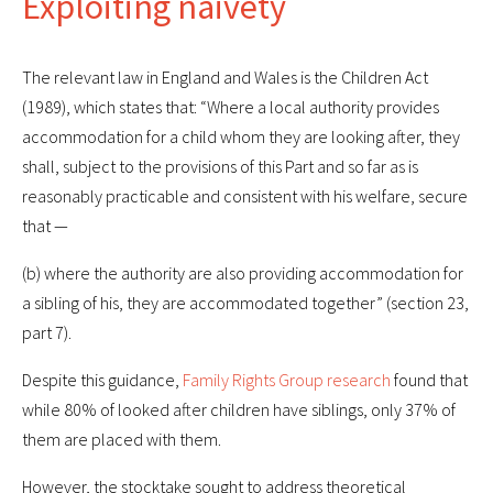
Exploiting naivety
The relevant law in England and Wales is the Children Act
(1989), which states that: “Where a local authority provides
accommodation for a child whom they are looking after, they
shall, subject to the provisions of this Part and so far as is
reasonably practicable and consistent with his welfare, secure
that —
(b) where the authority are also providing accommodation for
a sibling of his, they are accommodated together” (section 23,
part 7).
Despite this guidance,
Family Rights Group research
found that
while 80% of looked after children have siblings, only 37% of
them are placed with them.
However, the stocktake sought to address theoretical