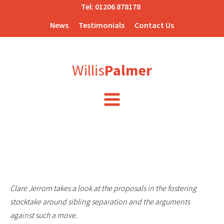
Tel:
01206 878178
News
Testimonials
Contact Us
Willis
Palmer
Clare Jerrom takes a look at the proposals in the fostering
stocktake around sibling separation and the arguments
against such a move.