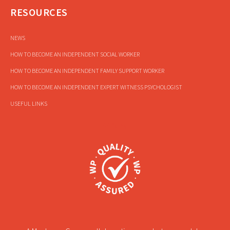
RESOURCES
NEWS
HOW TO BECOME AN INDEPENDENT SOCIAL WORKER
HOW TO BECOME AN INDEPENDENT FAMILY SUPPORT WORKER
HOW TO BECOME AN INDEPENDENT EXPERT WITNESS PSYCHOLOGIST
USEFUL LINKS