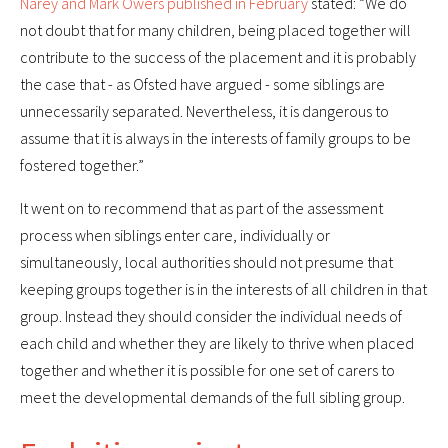
Narey and Mark Owers published in February
stated: “We do
not doubt that for many children, being placed together will
contribute to the success of the placement and it is probably
the case that - as Ofsted have argued - some siblings are
unnecessarily separated. Nevertheless, it is dangerous to
assume that it is always in the interests of family groups to be
fostered together.”
It went on to recommend that as part of the assessment
process when siblings enter care, individually or
simultaneously, local authorities should not presume that
keeping groups together is in the interests of all children in that
group. Instead they should consider the individual needs of
each child and whether they are likely to thrive when placed
together and whether it is possible for one set of carers to
meet the developmental demands of the full sibling group.