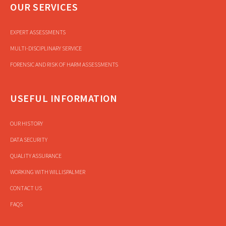
OUR SERVICES
EXPERT ASSESSMENTS
MULTI-DISCIPLINARY SERVICE
FORENSIC AND RISK OF HARM ASSESSMENTS
USEFUL INFORMATION
OUR HISTORY
DATA SECURITY
QUALITY ASSURANCE
WORKING WITH WILLISPALMER
CONTACT US
FAQS