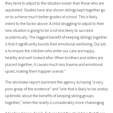
they tend to adjust to the situation easier than those who are
separated. Studies have also shown siblings kept together go
on to achieve much better grades at school. This is likely
linked to the factor above. A child struggling to adjust to their
new situation is going to be a lot less likely to succeed
academically. The biggest benefit of keeping siblings together
is that it significantly boosts their emotional wellbeing. Our job
is to ensure the children who enter our care are happy,
healthy and well looked after. When brothers and sisters are
placed together, it causes much less trauma and emotional
upset, making them happier overall.”
The stocktake report slammed the agency as having “a very
poor grasp of the evidence” and “one that is likely to be unduly
optimistic about the benefits of keeping sibling groups
together,” when the reality is considerably more challenging.