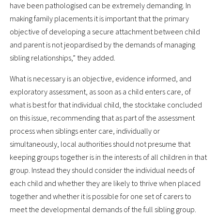
have been pathologised can be extremely demanding. In
making family placements it is important that the primary
objective of developing a secure attachment between child
and parent is not jeopardised by the demands of managing
sibling relationships,” they added.
What is necessary is an objective, evidence informed, and
exploratory assessment, as soon as a child enters care, of
what is best for that individual child, the stocktake concluded
on this issue, recommending that as part of the assessment
process when siblings enter care, individually or
simultaneously, local authorities should not presume that
keeping groups together is in the interests of all children in that
group. Instead they should consider the individual needs of
each child and whether they are likely to thrive when placed
together and whether it is possible for one set of carers to
meet the developmental demands of the full sibling group.