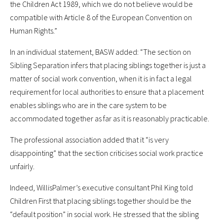
the Children Act 1989, which we do not believe would be
compatible with Article 8 of the European Convention on
Human Rights.”
In an individual statement, BASW added: “The section on
Sibling Separation infers that placing siblings together is just a
matter of social work convention, when it is in fact a legal
requirement for local authorities to ensure that a placement
enables siblings who are in the care system to be
accommodated together as far as it is reasonably practicable.
The professional association added that it “is very
disappointing” that the section criticises social work practice
unfairly.
Indeed, WillisPalmer’s executive consultant Phil King told
Children First that placing siblings together should be the
“default position” in social work. He stressed that the sibling