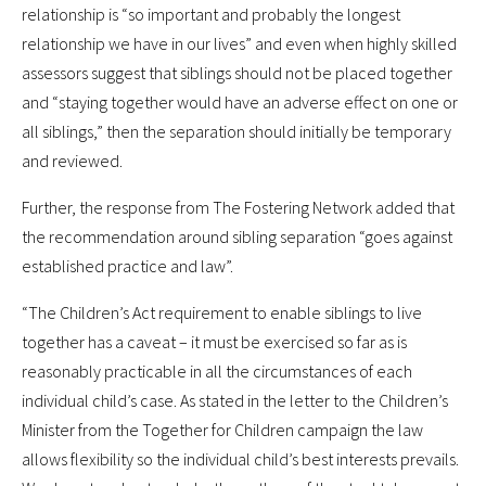
relationship is “so important and probably the longest
relationship we have in our lives” and even when highly skilled
assessors suggest that siblings should not be placed together
and “staying together would have an adverse effect on one or
all siblings,” then the separation should initially be temporary
and reviewed.
Further, the response from The Fostering Network added that
the recommendation around sibling separation “goes against
established practice and law”.
“The Children’s Act requirement to enable siblings to live
together has a caveat – it must be exercised so far as is
reasonably practicable in all the circumstances of each
individual child’s case. As stated in the letter to the Children’s
Minister from the Together for Children campaign the law
allows flexibility so the individual child’s best interests prevails.