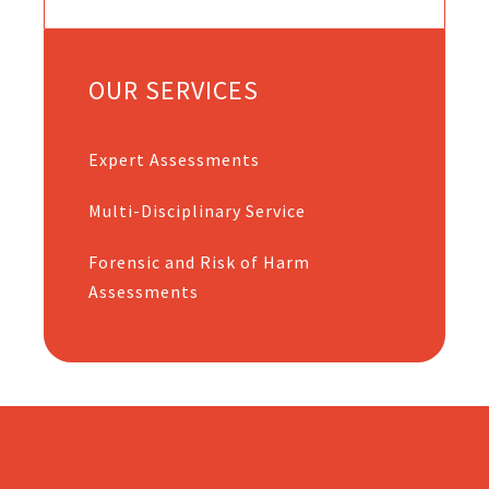
OUR SERVICES
Expert Assessments
Multi-Disciplinary Service
Forensic and Risk of Harm
Assessments