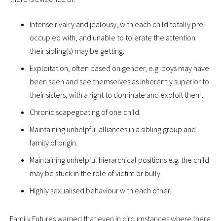
Intense rivalry and jealousy, with each child totally pre-
occupied with, and unable to tolerate the attention
their sibling(s) may be getting.
Exploitation, often based on gender, e.g. boys may have
been seen and see themselves as inherently superior to
their sisters, with a right to dominate and exploit them.
Chronic scapegoating of one child.
Maintaining unhelpful alliances in a sibling group and
family of origin.
Maintaining unhelpful hierarchical positions e.g. the child
may be stuck in the role of victim or bully.
Highly sexualised behaviour with each other.
Family Futures warned that even in circumstances where there