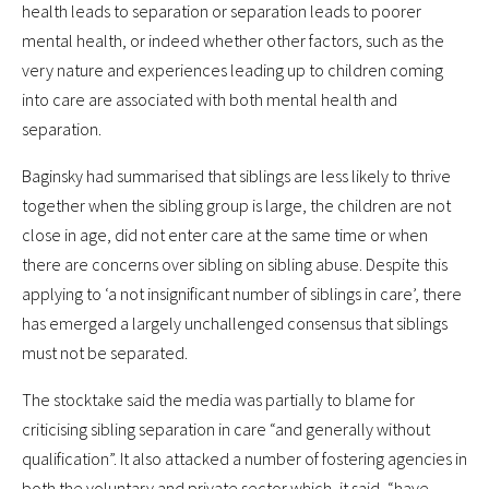
health leads to separation or separation leads to poorer
mental health, or indeed whether other factors, such as the
very nature and experiences leading up to children coming
into care are associated with both mental health and
separation.
Baginsky had summarised that siblings are less likely to thrive
together when the sibling group is large, the children are not
close in age, did not enter care at the same time or when
there are concerns over sibling on sibling abuse. Despite this
applying to ‘a not insignificant number of siblings in care’, there
has emerged a largely unchallenged consensus that siblings
must not be separated.
The stocktake said the media was partially to blame for
criticising sibling separation in care “and generally without
qualification”. It also attacked a number of fostering agencies in
both the voluntary and private sector which, it said, “have