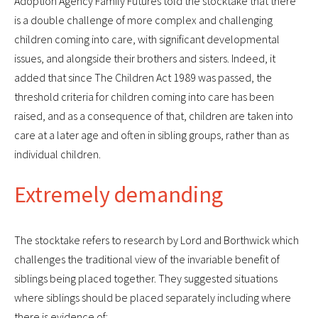
Adoption Agency Family Futures told the stocktake that there
is a double challenge of more complex and challenging
children coming into care, with significant developmental
issues, and alongside their brothers and sisters. Indeed, it
added that since The Children Act 1989 was passed, the
threshold criteria for children coming into care has been
raised, and as a consequence of that, children are taken into
care at a later age and often in sibling groups, rather than as
individual children.
Extremely demanding
The stocktake refers to research by Lord and Borthwick which
challenges the traditional view of the invariable benefit of
siblings being placed together. They suggested situations
where siblings should be placed separately including where
there is evidence of: