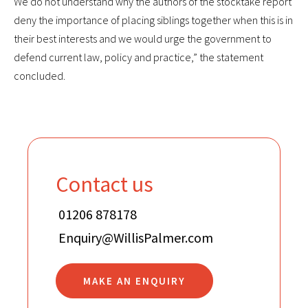
We do not understand why the authors of the stocktake report
deny the importance of placing siblings together when this is in
their best interests and we would urge the government to
defend current law, policy and practice,” the statement
concluded.
Contact us
01206 878178
Enquiry@WillisPalmer.com
MAKE AN ENQUIRY