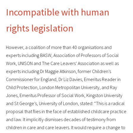
Incompatible with human
rights legislation
However, a coalition of more than 40 organisations and
experts including BASW, Association of Professors of Social
Work, UNISON and The Care Leavers’ Association as well as
experts including Dr Maggie Atkinson, former Children’s
Commissioner for England, Dr Liz Davies, Emeritus Reader in
Child Protection, London Metropolitan University, and Ray
Jones, Emeritus Professor of Social Work, Kingston University
and St George’s, University of London, stated: “This is a radical
proposal that flies in the face of established childcare practice
and law. It implicitly dismisses decades of testimony from
children in care and care leavers. It would require a change to