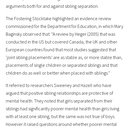
arguments both for and against sibling separation.
The Fostering Stocktake highlighted an evidence review
commissioned for the Department for Education, in which Mary
Baginsky observed that: “A review by Heger (2005) that was
conducted in the US but covered Canada, the UK and other
European countries found that most studies suggested that
‘joint sibling placements’ are as stable as, or more stable than,
placements of single children or separated siblings and that
children do as well or better when placed with siblings.”
It referred to researchers Sweeney and Hazell who have
argued that positive sibling relationships are protective of
mental health. They noted that girls separated from their
siblings had significantly poorer mental health than girls living
with at least one sibling, but the same was not true of boys.
However it raised questions around whether poorer mental