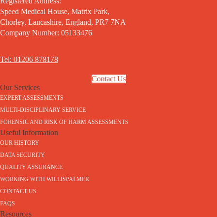
Registered Address:
Speed Medical House, Matrix Park,
Chorley, Lancashire, England, PR7 7NA
Company Number: 05133476
Tel: 01206 878178
Contact Us
Our Services
EXPERT ASSESSMENTS
MULTI-DISCIPLINARY SERVICE
FORENSIC AND RISK OF HARM ASSESSMENTS
Useful Information
OUR HISTORY
DATA SECURITY
QUALITY ASSURANCE
WORKING WITH WILLISPALMER
CONTACT US
FAQS
Resources