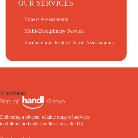
OUR SERVICES
Expert Assessments
Multi-Disciplinary Service
Forensic and Risk of Harm Assessments
Willis
Palmer
Delivering a diverse, reliable range of services
to children and their families across the UK