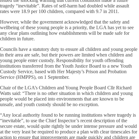
issued the shocking warning that current conditions made a future
tragedy “inevitable”. Rates of self-harm had doubled while assault
rates were 18.9 per 100 children, compared with 9.7 in 2011.
However, while the government acknowledged that the safety and
wellbeing of these young people is a priority, the LGA has yet to see
any clear plans outlining how establishments will be made safe for
children in future.
Councils have a statutory duty to ensure all children and young people
in their area are safe, but their powers are limited when children and
young people enter custody. Responsibility for youth offending
institutions transferred from the Youth Justice Board to a new Youth
Custody Service, based with Her Majesty’s Prison and Probation
Service (HMPPS), on 1 September.
Chair of the LGA’s Children and Young People Board Cllr Richard
Watts said: “There is no other situation in which children and young
people would be placed into environments that are known to be
unsafe, and youth custody should be no exception.
“Any local authority found to be running institutions where tragedy is
“inevitable”, to use the Chief Inspector’s recent description of the
secure estate, would quite rightly be under intense pressure and would
at the very least be required to produce a plan with clear timescales for
action to ensure that improvements are made quickly and children are