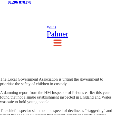
Tel:
01206 878178
News
Testimonials
Contact Us
Willis
Palmer
The Local Government Association is urging the government to
prioritise the safety of children in custody.
A damning report from the HM Inspector of Prisons earlier this year
found that not a single establishment inspected in England and Wales
was safe to hold young people.
The chief inspector slammed the speed of decline as “staggering” and