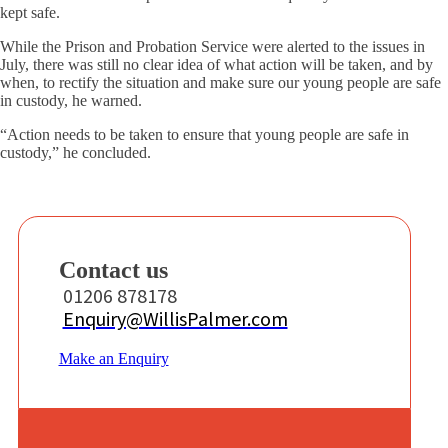
kept safe.
While the Prison and Probation Service were alerted to the issues in
July, there was still no clear idea of what action will be taken, and by
when, to rectify the situation and make sure our young people are safe
in custody, he warned.
“Action needs to be taken to ensure that young people are safe in
custody,” he concluded.
Contact us
01206 878178
Enquiry@WillisPalmer.com
Make an Enquiry