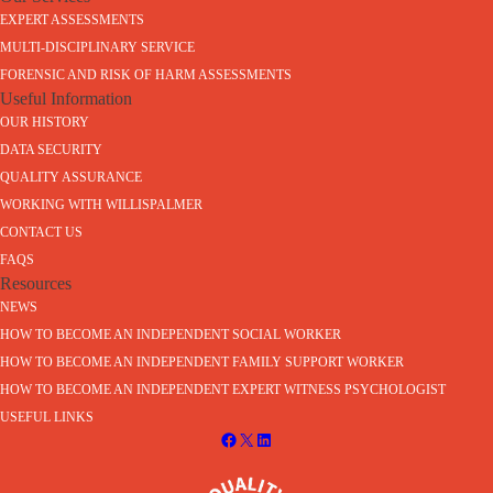
EXPERT ASSESSMENTS
MULTI-DISCIPLINARY SERVICE
FORENSIC AND RISK OF HARM ASSESSMENTS
Useful Information
OUR HISTORY
DATA SECURITY
QUALITY ASSURANCE
WORKING WITH WILLISPALMER
CONTACT US
FAQS
Resources
NEWS
HOW TO BECOME AN INDEPENDENT SOCIAL WORKER
HOW TO BECOME AN INDEPENDENT FAMILY SUPPORT WORKER
HOW TO BECOME AN INDEPENDENT EXPERT WITNESS PSYCHOLOGIST
USEFUL LINKS