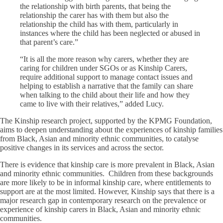
the relationship with birth parents, that being the
relationship the carer has with them but also the
relationship the child has with them, particularly in
instances where the child has been neglected or abused in
that parent’s care.”
“It is all the more reason why carers, whether they are
caring for children under SGOs or as Kinship Carers,
require additional support to manage contact issues and
helping to establish a narrative that the family can share
when talking to the child about their life and how they
came to live with their relatives,” added Lucy.
The Kinship research project, supported by the KPMG Foundation,
aims to deepen understanding about the experiences of kinship families
from Black, Asian and minority ethnic communities, to catalyse
positive changes in its services and across the sector.
There is evidence that kinship care is more prevalent in Black, Asian
and minority ethnic communities. Children from these backgrounds
are more likely to be in informal kinship care, where entitlements to
support are at the most limited. However, Kinship says that there is a
major research gap in contemporary research on the prevalence or
experience of kinship carers in Black, Asian and minority ethnic
communities.