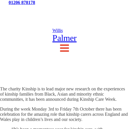
Tel:
01206 878178
News
Testimonials
Contact Us
Willis
Palmer
The charity Kinship is to lead major new research on the experiences
of kinship families from Black, Asian and minority ethnic
communities, it has been announced during Kinship Care Week.
During the week Monday 3rd to Friday 7th October there has been
celebration for the amazing role that kinship carers across England and
Wales play in children’s lives and our society.