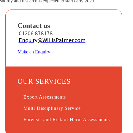
shortly and research is expected to start early 2023.
Contact us
01206 878178
Enquiry@WillisPalmer.com
Make an Enquiry
OUR SERVICES
Expert Assessments
Multi-Disciplinary Service
Forensic and Risk of Harm Assessments