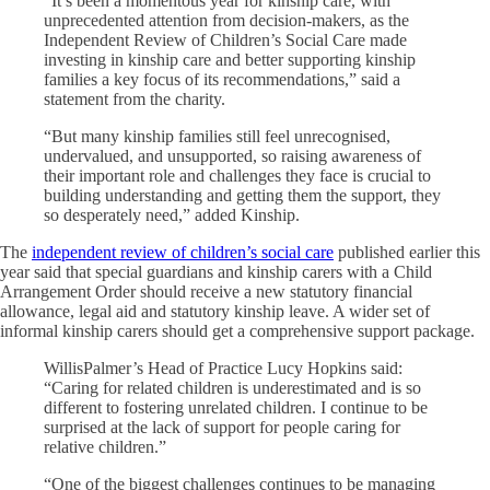
“It’s been a momentous year for kinship care, with
unprecedented attention from decision-makers, as the
Independent Review of Children’s Social Care made
investing in kinship care and better supporting kinship
families a key focus of its recommendations,” said a
statement from the charity.
“But many kinship families still feel unrecognised,
undervalued, and unsupported, so raising awareness of
their important role and challenges they face is crucial to
building understanding and getting them the support, they
so desperately need,” added Kinship.
The
independent review of children’s social care
published earlier this
year said that special guardians and kinship carers with a Child
Arrangement Order should receive a new statutory financial
allowance, legal aid and statutory kinship leave. A wider set of
informal kinship carers should get a comprehensive support package.
WillisPalmer’s Head of Practice Lucy Hopkins said:
“Caring for related children is underestimated and is so
different to fostering unrelated children. I continue to be
surprised at the lack of support for people caring for
relative children.”
“One of the biggest challenges continues to be managing