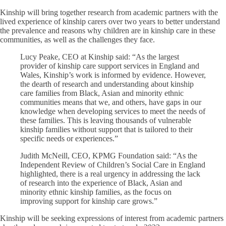
Kinship will bring together research from academic partners with the
lived experience of kinship carers over two years to better understand
the prevalence and reasons why children are in kinship care in these
communities, as well as the challenges they face.
Lucy Peake, CEO at Kinship said: “As the largest
provider of kinship care support services in England and
Wales, Kinship’s work is informed by evidence. However,
the dearth of research and understanding about kinship
care families from Black, Asian and minority ethnic
communities means that we, and others, have gaps in our
knowledge when developing services to meet the needs of
these families. This is leaving thousands of vulnerable
kinship families without support that is tailored to their
specific needs or experiences.”
Judith McNeill, CEO, KPMG Foundation said: “As the
Independent Review of Children’s Social Care in England
highlighted, there is a real urgency in addressing the lack
of research into the experience of Black, Asian and
minority ethnic kinship families, as the focus on
improving support for kinship care grows.”
Kinship will be seeking expressions of interest from academic partners