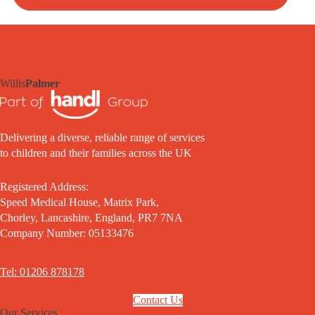
Willis
Palmer
Delivering a diverse, reliable range of services
to children and their families across the UK
Registered Address:
Speed Medical House, Matrix Park,
Chorley, Lancashire, England, PR7 7NA
Company Number: 05133476
Tel: 01206 878178
Contact Us
Our Services