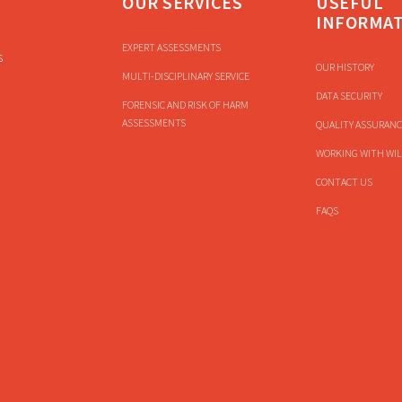
OUR SERVICES
USEFUL
INFORMA
EXPERT ASSESSMENTS
s
OUR HISTORY
MULTI-DISCIPLINARY SERVICE
DATA SECURITY
FORENSIC AND RISK OF HARM
ASSESSMENTS
QUALITY ASSURANC
WORKING WITH WIL
CONTACT US
FAQS