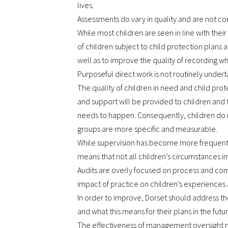
lives.
Assessments do vary in quality and are not con
While most children are seen in line with thei
of children subject to child protection plans a
well as to improve the quality of recording 
Purposeful direct work is not routinely undert
The quality of children in need and child pro
and support will be provided to children and th
needs to happen. Consequently, children do n
groups are more specific and measurable.
While supervision has become more frequent, it i
means that not all children’s circumstances im
Audits are overly focused on process and compl
impact of practice on children’s experiences a
In order to improve, Dorset should address the
and what this means for their plans in the futur
The effectiveness of management oversight ne