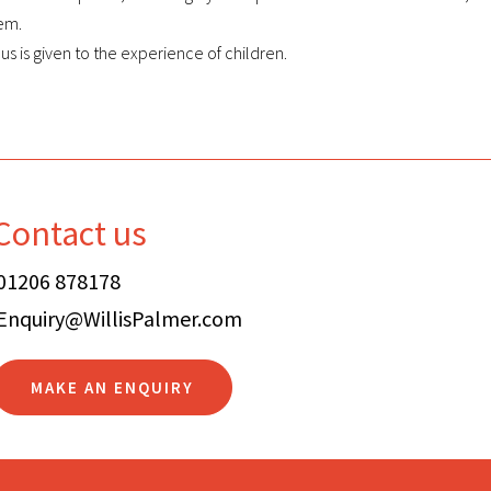
hem.
s is given to the experience of children.
Contact us
01206 878178
Enquiry@WillisPalmer.com
MAKE AN ENQUIRY