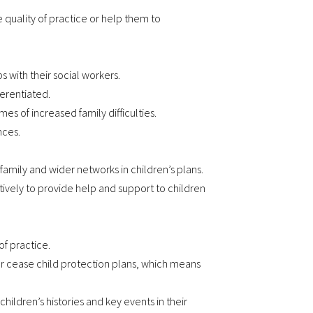
e quality of practice or help them to
s with their social workers.
ferentiated.
mes of increased family difficulties.
nces.
mily and wider networks in children’s plans.
ively to provide help and support to children
of practice.
or cease child protection plans, which means
ldren’s histories and key events in their