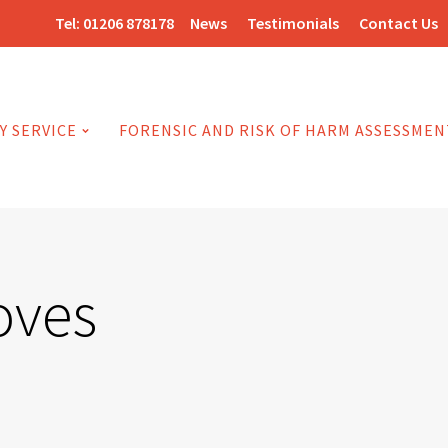
Tel:
01206 878178
News
Testimonials
Contact Us
Y SERVICE
FORENSIC AND RISK OF HARM ASSESSMEN
oves