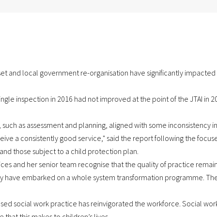
set and local government re-organisation have significantly impacted
ngle inspection in 2016 had not improved at the point of the JTAI in 
s, such as assessment and planning, aligned with some inconsistency in
eive a consistently good service," said the report following the focuse
and those subject to a child protection plan.
ices and her senior team recognise that the quality of practice remain
y have embarked on a whole system transformation programme. Their
ased social work practice has reinvigorated the workforce. Social wor
hat this makes to children’s lives.