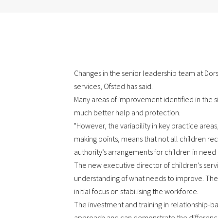
Changes in the senior leadership team at Dor
services, Ofsted has said.
Many areas of improvement identified in the si
much better help and protection.
"However, the variability in key practice area
making points, means that not all children rec
authority’s arrangements for children in need 
The new executive director of children’s serv
understanding of what needs to improve. The
initial focus on stabilising the workforce.
The investment and training in relationship-b
approach and can demonstrate the difference t