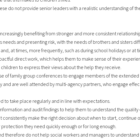
ese do not provide senior leaders with a realistic understanding of th
increasingly benefiting from stronger and more consistent relationship
’s needs and presenting risk, with the needs of brothers and sisters dif
, and, at times, more frequently, such as during school holidays or at ti
pactful direct work, which helps them to make sense of their experie
 children to express their views about the help they receive.
use of family group conferences to engage members of the extended fa
ly and are well attended by multi-agency partners, who engage effect
ted to take place regularly and in line with expectations.
formation and audit findings to help them to understand the quality 
 consistently make the right decision about when to start, continue 
r protection they need quickly enough or for long enough.
 therefore do not help social workers and managers to understand chi