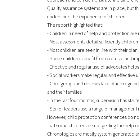
Quality assurance systems are in place, but th
understand the experience of children.
The report highlighted that:
- Children in need of help and protection are 
- Most assessments detail sufficiently children
- Most children are seen in line with their plan
- Some children benefit from creative and im
- Effective and regular use of advocates helps
- Social workers make regular and effective 
- Core groups and reviews take place regular
and their families.
- In the last four months, supervision has star
- Senior leaders use a range of management in
However, child protection conferences do not
that some children are not getting the help o
Chronologies are mostly system generated and