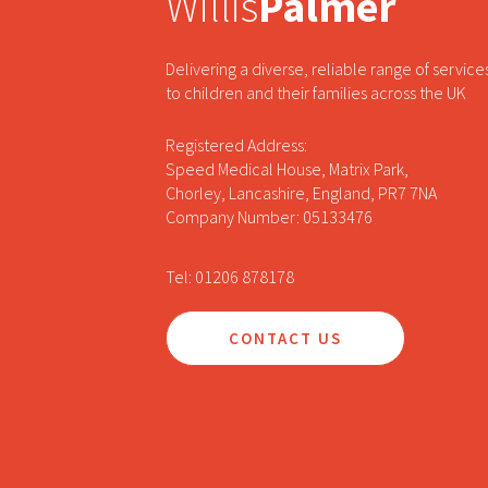
Willis
Palmer
Delivering a diverse, reliable range of service
to children and their families across the UK
Registered Address:
Speed Medical House, Matrix Park,
Chorley, Lancashire, England, PR7 7NA
Company Number: 05133476
Tel: 01206 878178
CONTACT US