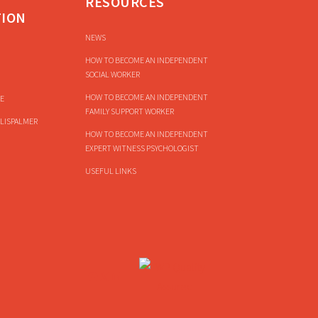
RESOURCES
TION
NEWS
HOW TO BECOME AN INDEPENDENT
SOCIAL WORKER
HOW TO BECOME AN INDEPENDENT
E
FAMILY SUPPORT WORKER
LISPALMER
HOW TO BECOME AN INDEPENDENT
EXPERT WITNESS PSYCHOLOGIST
USEFUL LINKS