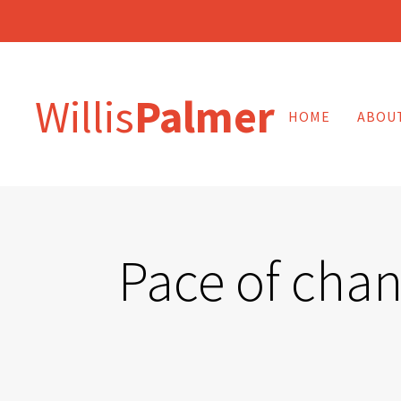
Willis
Palmer
HOME
ABOU
Pace of chan