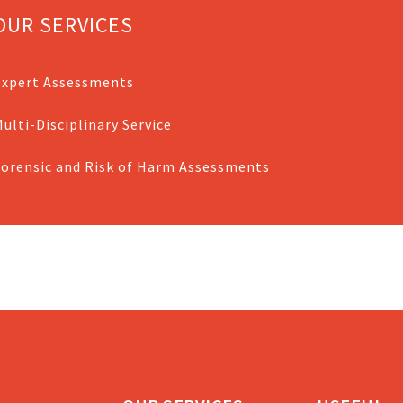
OUR SERVICES
Expert Assessments
ulti-Disciplinary Service
Forensic and Risk of Harm Assessments