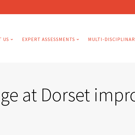
T US
EXPERT ASSESSMENTS
MULTI-DISCIPLINAR
ge at Dorset impr