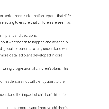
’s own performance information reports that 41%
are acting to ensure that children are seen, as
orm plans and decisions.
cit about what needs to happen and what help
nd global for parents to fully understand what
e more detailed plans developed in core
ensuring progression of children’s plans. This
 leaders are not sufficiently alert to the
nderstand the impact of children’s histories
that plans progress and improve children’s