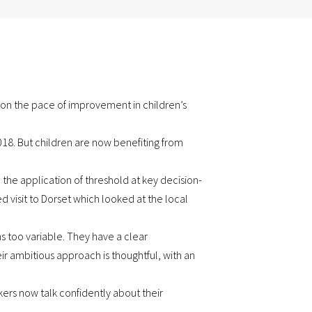
 on the pace of improvement in children’s
2018. But children are now benefiting from
 the application of threshold at key decision-
d visit to Dorset which looked at the local
s too variable. They have a clear
 ambitious approach is thoughtful, with an
kers now talk confidently about their