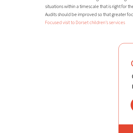
situations within a timescale that is right for t
Audits should be improved so that greater focu
Focused visit to Dorset children’s services