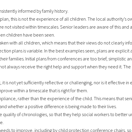
sistently informed by family history.
r plan, this is not the experience of all children. The local authority
re not visited within timescales. Senior leaders are aware of this and 
when children have been seen.
aken with all children, which means that their views do not clearly inf
tection plans is variable. In the best examples seen, plans are expli
eir families. Initial plans from conferences are too brief, simplistic a
ot always receive the right help and support when they need it. Th
s not yet sufficiently reflective or challenging, nor is it effective in 
prove within a timescale that is right for them.
iance, rather than the experience of the child. This means that senior
nd whether a positive difference is being made to their lives.
 quality of chronologies, so that they help social workers to better u
e.
eds to improve, including by child protection conference chairs, so 