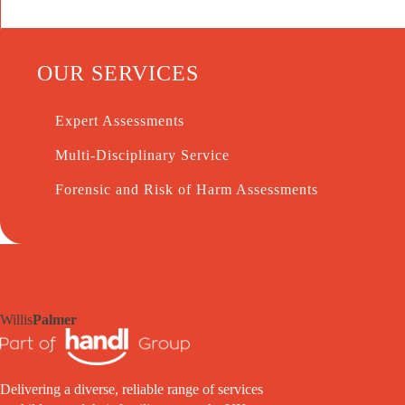
OUR SERVICES
Expert Assessments
Multi-Disciplinary Service
Forensic and Risk of Harm Assessments
Willis
Palmer
Delivering a diverse, reliable range of services