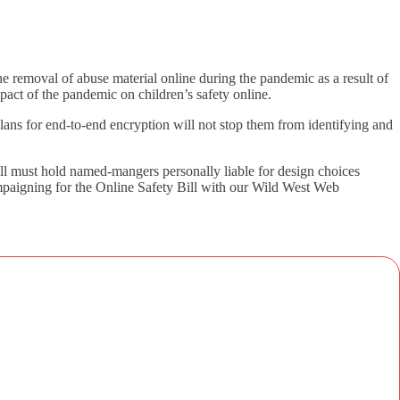
e removal of abuse material online during the pandemic as a result of
mpact of the pandemic on children’s safety online.
ans for end-to-end encryption will not stop them from identifying and
l must hold named-mangers personally liable for design choices
campaigning for the Online Safety Bill with our Wild West Web