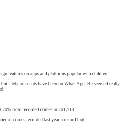
gn features on apps and platforms popular with children.
ram but lately our chats have been on WhatsApp. He seemed really
ed.”
 70% from recorded crimes in 2017/18
 of crimes recorded last year a record high