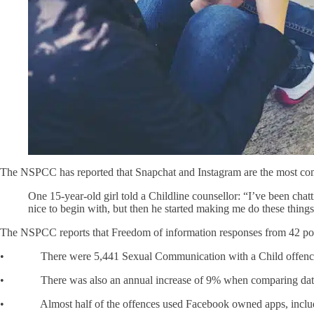
The NSPCC has reported that Snapchat and Instagram are the most commo
One 15-year-old girl told a Childline counsellor: “I’ve been cha
nice to begin with, but then he started making me do these things
The NSPCC reports that Freedom of information responses from 42 pol
• There were 5,441 Sexual Communication with a Child offences r
• There was also an annual increase of 9% when comparing data pro
• Almost half of the offences used Facebook owned apps, includ