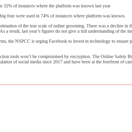
32% of instances where the platform was known last year
g four were used in 74% of instances where platform was known.
imation of the true scale of online grooming. There was a decline in th
s a result, last year’s figures do not give a full understanding of the i
ms, the NSPCC is urging Facebook to invest in technology to ensure pl
tion tools won’t be compromised by encryption. The Online Safety Bil
egulation of social media since 2017 and have been at the forefront of 