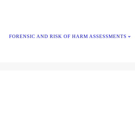
Contact Us
FORENSIC AND RISK OF HARM ASSESSMENTS