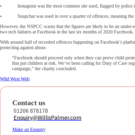
• Instagram was the most common site used, flagged by police in 
• Snapchat was used in over a quarter of offences, meaning the bi
However, the NSPCC warns that the figures are likely to be an under-est
two tech failures at Facebook in the last six months of 2020 Facebook. A
With around half of recorded offences happening on Facebook’s platfor
protecting against abuse.
“Facebook should proceed only when they can prove child protec
that put children at risk. We’ve been calling for Duty of Care r
campaign,” the charity concluded.
Wild West Web
Contact us
01206 878178
Enquiry@WillisPalmer.com
Make an Enquiry