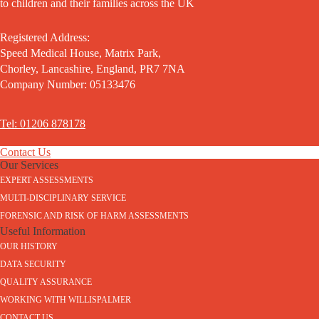
to children and their families across the UK
Registered Address:
Speed Medical House, Matrix Park,
Chorley, Lancashire, England, PR7 7NA
Company Number: 05133476
Tel: 01206 878178
Contact Us
Our Services
EXPERT ASSESSMENTS
MULTI-DISCIPLINARY SERVICE
FORENSIC AND RISK OF HARM ASSESSMENTS
Useful Information
OUR HISTORY
DATA SECURITY
QUALITY ASSURANCE
WORKING WITH WILLISPALMER
CONTACT US