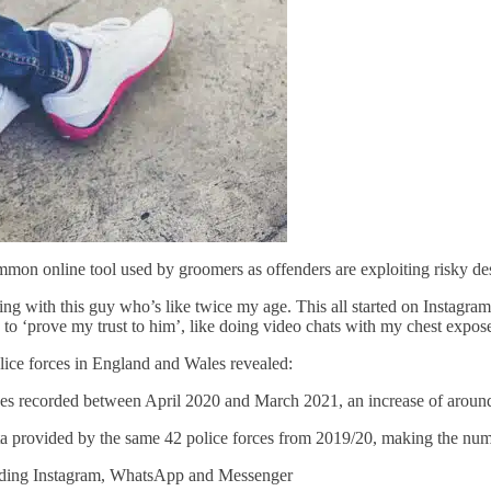
n online tool used by groomers as offenders are exploiting risky desi
tting with this guy who’s like twice my age. This all started on Instag
 to ‘prove my trust to him’, like doing video chats with my chest expos
ice forces in England and Wales revealed:
ecorded between April 2020 and March 2021, an increase of around
vided by the same 42 police forces from 2019/20, making the number
ing Instagram, WhatsApp and Messenger