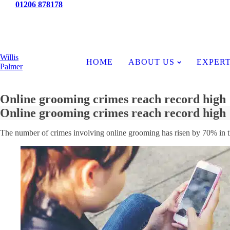
Tel:
01206 878178
News
Willis
HOME
ABOUT US
EXPERT
Palmer
Online grooming crimes reach record high
Online grooming crimes reach record high
The number of crimes involving online grooming has risen by 70% in thr