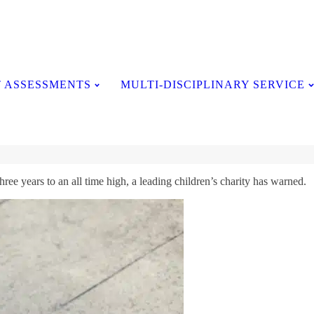
Testimonials
 ASSESSMENTS
MULTI-DISCIPLINARY SERVICE
ee years to an all time high, a leading children’s charity has warned.