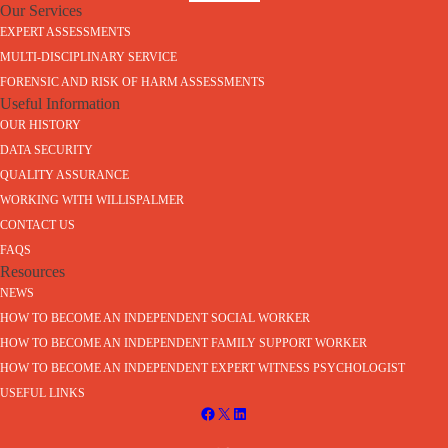
Our Services
EXPERT ASSESSMENTS
MULTI-DISCIPLINARY SERVICE
FORENSIC AND RISK OF HARM ASSESSMENTS
Useful Information
OUR HISTORY
DATA SECURITY
QUALITY ASSURANCE
WORKING WITH WILLISPALMER
CONTACT US
FAQS
Resources
NEWS
HOW TO BECOME AN INDEPENDENT SOCIAL WORKER
HOW TO BECOME AN INDEPENDENT FAMILY SUPPORT WORKER
HOW TO BECOME AN INDEPENDENT EXPERT WITNESS PSYCHOLOGIST
USEFUL LINKS