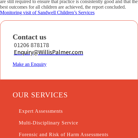
are still required to ensure that practice is consistently good and that the
best outcomes for all children are achieved, the report concluded.
Monitoring visit of Sandwell Children’s Services
Contact us
01206 878178
Enquiry@WillisPalmer.com
Make an Enquiry
OUR SERVICES
Expert Assessments
Multi-Disciplinary Service
Forensic and Risk of Harm Assessments