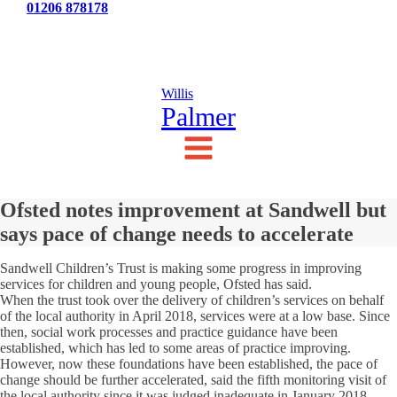
Tel:
01206 878178
News
Testimonials
Contact Us
Willis
Palmer
Ofsted notes improvement at Sandwell but
says pace of change needs to accelerate
Sandwell Children’s Trust is making some progress in improving
services for children and young people, Ofsted has said.
When the trust took over the delivery of children’s services on behalf
of the local authority in April 2018, services were at a low base. Since
then, social work processes and practice guidance have been
established, which has led to some areas of practice improving.
However, now these foundations have been established, the pace of
change should be further accelerated, said the fifth monitoring visit of
the local authority since it was judged inadequate in January 2018