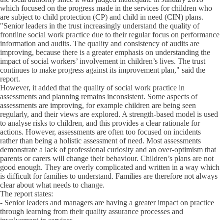
which focused on the progress made in the services for children who
are subject to child protection (CP) and child in need (CIN) plans.
"Senior leaders in the trust increasingly understand the quality of
frontline social work practice due to their regular focus on performance
information and audits. The quality and consistency of audits are
improving, because there is a greater emphasis on understanding the
impact of social workers’ involvement in children’s lives. The trust
continues to make progress against its improvement plan," said the
report.
However, it added that the quality of social work practice in
assessments and planning remains inconsistent. Some aspects of
assessments are improving, for example children are being seen
regularly, and their views are explored. A strength-based model is used
to analyse risks to children, and this provides a clear rationale for
actions. However, assessments are often too focused on incidents
rather than being a holistic assessment of need. Most assessments
demonstrate a lack of professional curiosity and an over-optimism that
parents or carers will change their behaviour. Children’s plans are not
good enough. They are overly complicated and written in a way which
is difficult for families to understand. Families are therefore not always
clear about what needs to change.
The report states:
- Senior leaders and managers are having a greater impact on practice
through learning from their quality assurance processes and