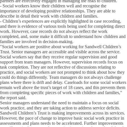
partners are effectively engaged in managing the risks to children.
- Social workers know their children well and recognise the
importance of developing positive relationships. They are able to
describe in detail their work with children and families.
- Children’s experiences are explicitly highlighted in case recording,
and there is evidence of various tools being used for completing direct
work. However, case records do not always reflect the work
completed, and, some make it difficult to understand how children and
families are involved in decision-making.
"Social workers are positive about working for Sandwell Children’s
Trust. Senior managers are accessible and visible across the service.
Social workers say that they receive regular supervision and good
support from team managers. However, supervision records focus on
task completion. They are not reflective of discussions relating to
practice, and social workers are not prompted to think about how they
could do things differently. Team managers do not always challenge
plans where there is drift and delay. Caseloads for some social workers
remain well above the trust’s target of 18 cases, and this prevents them
from completing specific pieces of work with children and families,"
the report said.
Senior managers understand the need to maintain a focus on social
work practice, and they are taking action to address service deficits.
Sandwell Children’s Trust is making improvements across its services.
However, the pace of change to improve basic social work practice in
assessments and plans needs to be accelerated. Further improvements