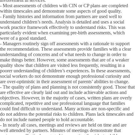
involvement in services.
- Most assessments of children with CIN or CP plans are completed
within timescales and demonstrate some aspects of good quality.
- Family histories and information from partners are used well to
understand children’s needs. Analysis is detailed and uses a social
work practice framework effectively to understand risks. This was
particularly evident when examining pre-birth assessments, which
were of a good standard.
- Managers routinely sign off assessments with a rationale to support
the recommendation. These assessments provide families with a clear
understanding of concerns and of what needs to change in order to
make things better. However, some assessments that are of a weaker
quality show that children are visited less frequently, resulting in a
poorer understanding of children’s experiences. In these assessments,
social workers do not demonstrate enough professional curiosity and
are over-optimistic in their assessment of parents’ abilities to change.
- The quality of plans and planning is not consistently good. Those that
are effective are clearly laid out and include achievable actions and
objectives. However, in the majority of cases, written plans are overly
complicated, repetitive and use professional language that families
could find difficult to understand. Many actions are non-specific and
do not address the potential risks to children. Plans lack timescales and
do not include named people to hold accountable.
- In nearly all cases, meetings and reviews are held on time and are
well attended by partners. Minutes of meetings demonstrate that