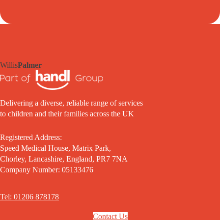
Willis
Palmer
Delivering a diverse, reliable range of services
to children and their families across the UK
Registered Address:
Speed Medical House, Matrix Park,
Chorley, Lancashire, England, PR7 7NA
Company Number: 05133476
Tel: 01206 878178
Contact Us