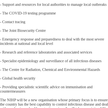
- Support and resources for local authorities to manage local outbreaks
- The COVID-19 testing programme
- Contact tracing
- The Joint Biosecurity Centre
- Emergency response and preparedness to deal with the most severe
incidents at national and local level
- Research and reference laboratories and associated services
- Specialist epidemiology and surveillance of all infectious diseases
- The Centre for Radiation, Chemical and Environmental Hazards
- Global health security
- Providing specialistic scientific advice on immunisation and
countermeasures
The NIHP will be a new organisation whose primary focus is to ensure
the country has the best capability to control infectious disease and deal