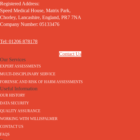
Registered Address:
Speed Medical House, Matrix Park,
Chorley, Lancashire, England, PR7 7NA
Company Number: 05133476
Tel: 01206 878178
Contact Us
Our Services
EXPERT ASSESSMENTS
MULTI-DISCIPLINARY SERVICE
FORENSIC AND RISK OF HARM ASSESSMENTS
Useful Information
OUR HISTORY
DATA SECURITY
QUALITY ASSURANCE
WORKING WITH WILLISPALMER
CONTACT US
FAQS