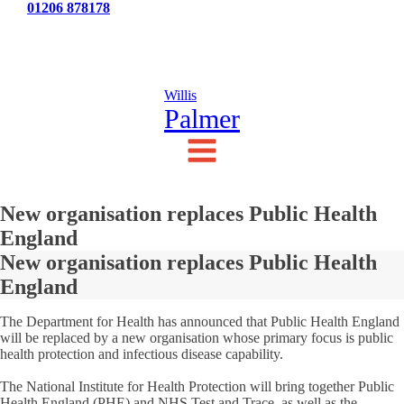
Tel:
01206 878178
News
Testimonials
Contact Us
Willis
Palmer
New organisation replaces Public Health
England
New organisation replaces Public Health
England
The Department for Health has announced that Public Health England
will be replaced by a new organisation whose primary focus is public
health protection and infectious disease capability.
The National Institute for Health Protection will bring together Public
Health England (PHE) and NHS Test and Trace, as well as the