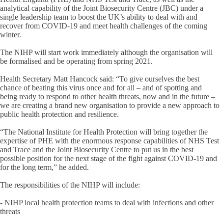
analytical capability of the Joint Biosecurity Centre (JBC) under a
single leadership team to boost the UK’s ability to deal with and
recover from COVID-19 and meet health challenges of the coming
winter.
The NIHP will start work immediately although the organisation will
be formalised and be operating from spring 2021.
Health Secretary Matt Hancock said: “To give ourselves the best
chance of beating this virus once and for all – and of spotting and
being ready to respond to other health threats, now and in the future –
we are creating a brand new organisation to provide a new approach to
public health protection and resilience.
“The National Institute for Health Protection will bring together the
expertise of PHE with the enormous response capabilities of NHS Test
and Trace and the Joint Biosecurity Centre to put us in the best
possible position for the next stage of the fight against COVID-19 and
for the long term,” he added.
The responsibilities of the NIHP will include:
- NIHP local health protection teams to deal with infections and other
threats