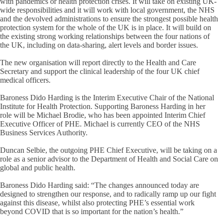
with pandemics or health protection crises. It will take on existing UK-
wide responsibilities and it will work with local government, the NHS
and the devolved administrations to ensure the strongest possible health
protection system for the whole of the UK is in place. It will build on
the existing strong working relationships between the four nations of
the UK, including on data-sharing, alert levels and border issues.
The new organisation will report directly to the Health and Care
Secretary and support the clinical leadership of the four UK chief
medical officers.
Baroness Dido Harding is the Interim Executive Chair of the National
Institute for Health Protection. Supporting Baroness Harding in her
role will be Michael Brodie, who has been appointed Interim Chief
Executive Officer of PHE. Michael is currently CEO of the NHS
Business Services Authority.
Duncan Selbie, the outgoing PHE Chief Executive, will be taking on a
role as a senior advisor to the Department of Health and Social Care on
global and public health.
Baroness Dido Harding said: “The changes announced today are
designed to strengthen our response, and to radically ramp up our fight
against this disease, whilst also protecting PHE’s essential work
beyond COVID that is so important for the nation’s health.”