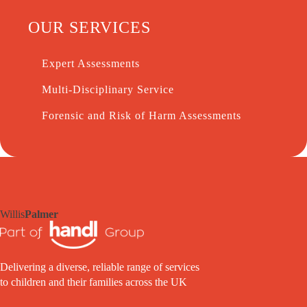
OUR SERVICES
Expert Assessments
Multi-Disciplinary Service
Forensic and Risk of Harm Assessments
Willis
Palmer
Delivering a diverse, reliable range of services
to children and their families across the UK