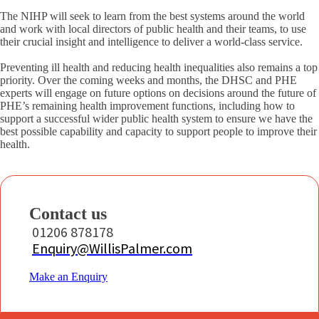
The NIHP will seek to learn from the best systems around the world
and work with local directors of public health and their teams, to use
their crucial insight and intelligence to deliver a world-class service.
Preventing ill health and reducing health inequalities also remains a top
priority. Over the coming weeks and months, the DHSC and PHE
experts will engage on future options on decisions around the future of
PHE’s remaining health improvement functions, including how to
support a successful wider public health system to ensure we have the
best possible capability and capacity to support people to improve their
health.
Contact us
01206 878178
Enquiry@WillisPalmer.com
Make an Enquiry