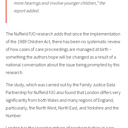
more hearings and involve younger children,” the
report added.
The Nuffield FJO research adds that since the implementation
of the 1989 Children Act, there has been no systematic review
of how cases of care proceedings are managed at birth –
something the authors hope will be changed as a result of a
national conversation about the issue being prompted by this
research.
The study, which was carried out by the Family Justice Data
Partnership for Nuffield FJO also found that London differs very
significantly from both Wales and many regions of England,
particularly, the North West, North East, and Yorkshire and the
Humber.
London has the lowest numbers of newborn babies in care