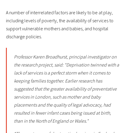
A number of interrelated factors are likely to be at play,
including levels of poverty, the availability of services to
support vulnerable mothers and babies, and hospital
discharge policies.
Professor Karen Broadhurst, principal investigator on
the research project, said: “Deprivation twinned with a
lack of services is a perfect storm when it comes to
keeping families together. Earlier research has
suggested that the greater availability of preventative
services in London, such as mother and baby
placements and the quality of legal advocacy, had
resulted in fewer infant cases being issued at birth,
than in the North of England or Wales."