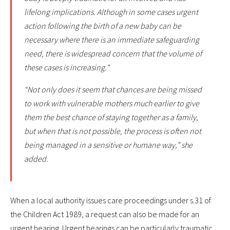
lifelong implications. Although in some cases urgent
action following the birth of a new baby can be
necessary where there is an immediate safeguarding
need, there is widespread concern that the volume of
these cases is increasing."
“Not only does it seem that chances are being missed
to work with vulnerable mothers much earlier to give
them the best chance of staying together as a family,
but when that is not possible, the process is often not
being managed in a sensitive or humane way,” she
added.
When a local authority issues care proceedings under s.31 of
the Children Act 1989, a request can also be made for an
urgent hearing. Urgent hearings can be particularly traumatic