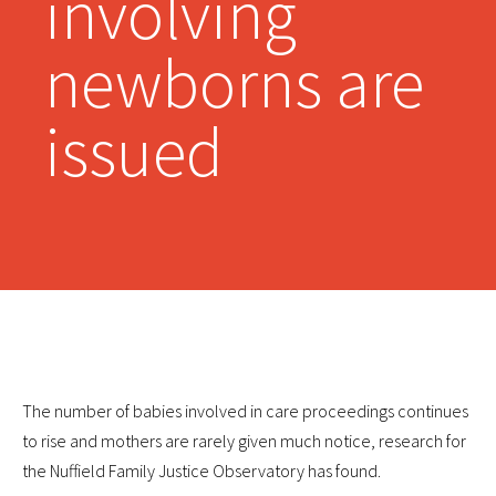
involving
newborns are
issued
The number of babies involved in care proceedings continues
to rise and mothers are rarely given much notice, research for
the Nuffield Family Justice Observatory has found.