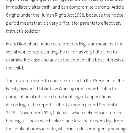
immediately after birth, and can compromise parents’ Article
6 rights under the Human Rights Act 1998, because the notice
period means that it is very difficult for parents to effectively
instruct a solicitor.
In addition, short-notice care proceedings can mean that the
social worker representing the child has very little time to
examine the case and advise the court on the best interests of
the child.
The research refers to concerns raised in the President of the
Family Division’s Public Law Working Group which called for
compilation of reliable data about urgent applications.
According to the report, in the 12-month period December
2019 – November 2020, Cafcass – which defines short-notice
hearings as those which take place less than seven days from
the application issue date, which includes emergency hearings