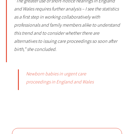
“The greater use of short-notice hearings in England
and Wales requires further analysis – I see the statistics
as a first step in working collaboratively with
professionals and family members alike to understand
this trend and to consider whether there are
alternatives to issuing care proceedings so soon after
birth,” she concluded.
Newborn babies in urgent care
proceedings in England and Wales