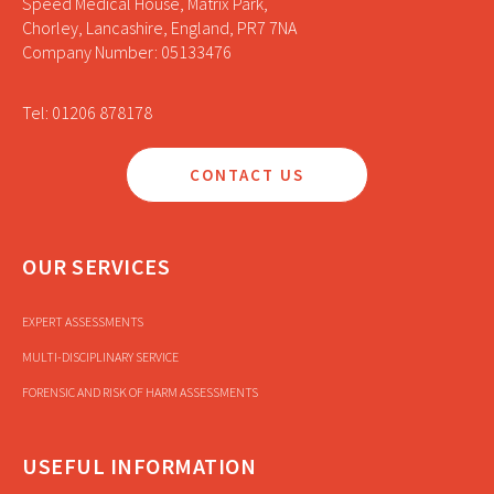
Speed Medical House, Matrix Park,
Chorley, Lancashire, England, PR7 7NA
Company Number: 05133476
Tel: 01206 878178
CONTACT US
OUR SERVICES
EXPERT ASSESSMENTS
MULTI-DISCIPLINARY SERVICE
FORENSIC AND RISK OF HARM ASSESSMENTS
USEFUL INFORMATION