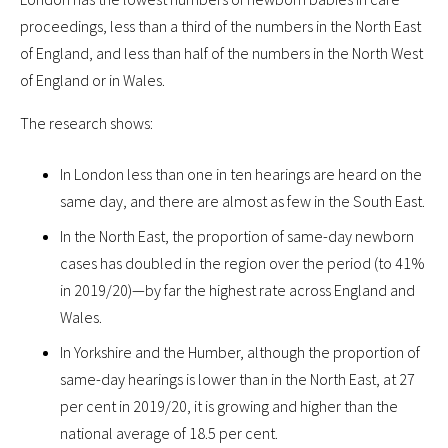
proceedings, less than a third of the numbers in the North East
of England, and less than half of the numbers in the North West
of England or in Wales.
The research shows:
In London less than one in ten hearings are heard on the
same day, and there are almost as few in the South East.
In the North East, the proportion of same-day newborn
cases has doubled in the region over the period (to 41%
in 2019/20)—by far the highest rate across England and
Wales.
In Yorkshire and the Humber, although the proportion of
same-day hearings is lower than in the North East, at 27
per cent in 2019/20, it is growing and higher than the
national average of 18.5 per cent.