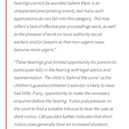
hearings cannot be avoided (where there is an
unexpected precipitating event), but many such
applications do not fall into this category. This may
reflect a lack of effective pre-proceedings work, as well
as the pressure of work on local authority social
workers and/or lawyers so that non-urgent cases
become more urgent.”
“These hearings give limited opportunity for parents to
participate fully in the hearing with legal advice and
representation. The child is ‘behind the curve’ as the
children’s guardian/children’s solicitor is likely to have
had little, if any, opportunity to make the necessary
enquiries before the hearing. It also puts pressure on
the court to find a suitable tribunal to hear the case at
short notice. Cafcass data further indicates that short-
notice cases generally have an increased duration,