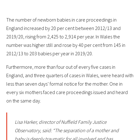
The number of newborn babies in care proceedings in
England increased by 20 per cent between 2012/13 and
2019/20, rising from 2,425 to 2,914 per year. In Wales the
number was higher still and rose by 40 per cent from 145 in
2012/13 to 203 babies per year in 2019/20.
Furthermore, more than four out of every five cases in
England, and three quarters of cases in Wales, were heard with
less than seven days’ formal notice for the mother. One in
every six mothers faced care proceedings issued and heard
on the same day.
Lisa Harker, director of Nuffield Family Justice
Observatory, said: “The separation of a mother and
baby is deeply traumatic for all involved and has