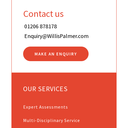
Contact us
01206 878178
Enquiry@WillisPalmer.com
MAKE AN ENQUIRY
OUR SERVICES
Expert Assessments
Multi-Disciplinary Service