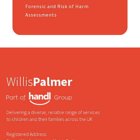
Forensic and Risk of Harm
Assessments
Willis
Palmer
Delivering a diverse, reliable range of services
to children and their families across the UK
Registered Address: