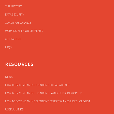
OUR HISTORY
DATA SECURITY
QUALITY ASSURANCE
WORKING WITH WILLISPALMER
CONTACT US
FAQS
RESOURCES
NEWS
HOW TO BECOME AN INDEPENDENT SOCIAL WORKER
HOW TO BECOME AN INDEPENDENT FAMILY SUPPORT WORKER
HOW TO BECOME AN INDEPENDENT EXPERT WITNESS PSYCHOLOGIST
USEFUL LINKS