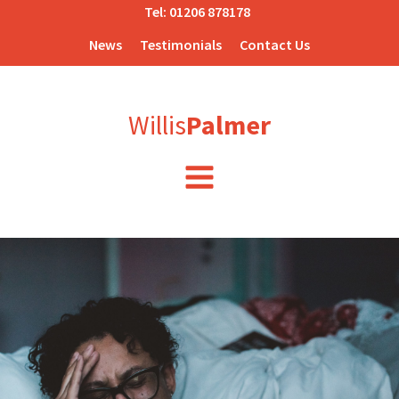
Tel:
01206 878178
News
Testimonials
Contact Us
Willis
Palmer