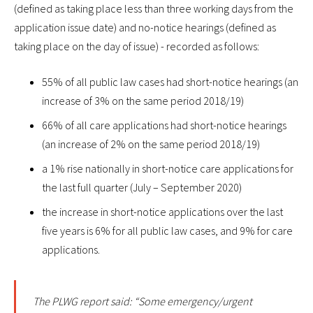
(defined as taking place less than three working days from the
application issue date) and no-notice hearings (defined as
taking place on the day of issue) - recorded as follows:
55% of all public law cases had short-notice hearings (an
increase of 3% on the same period 2018/19)
66% of all care applications had short-notice hearings
(an increase of 2% on the same period 2018/19)
a 1% rise nationally in short-notice care applications for
the last full quarter (July – September 2020)
the increase in short-notice applications over the last
five years is 6% for all public law cases, and 9% for care
applications.
The PLWG report said: “Some emergency/urgent