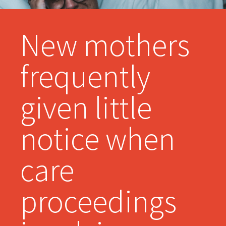
New mothers
frequently
given little
notice when
care
proceedings