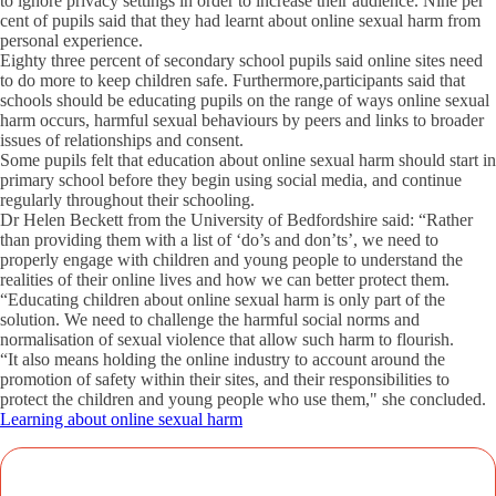
to ignore privacy settings in order to increase their audience. Nine per
cent of pupils said that they had learnt about online sexual harm from
personal experience.
Eighty three percent of secondary school pupils said online sites need
to do more to keep children safe. Furthermore,participants said that
schools should be educating pupils on the range of ways online sexual
harm occurs, harmful sexual behaviours by peers and links to broader
issues of relationships and consent.
Some pupils felt that education about online sexual harm should start in
primary school before they begin using social media, and continue
regularly throughout their schooling.
Dr Helen Beckett from the University of Bedfordshire said: “Rather
than providing them with a list of ‘do’s and don’ts’, we need to
properly engage with children and young people to understand the
realities of their online lives and how we can better protect them.
“Educating children about online sexual harm is only part of the
solution. We need to challenge the harmful social norms and
normalisation of sexual violence that allow such harm to flourish.
“It also means holding the online industry to account around the
promotion of safety within their sites, and their responsibilities to
protect the children and young people who use them," she concluded.
Learning about online sexual harm