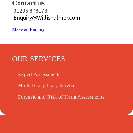
Contact us
01206 878178
Enquiry@WillisPalmer.com
Make an Enquiry
OUR SERVICES
Expert Assessments
Multi-Disciplinary Service
Forensic and Risk of Harm Assessments