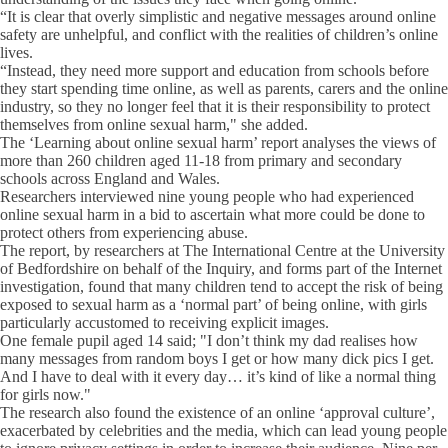
“It is clear that overly simplistic and negative messages around online
safety are unhelpful, and conflict with the realities of children’s online
lives.
“Instead, they need more support and education from schools before
they start spending time online, as well as parents, carers and the online
industry, so they no longer feel that it is their responsibility to protect
themselves from online sexual harm," she added.
The ‘Learning about online sexual harm’ report analyses the views of
more than 260 children aged 11-18 from primary and secondary
schools across England and Wales.
Researchers interviewed nine young people who had experienced
online sexual harm in a bid to ascertain what more could be done to
protect others from experiencing abuse.
The report, by researchers at The International Centre at the University
of Bedfordshire on behalf of the Inquiry, and forms part of the Internet
investigation, found that many children tend to accept the risk of being
exposed to sexual harm as a ‘normal part’ of being online, with girls
particularly accustomed to receiving explicit images.
One female pupil aged 14 said; "I don’t think my dad realises how
many messages from random boys I get or how many dick pics I get.
And I have to deal with it every day… it’s kind of like a normal thing
for girls now."
The research also found the existence of an online ‘approval culture’,
exacerbated by celebrities and the media, which can lead young people