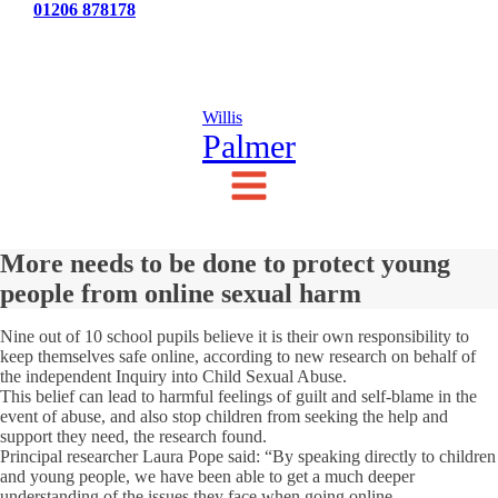
Tel:
01206 878178
News
Testimonials
Contact Us
Willis
Palmer
More needs to be done to protect young
people from online sexual harm
Nine out of 10 school pupils believe it is their own responsibility to
keep themselves safe online, according to new research on behalf of
the independent Inquiry into Child Sexual Abuse.
This belief can lead to harmful feelings of guilt and self-blame in the
event of abuse, and also stop children from seeking the help and
support they need, the research found.
Principal researcher Laura Pope said: “By speaking directly to children
and young people, we have been able to get a much deeper
understanding of the issues they face when going online.