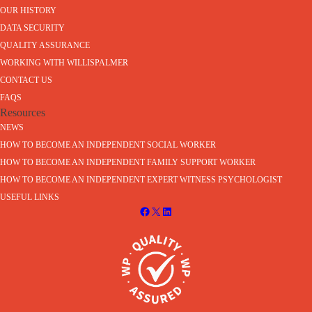
OUR HISTORY
DATA SECURITY
QUALITY ASSURANCE
WORKING WITH WILLISPALMER
CONTACT US
FAQS
Resources
NEWS
HOW TO BECOME AN INDEPENDENT SOCIAL WORKER
HOW TO BECOME AN INDEPENDENT FAMILY SUPPORT WORKER
HOW TO BECOME AN INDEPENDENT EXPERT WITNESS PSYCHOLOGIST
USEFUL LINKS