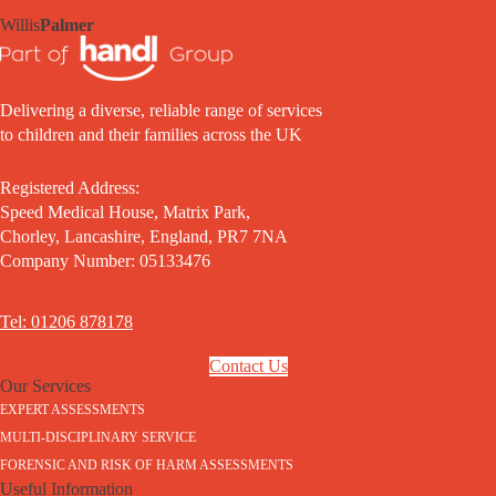
Willis
Palmer
Delivering a diverse, reliable range of services
to children and their families across the UK
Registered Address:
Speed Medical House, Matrix Park,
Chorley, Lancashire, England, PR7 7NA
Company Number: 05133476
Tel: 01206 878178
Contact Us
Our Services
EXPERT ASSESSMENTS
MULTI-DISCIPLINARY SERVICE
FORENSIC AND RISK OF HARM ASSESSMENTS
Useful Information