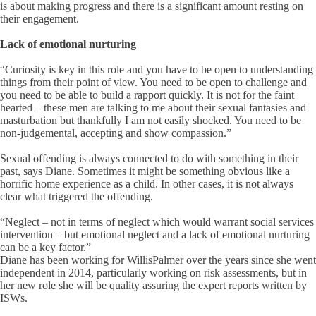
is about making progress and there is a significant amount resting on
their engagement.
Lack of emotional nurturing
“Curiosity is key in this role and you have to be open to understanding
things from their point of view. You need to be open to challenge and
you need to be able to build a rapport quickly. It is not for the faint
hearted – these men are talking to me about their sexual fantasies and
masturbation but thankfully I am not easily shocked. You need to be
non-judgemental, accepting and show compassion.”
Sexual offending is always connected to do with something in their
past, says Diane. Sometimes it might be something obvious like a
horrific home experience as a child. In other cases, it is not always
clear what triggered the offending.
“Neglect – not in terms of neglect which would warrant social services
intervention – but emotional neglect and a lack of emotional nurturing
can be a key factor.”
Diane has been working for WillisPalmer over the years since she went
independent in 2014, particularly working on risk assessments, but in
her new role she will be quality assuring the expert reports written by
ISWs.