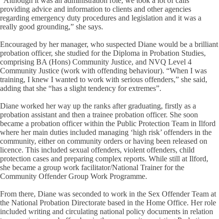
“Although it was an administration role, we took a lot of calls
providing advice and information to clients and other agencies
regarding emergency duty procedures and legislation and it was a
really good grounding,” she says.
Encouraged by her manager, who suspected Diane would be a brilliant
probation officer, she studied for the Diploma in Probation Studies,
comprising BA (Hons) Community Justice, and NVQ Level 4
Community Justice (work with offending behaviour). “When I was
training, I knew I wanted to work with serious offenders,” she said,
adding that she “has a slight tendency for extremes”.
Diane worked her way up the ranks after graduating, firstly as a
probation assistant and then a trainee probation officer. She soon
became a probation officer within the Public Protection Team in Ilford
where her main duties included managing ‘high risk’ offenders in the
community, either on community orders or having been released on
licence. This included sexual offenders, violent offenders, child
protection cases and preparing complex reports. While still at Ilford,
she became a group work facilitator/National Trainer for the
Community Offender Group Work Programme.
From there, Diane was seconded to work in the Sex Offender Team at
the National Probation Directorate based in the Home Office. Her role
included writing and circulating national policy documents in relation