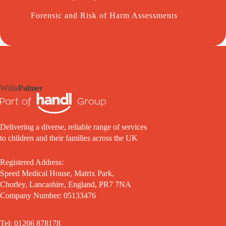
Forensic and Risk of Harm Assessments
Willis
Palmer
Delivering a diverse, reliable range of services
to children and their families across the UK
Registered Address:
Speed Medical House, Matrix Park,
Chorley, Lancashire, England, PR7 7NA
Company Number: 05133476
Tel: 01206 878178