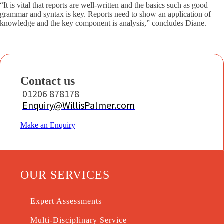
“It is vital that reports are well-written and the basics such as good
grammar and syntax is key. Reports need to show an application of
knowledge and the key component is analysis,” concludes Diane.
Contact us
01206 878178
Enquiry@WillisPalmer.com
Make an Enquiry
OUR SERVICES
Expert Assessments
Multi-Disciplinary Service