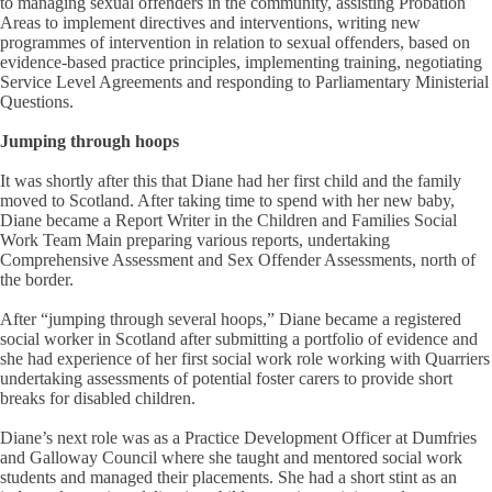
to managing sexual offenders in the community, assisting Probation
Areas to implement directives and interventions, writing new
programmes of intervention in relation to sexual offenders, based on
evidence-based practice principles, implementing training, negotiating
Service Level Agreements and responding to Parliamentary Ministerial
Questions.
Jumping through hoops
It was shortly after this that Diane had her first child and the family
moved to Scotland. After taking time to spend with her new baby,
Diane became a Report Writer in the Children and Families Social
Work Team Main preparing various reports, undertaking
Comprehensive Assessment and Sex Offender Assessments, north of
the border.
After “jumping through several hoops,” Diane became a registered
social worker in Scotland after submitting a portfolio of evidence and
she had experience of her first social work role working with Quarriers
undertaking assessments of potential foster carers to provide short
breaks for disabled children.
Diane’s next role was as a Practice Development Officer at Dumfries
and Galloway Council where she taught and mentored social work
students and managed their placements. She had a short stint as an