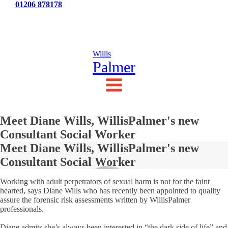
Tel:
01206 878178
News
Testimonials
Contact Us
Willis
Palmer
Meet Diane Wills, WillisPalmer's new
Consultant Social Worker
Meet Diane Wills, WillisPalmer's new
Consultant Social Worker
Working with adult perpetrators of sexual harm is not for the faint
hearted, says Diane Wills who has recently been appointed to quality
assure the forensic risk assessments written by WillisPalmer
professionals.
Diane admits she’s always been interested in “the dark side of life” and