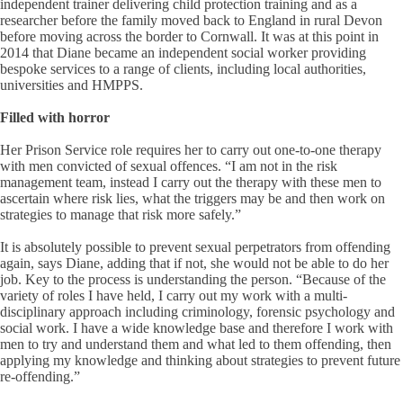
independent trainer delivering child protection training and as a
researcher before the family moved back to England in rural Devon
before moving across the border to Cornwall. It was at this point in
2014 that Diane became an independent social worker providing
bespoke services to a range of clients, including local authorities,
universities and HMPPS.
Filled with horror
Her Prison Service role requires her to carry out one-to-one therapy
with men convicted of sexual offences. “I am not in the risk
management team, instead I carry out the therapy with these men to
ascertain where risk lies, what the triggers may be and then work on
strategies to manage that risk more safely.”
It is absolutely possible to prevent sexual perpetrators from offending
again, says Diane, adding that if not, she would not be able to do her
job. Key to the process is understanding the person. “Because of the
variety of roles I have held, I carry out my work with a multi-
disciplinary approach including criminology, forensic psychology and
social work. I have a wide knowledge base and therefore I work with
men to try and understand them and what led to them offending, then
applying my knowledge and thinking about strategies to prevent future
re-offending.”