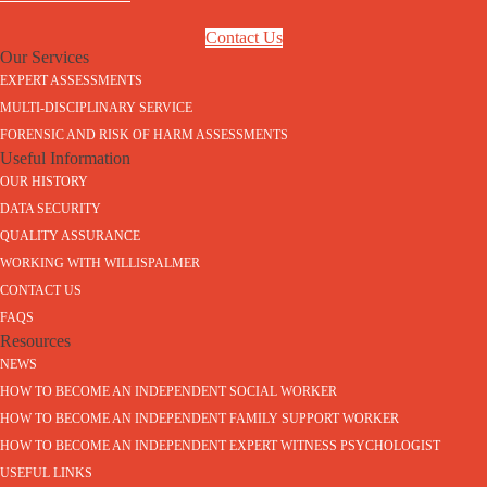
Contact Us
Our Services
EXPERT ASSESSMENTS
MULTI-DISCIPLINARY SERVICE
FORENSIC AND RISK OF HARM ASSESSMENTS
Useful Information
OUR HISTORY
DATA SECURITY
QUALITY ASSURANCE
WORKING WITH WILLISPALMER
CONTACT US
FAQS
Resources
NEWS
HOW TO BECOME AN INDEPENDENT SOCIAL WORKER
HOW TO BECOME AN INDEPENDENT FAMILY SUPPORT WORKER
HOW TO BECOME AN INDEPENDENT EXPERT WITNESS PSYCHOLOGIST
USEFUL LINKS