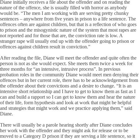
Diane initially receives a file about the offender and on reading the
nature of the offence, she is usually filled with horror as anybody
would be. “The men I am working with are serving pretty chunky
sentences – anywhere from five years in prison to a life sentence. The
offences often are against children, but that is a reflection of who goes
to prison and the misogynistic nature of the system that most rapes are
not reported and for those that are, the conviction rate is low. A
stranger rape will usually end up with the offender going to prison or
offences against children result in conviction.”
After reading the file, Diane will meet the offender and quite often the
person is not as she would expect. She meets them twice a week for
three months for “an intensive, intrusive process”. In previous
probation roles in the community Diane would meet men denying their
offences but in her current role, there has to be acknowledgement from
the offender about their convictions and a desire to change. “It is an
intensive short relationship and I have to get to know them as fast as I
can and build a rapport so I can get to know them and hear the nature
of their life, form hypothesis and look at work that might be helpful
and strategies that might work and we practice applying them,” said
Diane.
There will usually be a parole hearing shortly after Diane concludes
her work with the offender and they might ask for release or to be
moved to a Category D prison if they are serving a life sentence, so it