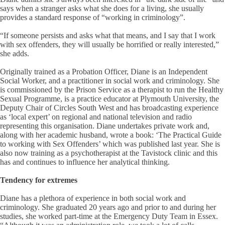
says when a stranger asks what she does for a living, she usually
provides a standard response of “working in criminology”.
“If someone persists and asks what that means, and I say that I work
with sex offenders, they will usually be horrified or really interested,”
she adds.
Originally trained as a Probation Officer, Diane is an Independent
Social Worker, and a practitioner in social work and criminology. She
is commissioned by the Prison Service as a therapist to run the Healthy
Sexual Programme, is a practice educator at Plymouth University, the
Deputy Chair of Circles South West and has broadcasting experience
as ‘local expert’ on regional and national television and radio
representing this organisation. Diane undertakes private work and,
along with her academic husband, wrote a book: ‘The Practical Guide
to working with Sex Offenders’ which was published last year. She is
also now training as a psychotherapist at the Tavistock clinic and this
has and continues to influence her analytical thinking.
Tendency for extremes
Diane has a plethora of experience in both social work and
criminology. She graduated 20 years ago and prior to and during her
studies, she worked part-time at the Emergency Duty Team in Essex.