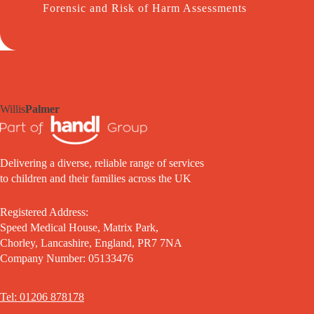
Forensic and Risk of Harm Assessments
Willis
Palmer
Delivering a diverse, reliable range of services
to children and their families across the UK
Registered Address:
Speed Medical House, Matrix Park,
Chorley, Lancashire, England, PR7 7NA
Company Number: 05133476
Tel: 01206 878178