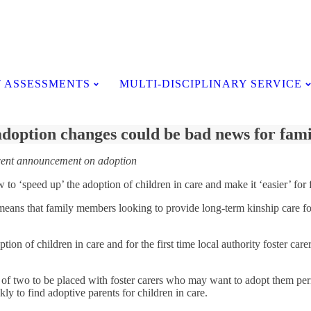
Testimonials
 ASSESSMENTS
MULTI-DISCIPLINARY SERVICE
doption changes could be bad news for fami
ecent announcement on adoption
 ‘speed up’ the adoption of children in care and make it ‘easier’ for f
means that family members looking to provide long-term kinship care for 
option of children in care and for the first time local authority foster 
 of two to be placed with foster carers who may want to adopt them perma
ly to find adoptive parents for children in care.