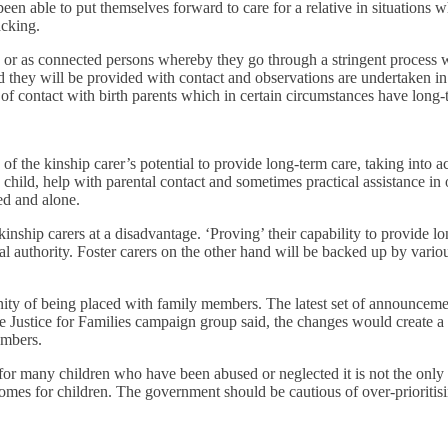
n able to put themselves forward to care for a relative in situations w
acking.
ns or as connected persons whereby they go through a stringent process wh
they will be provided with contact and observations are undertaken in ord
 of contact with birth parents which in certain circumstances have long-
f the kinship carer’s potential to provide long-term care, taking into a
 child, help with parental contact and sometimes practical assistance in 
ted and alone.
nship carers at a disadvantage. ‘Proving’ their capability to provide lon
cal authority. Foster carers on the other hand will be backed up by vario
nity of being placed with family members. The latest set of announcemen
e Justice for Families campaign group said, the changes would create 
embers.
y for many children who have been abused or neglected it is not the onl
mes for children. The government should be cautious of over-prioritisin