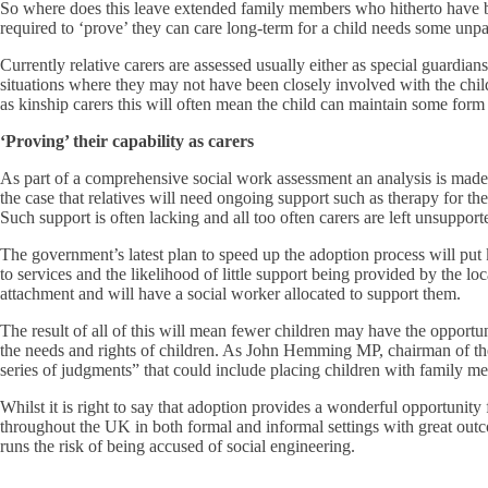
So where does this leave extended family members who hitherto have bee
required to ‘prove’ they can care long-term for a child needs some unp
Currently relative carers are assessed usually either as special guardia
situations where they may not have been closely involved with the child 
as kinship carers this will often mean the child can maintain some form
‘Proving’ their capability as carers
As part of a comprehensive social work assessment an analysis is made o
the case that relatives will need ongoing support such as therapy for the
Such support is often lacking and all too often carers are left unsuppor
The government’s latest plan to speed up the adoption process will put ki
to services and the likelihood of little support being provided by the lo
attachment and will have a social worker allocated to support them.
The result of all of this will mean fewer children may have the opportu
the needs and rights of children. As John Hemming MP, chairman of th
series of judgments” that could include placing children with family m
Whilst it is right to say that adoption provides a wonderful opportunit
throughout the UK in both formal and informal settings with great outco
runs the risk of being accused of social engineering.