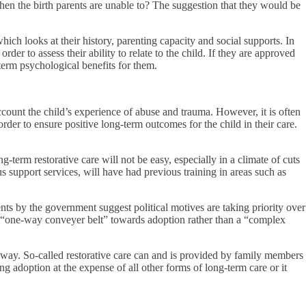
hen the birth parents are unable to? The suggestion that they would be
ich looks at their history, parenting capacity and social supports. In
er to assess their ability to relate to the child. If they are approved
term psychological benefits for them.
ccount the child’s experience of abuse and trauma. However, it is often
order to ensure positive long-term outcomes for the child in their care.
g-term restorative care will not be easy, especially in a climate of cuts
us support services, will have had previous training in areas such as
ts by the government suggest political motives are taking priority over
a “one-way conveyer belt” towards adoption rather than a “complex
y way. So-called restorative care can and is provided by family members
g adoption at the expense of all other forms of long-term care or it