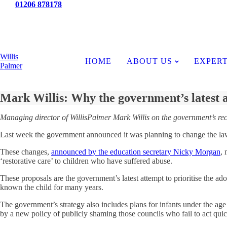
Tel:
01206 878178
News
Willis
HOME
ABOUT US
EXPERT
Palmer
Mark Willis: Why the government’s latest a
Managing director of WillisPalmer Mark Willis on the government’s r
Last week the government announced it was planning to change the law to
These changes,
announced by the education secretary Nicky Morgan
, 
‘restorative care’ to children who have suffered abuse.
These proposals are the government’s latest attempt to prioritise the ad
known the child for many years.
The government’s strategy also includes plans for infants under the age
by a new policy of publicly shaming those councils who fail to act quick