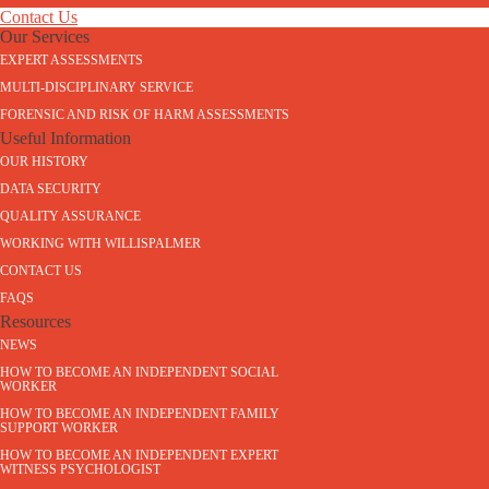
Contact Us
Our Services
EXPERT ASSESSMENTS
MULTI-DISCIPLINARY SERVICE
FORENSIC AND RISK OF HARM ASSESSMENTS
Useful Information
OUR HISTORY
DATA SECURITY
QUALITY ASSURANCE
WORKING WITH WILLISPALMER
CONTACT US
FAQS
Resources
NEWS
HOW TO BECOME AN INDEPENDENT SOCIAL
WORKER
HOW TO BECOME AN INDEPENDENT FAMILY
SUPPORT WORKER
HOW TO BECOME AN INDEPENDENT EXPERT
WITNESS PSYCHOLOGIST