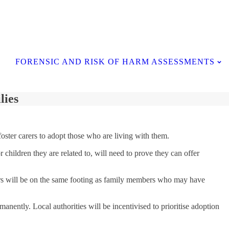
Contact Us
FORENSIC AND RISK OF HARM ASSESSMENTS
lies
oster carers to adopt those who are living with them.
children they are related to, will need to prove they can offer
carers will be on the same footing as family members who may have
nently. Local authorities will be incentivised to prioritise adoption