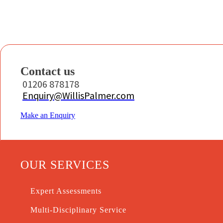
Contact us
01206 878178
Enquiry@WillisPalmer.com
Make an Enquiry
OUR SERVICES
Expert Assessments
Multi-Disciplinary Service