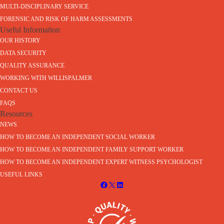
MULTI-DISCIPLINARY SERVICE
FORENSIC AND RISK OF HARM ASSESSMENTS
Useful Information
OUR HISTORY
DATA SECURITY
QUALITY ASSURANCE
WORKING WITH WILLISPALMER
CONTACT US
FAQS
Resources
NEWS
HOW TO BECOME AN INDEPENDENT SOCIAL WORKER
HOW TO BECOME AN INDEPENDENT FAMILY SUPPORT WORKER
HOW TO BECOME AN INDEPENDENT EXPERT WITNESS PSYCHOLOGIST
USEFUL LINKS