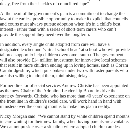
delay, free from the shackles of council red tape”.
At the heart of the government’s plan is a commitment to change the
law at the earliest possible opportunity to make it explicit that councils
and courts must always pursue adoption when it’s in a child’s best
interest - rather than with a series of short-term carers who can’t
provide the support they need over the long term.
In addition, every single child adopted from care will have a
designated teacher and ‘virtual school head’ at school who will provide
tailored support to help children overcome trauma. The government
will also provide £14 million investment for innovative local schemes
that result in more children ending up in loving homes, such as Coram
Cambridgeshire, which puts babies under two with foster parents who
are also willing to adopt them, minimising delays.
Former director of social services Andrew Christie has been appointed
as the new Chair of the Adoption Leadership Board to drive the
strategy forwards. Christie, who has more than 40 years’ experience on
the front line in children’s social care, will work hand in hand with
ministers over the coming months to make this plan a reality.
Nicky Morgan said: “We cannot stand by while children spend months
in care waiting for their new family, when loving parents are available.
We cannot preside over a situation where adopted children are less