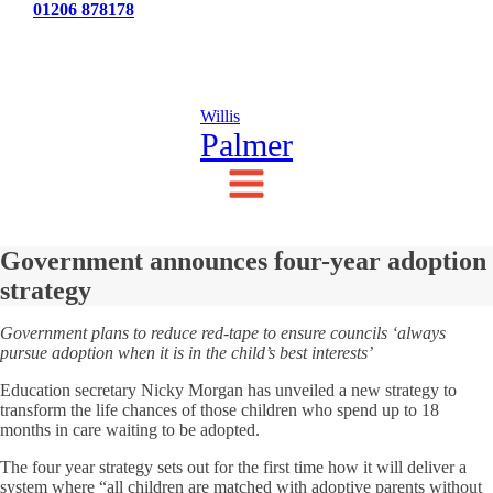
Tel:
01206 878178
News
Testimonials
Contact Us
Willis
Palmer
Government announces four-year adoption
strategy
Government plans to reduce red-tape to ensure councils ‘always
pursue adoption when it is in the child’s best interests’
Education secretary Nicky Morgan has unveiled a new strategy to
transform the life chances of those children who spend up to 18
months in care waiting to be adopted.
The four year strategy sets out for the first time how it will deliver a
system where “all children are matched with adoptive parents without