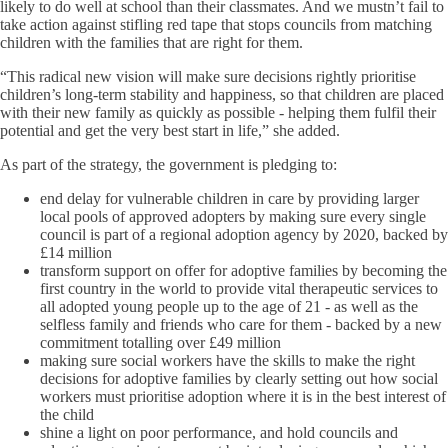
likely to do well at school than their classmates. And we mustn’t fail to
take action against stifling red tape that stops councils from matching
children with the families that are right for them.
“This radical new vision will make sure decisions rightly prioritise
children’s long-term stability and happiness, so that children are placed
with their new family as quickly as possible - helping them fulfil their
potential and get the very best start in life,” she added.
As part of the strategy, the government is pledging to:
end delay for vulnerable children in care by providing larger
local pools of approved adopters by making sure every single
council is part of a regional adoption agency by 2020, backed by
£14 million
transform support on offer for adoptive families by becoming the
first country in the world to provide vital therapeutic services to
all adopted young people up to the age of 21 - as well as the
selfless family and friends who care for them - backed by a new
commitment totalling over £49 million
making sure social workers have the skills to make the right
decisions for adoptive families by clearly setting out how social
workers must prioritise adoption where it is in the best interest of
the child
shine a light on poor performance, and hold councils and