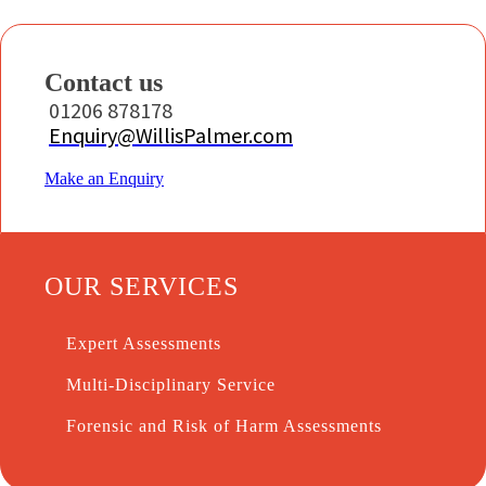
Contact us
01206 878178
Enquiry@WillisPalmer.com
Make an Enquiry
OUR SERVICES
Expert Assessments
Multi-Disciplinary Service
Forensic and Risk of Harm Assessments