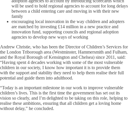
adoption agencies to account by introducing scorecards which
will be used to hold regional agencies to account for long delays
between a child entering care and moving in with their new
family
encouraging local innovation in the way children and adopters
are matched by investing £14 million in a new practice and
innovation fund, supporting councils and regional adoption
agencies to develop new ways of working
Andrew Christie, who has been the Director of Children’s Services for
the London Triborough area (Westminster, Hammersmith and Fulham,
and the Royal Borough of Kensington and Chelsea) since 2011, said:
“Having spent 4 decades working with some of the most vulnerable
children in our society, I know how important it is to provide them
with the support and stability they need to help them realise their full
potential and guide them into adulthood.
“Today is an important milestone in our work to improve vulnerable
children’s lives. This is the first time the government has set out its
vision so clearly, and I’m delighted to be taking on this role, helping to
realise these ambitions, ensuring that all children get a loving home
without delay,” he concluded.