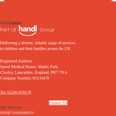
Willis
Palmer
Delivering a diverse, reliable range of services
to children and their families across the UK
Registered Address:
Speed Medical House, Matrix Park,
Chorley, Lancashire, England, PR7 7NA
Company Number: 05133476
Tel: 01206 878178
Contact Us
Our Services
EXPERT ASSESSMENTS