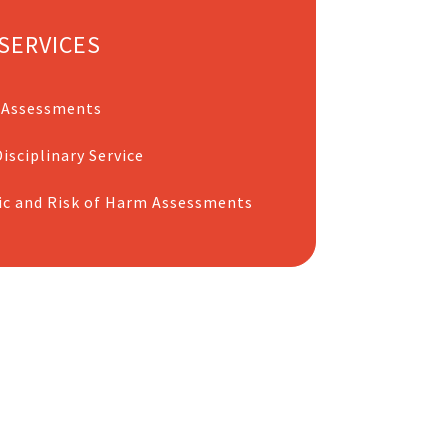
SERVICES
 Assessments
isciplinary Service
ic and Risk of Harm Assessments