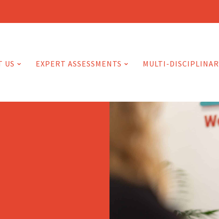
T US
EXPERT ASSESSMENTS
MULTI-DISCIPLINAR