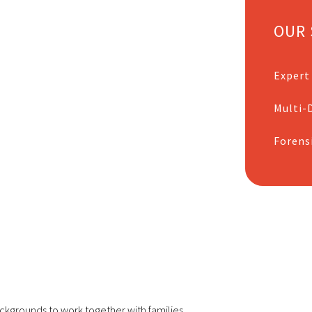
OUR 
Expert
Multi-D
Forens
ckgrounds to work together with families