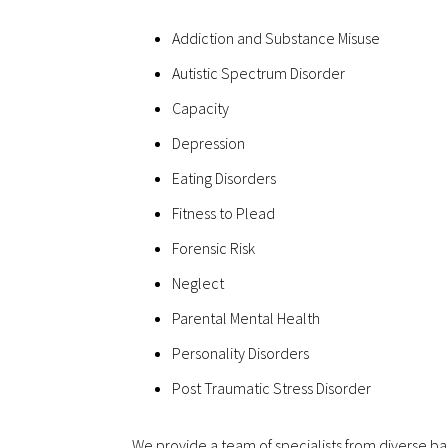
Addiction and Substance Misuse
Autistic Spectrum Disorder
Capacity
Depression
Eating Disorders
Fitness to Plead
Forensic Risk
Neglect
Parental Mental Health
Personality Disorders
Post Traumatic Stress Disorder
We provide a team of specialists from diverse ba