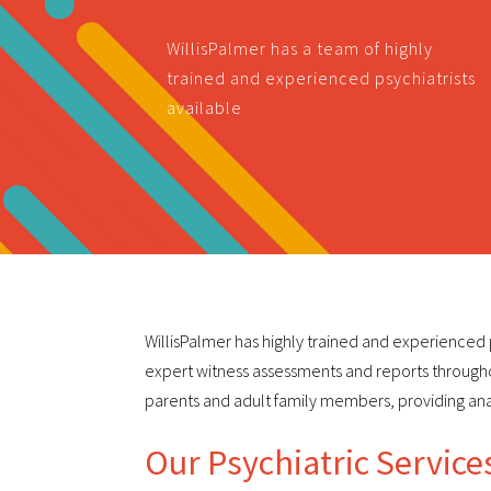
WillisPalmer has a team of highly
trained and experienced psychiatrists
available
WillisPalmer has highly trained and experienced p
expert witness assessments and reports throughou
parents and adult family members, providing an
Our Psychiatric Service