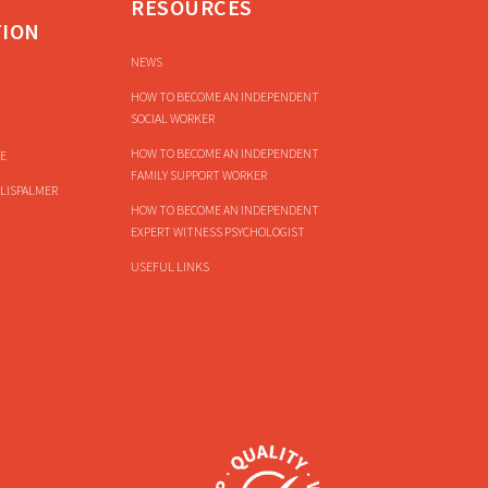
RESOURCES
TION
NEWS
HOW TO BECOME AN INDEPENDENT
SOCIAL WORKER
HOW TO BECOME AN INDEPENDENT
E
FAMILY SUPPORT WORKER
LISPALMER
HOW TO BECOME AN INDEPENDENT
EXPERT WITNESS PSYCHOLOGIST
USEFUL LINKS