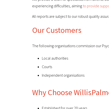
experiencing difficulties, aiming
to provide suppo
All reports are subject to our robust quality assu
Our Customers
The following organisations commission our Psych
Local authorities
Courts
Independent organisations
Why Choose WillisPalm
Established for over 20 years