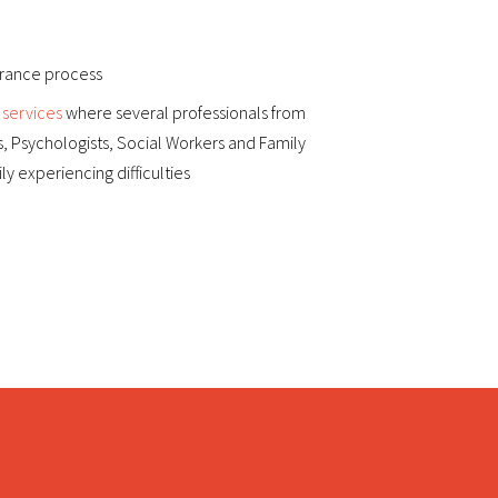
surance process
 services
where several professionals from
s, Psychologists, Social Workers and Family
y experiencing difficulties