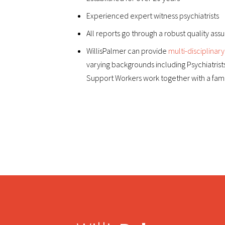
Experienced expert witness psychiatrists
All reports go through a robust quality as
WillisPalmer can provide
multi-disciplinary
varying backgrounds including Psychiatrist
Support Workers work together with a famil