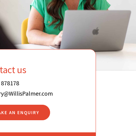
tact us
 878178
ry@WillisPalmer.com
AKE AN ENQUIRY