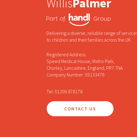
Willis
Palmer
Delivering a diverse, reliable range of service
to children and their families across the UK
Registered Address:
Speed Medical House, Matrix Park,
Chorley, Lancashire, England, PR7 7NA
Company Number: 05133476
Tel: 01206 878178
CONTACT US