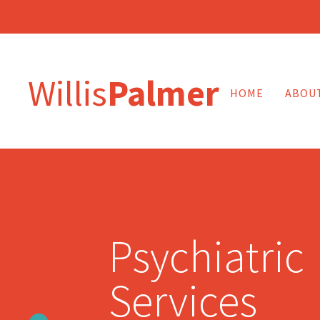
Willis
Palmer
HOME
ABOU
Psychiatric
Services