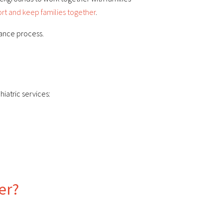
rt and keep families together
.
rance process.
iatric services:
er?