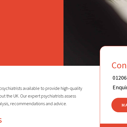
Con
01206
Enqui
sychiatrists available to provide high-quality
t the UK. Our expert psychiatrists assess
alysis, recommendations and advice.
M
s