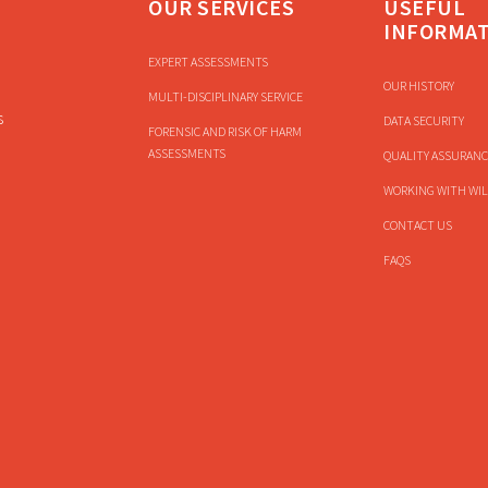
OUR SERVICES
USEFUL
INFORMA
EXPERT ASSESSMENTS
OUR HISTORY
MULTI-DISCIPLINARY SERVICE
s
DATA SECURITY
FORENSIC AND RISK OF HARM
ASSESSMENTS
QUALITY ASSURANC
WORKING WITH WIL
CONTACT US
FAQS