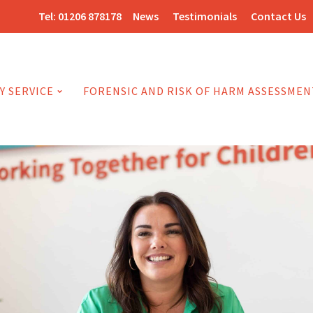
Tel:
01206 878178
News
Testimonials
Contact Us
Y SERVICE
FORENSIC AND RISK OF HARM ASSESSMEN