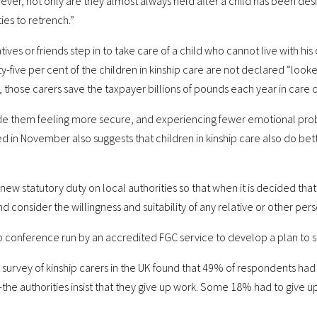
ver, not only are they almost always held after a child has been desi
ies to retrench.”
ves or friends step in to take care of a child who cannot live with his 
y-five per cent of the children in kinship care are not declared “looke
 those carers save the taxpayer billions of pounds each year in care 
clude them feeling more secure, and experiencing fewer emotional prob
 in November also suggests that children in kinship care also do bett
w statutory duty on local authorities so that when it is decided that
nd consider the willingness and suitability of any relative or other pe
up conference run by an accredited FGC service to develop a plan to 
survey of kinship carers in the UK found that 49% of respondents had
e—the authorities insist that they give up work. Some 18% had to giv