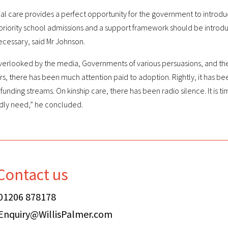
tial care provides a perfect opportunity for the government to introdu
priority school admissions and a support framework should be introduc
ecessary, said Mr Johnson.
y overlooked by the media, Governments of various persuasions, and th
s, there has been much attention paid to adoption. Rightly, it has be
nding streams. On kinship care, there has been radio silence. It is t
adly need,” he concluded.
Contact us
01206 878178
Enquiry@WillisPalmer.com