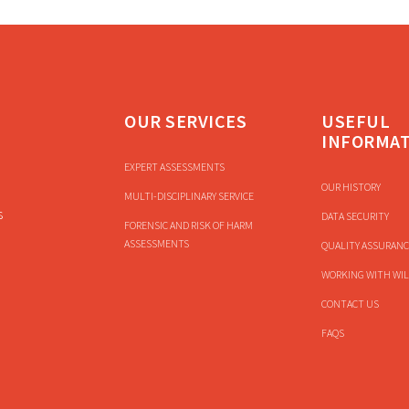
OUR SERVICES
USEFUL
INFORMA
EXPERT ASSESSMENTS
OUR HISTORY
MULTI-DISCIPLINARY SERVICE
s
DATA SECURITY
FORENSIC AND RISK OF HARM
ASSESSMENTS
QUALITY ASSURANC
WORKING WITH WIL
CONTACT US
FAQS