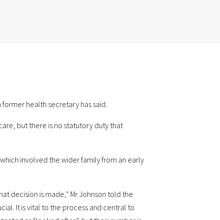
 former health secretary has said.
re, but there is no statutory duty that
s which involved the wider family from an early
 that decision is made,” Mr Johnson told the
l. It is vital to the process and central to