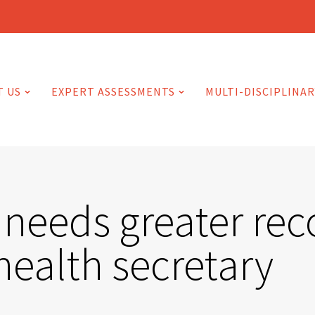
T US
EXPERT ASSESSMENTS
MULTI-DISCIPLINAR
 needs greater rec
health secretary