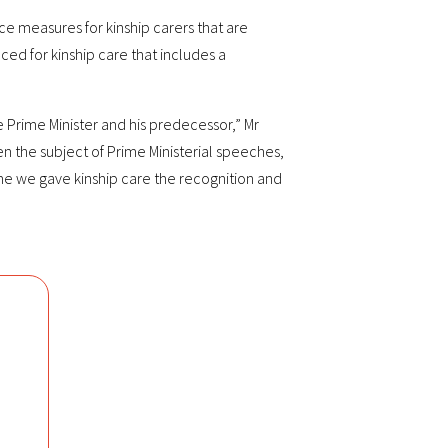
ce measures for kinship carers that are
ed for kinship care that includes a
e Prime Minister and his predecessor,” Mr
en the subject of Prime Ministerial speeches,
ime we gave kinship care the recognition and