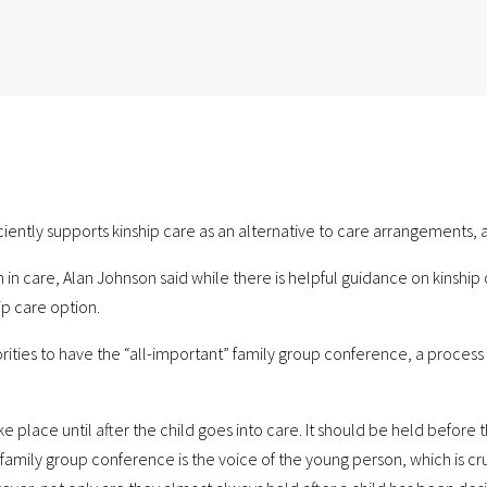
iently supports kinship care as an alternative to care arrangements, a
care, Alan Johnson said while there is helpful guidance on kinship ca
ip care option.
thorities to have the “all-important” family group conference, a proces
ake place until after the child goes into care. It should be held before
mily group conference is the voice of the young person, which is crucia