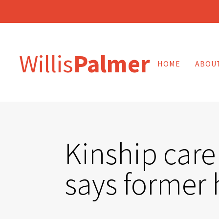
Willis
Palmer
HOME
ABOU
Kinship care
says former 