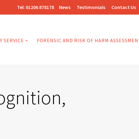
Tel:
01206 878178
News
Testimonials
Contact Us
Y SERVICE
FORENSIC AND RISK OF HARM ASSESSMEN
ognition,