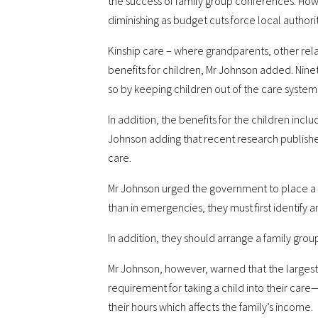
the success of family group conferences. Howe
diminishing as budget cuts force local authorit
Kinship care – where grandparents, other relati
benefits for children, Mr Johnson added. Ninet
so by keeping children out of the care system,
In addition, the benefits for the children in
Johnson adding that recent research published
care.
Mr Johnson urged the government to place a ne
than in emergencies, they must first identify a
In addition, they should arrange a family gro
Mr Johnson, however, warned that the largest 
requirement for taking a child into their car
their hours which affects the family’s income.