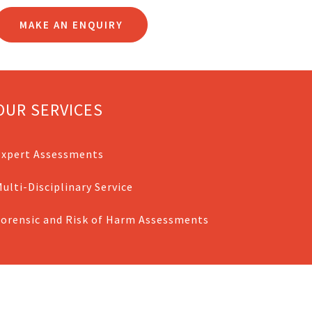
MAKE AN ENQUIRY
OUR SERVICES
Expert Assessments
ulti-Disciplinary Service
Forensic and Risk of Harm Assessments