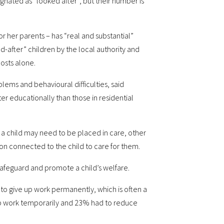
gnated as “looked after”, but their number is
or her parents – has “real and substantial”
d-after” children by the local authority and
costs alone.
lems and behavioural difficulties, said
er educationally than those in residential
 a child may need to be placed in care, other
rson connected to the child to care for them.
safeguard and promote a child’s welfare.
 to give up work permanently, which is often a
e up work temporarily and 23% had to reduce