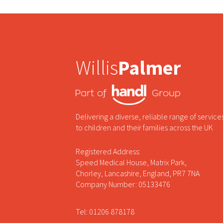
Willis
Palmer
Delivering a diverse, reliable range of service
to children and their families across the UK
Registered Address:
Speed Medical House, Matrix Park,
Chorley, Lancashire, England, PR7 7NA
Company Number: 05133476
Tel: 01206 878178