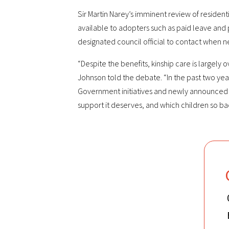
Sir Martin Narey’s imminent review of residen
available to adopters such as paid leave and 
designated council official to contact when n
“Despite the benefits, kinship care is largel
Johnson told the debate. “In the past two year
Government initiatives and newly announced fu
support it deserves, and which children so b