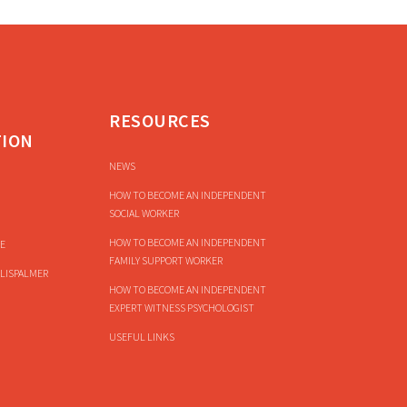
RESOURCES
TION
NEWS
HOW TO BECOME AN INDEPENDENT
SOCIAL WORKER
HOW TO BECOME AN INDEPENDENT
E
FAMILY SUPPORT WORKER
LISPALMER
HOW TO BECOME AN INDEPENDENT
EXPERT WITNESS PSYCHOLOGIST
USEFUL LINKS