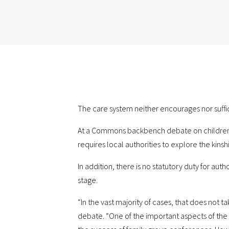
The care system neither encourages nor suffic
At a Commons backbench debate on children in 
requires local authorities to explore the kinsh
In addition, there is no statutory duty for au
stage.
“In the vast majority of cases, that does not t
debate. “One of the important aspects of the fa