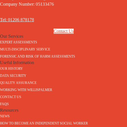
Company Number: 05133476
Tel: 01206 878178
Contact Us
Our Services
EXPERT ASSESSMENTS
MULTI-DISCIPLINARY SERVICE
FORENSIC AND RISK OF HARM ASSESSMENTS
Useful Information
OUR HISTORY
DATA SECURITY
QUALITY ASSURANCE
WORKING WITH WILLISPALMER
CONTACT US
FAQS
Resources
NEWS
HOW TO BECOME AN INDEPENDENT SOCIAL WORKER