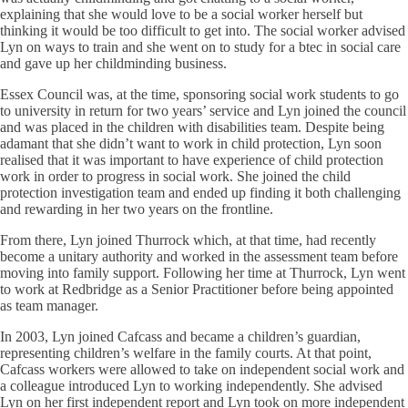
explaining that she would love to be a social worker herself but
thinking it would be too difficult to get into. The social worker advised
Lyn on ways to train and she went on to study for a btec in social care
and gave up her childminding business.
Essex Council was, at the time, sponsoring social work students to go
to university in return for two years’ service and Lyn joined the council
and was placed in the children with disabilities team. Despite being
adamant that she didn’t want to work in child protection, Lyn soon
realised that it was important to have experience of child protection
work in order to progress in social work. She joined the child
protection investigation team and ended up finding it both challenging
and rewarding in her two years on the frontline.
From there, Lyn joined Thurrock which, at that time, had recently
become a unitary authority and worked in the assessment team before
moving into family support. Following her time at Thurrock, Lyn went
to work at Redbridge as a Senior Practitioner before being appointed
as team manager.
In 2003, Lyn joined Cafcass and became a children’s guardian,
representing children’s welfare in the family courts. At that point,
Cafcass workers were allowed to take on independent social work and
a colleague introduced Lyn to working independently. She advised
Lyn on her first independent report and Lyn took on more independent