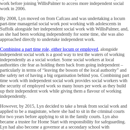
work before joining WillisPalmer to access more independent social
work in 2006.
By 2008, Lyn moved on from Cafcass and was undertaking a locum
part-time managerial social work post working with adolescents in
Suffolk alongside her independent social work with WillisPalmer, and,
as she had been working independently for some time, she was also
approached directly to undertake independent work.
Combining a part time role, either locum or employed
, alongside
independent social work is a good way to test the waters of working
independently as a social worker. Some social workers at local
authorities cite fear as holding them back from going independent –
particularly in terms of “leaving the bosom of the local authority” and
the safety net of having a big organisation behind you. Combining part
time work with independent social work provides social workers with
the security of employed work so many hours per week as they build
up their independent work while giving them a flavour of working
independently.
However, by 2015, Lyn decided to take a break from social work and
applied to be a magistrate, where she had to sit in the criminal courts
for two years before applying to sit in the family courts. Lyn also
became a trustee for Home Start with responsibility for safeguarding.
Lyn had also become a governor at a secondary school with