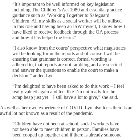
“It’s important to be well informed on key legislation
including The Children’s Act 1989 and essential practice
guidance such as ‘Working Together to Safeguard
Children. All my skills as a social worker will be utilised
in this role and having been an ISW myself, I know how I
have liked to receive feedback through the QA process
and how it has helped me learn.”
“I also know from the courts’ perspective what magistrates
will be looking for in the reports and of course I will be
ensuring that grammar is correct, formal wording is
adhered to, that reports are not rambling and are succinct
and answer the questions to enable the court to make a
decision,” added Lyn.
“I’m delighted to have been asked to do this work – I feel
really valued again and feel like I’m not ready for the
scrap heap just yet – I still have a lot to give,” she said.
As well as her own experience of COVID, Lyn also feels there is an
awful lot not known as a result of the pandemic.
“Children have not been at school, social workers have
not been able to meet children in person. Families have
been cooped up together and if there is already someone