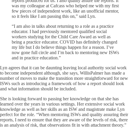
reports produced for us. I also quality assure the reports. It
was my colleague at Cafcass who helped me with my first
few pieces of independent work, like an unofficial mentor,
so it feels like I am passing this on,” said Lyn.
“I am also in talks about returning to a role as a practice
educator. I had
previously mentored qualified social
workers studying for the Child Care Award as well as
being a practice educator.
COVID has definitely changed
my life but I do believe things happen for a reason. I’ve
now gone full circle and I’m back to mentoring new ISWs
and in practice education.”
Lyn agrees that it can be daunting leaving local authority social work
to become independent although, she says, WillisPalmer has made a
number of moves to make the transition more straightforward for new
ISWs such as introducing a framework of how a report should look
and what information should be included.
She is looking forward to passing her knowledge on that she has
learned over the years in various settings. Her extensive social work
knowledge as well as her skills as an ISW and magistrate make Lyn
perfect for the role. “When mentoring ISWs and quality assuring their
reports, I need to ensure that they are aware of the levels of risk, there
is an analysis of risk, that observations fit in with attachment theory.”