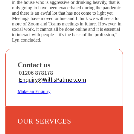
in the house who is aggressive or drinking heavily, that is
only going to have been exacerbated during the pandemic
and there is an awful lot that has not come to light yet.
Meetings have moved online and I think we will see a lot
more of Zoom and Teams meetings in future. However, in
social work, it cannot all be done online and it is essential
to interact with people – it’s the basis of the profession,”
Lyn concluded.
Contact us
01206 878178
Enquiry@WillisPalmer.com
Make an Enquiry
OUR SERVICES