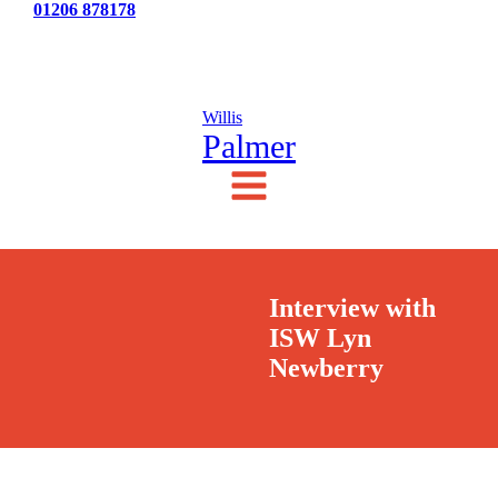
Tel:
01206 878178
News
Testimonials
Contact Us
Willis
Palmer
Interview with
ISW Lyn
Newberry