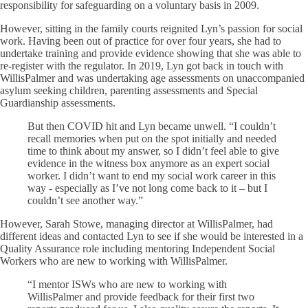
responsibility for safeguarding on a voluntary basis in 2009.
However, sitting in the family courts reignited Lyn’s passion for social
work. Having been out of practice for over four years, she had to
undertake training and provide evidence showing that she was able to
re-register with the regulator. In 2019, Lyn got back in touch with
WillisPalmer and was undertaking age assessments on unaccompanied
asylum seeking children, parenting assessments and Special
Guardianship assessments.
But then COVID hit and Lyn became unwell. “I couldn’t
recall memories when put on the spot initially and needed
time to think about my answer, so I didn’t feel able to give
evidence in the witness box anymore as an expert social
worker. I didn’t want to end my social work career in this
way - especially as I’ve not long come back to it – but I
couldn’t see another way.”
However, Sarah Stowe, managing director at WillisPalmer, had
different ideas and contacted Lyn to see if she would be interested in a
Quality Assurance role including mentoring Independent Social
Workers who are new to working with WillisPalmer.
“I mentor ISWs who are new to working with
WillisPalmer and provide feedback for their first two