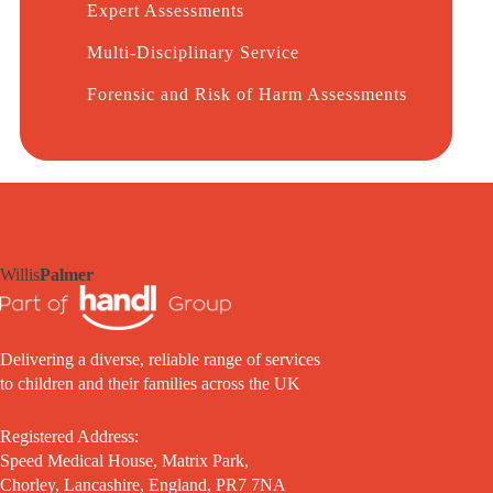
Expert Assessments
Multi-Disciplinary Service
Forensic and Risk of Harm Assessments
Willis
Palmer
Delivering a diverse, reliable range of services
to children and their families across the UK
Registered Address:
Speed Medical House, Matrix Park,
Chorley, Lancashire, England, PR7 7NA