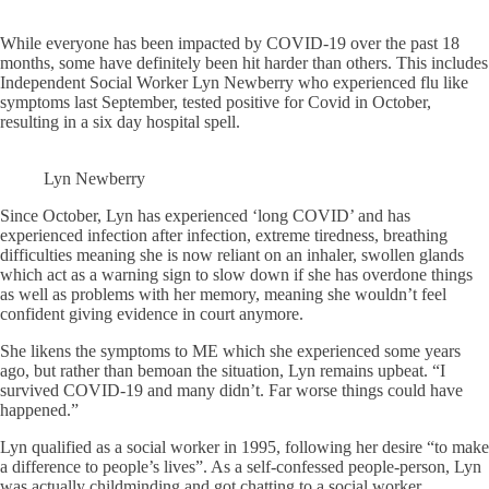
While everyone has been impacted by COVID-19 over the past 18
months, some have definitely been hit harder than others. This includes
Independent Social Worker Lyn Newberry who experienced flu like
symptoms last September, tested positive for Covid in October,
resulting in a six day hospital spell.
Lyn Newberry
Since October, Lyn has experienced ‘long COVID’ and has
experienced infection after infection, extreme tiredness, breathing
difficulties meaning she is now reliant on an inhaler, swollen glands
which act as a warning sign to slow down if she has overdone things
as well as problems with her memory, meaning she wouldn’t feel
confident giving evidence in court anymore.
She likens the symptoms to ME which she experienced some years
ago, but rather than bemoan the situation, Lyn remains upbeat. “I
survived COVID-19 and many didn’t. Far worse things could have
happened.”
Lyn qualified as a social worker in 1995, following her desire “to make
a difference to people’s lives”. As a self-confessed people-person, Lyn
was actually childminding and got chatting to a social worker,