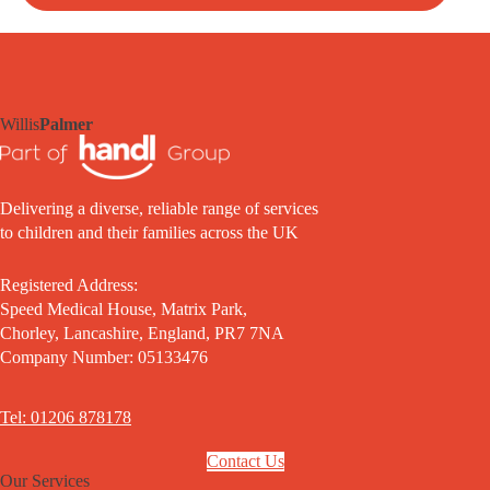
Willis
Palmer
Delivering a diverse, reliable range of services
to children and their families across the UK
Registered Address:
Speed Medical House, Matrix Park,
Chorley, Lancashire, England, PR7 7NA
Company Number: 05133476
Tel: 01206 878178
Contact Us
Our Services