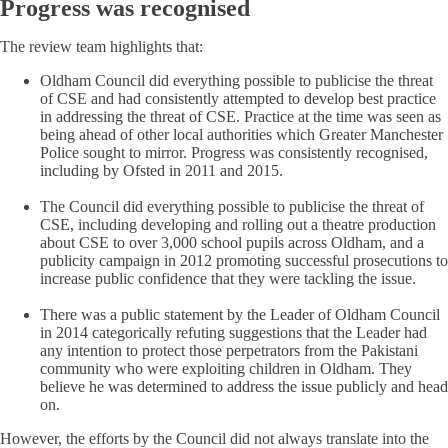
Progress was recognised
The review team highlights that:
Oldham Council did everything possible to publicise the threat
of CSE and had consistently attempted to develop best practice
in addressing the threat of CSE. Practice at the time was seen as
being ahead of other local authorities which Greater Manchester
Police sought to mirror. Progress was consistently recognised,
including by Ofsted in 2011 and 2015.
The Council did everything possible to publicise the threat of
CSE, including developing and rolling out a theatre production
about CSE to over 3,000 school pupils across Oldham, and a
publicity campaign in 2012 promoting successful prosecutions to
increase public confidence that they were tackling the issue.
There was a public statement by the Leader of Oldham Council
in 2014 categorically refuting suggestions that the Leader had
any intention to protect those perpetrators from the Pakistani
community who were exploiting children in Oldham. They
believe he was determined to address the issue publicly and head
on.
However, the efforts by the Council did not always translate into the