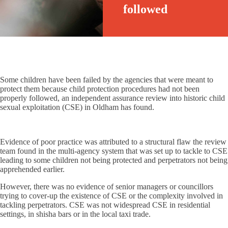
followed
Some children have been failed by the agencies that were meant to
protect them because child protection procedures had not been
properly followed, an independent assurance review into historic child
sexual exploitation (CSE) in Oldham has found.
Evidence of poor practice was attributed to a structural flaw the review
team found in the multi-agency system that was set up to tackle to CSE
leading to some children not being protected and perpetrators not being
apprehended earlier.
However, there was no evidence of senior managers or councillors
trying to cover-up the existence of CSE or the complexity involved in
tackling perpetrators. CSE was not widespread CSE in residential
settings, in shisha bars or in the local taxi trade.