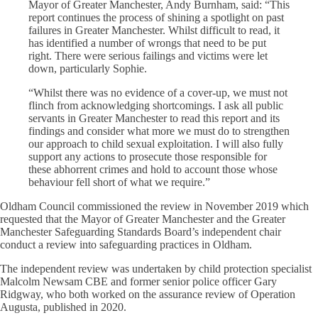
Mayor of Greater Manchester, Andy Burnham, said: “This
report continues the process of shining a spotlight on past
failures in Greater Manchester. Whilst difficult to read, it
has identified a number of wrongs that need to be put
right. There were serious failings and victims were let
down, particularly Sophie.
“Whilst there was no evidence of a cover-up, we must not
flinch from acknowledging shortcomings. I ask all public
servants in Greater Manchester to read this report and its
findings and consider what more we must do to strengthen
our approach to child sexual exploitation. I will also fully
support any actions to prosecute those responsible for
these abhorrent crimes and hold to account those whose
behaviour fell short of what we require.”
Oldham Council commissioned the review in November 2019 which
requested that the Mayor of Greater Manchester and the Greater
Manchester Safeguarding Standards Board’s independent chair
conduct a review into safeguarding practices in Oldham.
The independent review was undertaken by child protection specialist
Malcolm Newsam CBE and former senior police officer Gary
Ridgway, who both worked on the assurance review of Operation
Augusta, published in 2020.