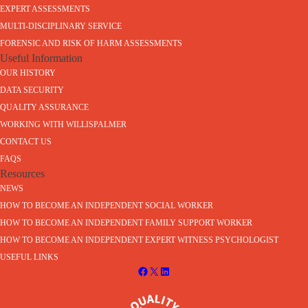
EXPERT ASSESSMENTS
MULTI-DISCIPLINARY SERVICE
FORENSIC AND RISK OF HARM ASSESSMENTS
Useful Information
OUR HISTORY
DATA SECURITY
QUALITY ASSURANCE
WORKING WITH WILLISPALMER
CONTACT US
FAQS
Resources
NEWS
HOW TO BECOME AN INDEPENDENT SOCIAL WORKER
HOW TO BECOME AN INDEPENDENT FAMILY SUPPORT WORKER
HOW TO BECOME AN INDEPENDENT EXPERT WITNESS PSYCHOLOGIST
USEFUL LINKS