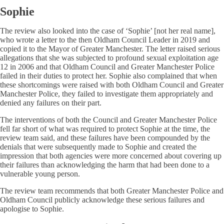
Sophie
The review also looked into the case of ‘Sophie’ [not her real name],
who wrote a letter to the then Oldham Council Leader in 2019 and
copied it to the Mayor of Greater Manchester. The letter raised serious
allegations that she was subjected to profound sexual exploitation age
12 in 2006 and that Oldham Council and Greater Manchester Police
failed in their duties to protect her. Sophie also complained that when
these shortcomings were raised with both Oldham Council and Greater
Manchester Police, they failed to investigate them appropriately and
denied any failures on their part.
The interventions of both the Council and Greater Manchester Police
fell far short of what was required to protect Sophie at the time, the
review team said, and these failures have been compounded by the
denials that were subsequently made to Sophie and created the
impression that both agencies were more concerned about covering up
their failures than acknowledging the harm that had been done to a
vulnerable young person.
The review team recommends that both Greater Manchester Police and
Oldham Council publicly acknowledge these serious failures and
apologise to Sophie.