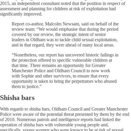
2015, an independent consultant noted that the position in respect of
assessment and planning for children at risk of exploitation had
significantly improved.
Report co-author, Malcolm Newsam, said on behalf of the
review team: “We would emphasise that during the period
covered by our review, the strategic intent of senior
leaders in Oldham was to tackle child sexual exploitation,
and in that regard, they were ahead of many local areas.
“Nonetheless, our report has uncovered historic failings in
the protection offered to specific vulnerable children at
that time. There remains an opportunity for Greater
Manchester Police and Oldham Council to now work
with Sophie and other survivors, to ensure that every
opportunity is taken to bring the perpetrators who abused
them to justice.”
Shisha bars
With regards to shisha bars, Oldham Council and Greater Manchester
Police were aware of the potential threat presented by them by the end
of 2010. Numerous patrols and intelligence reports had linked the
operation of shisha bars with vulnerable young people and,
specifically, young women who were known to be at risk of sexual