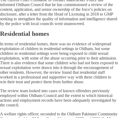
informed Oldham Council that he has commissioned a review of the
content, application, and senior ownership of the force’s policies on
disclosure, after a letter from the Head of Licensing in 2018 to GMP
seeking to strengthen the quality of information and intelligence shared
by the police with local councils went unanswered.
Residential homes
In terms of residential homes, there was no evidence of widespread
exploitation of children in residential settings in Oldham, but some
children in residential settings were being exposed to child sexual
exploitation, with some of the abuse occurring prior to their admission.
There is also evidence that some children who had not been exposed to
sexual exploitation were drawn into it through the encouragement of
other residents. However, the review found that residential staff
worked in a professional and supportive way with these children to
win their trust and protect them from further abuse.
The review team looked into cases of known offenders previously
employed within Oldham Council and the extent to which historical
actions and employment records have been adequately investigated by
the council.
A welfare rights officer, seconded to the Oldham Pakistani Community