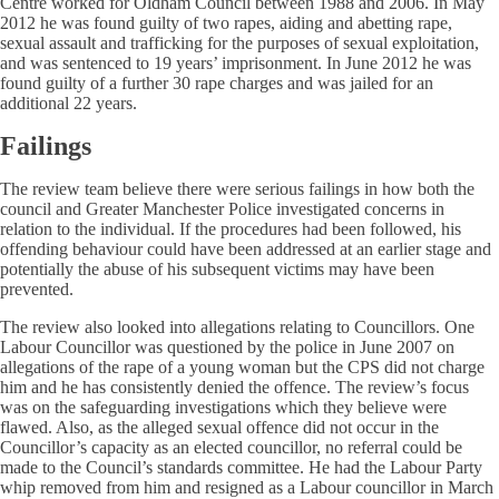
Centre worked for Oldham Council between 1988 and 2006. In May
2012 he was found guilty of two rapes, aiding and abetting rape,
sexual assault and trafficking for the purposes of sexual exploitation,
and was sentenced to 19 years’ imprisonment. In June 2012 he was
found guilty of a further 30 rape charges and was jailed for an
additional 22 years.
Failings
The review team believe there were serious failings in how both the
council and Greater Manchester Police investigated concerns in
relation to the individual. If the procedures had been followed, his
offending behaviour could have been addressed at an earlier stage and
potentially the abuse of his subsequent victims may have been
prevented.
The review also looked into allegations relating to Councillors. One
Labour Councillor was questioned by the police in June 2007 on
allegations of the rape of a young woman but the CPS did not charge
him and he has consistently denied the offence. The review’s focus
was on the safeguarding investigations which they believe were
flawed. Also, as the alleged sexual offence did not occur in the
Councillor’s capacity as an elected councillor, no referral could be
made to the Council’s standards committee. He had the Labour Party
whip removed from him and resigned as a Labour councillor in March