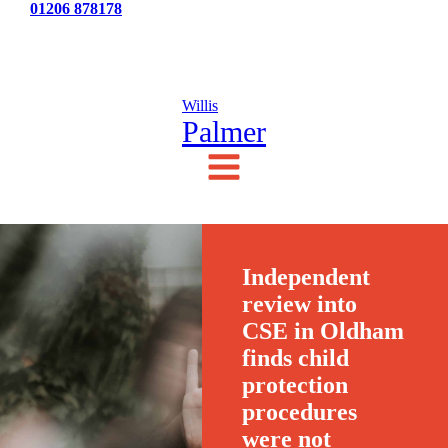
Tel:
01206 878178
News
Testimonials
Contact Us
Willis
Palmer
Independent
review into
CSE in Oldham
finds child
protection
procedures
were not