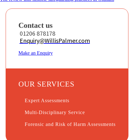
Contact us
01206 878178
Enquiry@WillisPalmer.com
Make an Enquiry
OUR SERVICES
Expert Assessments
Multi-Disciplinary Service
Forensic and Risk of Harm Assessments