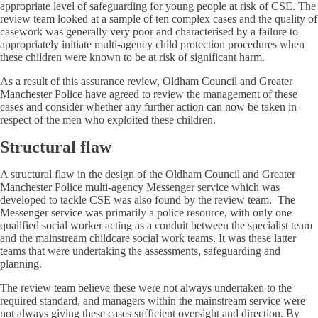
appropriate level of safeguarding for young people at risk of CSE. The
review team looked at a sample of ten complex cases and the quality of
casework was generally very poor and characterised by a failure to
appropriately initiate multi-agency child protection procedures when
these children were known to be at risk of significant harm.
As a result of this assurance review, Oldham Council and Greater
Manchester Police have agreed to review the management of these
cases and consider whether any further action can now be taken in
respect of the men who exploited these children.
Structural flaw
A structural flaw in the design of the Oldham Council and Greater
Manchester Police multi-agency Messenger service which was
developed to tackle CSE was also found by the review team. The
Messenger service was primarily a police resource, with only one
qualified social worker acting as a conduit between the specialist team
and the mainstream childcare social work teams. It was these latter
teams that were undertaking the assessments, safeguarding and
planning.
The review team believe these were not always undertaken to the
required standard, and managers within the mainstream service were
not always giving these cases sufficient oversight and direction. By