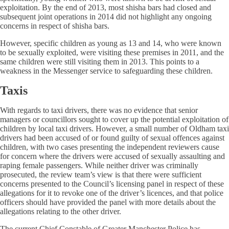
exploitation. By the end of 2013, most shisha bars had closed and
subsequent joint operations in 2014 did not highlight any ongoing
concerns in respect of shisha bars.
However, specific children as young as 13 and 14, who were known
to be sexually exploited, were visiting these premises in 2011, and the
same children were still visiting them in 2013. This points to a
weakness in the Messenger service to safeguarding these children.
Taxis
With regards to taxi drivers, there was no evidence that senior
managers or councillors sought to cover up the potential exploitation of
children by local taxi drivers. However, a small number of Oldham taxi
drivers had been accused of or found guilty of sexual offences against
children, with two cases presenting the independent reviewers cause
for concern where the drivers were accused of sexually assaulting and
raping female passengers. While neither driver was criminally
prosecuted, the review team’s view is that there were sufficient
concerns presented to the Council’s licensing panel in respect of these
allegations for it to revoke one of the driver’s licences, and that police
officers should have provided the panel with more details about the
allegations relating to the other driver.
The current Chief Constable of Greater Manchester Police has