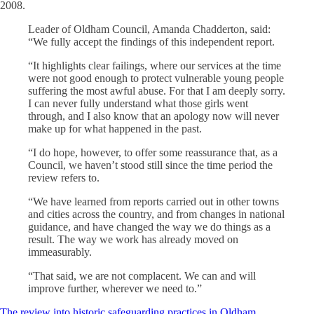
2008.
Leader of Oldham Council, Amanda Chadderton, said:
“We fully accept the findings of this independent report.
“It highlights clear failings, where our services at the time
were not good enough to protect vulnerable young people
suffering the most awful abuse. For that I am deeply sorry.
I can never fully understand what those girls went
through, and I also know that an apology now will never
make up for what happened in the past.
“I do hope, however, to offer some reassurance that, as a
Council, we haven’t stood still since the time period the
review refers to.
“We have learned from reports carried out in other towns
and cities across the country, and from changes in national
guidance, and have changed the way we do things as a
result. The way we work has already moved on
immeasurably.
“That said, we are not complacent. We can and will
improve further, wherever we need to.”
The review into historic safeguarding practices in Oldham