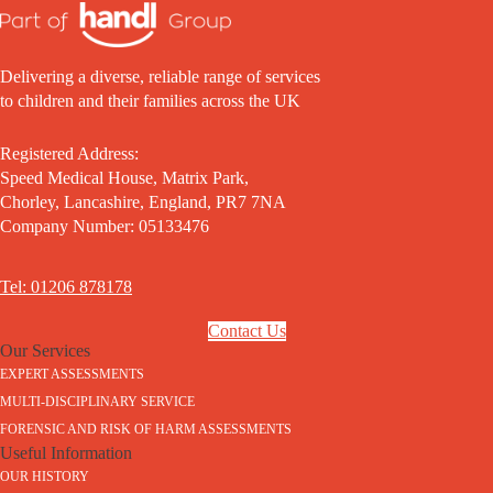
Delivering a diverse, reliable range of services
to children and their families across the UK
Registered Address:
Speed Medical House, Matrix Park,
Chorley, Lancashire, England, PR7 7NA
Company Number: 05133476
Tel: 01206 878178
Contact Us
Our Services
EXPERT ASSESSMENTS
MULTI-DISCIPLINARY SERVICE
FORENSIC AND RISK OF HARM ASSESSMENTS
Useful Information
OUR HISTORY