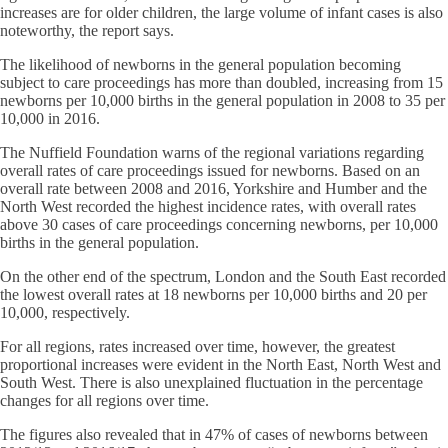
increases are for older children, the large volume of infant cases is also
noteworthy, the report says.
The likelihood of newborns in the general population becoming
subject to care proceedings has more than doubled, increasing from 15
newborns per 10,000 births in the general population in 2008 to 35 per
10,000 in 2016.
The Nuffield Foundation warns of the regional variations regarding
overall rates of care proceedings issued for newborns. Based on an
overall rate between 2008 and 2016, Yorkshire and Humber and the
North West recorded the highest incidence rates, with overall rates
above 30 cases of care proceedings concerning newborns, per 10,000
births in the general population.
On the other end of the spectrum, London and the South East recorded
the lowest overall rates at 18 newborns per 10,000 births and 20 per
10,000, respectively.
For all regions, rates increased over time, however, the greatest
proportional increases were evident in the North East, North West and
South West. There is also unexplained fluctuation in the percentage
changes for all regions over time.
The figures also revealed that in 47% of cases of newborns between