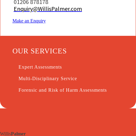
01206 878178
Enquiry@WillisPalmer.com
Make an Enquiry
OUR SERVICES
Expert Assessments
Multi-Disciplinary Service
Forensic and Risk of Harm Assessments
Willis
Palmer