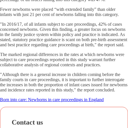
Fewer newborns were placed “with extended family” than older
infants with just 21 per cent of newborns falling into this category.
"In 2016/17, of all infants subject to care proceedings, 42% of cases
concerned newborns. Given this finding, a greater focus on newborns
in the family justice system within policy and practice is indicated. As
stated, statutory practice guidance is scant on both pre-birth assessment
and best practice regarding care proceedings at birth," the report said.
The marked regional differences in the rates at which newborns were
subject to care proceedings reported in this study warrant further
collaborative analysis of regional contexts and practices.
"Although there is a general increase in children coming before the
family courts in care proceedings, it is important to further interrogate
the increases in both the proportion of infant cases issued for newborns
and incidence rates reported in this study," the report concluded.
Born into care: Newborns in care proceedings in England
Contact us