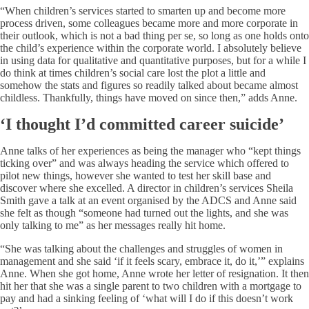
“When children’s services started to smarten up and become more
process driven, some colleagues became more and more corporate in
their outlook, which is not a bad thing per se, so long as one holds onto
the child’s experience within the corporate world. I absolutely believe
in using data for qualitative and quantitative purposes, but for a while I
do think at times children’s social care lost the plot a little and
somehow the stats and figures so readily talked about became almost
childless. Thankfully, things have moved on since then,” adds Anne.
‘I thought I’d committed career suicide’
Anne talks of her experiences as being the manager who “kept things
ticking over” and was always heading the service which offered to
pilot new things, however she wanted to test her skill base and
discover where she excelled. A director in children’s services Sheila
Smith gave a talk at an event organised by the ADCS and Anne said
she felt as though “someone had turned out the lights, and she was
only talking to me” as her messages really hit home.
“She was talking about the challenges and struggles of women in
management and she said ‘if it feels scary, embrace it, do it,’” explains
Anne. When she got home, Anne wrote her letter of resignation. It then
hit her that she was a single parent to two children with a mortgage to
pay and had a sinking feeling of ‘what will I do if this doesn’t work