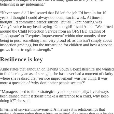
believing in my judgement.”
“Never once did I feel scared that I’d left the job I’d been in for 10
years, I thought I could always do locum social work. At times I
thought I’d committed career suicide. But all I kept hearing was
Verity’s voice in my head saying ‘Go on girl!’” said Anne. “We turned
around the Child Protection Service from an OFSTED grading of
‘Inadequate’ to ‘Requires Improvement’ within nine months of me
being in post, something I am very proud of, as this isn’t simply about
inspection gradings, but the turnaround for children and how a service
grows from strength to strength.”
Resilience is key
Anne states that although on leaving South Gloucestershire she wanted
to find her key areas of strength, she has never had a moment of clarity
where she realised that ‘service improvement’ was her thing. It was
more a question of ‘why don’t other people see this?’
“Managers need to think strategically and operationally. I’ve always
been trained that if it doesn’t make a difference to a child, why keep
doing it?” she said.
In terms of service improvement, Anne says it is relationships that
make a change rather than a ‘proven recipe’. She states that as a leader