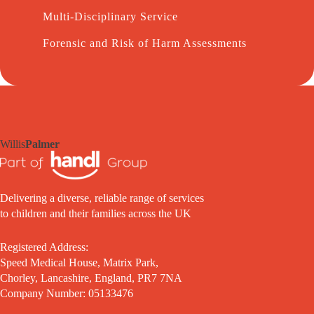
Multi-Disciplinary Service
Forensic and Risk of Harm Assessments
Willis
Palmer
Delivering a diverse, reliable range of services
to children and their families across the UK
Registered Address:
Speed Medical House, Matrix Park,
Chorley, Lancashire, England, PR7 7NA
Company Number: 05133476