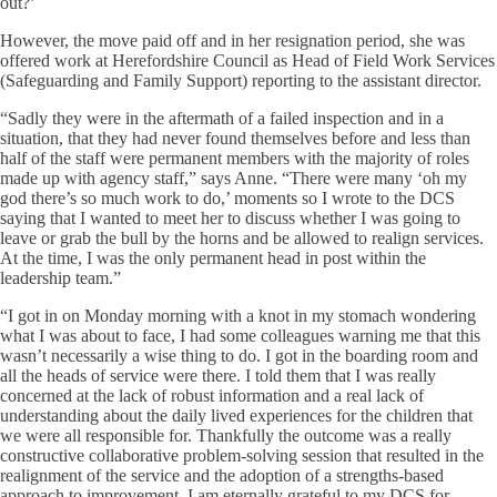
out?’
However, the move paid off and in her resignation period, she was
offered work at Herefordshire Council as Head of Field Work Services
(Safeguarding and Family Support) reporting to the assistant director.
“Sadly they were in the aftermath of a failed inspection and in a
situation, that they had never found themselves before and less than
half of the staff were permanent members with the majority of roles
made up with agency staff,” says Anne. “There were many ‘oh my
god there’s so much work to do,’ moments so I wrote to the DCS
saying that I wanted to meet her to discuss whether I was going to
leave or grab the bull by the horns and be allowed to realign services.
At the time, I was the only permanent head in post within the
leadership team.”
“I got in on Monday morning with a knot in my stomach wondering
what I was about to face, I had some colleagues warning me that this
wasn’t necessarily a wise thing to do. I got in the boarding room and
all the heads of service were there. I told them that I was really
concerned at the lack of robust information and a real lack of
understanding about the daily lived experiences for the children that
we were all responsible for. Thankfully the outcome was a really
constructive collaborative problem-solving session that resulted in the
realignment of the service and the adoption of a strengths-based
approach to improvement. I am eternally grateful to my DCS for