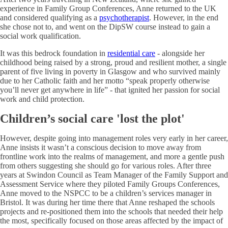
experience in Family Group Conferences, Anne returned to the UK
and considered qualifying as a
psychotherapist
. However, in the end
she chose not to, and went on the DipSW course instead to gain a
social work qualification.
It was this bedrock foundation in
residential care
- alongside her
childhood being raised by a strong, proud and resilient mother, a single
parent of five living in poverty in Glasgow and who survived mainly
due to her Catholic faith and her motto “speak properly otherwise
you’ll never get anywhere in life” - that ignited her passion for social
work and child protection.
Children’s social care 'lost the plot'
However, despite going into management roles very early in her career,
Anne insists it wasn’t a conscious decision to move away from
frontline work into the realms of management, and more a gentle push
from others suggesting she should go for various roles. After three
years at Swindon Council as Team Manager of the Family Support and
Assessment Service where they piloted Family Groups Conferences,
Anne moved to the NSPCC to be a children’s services manager in
Bristol. It was during her time there that Anne reshaped the schools
projects and re-positioned them into the schools that needed their help
the most, specifically focused on those areas affected by the impact of