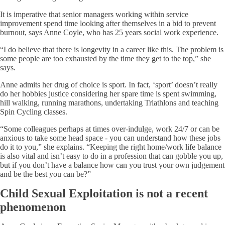
It is imperative that senior managers working within service
improvement spend time looking after themselves in a bid to prevent
burnout, says Anne Coyle, who has 25 years social work experience.
“I do believe that there is longevity in a career like this. The problem is
some people are too exhausted by the time they get to the top,” she
says.
Anne admits her drug of choice is sport. In fact, ‘sport’ doesn’t really
do her hobbies justice considering her spare time is spent swimming,
hill walking, running marathons, undertaking Triathlons and teaching
Spin Cycling classes.
“Some colleagues perhaps at times over-indulge, work 24/7 or can be
anxious to take some head space - you can understand how these jobs
do it to you,” she explains. “Keeping the right home/work life balance
is also vital and isn’t easy to do in a profession that can gobble you up,
but if you don’t have a balance how can you trust your own judgement
and be the best you can be?”
Child Sexual Exploitation is not a recent
phenomenon