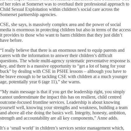
of her roles at Somerset was to overhaul their professional approach to
Child Sexual Exploitation within children’s social care across the
Somerset partnership agencies.
CSE, she says, is massively complex area and the power of social
media is enormous in protecting children but also in terms of the access
it provides to those who want to harm children that they just didn’t
have before.
“I really believe that there is an enormous need to equip parents and
carers with the information to answer their children’s difficult
questions. The whole multi-agency systematic preventative response is
key, and there is a massive opportunity to “get a lot of bang for your
buck” by dealing with CSE in PSHE lessons – although you have to
be brave enough to be tackling CSE with children at a much younger
age, potentially year 6 (age 11),” she warns.
“My main message is that if you get the leadership right, you simply
cannot underestimate the impact this has on resilient, child centred
outcome-focused frontline services. Leadership is about knowing
yourself well, knowing your strengths and weakness, building a team
and above all else doing the basics well. Integrity, honesty, ambition,
strength and accountability are all key components,” Anne adds.
It’s a ‘small world’ in children’s services senior management which,