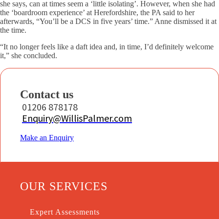
she says, can at times seem a ‘little isolating’. However, when she had
the ‘boardroom experience’ at Herefordshire, the PA said to her
afterwards, “You’ll be a DCS in five years’ time.” Anne dismissed it at
the time.
“It no longer feels like a daft idea and, in time, I’d definitely welcome
it,” she concluded.
Contact us
01206 878178
Enquiry@WillisPalmer.com
Make an Enquiry
OUR SERVICES
Expert Assessments