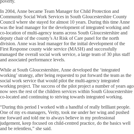
poverty.
In 2004, Anne became Team Manager for Child Protection and
Community Social Work Services in South Gloucestershire County
Council where she stayed for almost 10 years. During this time Anne
was the lead manager for the development of integrated working and
co-location of multi-agency teams across South Gloucestershire and
deputy chair of the county’s At Risk of Care panel for the north
division. Anne was lead manager for the initial development of the
First Response county wide service (MASH) and successfully
managed the overall social work service, a large team of 30 plus staff
and associated performance levels.
While at South Gloucestershire, Anne developed the ‘integrated
working’ strategy, after being requested to put forward the team as the
social work service that would pilot the multi-agency integrated
working project. The success of the pilot project a number of years ago
now sees the rest of the children services within South Gloucestershire
co-located and continuing to striving towards integrated working.
“During this period I worked with a handful of really brilliant people.
One of my ex-managers, Verity, took me under her wing and pushed
me forward and told me to always believe in my professional
judgement, keep focused on child-centred practice, do the basics well
and be relentless,” she said.