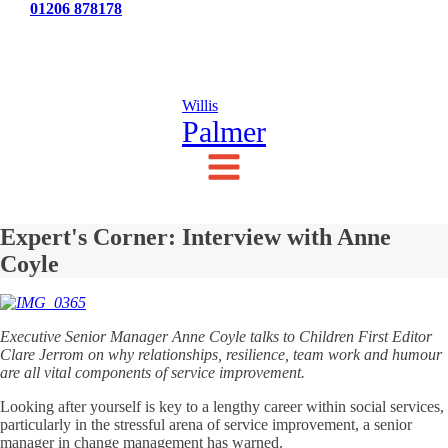
Tel:
01206 878178
News
Testimonials
Contact Us
Willis
Palmer
Expert's Corner: Interview with Anne
Coyle
Executive Senior Manager Anne Coyle talks to Children First Editor
Clare Jerrom on why relationships, resilience, team work and humour
are all vital components of service improvement.
Looking after yourself is key to a lengthy career within social services,
particularly in the stressful arena of service improvement, a senior
manager in change management has warned.