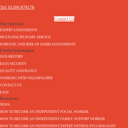
Tel: 01206 878178
Contact Us
Our Services
EXPERT ASSESSMENTS
MULTI-DISCIPLINARY SERVICE
FORENSIC AND RISK OF HARM ASSESSMENTS
Useful Information
OUR HISTORY
DATA SECURITY
QUALITY ASSURANCE
WORKING WITH WILLISPALMER
CONTACT US
FAQS
Resources
NEWS
HOW TO BECOME AN INDEPENDENT SOCIAL WORKER
HOW TO BECOME AN INDEPENDENT FAMILY SUPPORT WORKER
HOW TO BECOME AN INDEPENDENT EXPERT WITNESS PSYCHOLOGIST