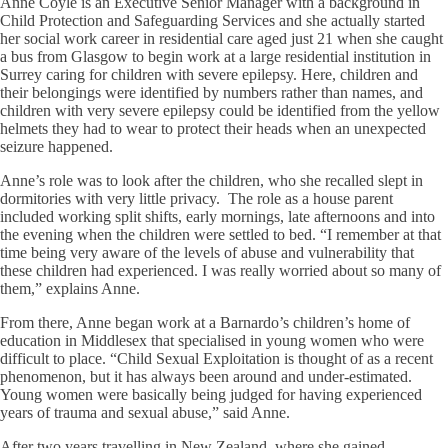
Anne Coyle is an Executive Senior Manager with a background in
Child Protection and Safeguarding Services and she actually started
her social work career in residential care aged just 21 when she caught
a bus from Glasgow to begin work at a large residential institution in
Surrey caring for children with severe epilepsy. Here, children and
their belongings were identified by numbers rather than names, and
children with very severe epilepsy could be identified from the yellow
helmets they had to wear to protect their heads when an unexpected
seizure happened.
Anne’s role was to look after the children, who she recalled slept in
dormitories with very little privacy. The role as a house parent
included working split shifts, early mornings, late afternoons and into
the evening when the children were settled to bed. “I remember at that
time being very aware of the levels of abuse and vulnerability that
these children had experienced. I was really worried about so many of
them,” explains Anne.
From there, Anne began work at a Barnardo’s children’s home of
education in Middlesex that specialised in young women who were
difficult to place. “Child Sexual Exploitation is thought of as a recent
phenomenon, but it has always been around and under-estimated.
Young women were basically being judged for having experienced
years of trauma and sexual abuse,” said Anne.
After two years travelling in New Zealand, where she gained