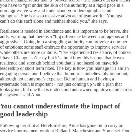
you have to “get under the skin of the authority at a rapid pace in a
non-aggressive way and understand your demographics and
strengths”. She is also a massive advocate of teamwork. “You just
can’t do this stuff alone and neither should you,” she says.
Resilience is needed in abundance and it is important to be brave, she
adds, warning that there is a “big difference between courageous and
aggressive”. Going into a struggling authority can provoke a number
of emotions; some staff embrace the opportunity to improve services
while others are more cautious. “I’ve experienced resistance, of course,
I have. Change isn’t easy but it’s about how this is done that leaves
resilience and strength behind you that is not based on maverick
leadership or short-term fixes. The key is how you manage it. I am an
engaging person and I believe that humour is unbelievably important,
although not at anyone’s expense. Being human and having a
systematic brain is important – not just coming up with a plan that
looks good, but one that is understood and owned up, down and across
the system” said Anne.
You cannot underestimate the impact of
good leadership
Following her stint at Herefordshire, Anne has gone on to carry out
service improvement work at Rutland, Manchester and Somerset. One