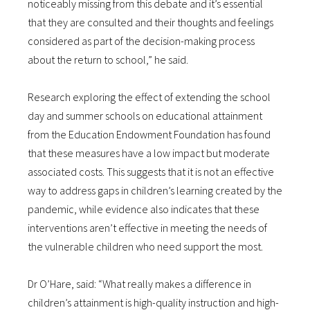
noticeably missing from this debate and it’s essential
that they are consulted and their thoughts and feelings
considered as part of the decision-making process
about the return to school,” he said.
Research exploring the effect of extending the school
day and summer schools on educational attainment
from the Education Endowment Foundation has found
that these measures have a low impact but moderate
associated costs. This suggests that it is not an effective
way to address gaps in children’s learning created by the
pandemic, while evidence also indicates that these
interventions aren’t effective in meeting the needs of
the vulnerable children who need support the most.
Dr O’Hare, said: “What really makes a difference in
children’s attainment is high-quality instruction and high-