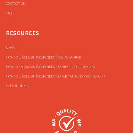
CONTACT US
FAQS
RESOURCES
NEWS
HOW TO BECOME AN INDEPENDENT SOCIAL WORKER
HOW TO BECOME AN INDEPENDENT FAMILY SUPPORT WORKER
HOW TO BECOME AN INDEPENDENT EXPERT WITNESS PSYCHOLOGIST
USEFUL LINKS