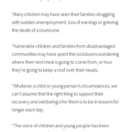
“Many children may have seen their families struggling
with sudden unemployment, loss of earnings or grieving
the death of a loved one.
“Vulnerable children and families from disadvantaged
communities may have spent the lockdowns wondering
where their next meal is going to come from, or how
they’re going to keep a roof over their heads.
“Whatever a child or young person’s circumstances, we
can’t assume that the right thing to support their
recovery and wellbeing is for them is to be in lessons for
longer each day.
“The voice of children and young people has been