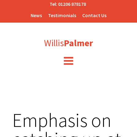
Tel:
01206 878178
News
Testimonials
Contact Us
Willis
Palmer
Emphasis on