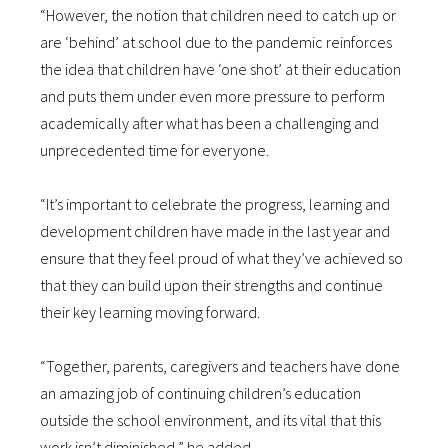
“However, the notion that children need to catch up or
are ‘behind’ at school due to the pandemic reinforces
the idea that children have ‘one shot’ at their education
and puts them under even more pressure to perform
academically after what has been a challenging and
unprecedented time for everyone.
“It’s important to celebrate the progress, learning and
development children have made in the last year and
ensure that they feel proud of what they’ve achieved so
that they can build upon their strengths and continue
their key learning moving forward.
“Together, parents, caregivers and teachers have done
an amazing job of continuing children’s education
outside the school environment, and its vital that this
work isn’t diminished,” he added.