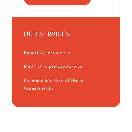
OUR SERVICES
Expert Assessments
Multi-Disciplinary Service
Forensic and Risk of Harm
Assessments