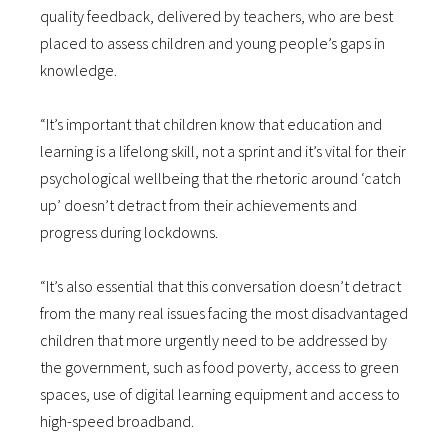
quality feedback, delivered by teachers, who are best
placed to assess children and young people’s gaps in
knowledge.
“It’s important that children know that education and
learning is a lifelong skill, not a sprint and it’s vital for their
psychological wellbeing that the rhetoric around ‘catch
up’ doesn’t detract from their achievements and
progress during lockdowns.
“It’s also essential that this conversation doesn’t detract
from the many real issues facing the most disadvantaged
children that more urgently need to be addressed by
the government, such as food poverty, access to green
spaces, use of digital learning equipment and access to
high-speed broadband.