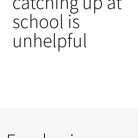
catching up at
school is
unhelpful