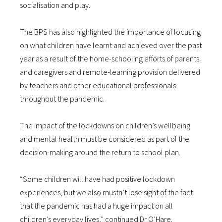
socialisation and play.
The BPS has also highlighted the importance of focusing
on what children have learnt and achieved over the past
year as a result of the home-schooling efforts of parents
and caregivers and remote-learning provision delivered
by teachers and other educational professionals
throughout the pandemic.
The impact of the lockdowns on children’s wellbeing
and mental health must be considered as part of the
decision-making around the return to school plan.
“Some children will have had positive lockdown
experiences, but we also mustn’t lose sight of the fact
that the pandemic has had a huge impact on all
children’s everyday lives,” continued Dr O’Hare.