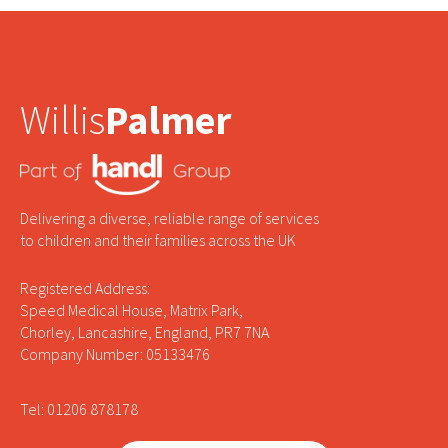
Willis
Palmer
Delivering a diverse, reliable range of services
to children and their families across the UK
Registered Address:
Speed Medical House, Matrix Park,
Chorley, Lancashire, England, PR7 7NA
Company Number: 05133476
Tel: 01206 878178