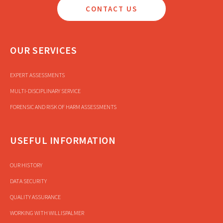
CONTACT US
OUR SERVICES
EXPERT ASSESSMENTS
MULTI-DISCIPLINARY SERVICE
FORENSIC AND RISK OF HARM ASSESSMENTS
USEFUL INFORMATION
OUR HISTORY
DATA SECURITY
QUALITY ASSURANCE
WORKING WITH WILLISPALMER