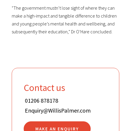
“The government mustn’t lose sight of where they can
make a high-impact and tangible difference to children
and young people’s mental health and wellbeing, and
subsequently their education,” Dr O’Hare concluded.
Contact us
01206 878178
Enquiry@WillisPalmer.com
MAKE AN ENQUIRY