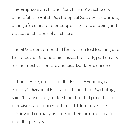
The emphasis on children ‘catching up’ at school is
unhelpful, the British Psychological Society has warned,
urging a focus instead on supporting the wellbeing and
educational needs of all children.
The BPS is concerned that focusing on lost learning due
to the Covid-19 pandemic misses the mark, particularly
for the most vulnerable and disadvantaged children.
Dr Dan O’Hare, co-chair of the British Psychological
Society’s Division of Educational and Child Psychology
said: “It’s absolutely understandable that parents and
caregivers are concerned that children have been
missing out on many aspects of their formal education
over the past year.