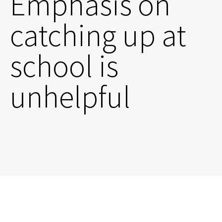
Emphasis on
catching up at
school is
unhelpful