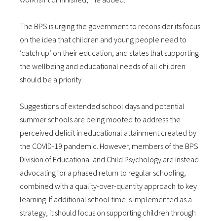
The BPS is urging the government to reconsider its focus
on the idea that children and young people need to
‘catch up’ on their education, and states that supporting
the wellbeing and educational needs of all children
should be a priority.
Suggestions of extended school days and potential
summer schools are being mooted to address the
perceived deficit in educational attainment created by
the COVID-19 pandemic. However, members of the BPS
Division of Educational and Child Psychology are instead
advocating for a phased return to regular schooling,
combined with a quality-over-quantity approach to key
learning. If additional school time is implemented as a
strategy, it should focus on supporting children through