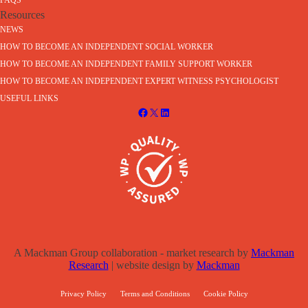
FAQS
Resources
NEWS
HOW TO BECOME AN INDEPENDENT SOCIAL WORKER
HOW TO BECOME AN INDEPENDENT FAMILY SUPPORT WORKER
HOW TO BECOME AN INDEPENDENT EXPERT WITNESS PSYCHOLOGIST
USEFUL LINKS
A Mackman Group collaboration - market research by
Mackman
Research
| website design by
Mackman
Privacy Policy
Terms and Conditions
Cookie Policy