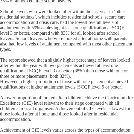
35% of all looked after school leavers.
School leavers who were looked after within the last year in ‘other
residential settings’, which includes residential schools, secure care
accommodation and crisis care, had the lowest overall levels of
attainment, with 59% achieving at least one qualification at SCQF
level 3 or better, compared with 83% for all looked after school
leavers. School leavers who were looked after at home with parents
also had low levels of attainment compared with most other placement
types.
The report showed that a slightly higher percentage of leavers looked
after within the year with two placements achieved at least one
qualification at SCQF level 3 or better (88%) than those with one or
three or more placements (both 82%).
However, a higher proportion of those with one placement achieved
qualifications at higher attainment levels (SCQF level 5 or better).
A lower proportion of looked after children achieve the Curriculum for
Excellence (CfE) level relevant to their stage compared with all
children across all organisers Achievement of CfE levels is lowest for
those looked after at home and those looked after in residential
accommodation.
Achievement of CfE levels varies across the types of accommodation