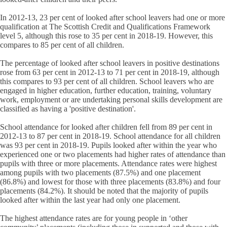
In 2012-13, 23 per cent of looked after school leavers had one or more
qualification at The Scottish Credit and Qualifications Framework
level 5, although this rose to 35 per cent in 2018-19. However, this
compares to 85 per cent of all children.
The percentage of looked after school leavers in positive destinations
rose from 63 per cent in 2012-13 to 71 per cent in 2018-19, although
this compares to 93 per cent of all children. School leavers who are
engaged in higher education, further education, training, voluntary
work, employment or are undertaking personal skills development are
classified as having a 'positive destination'.
School attendance for looked after children fell from 89 per cent in
2012-13 to 87 per cent in 2018-19. School attendance for all children
was 93 per cent in 2018-19. Pupils looked after within the year who
experienced one or two placements had higher rates of attendance than
pupils with three or more placements. Attendance rates were highest
among pupils with two placements (87.5%) and one placement
(86.8%) and lowest for those with three placements (83.8%) and four
placements (84.2%). It should be noted that the majority of pupils
looked after within the last year had only one placement.
The highest attendance rates are for young people in ‘other