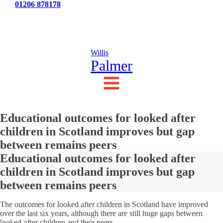
Tel:
01206 878178
News
Testimonials
Contact Us
Willis
Palmer
Educational outcomes for looked after
children in Scotland improves but gap
between remains peers
Educational outcomes for looked after
children in Scotland improves but gap
between remains peers
The outcomes for looked after children in Scotland have improved
over the last six years, although there are still huge gaps between
looked-after children and their peers.