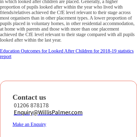
in which looked after children are placed. Generally, a higher
proportion of pupils looked after within the year who lived with
friends/relatives achieved the CfE level relevant to their stage across
most organisers than in other placement types. A lower proportion of
pupils placed in voluntary homes, in other residential accommodation,
at home with parents and those with more than one placement
achieved the CfE level relevant to their stage compared with all pupils
looked after within the last year.
Education Outcomes for Looked After Children for 2018-19 statistics
report
Contact us
01206 878178
Enquiry@WillisPalmer.com
Make an Enquiry