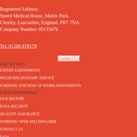
Registered Address:
Speed Medical House, Matrix Park,
Chorley, Lancashire, England, PR7 7NA
Company Number: 05133476
Tel: 01206 878178
Contact Us
Our Services
EXPERT ASSESSMENTS
MULTI-DISCIPLINARY SERVICE
FORENSIC AND RISK OF HARM ASSESSMENTS
Useful Information
OUR HISTORY
DATA SECURITY
QUALITY ASSURANCE
WORKING WITH WILLISPALMER
CONTACT US