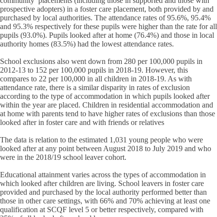
community’ placements (including those in supported and those with
prospective adopters) in a foster care placement, both provided by and
purchased by local authorities. The attendance rates of 95.6%, 95.4%
and 95.3% respectively for these pupils were higher than the rate for all
pupils (93.0%). Pupils looked after at home (76.4%) and those in local
authority homes (83.5%) had the lowest attendance rates.
School exclusions also went down from 280 per 100,000 pupils in
2012-13 to 152 per 100,000 pupils in 2018-19. However, this
compares to 22 per 100,000 in all children in 2018-19. As with
attendance rate, there is a similar disparity in rates of exclusion
according to the type of accommodation in which pupils looked after
within the year are placed. Children in residential accommodation and
at home with parents tend to have higher rates of exclusions than those
looked after in foster care and with friends or relatives
The data is relation to the estimated 1,031 young people who were
looked after at any point between August 2018 to July 2019 and who
were in the 2018/19 school leaver cohort.
Educational attainment varies across the types of accommodation in
which looked after children are living. School leavers in foster care
provided and purchased by the local authority performed better than
those in other care settings, with 66% and 70% achieving at least one
qualification at SCQF level 5 or better respectively, compared with