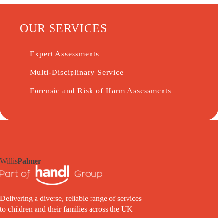
OUR SERVICES
Expert Assessments
Multi-Disciplinary Service
Forensic and Risk of Harm Assessments
Willis
Palmer
Delivering a diverse, reliable range of services
to children and their families across the UK