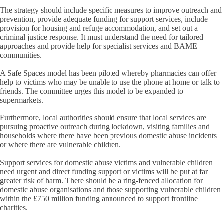
The strategy should include specific measures to improve outreach and
prevention, provide adequate funding for support services, include
provision for housing and refuge accommodation, and set out a
criminal justice response. It must understand the need for tailored
approaches and provide help for specialist services and BAME
communities.
A Safe Spaces model has been piloted whereby pharmacies can offer
help to victims who may be unable to use the phone at home or talk to
friends. The committee urges this model to be expanded to
supermarkets.
Furthermore, local authorities should ensure that local services are
pursuing proactive outreach during lockdown, visiting families and
households where there have been previous domestic abuse incidents
or where there are vulnerable children.
Support services for domestic abuse victims and vulnerable children
need urgent and direct funding support or victims will be put at far
greater risk of harm. There should be a ring-fenced allocation for
domestic abuse organisations and those supporting vulnerable children
within the £750 million funding announced to support frontline
charities.