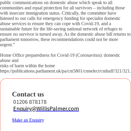
public communications on domestic abuse which speak to all
communities and equal protection for all survivors – including those
with insecure immigration status. Critically, the committee have
listened to our calls for emergency funding for specialist domestic
abuse services to ensure they can cope with Covid-19, and a
sustainable future for the life-saving national network of refuges to
ensure no survivor is turned away. As the domestic abuse bill returns to
parliament tomorrow, these recommendations could not be more
urgent.”
Home Office preparedness for Covid-19 (Coronavirus): domestic
abuse and
risks of harm within the home
https://publications.parliament.uk/pa/cm5801/cmselect/cmhaff/321/321
Contact us
01206 878178
Enquiry@WillisPalmer.com
Make an Enquiry