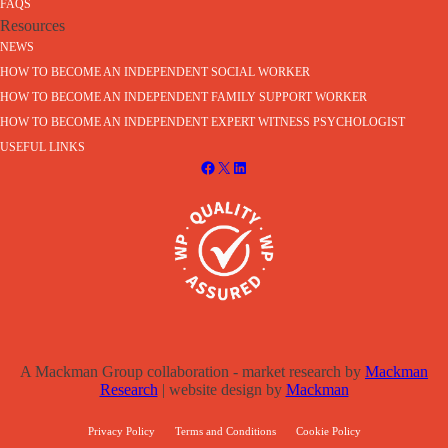
FAQS
Resources
NEWS
HOW TO BECOME AN INDEPENDENT SOCIAL WORKER
HOW TO BECOME AN INDEPENDENT FAMILY SUPPORT WORKER
HOW TO BECOME AN INDEPENDENT EXPERT WITNESS PSYCHOLOGIST
USEFUL LINKS
A Mackman Group collaboration - market research by
Mackman
Research
| website design by
Mackman
Privacy Policy
Terms and Conditions
Cookie Policy