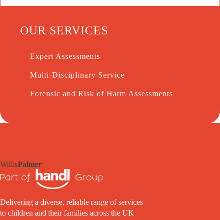
OUR SERVICES
Expert Assessments
Multi-Disciplinary Service
Forensic and Risk of Harm Assessments
Willis
Palmer
Delivering a diverse, reliable range of services
to children and their families across the UK