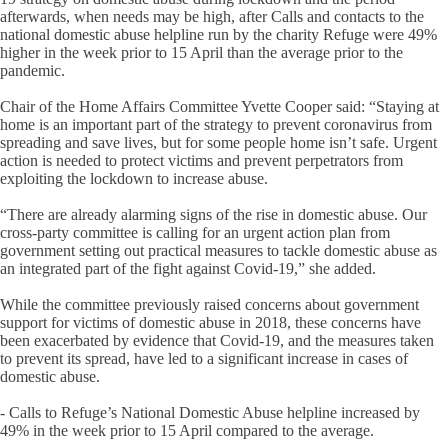
afterwards, when needs may be high, after Calls and contacts to the
national domestic abuse helpline run by the charity Refuge were 49%
higher in the week prior to 15 April than the average prior to the
pandemic.
Chair of the Home Affairs Committee Yvette Cooper said: “Staying at
home is an important part of the strategy to prevent coronavirus from
spreading and save lives, but for some people home isn’t safe. Urgent
action is needed to protect victims and prevent perpetrators from
exploiting the lockdown to increase abuse.
“There are already alarming signs of the rise in domestic abuse. Our
cross-party committee is calling for an urgent action plan from
government setting out practical measures to tackle domestic abuse as
an integrated part of the fight against Covid-19,” she added.
While the committee previously raised concerns about government
support for victims of domestic abuse in 2018, these concerns have
been exacerbated by evidence that Covid-19, and the measures taken
to prevent its spread, have led to a significant increase in cases of
domestic abuse.
- Calls to Refuge’s National Domestic Abuse helpline increased by
49% in the week prior to 15 April compared to the average.