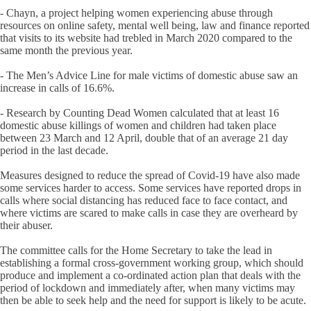
- Chayn, a project helping women experiencing abuse through
resources on online safety, mental well being, law and finance reported
that visits to its website had trebled in March 2020 compared to the
same month the previous year.
- The Men’s Advice Line for male victims of domestic abuse saw an
increase in calls of 16.6%.
- Research by Counting Dead Women calculated that at least 16
domestic abuse killings of women and children had taken place
between 23 March and 12 April, double that of an average 21 day
period in the last decade.
Measures designed to reduce the spread of Covid-19 have also made
some services harder to access. Some services have reported drops in
calls where social distancing has reduced face to face contact, and
where victims are scared to make calls in case they are overheard by
their abuser.
The committee calls for the Home Secretary to take the lead in
establishing a formal cross-government working group, which should
produce and implement a co-ordinated action plan that deals with the
period of lockdown and immediately after, when many victims may
then be able to seek help and the need for support is likely to be acute.