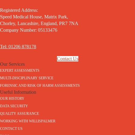
Registered Address:
Speed Medical House, Matrix Park,
Chorley, Lancashire, England, PR7 7NA
Company Number: 05133476
Tel: 01206 878178
Contact Us
Our Services
EXPERT ASSESSMENTS
MULTI-DISCIPLINARY SERVICE
FORENSIC AND RISK OF HARM ASSESSMENTS
Useful Information
OUR HISTORY
DATA SECURITY
QUALITY ASSURANCE
WORKING WITH WILLISPALMER
CONTACT US