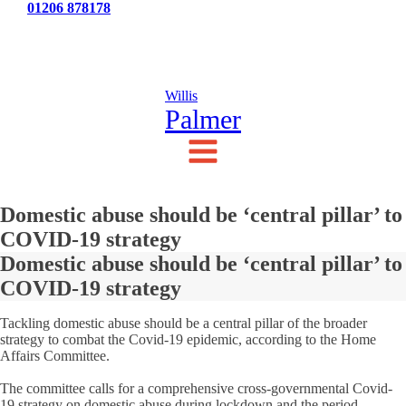
Tel:
01206 878178
News
Testimonials
Contact Us
Willis
Palmer
Domestic abuse should be ‘central pillar’ to
COVID-19 strategy
Domestic abuse should be ‘central pillar’ to
COVID-19 strategy
Tackling domestic abuse should be a central pillar of the broader
strategy to combat the Covid-19 epidemic, according to the Home
Affairs Committee.
The committee calls for a comprehensive cross-governmental Covid-
19 strategy on domestic abuse during lockdown and the period