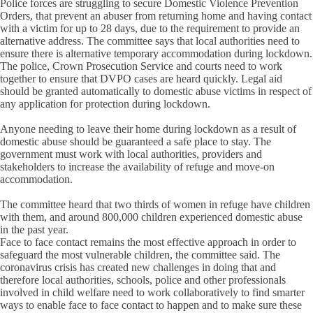
Police forces are struggling to secure Domestic Violence Prevention
Orders, that prevent an abuser from returning home and having contact
with a victim for up to 28 days, due to the requirement to provide an
alternative address. The committee says that local authorities need to
ensure there is alternative temporary accommodation during lockdown.
The police, Crown Prosecution Service and courts need to work
together to ensure that DVPO cases are heard quickly. Legal aid
should be granted automatically to domestic abuse victims in respect of
any application for protection during lockdown.
Anyone needing to leave their home during lockdown as a result of
domestic abuse should be guaranteed a safe place to stay. The
government must work with local authorities, providers and
stakeholders to increase the availability of refuge and move-on
accommodation.
The committee heard that two thirds of women in refuge have children
with them, and around 800,000 children experienced domestic abuse
in the past year.
Face to face contact remains the most effective approach in order to
safeguard the most vulnerable children, the committee said. The
coronavirus crisis has created new challenges in doing that and
therefore local authorities, schools, police and other professionals
involved in child welfare need to work collaboratively to find smarter
ways to enable face to face contact to happen and to make sure these