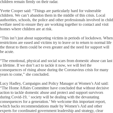
children remain firmly on their radar.
Yvette Cooper said: “Things are particularly hard for vulnerable
children. We can’t abandon them in the middle of this crisis. Local
authorities, schools, the police and other professionals involved in child
welfare need to ensure they are working together to contact and visit
homes where children are at risk.
“This isn’t just about supporting victims in periods of lockdown. When
restrictions are eased and victims try to leave or to return to normal life
the threat to them could be even greater and the need for support will
be acute.
“The emotional, physical and social scars from domestic abuse can last
a lifetime. If we don’t act to tackle it now, we will feel the
consequences of rising abuse during the Coronavirus crisis for many
years to come,” she concluded.
Lucy Hadley, Campaigns and Policy Manager at Women’s Aid said:
“The Home Affairs Committee have concluded that without decisive
action to tackle domestic abuse and protect and support survivors
during Covid-19, ‘ society will be dealing with the devastating
consequences for a generation.’ We welcome this important report,
which backs recommendations made by Women’s Aid and other
experts for coordinated government leadership and strategy, clear