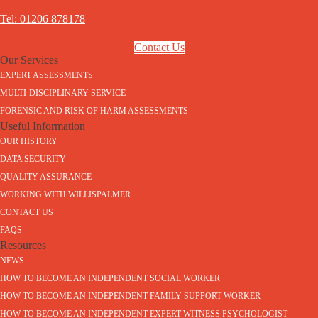
Tel: 01206 878178
Contact Us
Our Services
EXPERT ASSESSMENTS
MULTI-DISCIPLINARY SERVICE
FORENSIC AND RISK OF HARM ASSESSMENTS
Useful Information
OUR HISTORY
DATA SECURITY
QUALITY ASSURANCE
WORKING WITH WILLISPALMER
CONTACT US
FAQS
Resources
NEWS
HOW TO BECOME AN INDEPENDENT SOCIAL WORKER
HOW TO BECOME AN INDEPENDENT FAMILY SUPPORT WORKER
HOW TO BECOME AN INDEPENDENT EXPERT WITNESS PSYCHOLOGIST