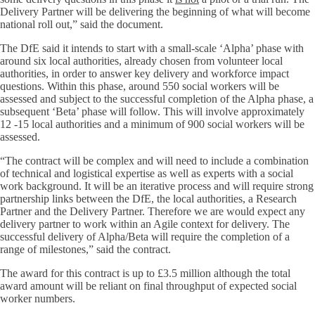
Delivery Partner will be delivering the beginning of what will become
national roll out,” said the document.
The DfE said it intends to start with a small-scale ‘Alpha’ phase with
around six local authorities, already chosen from volunteer local
authorities, in order to answer key delivery and workforce impact
questions. Within this phase, around 550 social workers will be
assessed and subject to the successful completion of the Alpha phase, a
subsequent ‘Beta’ phase will follow. This will involve approximately
12 -15 local authorities and a minimum of 900 social workers will be
assessed.
“The contract will be complex and will need to include a combination
of technical and logistical expertise as well as experts with a social
work background. It will be an iterative process and will require strong
partnership links between the DfE, the local authorities, a Research
Partner and the Delivery Partner. Therefore we are would expect any
delivery partner to work within an Agile context for delivery. The
successful delivery of Alpha/Beta will require the completion of a
range of milestones,” said the contract.
The award for this contract is up to £3.5 million although the total
award amount will be reliant on final throughput of expected social
worker numbers.