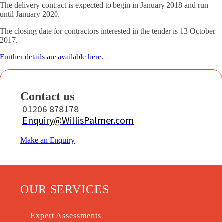
The delivery contract is expected to begin in January 2018 and run
until January 2020.
The closing date for contractors interested in the tender is 13 October
2017.
Further details are available here.
Contact us
01206 878178
Enquiry@WillisPalmer.com
Make an Enquiry
OUR SERVICES
Expert Assessments