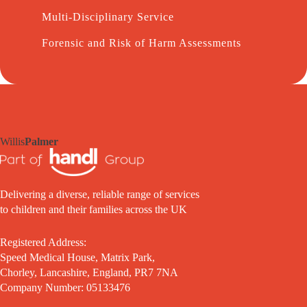
Multi-Disciplinary Service
Forensic and Risk of Harm Assessments
Willis
Palmer
Delivering a diverse, reliable range of services
to children and their families across the UK
Registered Address:
Speed Medical House, Matrix Park,
Chorley, Lancashire, England, PR7 7NA
Company Number: 05133476