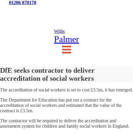
Tel:
01206 878178
News
Testimonials
Contact Us
Willis
Palmer
DfE seeks contractor to deliver
accreditation of social workers
The accreditation of social workers is set to cost £3.5m, it has emerged.
The Department for Education has put out a contract for the
accreditation of social workers and estimated that the value of the
contract is £3.5m.
The contractor will be required to deliver the accreditation and
assessment system for children and family social workers in England.