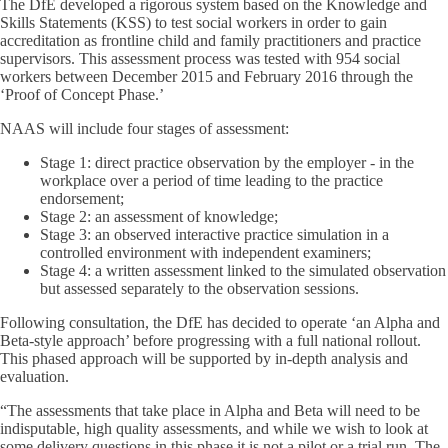
The DfE developed a rigorous system based on the Knowledge and
Skills Statements (KSS) to test social workers in order to gain
accreditation as frontline child and family practitioners and practice
supervisors. This assessment process was tested with 954 social
workers between December 2015 and February 2016 through the
‘Proof of Concept Phase.’
NAAS will include four stages of assessment:
Stage 1: direct practice observation by the employer - in the
workplace over a period of time leading to the practice
endorsement;
Stage 2: an assessment of knowledge;
Stage 3: an observed interactive practice simulation in a
controlled environment with independent examiners;
Stage 4: a written assessment linked to the simulated observation
but assessed separately to the observation sessions.
Following consultation, the DfE has decided to operate ‘an Alpha and
Beta-style approach’ before progressing with a full national rollout.
This phased approach will be supported by in-depth analysis and
evaluation.
“The assessments that take place in Alpha and Beta will need to be
indisputable, high quality assessments, and while we wish to look at
some delivery questions in this phase it
is not
a pilot or a trial run. The