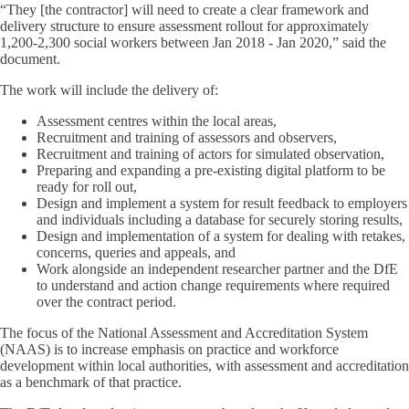
“They [the contractor] will need to create a clear framework and
delivery structure to ensure assessment rollout for approximately
1,200-2,300 social workers between Jan 2018 - Jan 2020,” said the
document.
The work will include the delivery of:
Assessment centres within the local areas,
Recruitment and training of assessors and observers,
Recruitment and training of actors for simulated observation,
Preparing and expanding a pre-existing digital platform to be
ready for roll out,
Design and implement a system for result feedback to employers
and individuals including a database for securely storing results,
Design and implementation of a system for dealing with retakes,
concerns, queries and appeals, and
Work alongside an independent researcher partner and the DfE
to understand and action change requirements where required
over the contract period.
The focus of the National Assessment and Accreditation System
(NAAS) is to increase emphasis on practice and workforce
development within local authorities, with assessment and accreditation
as a benchmark of that practice.