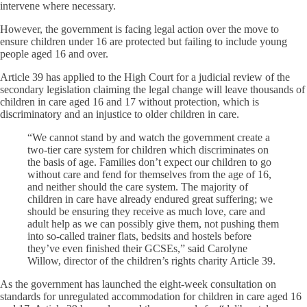
intervene where necessary.
However, the government is facing legal action over the move to
ensure children under 16 are protected but failing to include young
people aged 16 and over.
Article 39 has applied to the High Court for a judicial review of the
secondary legislation claiming the legal change will leave thousands of
children in care aged 16 and 17 without protection, which is
discriminatory and an injustice to older children in care.
“We cannot stand by and watch the government create a
two-tier care system for children which discriminates on
the basis of age. Families don’t expect our children to go
without care and fend for themselves from the age of 16,
and neither should the care system. The majority of
children in care have already endured great suffering; we
should be ensuring they receive as much love, care and
adult help as we can possibly give them, not pushing them
into so-called trainer flats, bedsits and hostels before
they’ve even finished their GCSEs,” said Carolyne
Willow, director of the children’s rights charity Article 39.
As the government has launched the eight-week consultation on
standards for unregulated accommodation for children in care aged 16