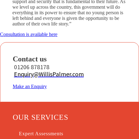
support and security that is fundamental to their future. As
we level up across the country, this government will do
everything in its power to ensure that no young person is
left behind and everyone is given the opportunity to be
author of their own life story.”
Consultation is available here
Contact us
01206 878178
Enquiry@WillisPalmer.com
Make an Enquiry
OUR SERVICES
Expert Assessments