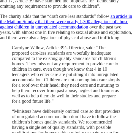
and 17, Article 39 have slammed the proposals for “deliberately
omitting any requirement to provide care to children”.
The charity adds that the “draft care-less standards” follow
an article in
the Mail on Sunday that there were nearly 1,300 allegations of abuse
against children in unregulated accommodation
over the past two
years, with almost one in five relating to sexual abuse and exploitation,
and there were also allegations of physical abuse and trafficking.
Carolyne Willow, Article 39’s Director, said: “The
proposed care-less standards are woefully inadequate
compared to the existing quality standards for children’s
homes. They miss out any requirement to provide care to
children in care, even though we know that 4 in 10
teenagers who enter care are put straight into unregulated
accommodation. Children are not coming into care simply
for a roof over their head; they need care and nurturing to
help them recover from past abuse, neglect and trauma as
well as to help them do well in their studies and prepare
for a good future life."
“Ministers have deliberately omitted care so that providers
of unregulated accommodation don’t have to follow the
children’s homes quality standards. We recommended
having a single set of quality standards, with possible
modifications for homes which wholly or mainly care for