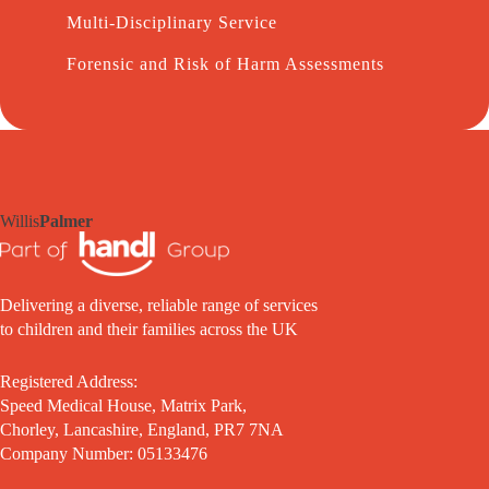
Multi-Disciplinary Service
Forensic and Risk of Harm Assessments
Willis
Palmer
Delivering a diverse, reliable range of services
to children and their families across the UK
Registered Address:
Speed Medical House, Matrix Park,
Chorley, Lancashire, England, PR7 7NA
Company Number: 05133476