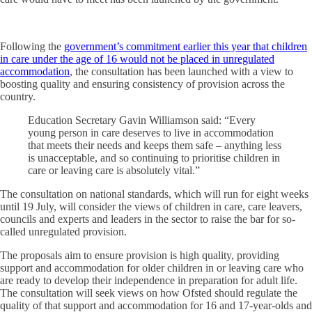
Following the
government’s commitment earlier this year that children
in care under the age of 16 would not be placed in unregulated
accommodation
, the consultation has been launched with a view to
boosting quality and ensuring consistency of provision across the
country.
Education Secretary Gavin Williamson said: “Every
young person in care deserves to live in accommodation
that meets their needs and keeps them safe – anything less
is unacceptable, and so continuing to prioritise children in
care or leaving care is absolutely vital.”
The consultation on national standards, which will run for eight weeks
until 19 July, will consider the views of children in care, care leavers,
councils and experts and leaders in the sector to raise the bar for so-
called unregulated provision.
The proposals aim to ensure provision is high quality, providing
support and accommodation for older children in or leaving care who
are ready to develop their independence in preparation for adult life.
The consultation will seek views on how Ofsted should regulate the
quality of that support and accommodation for 16 and 17-year-olds and