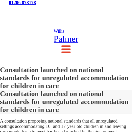
Tel:
01206 878178
News
Testimonials
Contact Us
Willis
Palmer
Consultation launched on national
standards for unregulated accommodation
for children in care
Consultation launched on national
standards for unregulated accommodation
for children in care
A consultation proposing national standards that all unregulated
settings accommodating 16- and 17-year-old children in and leaving
care would have to meet has been launched by the government.