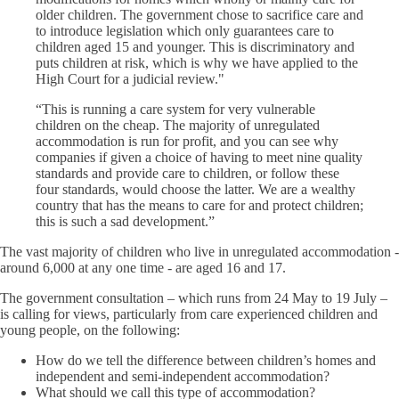
older children. The government chose to sacrifice care and
to introduce legislation which only guarantees care to
children aged 15 and younger. This is discriminatory and
puts children at risk, which is why we have applied to the
High Court for a judicial review."
“This is running a care system for very vulnerable
children on the cheap. The majority of unregulated
accommodation is run for profit, and you can see why
companies if given a choice of having to meet nine quality
standards and provide care to children, or follow these
four standards, would choose the latter. We are a wealthy
country that has the means to care for and protect children;
this is such a sad development.”
The vast majority of children who live in unregulated accommodation -
around 6,000 at any one time - are aged 16 and 17.
The government consultation – which runs from 24 May to 19 July –
is calling for views, particularly from care experienced children and
young people, on the following:
How do we tell the difference between children’s homes and
independent and semi-independent accommodation?
What should we call this type of accommodation?