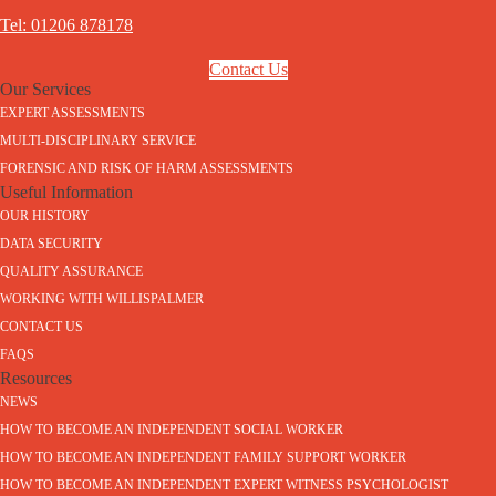
Tel: 01206 878178
Contact Us
Our Services
EXPERT ASSESSMENTS
MULTI-DISCIPLINARY SERVICE
FORENSIC AND RISK OF HARM ASSESSMENTS
Useful Information
OUR HISTORY
DATA SECURITY
QUALITY ASSURANCE
WORKING WITH WILLISPALMER
CONTACT US
FAQS
Resources
NEWS
HOW TO BECOME AN INDEPENDENT SOCIAL WORKER
HOW TO BECOME AN INDEPENDENT FAMILY SUPPORT WORKER
HOW TO BECOME AN INDEPENDENT EXPERT WITNESS PSYCHOLOGIST