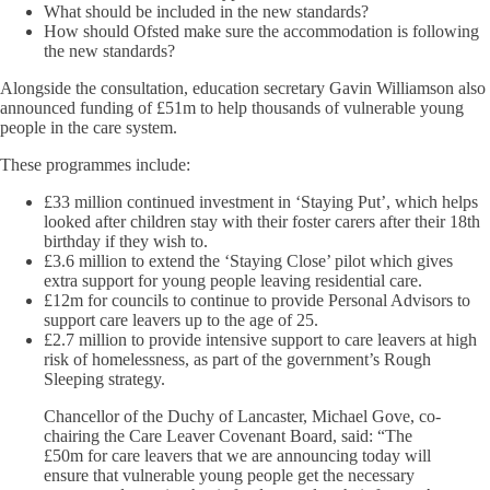
What should be included in the new standards?
How should Ofsted make sure the accommodation is following
the new standards?
Alongside the consultation, education secretary Gavin Williamson also
announced funding of £51m to help thousands of vulnerable young
people in the care system.
These programmes include:
£33 million continued investment in ‘Staying Put’, which helps
looked after children stay with their foster carers after their 18th
birthday if they wish to.
£3.6 million to extend the ‘Staying Close’ pilot which gives
extra support for young people leaving residential care.
£12m for councils to continue to provide Personal Advisors to
support care leavers up to the age of 25.
£2.7 million to provide intensive support to care leavers at high
risk of homelessness, as part of the government’s Rough
Sleeping strategy.
Chancellor of the Duchy of Lancaster, Michael Gove, co-
chairing the Care Leaver Covenant Board, said: “The
£50m for care leavers that we are announcing today will
ensure that vulnerable young people get the necessary