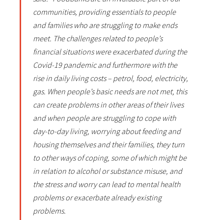
communities, providing essentials to people
and families who are struggling to make ends
meet. The challenges related to people’s
financial situations were exacerbated during the
Covid-19 pandemic and furthermore with the
rise in daily living costs – petrol, food, electricity,
gas. When people’s basic needs are not met, this
can create problems in other areas of their lives
and when people are struggling to cope with
day-to-day living, worrying about feeding and
housing themselves and their families, they turn
to other ways of coping, some of which might be
in relation to alcohol or substance misuse, and
the stress and worry can lead to mental health
problems or exacerbate already existing
problems.