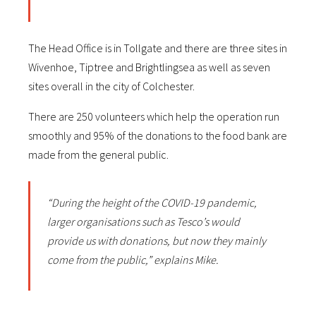
The Head Office is in Tollgate and there are three sites in
Wivenhoe, Tiptree and Brightlingsea as well as seven
sites overall in the city of Colchester.
There are 250 volunteers which help the operation run
smoothly and 95% of the donations to the food bank are
made from the general public.
“During the height of the COVID-19 pandemic,
larger organisations such as Tesco’s would
provide us with donations, but now they mainly
come from the public,” explains Mike.