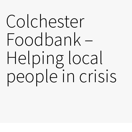
Colchester
Foodbank –
Helping local
people in crisis