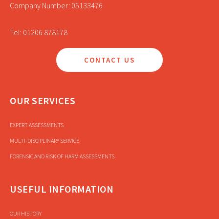
Company Number: 05133476
Tel: 01206 878178
CONTACT US
OUR SERVICES
EXPERT ASSESSMENTS
MULTI-DISCIPLINARY SERVICE
FORENSIC AND RISK OF HARM ASSESSMENTS
USEFUL INFORMATION
OUR HISTORY