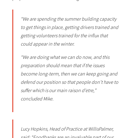
“We are spending the summer building capacity
to get things in place, getting drivers trained and
getting volunteers trained for the influx that
could appear in the winter.
“We are doing what we can do now, and this
preparation should mean that if the issues
become long-term, then we can keep going and
defend our position so that people don’t have to
suffer which is our main raison d’etre,”
concluded Mike.
Lucy Hopkins, Head of Practice at WillisPalmer,
said: “Foodbanks are an invaluable part of our