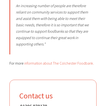
An increasing number of people are therefore
reliant on community services to support them
and assist them with being able to meet their
basic needs, therefore it is so important that we
continue to support foodbanks so that they are
equipped to continue their great work in
supporting others.”
For more
information about The Colchester Foodbank.
Contact us