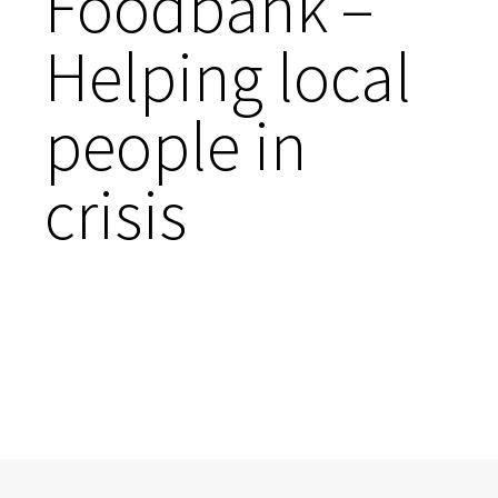
Foodbank –
Helping local
people in
crisis