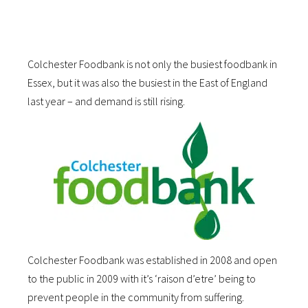
Colchester Foodbank is not only the busiest foodbank in
Essex, but it was also the busiest in the East of England
last year – and demand is still rising.
Colchester Foodbank was established in 2008 and open
to the public in 2009 with it’s ‘raison d’etre’ being to
prevent people in the community from suffering.