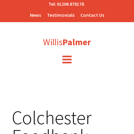
Tel:
01206 878178
News
Testimonials
Contact Us
Willis
Palmer
Colchester