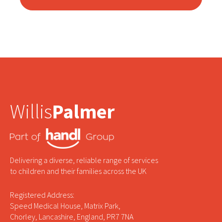
Willis
Palmer
Delivering a diverse, reliable range of services
to children and their families across the UK
Registered Address:
Speed Medical House, Matrix Park,
Chorley, Lancashire, England, PR7 7NA