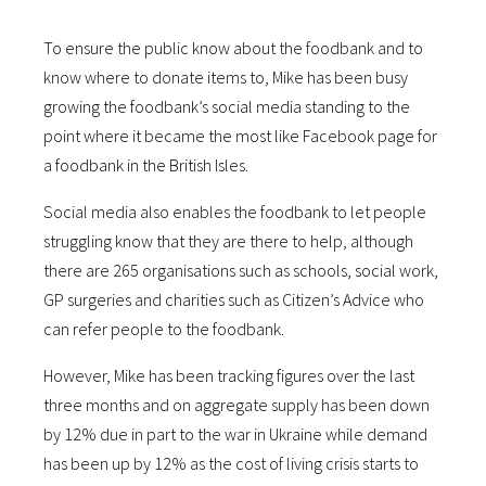
To ensure the public know about the foodbank and to
know where to donate items to, Mike has been busy
growing the foodbank’s social media standing to the
point where it became the most like Facebook page for
a foodbank in the British Isles.
Social media also enables the foodbank to let people
struggling know that they are there to help, although
there are 265 organisations such as schools, social work,
GP surgeries and charities such as Citizen’s Advice who
can refer people to the foodbank.
However, Mike has been tracking figures over the last
three months and on aggregate supply has been down
by 12% due in part to the war in Ukraine while demand
has been up by 12% as the cost of living crisis starts to