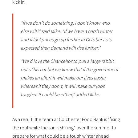
kick in.
“If we don’t do something, I don’t know who
else will?” said Mike. “If we have a harsh winter
and if fuel prices go up further in October as is
expected then demand will rise further.”
“We’d love the Chancellor to pull a large rabbit
out of his hat but we know that if the government
makes an effort it will make our lives easier,
whereas if they don’t, it will make our jobs
tougher. It could be either,” added Mike.
As a result, the team at Colchester Food Bank is “fixing
the roof while the sun is shining” over the summer to
prepare for what could be a tough winter ahead.