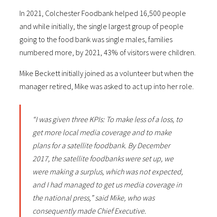
In 2021, Colchester Foodbank helped 16,500 people
and while initially, the single largest group of people
going to the food bank was single males, families
numbered more, by 2021, 43% of visitors were children.
Mike Beckett initially joined as a volunteer but when the
manager retired, Mike was asked to act up into her role.
“I was given three KPIs: To make less of a loss, to
get more local media coverage and to make
plans for a satellite foodbank. By December
2017, the satellite foodbanks were set up, we
were making a surplus, which was not expected,
and I had managed to get us media coverage in
the national press,” said Mike, who was
consequently made Chief Executive.