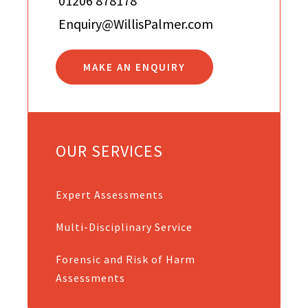
01206 878178
Enquiry@WillisPalmer.com
MAKE AN ENQUIRY
OUR SERVICES
Expert Assessments
Multi-Disciplinary Service
Forensic and Risk of Harm
Assessments