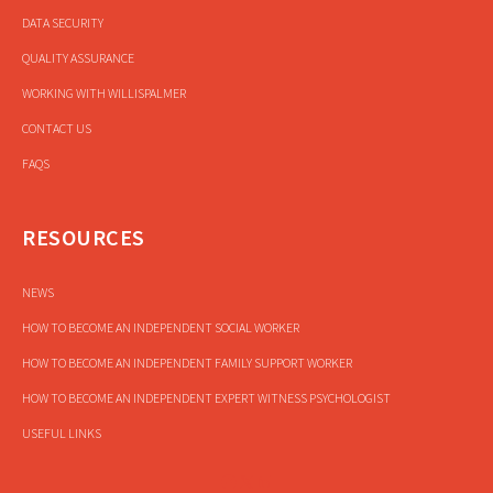
DATA SECURITY
QUALITY ASSURANCE
WORKING WITH WILLISPALMER
CONTACT US
FAQS
RESOURCES
NEWS
HOW TO BECOME AN INDEPENDENT SOCIAL WORKER
HOW TO BECOME AN INDEPENDENT FAMILY SUPPORT WORKER
HOW TO BECOME AN INDEPENDENT EXPERT WITNESS PSYCHOLOGIST
USEFUL LINKS