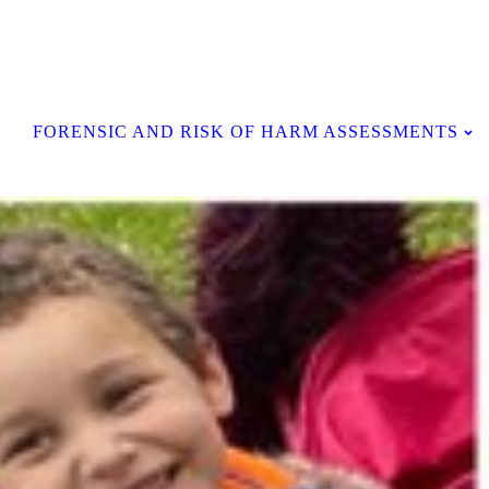
Contact Us
FORENSIC AND RISK OF HARM ASSESSMENTS