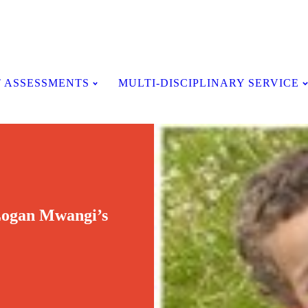
Testimonials
 ASSESSMENTS
MULTI-DISCIPLINARY SERVICE
 Logan Mwangi’s