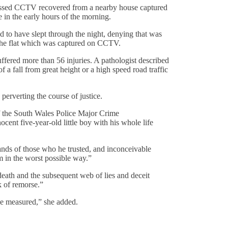
gressed CCTV recovered from a nearby house captured
in the early hours of the morning.
to have slept through the night, denying that was
e the flat which was captured on CCTV.
fered more than 56 injuries. A pathologist described
 a fall from great height or a high speed road traffic
erverting the course of justice.
of the South Wales Police Major Crime
cent five-year-old little boy with his whole life
hands of those who he trusted, and inconceivable
 in the worst possible way.”
death and the subsequent web of lies and deceit
k of remorse.”
be measured,” she added.