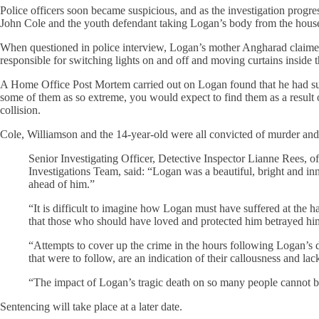
Police officers soon became suspicious, and as the investigation pro
John Cole and the youth defendant taking Logan’s body from the house 
When questioned in police interview, Logan’s mother Angharad claimed 
responsible for switching lights on and off and moving curtains insid
A Home Office Post Mortem carried out on Logan found that he had suf
some of them as so extreme, you would expect to find them as a result of
collision.
Cole, Williamson and the 14-year-old were all convicted of murder and p
Senior Investigating Officer, Detective Inspector Lianne Rees, 
Investigations Team, said: “Logan was a beautiful, bright and inno
ahead of him.”
“It is difficult to imagine how Logan must have suffered at the 
that those who should have loved and protected him betrayed him
“Attempts to cover up the crime in the hours following Logan’s 
that were to follow, are an indication of their callousness and lac
“The impact of Logan’s tragic death on so many people cannot 
Sentencing will take place at a later date.