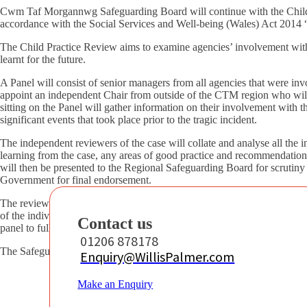
Cwm Taf Morgannwg Safeguarding Board will continue with the Child P
accordance with the Social Services and Well-being (Wales) Act 2014
The Child Practice Review aims to examine agencies’ involvement with
learnt for the future.
A Panel will consist of senior managers from all agencies that were inv
appoint an independent Chair from outside of the CTM region who wil
sitting on the Panel will gather information on their involvement with th
significant events that took place prior to the tragic incident.
The independent reviewers of the case will collate and analyse all the i
learning from the case, any areas of good practice and recommendations
will then be presented to the Regional Safeguarding Board for scrutiny
Government for final endorsement.
The review will take around six months to produce although timescales
of the individual case, the extent of the investigations and engagement w
Contact us
panel to fully consider in detail all of the evidence in respect of the cir
01206 878178
The Safeguarding Board anticipates that the earliest this will be possib
Enquiry@WillisPalmer.com
Make an Enquiry