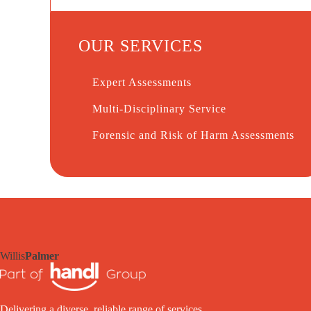
OUR SERVICES
Expert Assessments
Multi-Disciplinary Service
Forensic and Risk of Harm Assessments
Willis
Palmer
Delivering a diverse, reliable range of services