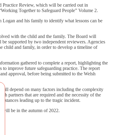
ractice Review, which will be carried out in
 “Working Together to Safeguard People” Volume 2.
 Logan and his family to identify what lessons can be
olved with the child and the family. The Board will
l be supported by two independent reviewers. Agencies
e child and family, in order to develop a timeline of
nformation gathered to complete a report, highlighting the
 to improve future safeguarding practice. The report
 and approval, before being submitted to the Welsh
 will depend on many factors including the complexity
ith partners that are required and the necessity of the
cumstances leading up to the tragic incident.
le will be in the autumn of 2022.