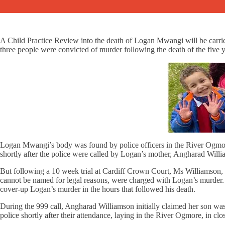
A Child Practice Review into the death of Logan Mwangi will be carri
three people were convicted of murder following the death of the five y
Logan Mwangi’s body was found by police officers in the River Ogmor
shortly after the police were called by Logan’s mother, Angharad Will
But following a 10 week trial at Cardiff Crown Court, Ms Williamson, 
cannot be named for legal reasons, were charged with Logan’s murder.
cover-up Logan’s murder in the hours that followed his death.
During the 999 call, Angharad Williamson initially claimed her son w
police shortly after their attendance, laying in the River Ogmore, in cl