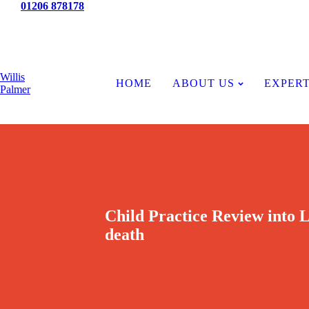
Tel:
01206 878178
News
Willis
HOME
ABOUT US
EXPERT
Palmer
Child Practice Review into
death