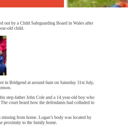
ed out by a Child Safeguarding Board in Wales after
ear-old child.
e in Bridgend at around 6am on Saturday 31st July,
iamson.
his step-father John Cole and a 14 year-old boy who
 The court heard how the defendants had colluded to
as missing from home. Logan’s body was located by
ose proximity to the family home.