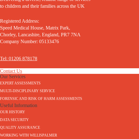
to children and their families across the UK
Registered Address:
Speed Medical House, Matrix Park,
Chorley, Lancashire, England, PR7 7NA
Company Number: 05133476
Tel: 01206 878178
Contact Us
Our Services
EXPERT ASSESSMENTS
MULTI-DISCIPLINARY SERVICE
FORENSIC AND RISK OF HARM ASSESSMENTS
Useful Information
OUR HISTORY
DATA SECURITY
QUALITY ASSURANCE
WORKING WITH WILLISPALMER