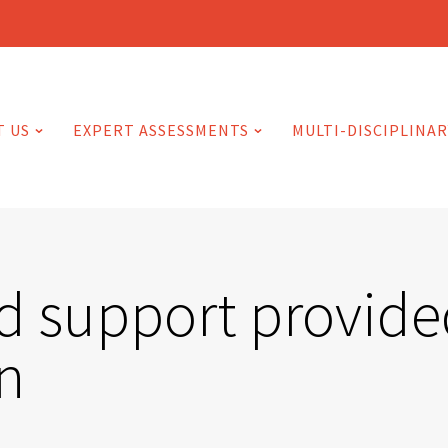
T US
EXPERT ASSESSMENTS
MULTI-DISCIPLINAR
d support provided
n