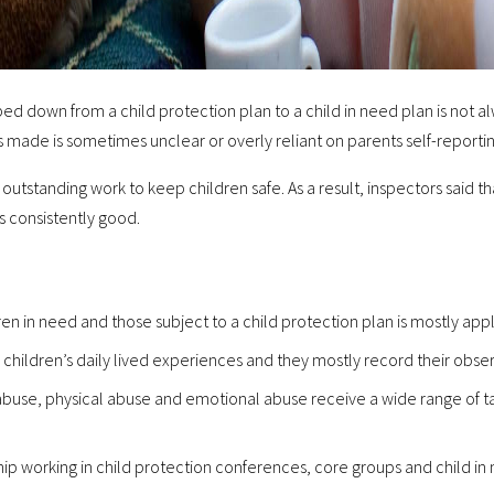
d down from a child protection plan to a child in need plan is not al
s made is sometimes unclear or overly reliant on parents self-reportin
outstanding work to keep children safe. As a result, inspectors said th
is consistently good.
ren in need and those subject to a child protection plan is mostly appli
children’s daily lived experiences and they mostly record their obser
abuse, physical abuse and emotional abuse receive a wide range of t
hip working in child protection conferences, core groups and child i