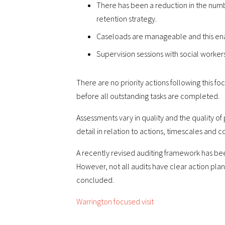
There has been a reduction in the numb
retention strategy.
Caseloads are manageable and this enabl
Supervision sessions with social worker
There are no priority actions following this 
before all outstanding tasks are completed.
Assessments vary in quality and the quality of
detail in relation to actions, timescales and
A recently revised auditing framework has bee
However, not all audits have clear action pla
concluded.
Warrington focused visit