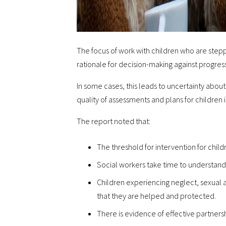
The focus of work with children who are steppe
rationale for decision-making against progres
In some cases, this leads to uncertainty about 
quality of assessments and plans for children 
The report noted that:
The threshold for intervention for child
Social workers take time to understand 
Children experiencing neglect, sexual 
that they are helped and protected.
There is evidence of effective partners