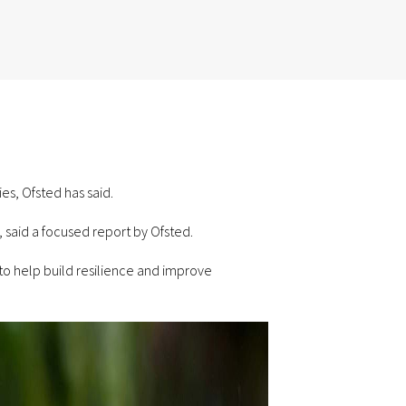
es, Ofsted has said.
 said a focused report by Ofsted.
to help build resilience and improve