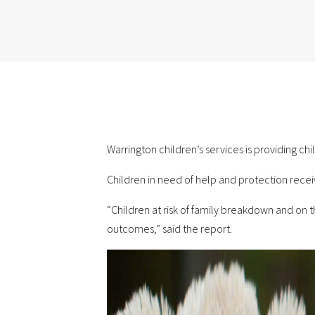
Warrington children’s services is providing chi
Children in need of help and protection recei
“Children at risk of family breakdown and on 
outcomes,” said the report.