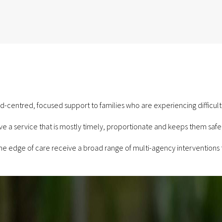
ld-centred, focused support to families who are experiencing difficulti
ve a service that is mostly timely, proportionate and keeps them safe,
the edge of care receive a broad range of multi-agency interventions 