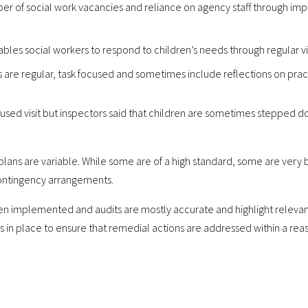
er of social work vacancies and reliance on agency staff through im
es social workers to respond to children’s needs through regular vis
s are regular, task focused and sometimes include reflections on prac
focused visit but inspectors said that children are sometimes stepped 
 plans are variable. While some are of a high standard, some are very b
 contingency arrangements.
n implemented and audits are mostly accurate and highlight relevant i
ns in place to ensure that remedial actions are addressed within a rea