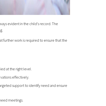
ways evident in the child’s record. The
g.
at further work is required to ensure that the
ed at the right level.
vations effectively.
argeted support to identify need and ensure
n need meetings.