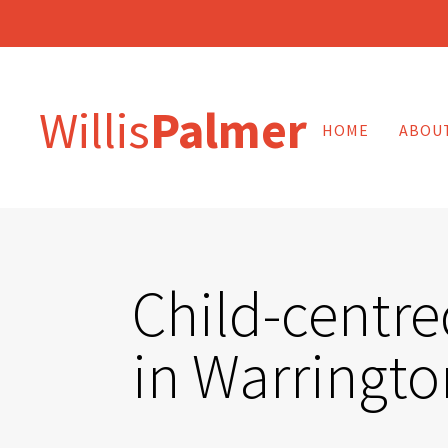
Willis
Palmer
HOME
ABOU
Child-centre
in Warringto