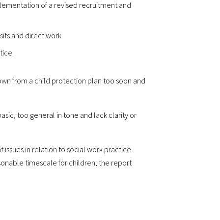
plementation of a revised recruitment and
its and direct work.
tice.
down from a child protection plan too soon and
asic, too general in tone and lack clarity or
ssues in relation to social work practice.
sonable timescale for children, the report