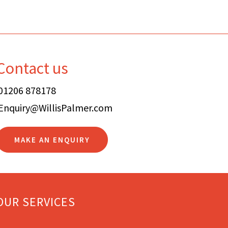
Contact us
01206 878178
Enquiry@WillisPalmer.com
MAKE AN ENQUIRY
OUR SERVICES