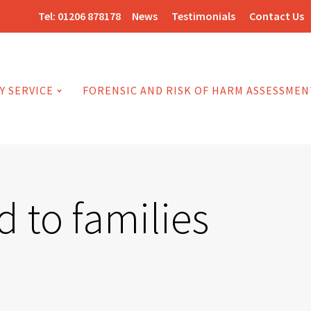
Tel:
01206 878178
News
Testimonials
Contact Us
Y SERVICE
FORENSIC AND RISK OF HARM ASSESSMEN
 to families