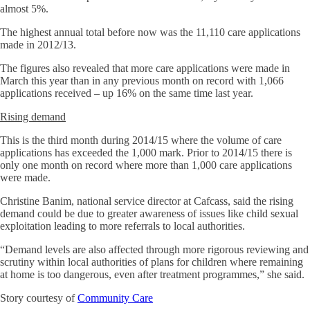
almost 5%.
The highest annual total before now was the 11,110 care applications
made in 2012/13.
The figures also revealed that more care applications were made in
March this year than in any previous month on record with 1,066
applications received – up 16% on the same time last year.
Rising demand
This is the third month during 2014/15 where the volume of care
applications has exceeded the 1,000 mark. Prior to 2014/15 there is
only one month on record where more than 1,000 care applications
were made.
Christine Banim, national service director at Cafcass, said the rising
demand could be due to greater awareness of issues like child sexual
exploitation leading to more referrals to local authorities.
“Demand levels are also affected through more rigorous reviewing and
scrutiny within local authorities of plans for children where remaining
at home is too dangerous, even after treatment programmes,” she said.
Story courtesy of
Community Care