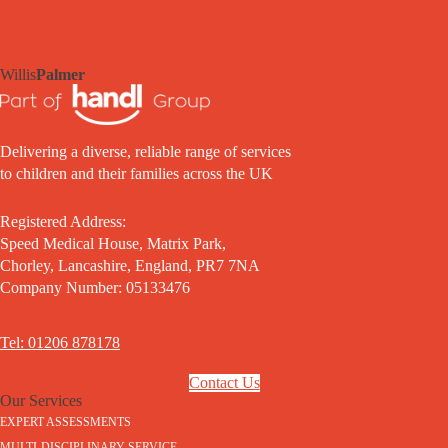
Willis
Palmer
Delivering a diverse, reliable range of services
to children and their families across the UK
Registered Address:
Speed Medical House, Matrix Park,
Chorley, Lancashire, England, PR7 7NA
Company Number: 05133476
Tel: 01206 878178
Contact Us
Our Services
EXPERT ASSESSMENTS
MULTI-DISCIPLINARY SERVICE