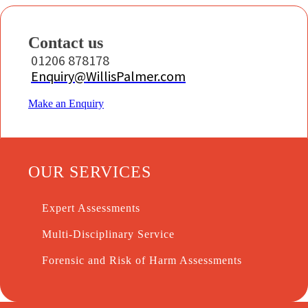
Contact us
01206 878178
Enquiry@WillisPalmer.com
Make an Enquiry
OUR SERVICES
Expert Assessments
Multi-Disciplinary Service
Forensic and Risk of Harm Assessments