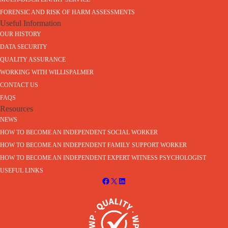
FORENSIC AND RISK OF HARM ASSESSMENTS
Useful Information
OUR HISTORY
DATA SECURITY
QUALITY ASSURANCE
WORKING WITH WILLISPALMER
CONTACT US
FAQS
Resources
NEWS
HOW TO BECOME AN INDEPENDENT SOCIAL WORKER
HOW TO BECOME AN INDEPENDENT FAMILY SUPPORT WORKER
HOW TO BECOME AN INDEPENDENT EXPERT WITNESS PSYCHOLOGIST
USEFUL LINKS