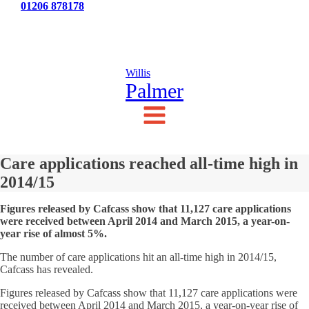
Tel:
01206 878178
News
Testimonials
Contact Us
Willis
Palmer
Care applications reached all-time high in
2014/15
Figures released by Cafcass show that 11,127 care applications
were received between April 2014 and March 2015, a year-on-
year rise of almost 5%.
The number of care applications hit an all-time high in 2014/15,
Cafcass has revealed.
Figures released by Cafcass show that 11,127 care applications were
received between April 2014 and March 2015, a year-on-year rise of