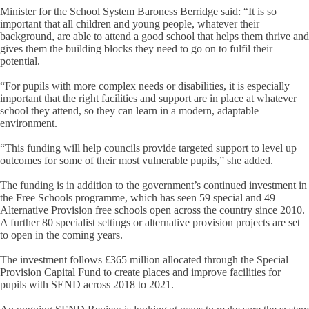
Minister for the School System Baroness Berridge said: “It is so
important that all children and young people, whatever their
background, are able to attend a good school that helps them thrive and
gives them the building blocks they need to go on to fulfil their
potential.
“For pupils with more complex needs or disabilities, it is especially
important that the right facilities and support are in place at whatever
school they attend, so they can learn in a modern, adaptable
environment.
“This funding will help councils provide targeted support to level up
outcomes for some of their most vulnerable pupils,” she added.
The funding is in addition to the government’s continued investment in
the Free Schools programme, which has seen 59 special and 49
Alternative Provision free schools open across the country since 2010.
A further 80 specialist settings or alternative provision projects are set
to open in the coming years.
The investment follows £365 million allocated through the Special
Provision Capital Fund to create places and improve facilities for
pupils with SEND across 2018 to 2021.