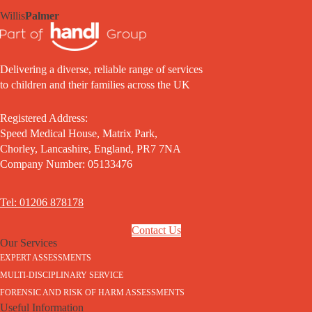
Willis
Palmer
Delivering a diverse, reliable range of services
to children and their families across the UK
Registered Address:
Speed Medical House, Matrix Park,
Chorley, Lancashire, England, PR7 7NA
Company Number: 05133476
Tel: 01206 878178
Contact Us
Our Services
EXPERT ASSESSMENTS
MULTI-DISCIPLINARY SERVICE
FORENSIC AND RISK OF HARM ASSESSMENTS
Useful Information