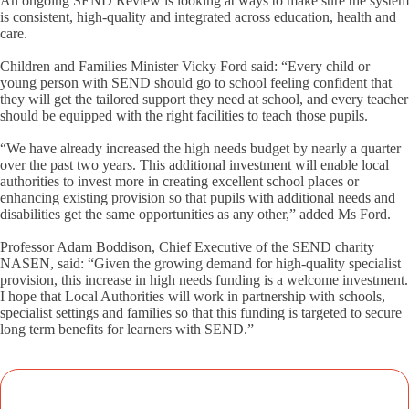
An ongoing SEND Review is looking at ways to make sure the system
is consistent, high-quality and integrated across education, health and
care.
Children and Families Minister Vicky Ford said: “Every child or
young person with SEND should go to school feeling confident that
they will get the tailored support they need at school, and every teacher
should be equipped with the right facilities to teach those pupils.
“We have already increased the high needs budget by nearly a quarter
over the past two years. This additional investment will enable local
authorities to invest more in creating excellent school places or
enhancing existing provision so that pupils with additional needs and
disabilities get the same opportunities as any other,” added Ms Ford.
Professor Adam Boddison, Chief Executive of the SEND charity
NASEN, said: “Given the growing demand for high-quality specialist
provision, this increase in high needs funding is a welcome investment.
I hope that Local Authorities will work in partnership with schools,
specialist settings and families so that this funding is targeted to secure
long term benefits for learners with SEND.”