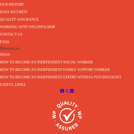
OUR HISTORY
DATA SECURITY
QUALITY ASSURANCE
WORKING WITH WILLISPALMER
CONTACT US
FAQS
Resources
NEWS
HOW TO BECOME AN INDEPENDENT SOCIAL WORKER
HOW TO BECOME AN INDEPENDENT FAMILY SUPPORT WORKER
HOW TO BECOME AN INDEPENDENT EXPERT WITNESS PSYCHOLOGIST
USEFUL LINKS