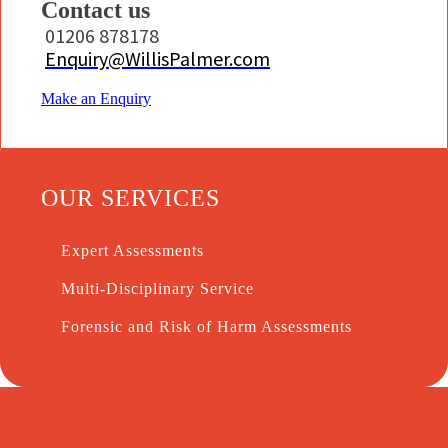
Contact us
01206 878178
Enquiry@WillisPalmer.com
Make an Enquiry
OUR SERVICES
Expert Assessments
Multi-Disciplinary Service
Forensic and Risk of Harm Assessments