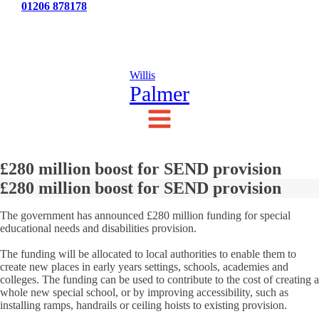
Tel:
01206 878178
News
Testimonials
Contact Us
Willis
Palmer
£280 million boost for SEND provision
£280 million boost for SEND provision
The government has announced £280 million funding for special
educational needs and disabilities provision.
The funding will be allocated to local authorities to enable them to
create new places in early years settings, schools, academies and
colleges. The funding can be used to contribute to the cost of creating a
whole new special school, or by improving accessibility, such as
installing ramps, handrails or ceiling hoists to existing provision.