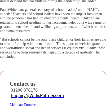
unmet demand that has built up during the pandemic,” she added.
Paul Whiteman, general secretary of school leaders’ union NAHT,
added: “Teachers and school leaders have seen the impact lockdown
and the pandemic has had on children’s mental health. Children are
returning to school needing not just academic help, but a wide range of
pastoral, mental health and wellbeing support too, all of which requires
additional resources.
“But schools cannot be the only place children or their families are able
to turn to for help with mental health. The support of well-integrated
and well-funded social and health services is equally vital. Sadly, these
services have been seriously damaged by a decade of austerity,” he
concluded.
Contact us
01206 878178
Enquiry@WillisPalmer.com
Make an Enquiry