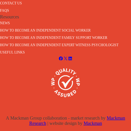
CONTACT US
FAQS
Resources
NEWS
HOW TO BECOME AN INDEPENDENT SOCIAL WORKER
HOW TO BECOME AN INDEPENDENT FAMILY SUPPORT WORKER
HOW TO BECOME AN INDEPENDENT EXPERT WITNESS PSYCHOLOGIST
USEFUL LINKS
A Mackman Group collaboration - market research by
Mackman
Research
| website design by
Mackman