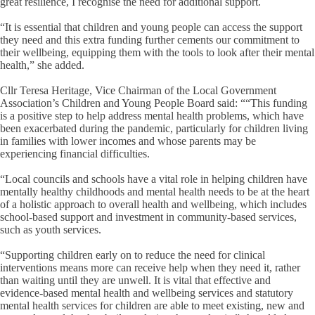
great resilience, I recognise the need for additional support.
“It is essential that children and young people can access the support
they need and this extra funding further cements our commitment to
their wellbeing, equipping them with the tools to look after their mental
health,” she added.
Cllr Teresa Heritage, Vice Chairman of the Local Government
Association’s Children and Young People Board said: ““This funding
is a positive step to help address mental health problems, which have
been exacerbated during the pandemic, particularly for children living
in families with lower incomes and whose parents may be
experiencing financial difficulties.
“Local councils and schools have a vital role in helping children have
mentally healthy childhoods and mental health needs to be at the heart
of a holistic approach to overall health and wellbeing, which includes
school-based support and investment in community-based services,
such as youth services.
“Supporting children early on to reduce the need for clinical
interventions means more can receive help when they need it, rather
than waiting until they are unwell. It is vital that effective and
evidence-based mental health and wellbeing services and statutory
mental health services for children are able to meet existing, new and