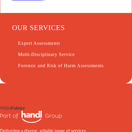
OUR SERVICES
Expert Assessments
Multi-Disciplinary Service
Forensic and Risk of Harm Assessments
Willis
Palmer
Delivering a diverse, reliable range of services