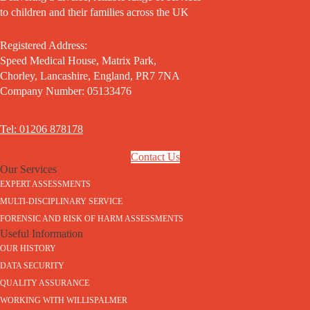
to children and their families across the UK
Registered Address:
Speed Medical House, Matrix Park,
Chorley, Lancashire, England, PR7 7NA
Company Number: 05133476
Tel: 01206 878178
Contact Us
Our Services
EXPERT ASSESSMENTS
MULTI-DISCIPLINARY SERVICE
FORENSIC AND RISK OF HARM ASSESSMENTS
Useful Information
OUR HISTORY
DATA SECURITY
QUALITY ASSURANCE
WORKING WITH WILLISPALMER