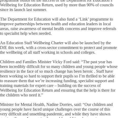
programme builds on the success of the Department for Education’s
Wellbeing for Education Return, used by more than 90% of councils
since its launch last summer.
The Department for Education will also fund a ‘Link’ programme to
improve partnerships between health and education leaders in local
areas, raise awareness of mental health concerns and improve referrals
to specialist help when needed.
An Education Staff Wellbeing Charter will also be launched by the
DfE this week, with a cross-sector commitment to protect and promote
the wellbeing of all staff working in schools and colleges.
Children and Families Minister Vicky Ford said: “The past year has
been incredibly difficult for so many children and young people whose
resilience in the face of so much change has been heroic . Staff have
been working so hard to support their pupils so I’m thrilled to be able
to reassure them that we’re increasing funding, specialist support and
training materials for expert care – building on the success of
Wellbeing for Education Return and ensuring that the help is there for
the children who need it.”
Minister for Mental Health, Nadine Dorries, said: “Our children and
young people have faced unique challenges over the course of this
very difficult and unsettling pandemic, and while they have shown