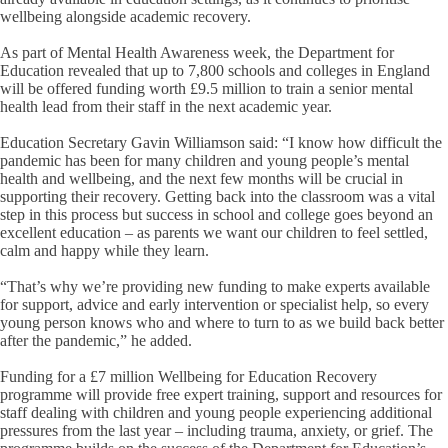
wellbeing alongside academic recovery.
As part of Mental Health Awareness week, the Department for
Education revealed that up to 7,800 schools and colleges in England
will be offered funding worth £9.5 million to train a senior mental
health lead from their staff in the next academic year.
Education Secretary Gavin Williamson said: “I know how difficult the
pandemic has been for many children and young people’s mental
health and wellbeing, and the next few months will be crucial in
supporting their recovery. Getting back into the classroom was a vital
step in this process but success in school and college goes beyond an
excellent education – as parents we want our children to feel settled,
calm and happy while they learn.
“That’s why we’re providing new funding to make experts available
for support, advice and early intervention or specialist help, so every
young person knows who and where to turn to as we build back better
after the pandemic,” he added.
Funding for a £7 million Wellbeing for Education Recovery
programme will provide free expert training, support and resources for
staff dealing with children and young people experiencing additional
pressures from the last year – including trauma, anxiety, or grief. The