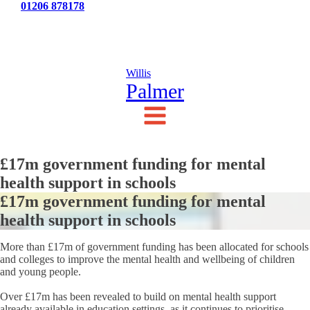
Tel:
01206 878178
News
Testimonials
Contact Us
Willis
Palmer
£17m government funding for mental
health support in schools
£17m government funding for mental
health support in schools
More than £17m of government funding has been allocated for schools
and colleges to improve the mental health and wellbeing of children
and young people.
Over £17m has been revealed to build on mental health support
already available in education settings, as it continues to prioritise