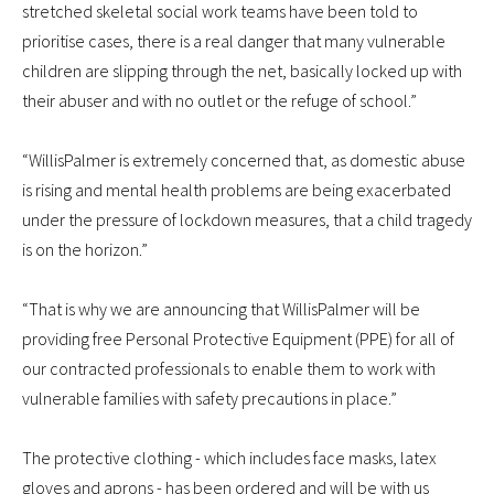
stretched skeletal social work teams have been told to
prioritise cases, there is a real danger that many vulnerable
children are slipping through the net, basically locked up with
their abuser and with no outlet or the refuge of school.”
“WillisPalmer is extremely concerned that, as domestic abuse
is rising and mental health problems are being exacerbated
under the pressure of lockdown measures, that a child tragedy
is on the horizon.”
“That is why we are announcing that WillisPalmer will be
providing free Personal Protective Equipment (PPE) for all of
our contracted professionals to enable them to work with
vulnerable families with safety precautions in place.”
The protective clothing - which includes face masks, latex
gloves and aprons - has been ordered and will be with us