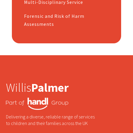
Multi-Disciplinary Service
Forensic and Risk of Harm
Assessments
Willis
Palmer
Delivering a diverse, reliable range of services
to children and their families across the UK