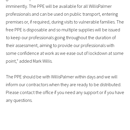
imminently. The PPE will be available for all WillisPalmer
professionals and can be used on public transport, entering
premises or, if required, during visits to vulnerable families. The
free PPE is disposable and so multiple supplies will be issued
to keep our professionals going throughout the duration of
their assessment, aiming to provide our professionals with
some confidence at work as we ease out of lockdown at some
point,” added Mark Willis.
The PPE should be with WillisPalmer within days and we will
inform our contractors when they are ready to be distributed.
Please contact the office if you need any support or if you have
any questions.