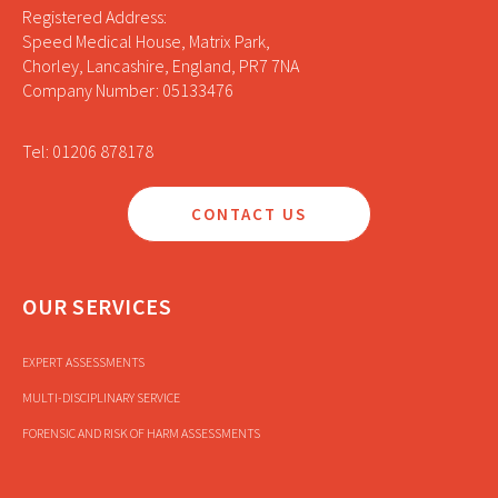
Registered Address:
Speed Medical House, Matrix Park,
Chorley, Lancashire, England, PR7 7NA
Company Number: 05133476
Tel: 01206 878178
CONTACT US
OUR SERVICES
EXPERT ASSESSMENTS
MULTI-DISCIPLINARY SERVICE
FORENSIC AND RISK OF HARM ASSESSMENTS