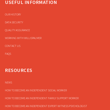
USEFUL INFORMATION
OUR HISTORY
DATA SECURITY
QUALITY ASSURANCE
WORKING WITH WILLISPALMER
CONTACT US
FAQS
RESOURCES
NEWS
HOW TO BECOME AN INDEPENDENT SOCIAL WORKER
HOW TO BECOME AN INDEPENDENT FAMILY SUPPORT WORKER
HOW TO BECOME AN INDEPENDENT EXPERT WITNESS PSYCHOLOGIST