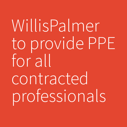
WillisPalmer
to provide PPE
for all
contracted
professionals