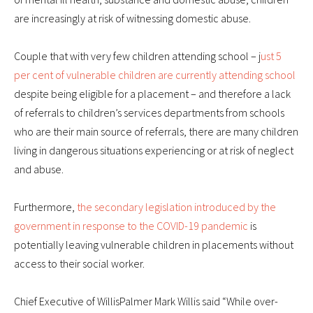
are increasingly at risk of witnessing domestic abuse.
Couple that with very few children attending school – j
ust 5
per cent of vulnerable children are currently attending school
despite being eligible for a placement – and therefore a lack
of referrals to children’s services departments from schools
who are their main source of referrals, there are many children
living in dangerous situations experiencing or at risk of neglect
and abuse.
Furthermore,
the secondary legislation introduced by the
government in response to the COVID-19 pandemic
is
potentially leaving vulnerable children in placements without
access to their social worker.
Chief Executive of WillisPalmer Mark Willis said “While over-