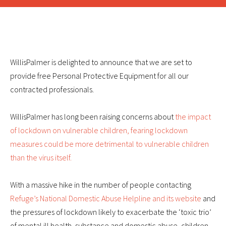
WillisPalmer is delighted to announce that we are set to
provide free Personal Protective Equipment for all our
contracted professionals.
WillisPalmer has long been raising concerns about
the impact
of lockdown on vulnerable children, fearing lockdown
measures could be more detrimental to vulnerable children
than the virus itself.
With a massive hike in the number of people contacting
Refuge’s National Domestic Abuse Helpline and its website
and
the pressures of lockdown likely to exacerbate the ‘toxic trio’
of mental ill health, substance and domestic abuse, children