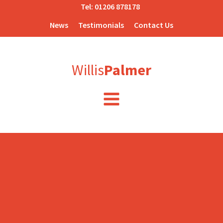
Tel:
01206 878178
News
Testimonials
Contact Us
Willis
Palmer