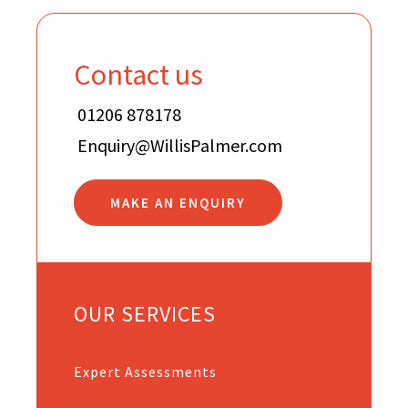
Contact us
01206 878178
Enquiry@WillisPalmer.com
MAKE AN ENQUIRY
OUR SERVICES
Expert Assessments