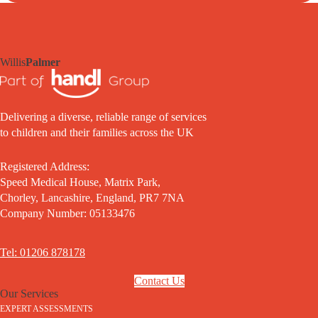
Willis
Palmer
Delivering a diverse, reliable range of services
to children and their families across the UK
Registered Address:
Speed Medical House, Matrix Park,
Chorley, Lancashire, England, PR7 7NA
Company Number: 05133476
Tel: 01206 878178
Contact Us
Our Services
EXPERT ASSESSMENTS