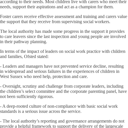
according to their needs. Most children live with carers who meet their
needs, support their aspirations and act as a champion for them.
Foster carers receive effective assessment and training and carers value
the support that they receive from supervising social workers.
The local authority has made some progress in the support it provides
to care leavers since the last inspection and young people are involved
in their pathway planning.
In terms of the impact of leaders on social work practice with children
and families, Ofsted stated:
- Leaders and managers have not prevented service decline, resulting
in widespread and serious failures in the experiences of children in
West Sussex who need help, protection and care.
- Oversight, scrutiny and challenge from corporate leaders, including
the children’s select committee and the corporate parenting panel, have
not been sufficiently rigorous.
- A deep-rooted culture of non-compliance with basic social work
standards is a serious issue across the service.
- The local authority’s reporting and governance arrangements do not
provide a helpful framework to support the delivery of the largescale