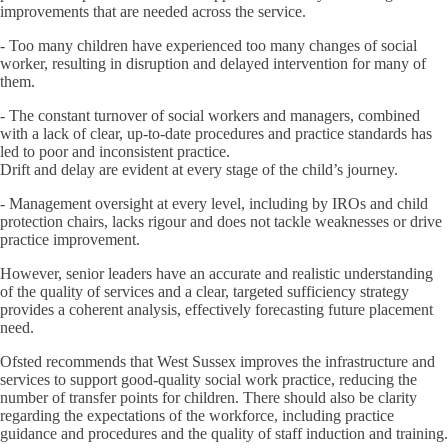
improvements that are needed across the service.
- Too many children have experienced too many changes of social
worker, resulting in disruption and delayed intervention for many of
them.
- The constant turnover of social workers and managers, combined
with a lack of clear, up-to-date procedures and practice standards has
led to poor and inconsistent practice.
Drift and delay are evident at every stage of the child’s journey.
- Management oversight at every level, including by IROs and child
protection chairs, lacks rigour and does not tackle weaknesses or drive
practice improvement.
However, senior leaders have an accurate and realistic understanding
of the quality of services and a clear, targeted sufficiency strategy
provides a coherent analysis, effectively forecasting future placement
need.
Ofsted recommends that West Sussex improves the infrastructure and
services to support good-quality social work practice, reducing the
number of transfer points for children. There should also be clarity
regarding the expectations of the workforce, including practice
guidance and procedures and the quality of staff induction and training.