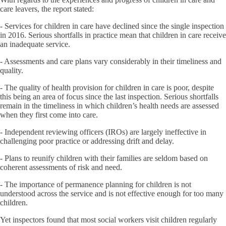
care leavers, the report stated:
- Services for children in care have declined since the single inspection
in 2016. Serious shortfalls in practice mean that children in care receive
an inadequate service.
- Assessments and care plans vary considerably in their timeliness and
quality.
- The quality of health provision for children in care is poor, despite
this being an area of focus since the last inspection. Serious shortfalls
remain in the timeliness in which children’s health needs are assessed
when they first come into care.
- Independent reviewing officers (IROs) are largely ineffective in
challenging poor practice or addressing drift and delay.
- Plans to reunify children with their families are seldom based on
coherent assessments of risk and need.
- The importance of permanence planning for children is not
understood across the service and is not effective enough for too many
children.
Yet inspectors found that most social workers visit children regularly