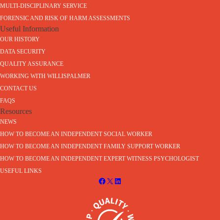
MULTI-DISCIPLINARY SERVICE
FORENSIC AND RISK OF HARM ASSESSMENTS
Useful Information
OUR HISTORY
DATA SECURITY
QUALITY ASSURANCE
WORKING WITH WILLISPALMER
CONTACT US
FAQS
Resources
NEWS
HOW TO BECOME AN INDEPENDENT SOCIAL WORKER
HOW TO BECOME AN INDEPENDENT FAMILY SUPPORT WORKER
HOW TO BECOME AN INDEPENDENT EXPERT WITNESS PSYCHOLOGIST
USEFUL LINKS