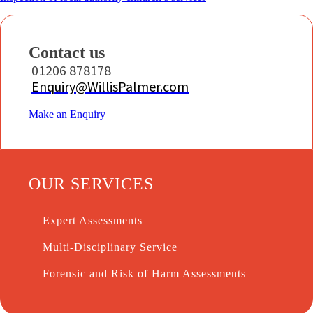
Contact us
01206 878178
Enquiry@WillisPalmer.com
Make an Enquiry
OUR SERVICES
Expert Assessments
Multi-Disciplinary Service
Forensic and Risk of Harm Assessments