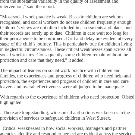
from the substantial variability in the quality of assessment and
intervention," said the report.
"Most social work practice is weak. Risks to children are seldom
recognised, and social workers do not see children frequently enough.
Children’s views are not often included in assessments and plans, and
their records are rarely up to date. Children in care wait too long for
their permanence to be confirmed. Drift and delay are evident at every
stage of the child’s journey. This is particularly true for children living
in neglectful circumstances. These critical weaknesses span across all
social work teams. Consequently, some children remain without the
protection and care that they need," it added.
The impact of leaders on social work practice with children and
families, the experiences and progress of children who need help and
protection, the experiences and progress of children in care and care
leavers and overall effectiveness were all judged to be inadequate.
With regards to the experience of children who need protection, Ofsted
highlighted:
- There are long-standing, widespread and serious weaknesses in the
provision of services to safeguard children in West Sussex.
- Critical weaknesses in how social workers, managers and partner
agencies identify and respond to neglect are evident across the service.