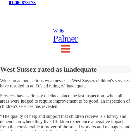
Tel:
01206 878178
News
Testimonials
Contact Us
Willis
Palmer
West Sussex rated as inadequate
Widespread and serious weaknesses at West Sussex children's services
have resulted in an Ofsted rating of 'inadequate'.
Services have seriously declined since the last inspection, when all
areas were judged to require improvement to be good, an inspection of
children's services has revealed.
"The quality of help and support that children receive is a lottery and
depends on where they live. Children experience a negative impact
from the considerable turnover of the social workers and managers and