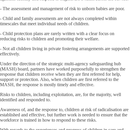
- The assessment and management of risk to unborn babies are poor.
- Child and family assessments are not always completed within
timescales that meet individual needs of children.
- Child protection plans are rarely written with a clear focus on
reducing risks to children and promoting their welfare.
- Not all children living in private fostering arrangements are supported
effectively.
Under the direction of the strategic multi-agency safeguarding hub
(MASH) board, partners have worked purposefully to strengthen the
response that children receive when they are first referred for help,
support or protection. Also, when children are first referred to the
MASH, the response is mostly timely and effective.
Risks to children, including exploitation, are, for the majority, well
identified and responded to.
Awareness of, and the response to, children at risk of radicalisation are
established and effective, but further work is needed to ensure that the
workforce is trained in how to respond to these risks.
With regards to the experiences and progress of children in care and