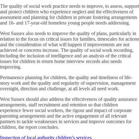
The quality of social work practice needs to improve, to assess, support
and protect children who experience neglect and the effectiveness of
assessment and planning for children in private fostering arrangements
and 16- and 17-year-old homeless young people needs addressing.
West Sussex also needs to improve the quality of plans, particularly in
relation to the focus on critical issues for families, timescales for actions
and the consideration of what will happen if improvements are not
achieved or concerns increase. The quality of social work recording,
including the inclusion of intelligence and an analysis of the critical
issues for children in return home interview records also needs
improving.
Permanence planning for children, the quality and timeliness of life-
story work and the quality and regularity of supervision, management
oversight, direction and challenge, at all levels all need work.
West Sussex should also address the effectiveness of quality assurance
arrangements, staff recruitment and retention so that children
experience fewer social workers, the rigour and impact of corporate
parenting arrangements and the active engagement of all relevant
partners to tackle weaknesses in services and improve outcomes for
children, the report concludes.
Inspection of local authority children’s services