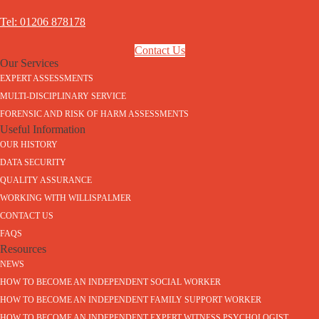
Tel: 01206 878178
Contact Us
Our Services
EXPERT ASSESSMENTS
MULTI-DISCIPLINARY SERVICE
FORENSIC AND RISK OF HARM ASSESSMENTS
Useful Information
OUR HISTORY
DATA SECURITY
QUALITY ASSURANCE
WORKING WITH WILLISPALMER
CONTACT US
FAQS
Resources
NEWS
HOW TO BECOME AN INDEPENDENT SOCIAL WORKER
HOW TO BECOME AN INDEPENDENT FAMILY SUPPORT WORKER
HOW TO BECOME AN INDEPENDENT EXPERT WITNESS PSYCHOLOGIST