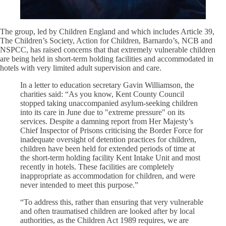
The group, led by Children England and which includes Article 39,
The Children’s Society, Action for Children, Barnardo’s, NCB and
NSPCC, has raised concerns that that extremely vulnerable children
are being held in short-term holding facilities and accommodated in
hotels with very limited adult supervision and care.
In a letter to education secretary Gavin Williamson, the
charities said: “As you know, Kent County Council
stopped taking unaccompanied asylum-seeking children
into its care in June due to "extreme pressure" on its
services. Despite a damning report from Her Majesty’s
Chief Inspector of Prisons criticising the Border Force for
inadequate oversight of detention practices for children,
children have been held for extended periods of time at
the short-term holding facility Kent Intake Unit and most
recently in hotels. These facilities are completely
inappropriate as accommodation for children, and were
never intended to meet this purpose.”
“To address this, rather than ensuring that very vulnerable
and often traumatised children are looked after by local
authorities, as the Children Act 1989 requires, we are