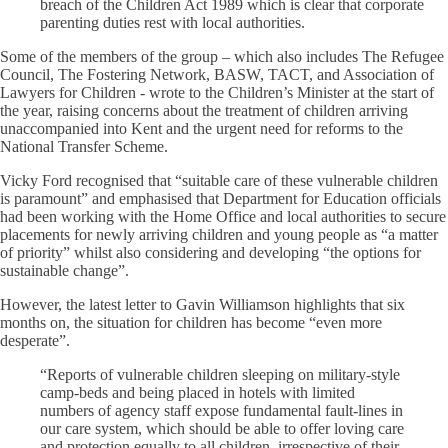
breach of the Children Act 1989 which is clear that corporate
parenting duties rest with local authorities.
Some of the members of the group – which also includes The Refugee
Council, The Fostering Network, BASW, TACT, and Association of
Lawyers for Children - wrote to the Children’s Minister at the start of
the year, raising concerns about the treatment of children arriving
unaccompanied into Kent and the urgent need for reforms to the
National Transfer Scheme.
Vicky Ford recognised that “suitable care of these vulnerable children
is paramount” and emphasised that Department for Education officials
had been working with the Home Office and local authorities to secure
placements for newly arriving children and young people as “a matter
of priority” whilst also considering and developing “the options for
sustainable change”.
However, the latest letter to Gavin Williamson highlights that six
months on, the situation for children has become “even more
desperate”.
“Reports of vulnerable children sleeping on military-style
camp-beds and being placed in hotels with limited
numbers of agency staff expose fundamental fault-lines in
our care system, which should be able to offer loving care
and protection equally to all children, irrespective of their