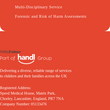
Multi-Disciplinary Service
Forensic and Risk of Harm Assessments
Willis
Palmer
Delivering a diverse, reliable range of services
to children and their families across the UK
Registered Address:
Speed Medical House, Matrix Park,
Chorley, Lancashire, England, PR7 7NA
Company Number: 05133476