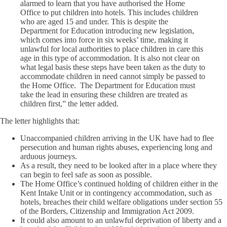
alarmed to learn that you have authorised the Home
Office to put children into hotels. This includes children
who are aged 15 and under. This is despite the
Department for Education introducing new legislation,
which comes into force in six weeks’ time, making it
unlawful for local authorities to place children in care this
age in this type of accommodation. It is also not clear on
what legal basis these steps have been taken as the duty to
accommodate children in need cannot simply be passed to
the Home Office. The Department for Education must
take the lead in ensuring these children are treated as
children first,” the letter added.
The letter highlights that:
Unaccompanied children arriving in the UK have had to flee
persecution and human rights abuses, experiencing long and
arduous journeys.
As a result, they need to be looked after in a place where they
can begin to feel safe as soon as possible.
The Home Office’s continued holding of children either in the
Kent Intake Unit or in contingency accommodation, such as
hotels, breaches their child welfare obligations under section 55
of the Borders, Citizenship and Immigration Act 2009.
It could also amount to an unlawful deprivation of liberty and a