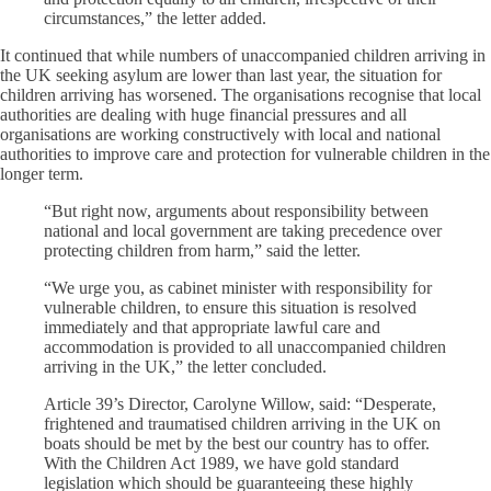
circumstances,” the letter added.
It continued that while numbers of unaccompanied children arriving in
the UK seeking asylum are lower than last year, the situation for
children arriving has worsened. The organisations recognise that local
authorities are dealing with huge financial pressures and all
organisations are working constructively with local and national
authorities to improve care and protection for vulnerable children in the
longer term.
“But right now, arguments about responsibility between
national and local government are taking precedence over
protecting children from harm,” said the letter.
“We urge you, as cabinet minister with responsibility for
vulnerable children, to ensure this situation is resolved
immediately and that appropriate lawful care and
accommodation is provided to all unaccompanied children
arriving in the UK,” the letter concluded.
Article 39’s Director, Carolyne Willow, said: “Desperate,
frightened and traumatised children arriving in the UK on
boats should be met by the best our country has to offer.
With the Children Act 1989, we have gold standard
legislation which should be guaranteeing these highly