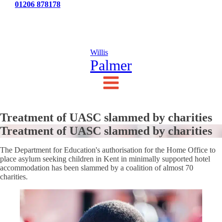
Tel:
01206 878178
News
Testimonials
Contact Us
Willis
Palmer
Treatment of UASC slammed by charities
Treatment of UASC slammed by charities
The Department for Education's authorisation for the Home Office to
place asylum seeking children in Kent in minimally supported hotel
accommodation has been slammed by a coalition of almost 70
charities.