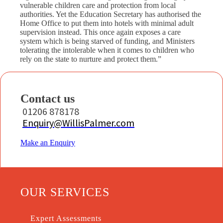
vulnerable children care and protection from local
authorities. Yet the Education Secretary has authorised the
Home Office to put them into hotels with minimal adult
supervision instead. This once again exposes a care
system which is being starved of funding, and Ministers
tolerating the intolerable when it comes to children who
rely on the state to nurture and protect them.”
Contact us
01206 878178
Enquiry@WillisPalmer.com
Make an Enquiry
OUR SERVICES
Expert Assessments