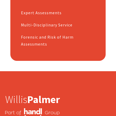
Expert Assessments
Multi-Disciplinary Service
Forensic and Risk of Harm
Assessments
Willis
Palmer