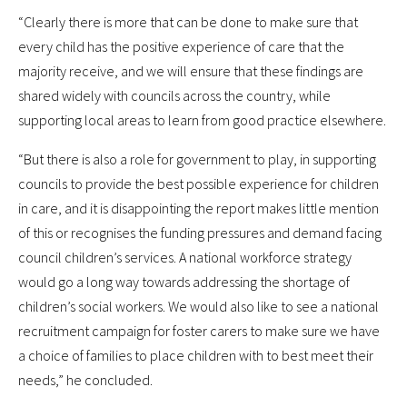
“Clearly there is more that can be done to make sure that
every child has the positive experience of care that the
majority receive, and we will ensure that these findings are
shared widely with councils across the country, while
supporting local areas to learn from good practice elsewhere.
“But there is also a role for government to play, in supporting
councils to provide the best possible experience for children
in care, and it is disappointing the report makes little mention
of this or recognises the funding pressures and demand facing
council children’s services. A national workforce strategy
would go a long way towards addressing the shortage of
children’s social workers. We would also like to see a national
recruitment campaign for foster carers to make sure we have
a choice of families to place children with to best meet their
needs,” he concluded.