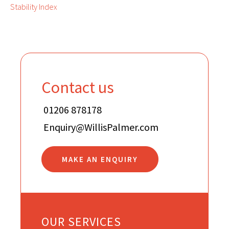
Stability Index
Contact us
01206 878178
Enquiry@WillisPalmer.com
MAKE AN ENQUIRY
OUR SERVICES