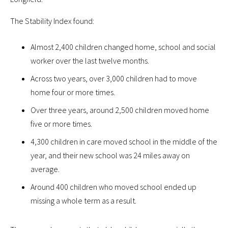
The Stability Index found:
Almost 2,400 children changed home, school and social
worker over the last twelve months.
Across two years, over 3,000 children had to move
home four or more times.
Over three years, around 2,500 children moved home
five or more times.
4,300 children in care moved school in the middle of the
year, and their new school was 24 miles away on
average.
Around 400 children who moved school ended up
missing a whole term as a result.