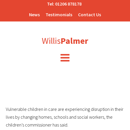
Tel:
01206 878178
News
Testimonials
Contact Us
Willis
Palmer
Vulnerable children in care are experiencing disruption in their
lives by changing homes, schools and social workers, the
children’s commissioner has said.