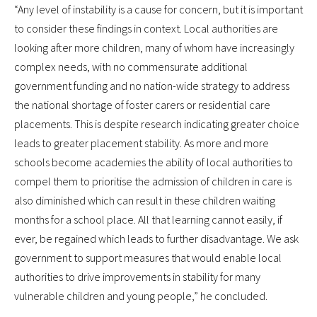
“Any level of instability is a cause for concern, but it is important
to consider these findings in context. Local authorities are
looking after more children, many of whom have increasingly
complex needs, with no commensurate additional
government funding and no nation-wide strategy to address
the national shortage of foster carers or residential care
placements. This is despite research indicating greater choice
leads to greater placement stability. As more and more
schools become academies the ability of local authorities to
compel them to prioritise the admission of children in care is
also diminished which can result in these children waiting
months for a school place. All that learning cannot easily, if
ever, be regained which leads to further disadvantage. We ask
government to support measures that would enable local
authorities to drive improvements in stability for many
vulnerable children and young people,” he concluded.