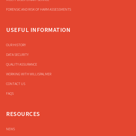
FORENSIC AND RISK OF HARM ASSESSMENTS
USEFUL INFORMATION
OUR HISTORY
DATA SECURITY
QUALITY ASSURANCE
WORKING WITH WILLISPALMER
CONTACT US
FAQS
RESOURCES
NEWS