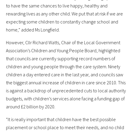
to have the same chances to live happy, healthy and
rewarding lives as any other child. We put that at risk if we are
expecting some children to constantly change school and
home,” added Ms Longfield.
However, Cllr Richard Watts, Chair of the Local Government
Association’s Children and Young People Board, highlighted
that councils are currently supporting record numbers of
children and young people through the care system. Ninety
children a day entered care in the last year, and councils saw
the biggest annual increase of children in care since 2010. This
is against a backdrop of unprecedented cuts to local authority
budgets, with children’s services alone facing a funding gap of
around £2 billion by 2020.
“It is really important that children have the best possible
placement or school place to meet their needs, and no child