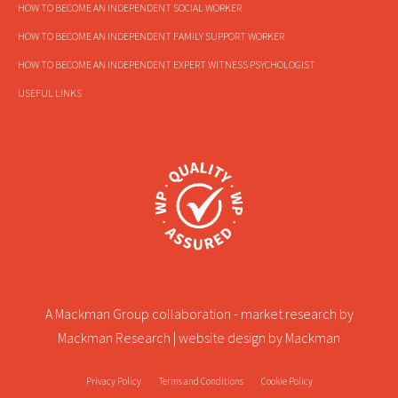
HOW TO BECOME AN INDEPENDENT SOCIAL WORKER
HOW TO BECOME AN INDEPENDENT FAMILY SUPPORT WORKER
HOW TO BECOME AN INDEPENDENT EXPERT WITNESS PSYCHOLOGIST
USEFUL LINKS
A Mackman Group collaboration - market research by
Mackman Research
| website design by
Mackman
Privacy Policy
Terms and Conditions
Cookie Policy