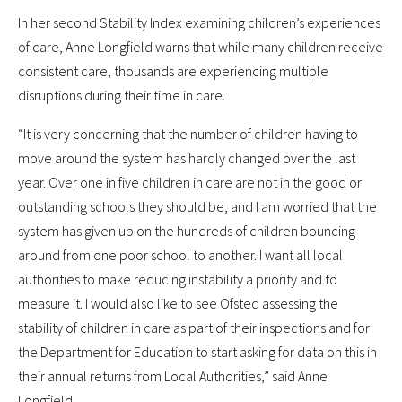
In her second Stability Index examining children’s experiences
of care, Anne Longfield warns that while many children receive
consistent care, thousands are experiencing multiple
disruptions during their time in care.
“It is very concerning that the number of children having to
move around the system has hardly changed over the last
year. Over one in five children in care are not in the good or
outstanding schools they should be, and I am worried that the
system has given up on the hundreds of children bouncing
around from one poor school to another. I want all local
authorities to make reducing instability a priority and to
measure it. I would also like to see Ofsted assessing the
stability of children in care as part of their inspections and for
the Department for Education to start asking for data on this in
their annual returns from Local Authorities,” said Anne
Longfield.