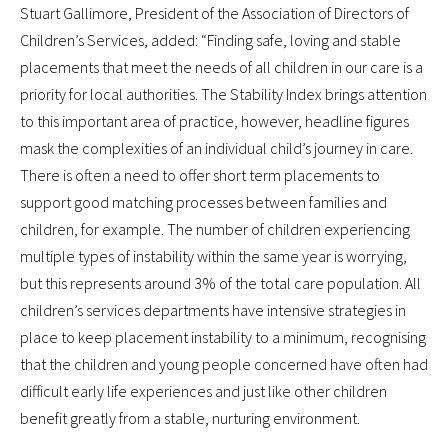
Stuart Gallimore, President of the Association of Directors of
Children’s Services, added: “Finding safe, loving and stable
placements that meet the needs of all children in our care is a
priority for local authorities. The Stability Index brings attention
to this important area of practice, however, headline figures
mask the complexities of an individual child’s journey in care.
There is often a need to offer short term placements to
support good matching processes between families and
children, for example. The number of children experiencing
multiple types of instability within the same year is worrying,
but this represents around 3% of the total care population. All
children’s services departments have intensive strategies in
place to keep placement instability to a minimum, recognising
that the children and young people concerned have often had
difficult early life experiences and just like other children
benefit greatly from a stable, nurturing environment.