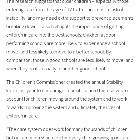
The research suggests that older children – especially those
entering care from the age of 12 to 15 – are most at risk of
instability, and may need extra support to prevent placements
breaking down. It also highlights the importance of getting
children in care into the best schools: children at poor-
performing schools are more likely to experience a school
move, and less likely to move to a better school. By
comparison, those in good schools are less likely to move, and
when they do it is usually to another good school.
The Children’s Commissioner created the annual Stability
Index last year to encourage councils to hold themselves to
account for children moving around the system and to work
towards improving the system and ultimately the lives of
children in care.
“The care system does work for many thousands of children
but our ambition should be for every child growing up in care