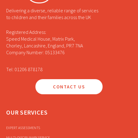
Delivering a diverse, reliable range of services
to children and their families across the UK
Registered Address:
Speed Medical House, Matrix Park,
Chorley, Lancashire, England, PR7 7NA
Company Number: 05133476
Tel: 01206 878178
CONTACT US
OUR SERVICES
EXPERT ASSESSMENTS
MULTI-DISCIPLINARY SERVICE