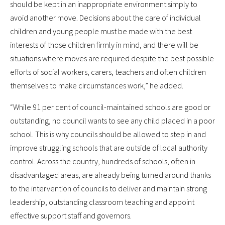
should be kept in an inappropriate environment simply to
avoid another move. Decisions about the care of individual
children and young people must be made with the best
interests of those children firmly in mind, and there will be
situations where moves are required despite the best possible
efforts of social workers, carers, teachers and often children
themselves to make circumstances work,” he added.
“While 91 per cent of council-maintained schools are good or
outstanding, no council wants to see any child placed in a poor
school. This is why councils should be allowed to step in and
improve struggling schools that are outside of local authority
control. Across the country, hundreds of schools, often in
disadvantaged areas, are already being turned around thanks
to the intervention of councils to deliver and maintain strong
leadership, outstanding classroom teaching and appoint
effective support staff and governors.