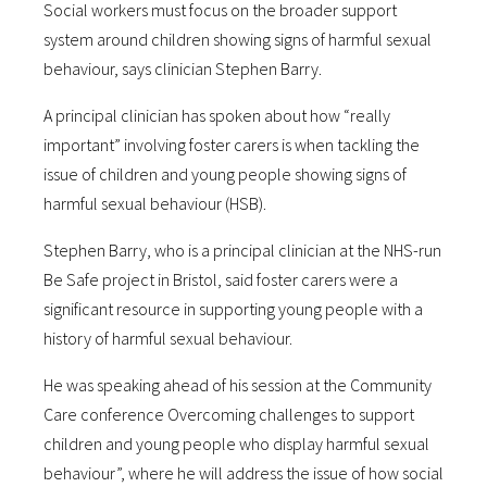
Social workers must focus on the broader support
system around children showing signs of harmful sexual
behaviour, says clinician Stephen Barry.
A principal clinician has spoken about how “really
important” involving foster carers is when tackling the
issue of children and young people showing signs of
harmful sexual behaviour (HSB).
Stephen Barry, who is a principal clinician at the NHS-run
Be Safe project in Bristol, said foster carers were a
significant resource in supporting young people with a
history of harmful sexual behaviour.
He was speaking ahead of his session at the Community
Care conference Overcoming challenges to support
children and young people who display harmful sexual
behaviour”, where he will address the issue of how social