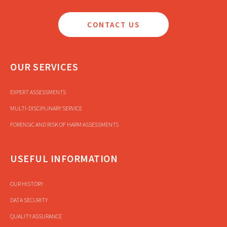
CONTACT US
OUR SERVICES
EXPERT ASSESSMENTS
MULTI-DISCIPLINARY SERVICE
FORENSIC AND RISK OF HARM ASSESSMENTS
USEFUL INFORMATION
OUR HISTORY
DATA SECURITY
QUALITY ASSURANCE