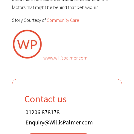
factors that might be behind that behaviour.”
Story Courtesy of
Community Care
www.willispalmer.com
Contact us
01206 878178
Enquiry@WillisPalmer.com