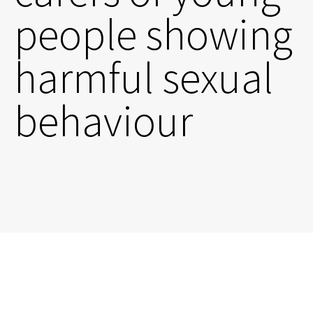
people showing
harmful sexual
behaviour