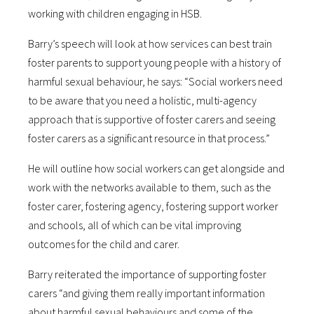
working with children engaging in HSB.
Barry’s speech will look at how services can best train
foster parents to support young people with a history of
harmful sexual behaviour, he says: “Social workers need
to be aware that you need a holistic, multi-agency
approach that is supportive of foster carers and seeing
foster carers as a significant resource in that process.”
He will outline how social workers can get alongside and
work with the networks available to them, such as the
foster carer, fostering agency, fostering support worker
and schools, all of which can be vital improving
outcomes for the child and carer.
Barry reiterated the importance of supporting foster
carers “and giving them really important information
about harmful sexual behaviours and some of the