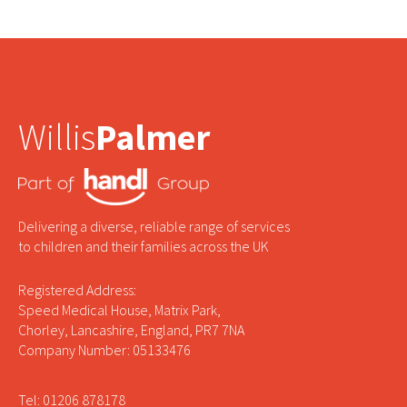
Willis
Palmer
Delivering a diverse, reliable range of services
to children and their families across the UK
Registered Address:
Speed Medical House, Matrix Park,
Chorley, Lancashire, England, PR7 7NA
Company Number: 05133476
Tel: 01206 878178