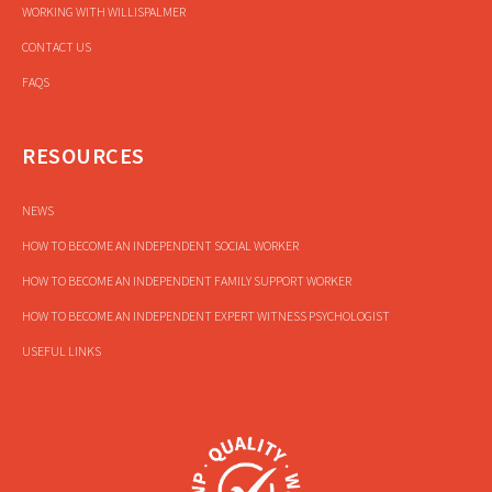
WORKING WITH WILLISPALMER
CONTACT US
FAQS
RESOURCES
NEWS
HOW TO BECOME AN INDEPENDENT SOCIAL WORKER
HOW TO BECOME AN INDEPENDENT FAMILY SUPPORT WORKER
HOW TO BECOME AN INDEPENDENT EXPERT WITNESS PSYCHOLOGIST
USEFUL LINKS