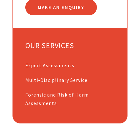
MAKE AN ENQUIRY
OUR SERVICES
Expert Assessments
Multi-Disciplinary Service
Forensic and Risk of Harm
Assessments