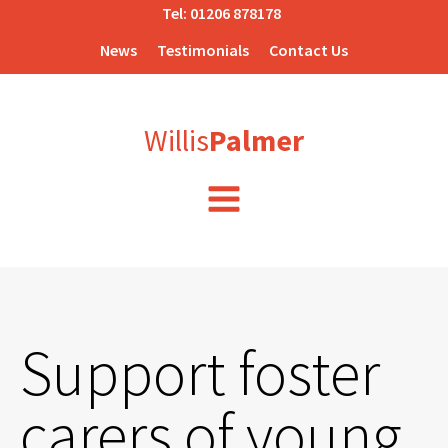
Tel:
01206 878178
News
Testimonials
Contact Us
Willis
Palmer
Support foster
carers of young