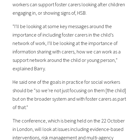
workers can support foster carers looking after children
engaging in, or showing signs of, HSB.
“I’ll be looking at some key messages around the
importance of including foster carers in the child’s
network of work, I’ll be looking at the importance of
information sharing with carers, how we can work as a
support network around the child or young person,”
explained Barry.
He said one of the goals in practice for social workers
should be “so we’re not just focusing on them [the child]
but on the broader system and with foster carers as part
of that.”
The conference, which is being held on the 22 October
in London, will look at issues including evidence-based
interventions, risk management and multi-agency