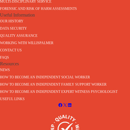
MULTI-DISCIPLINARY SERVICE
FORENSIC AND RISK OF HARM ASSESSMENTS
Useful Information
OUR HISTORY
DATA SECURITY
QUALITY ASSURANCE
WORKING WITH WILLISPALMER
CONTACT US
FAQS
Resources
NEWS
HOW TO BECOME AN INDEPENDENT SOCIAL WORKER
HOW TO BECOME AN INDEPENDENT FAMILY SUPPORT WORKER
HOW TO BECOME AN INDEPENDENT EXPERT WITNESS PSYCHOLOGIST
USEFUL LINKS