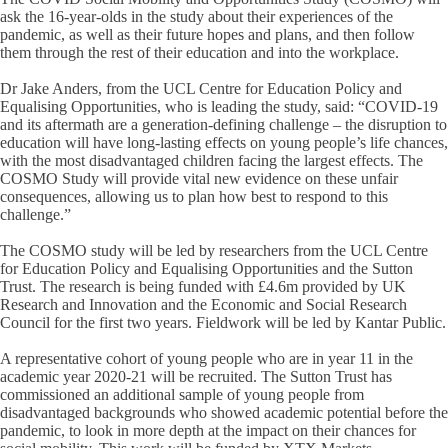
ask the 16-year-olds in the study about their experiences of the
pandemic, as well as their future hopes and plans, and then follow
them through the rest of their education and into the workplace.
Dr Jake Anders, from the UCL Centre for Education Policy and
Equalising Opportunities, who is leading the study, said: “COVID-19
and its aftermath are a generation-defining challenge – the disruption to
education will have long-lasting effects on young people’s life chances,
with the most disadvantaged children facing the largest effects. The
COSMO Study will provide vital new evidence on these unfair
consequences, allowing us to plan how best to respond to this
challenge.”
The COSMO study will be led by researchers from the UCL Centre
for Education Policy and Equalising Opportunities and the Sutton
Trust. The research is being funded with £4.6m provided by UK
Research and Innovation and the Economic and Social Research
Council for the first two years. Fieldwork will be led by Kantar Public.
A representative cohort of young people who are in year 11 in the
academic year 2020-21 will be recruited. The Sutton Trust has
commissioned an additional sample of young people from
disadvantaged backgrounds who showed academic potential before the
pandemic, to look in more depth at the impact on their chances for