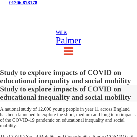
Tel:
01206 878178
News
Testimonials
Contact Us
Willis
Palmer
Study to explore impacts of COVID on
educational inequality and social mobility
Study to explore impacts of COVID on
educational inequality and social mobility
A national study of 12,000 young people in year 11 across England
has been launched to explore the short, medium and long term impacts
of the COVID-19 pandemic on educational inequality and social
mobility.
The COVID Social Mobility and Opportunities Study (COSMO) will