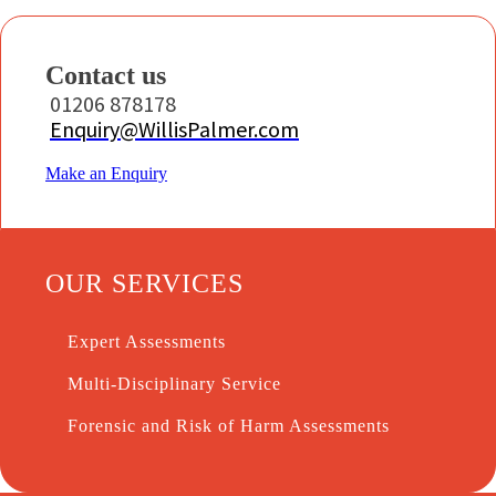
Contact us
01206 878178
Enquiry@WillisPalmer.com
Make an Enquiry
OUR SERVICES
Expert Assessments
Multi-Disciplinary Service
Forensic and Risk of Harm Assessments