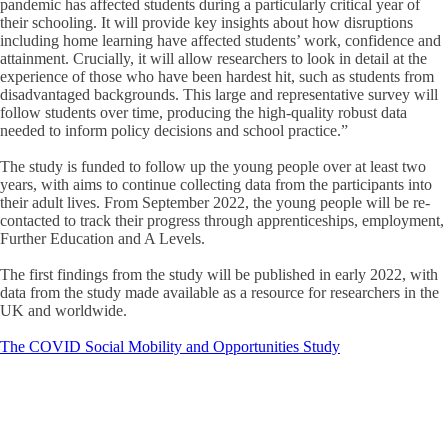
pandemic has affected students during a particularly critical year of
their schooling. It will provide key insights about how disruptions
including home learning have affected students’ work, confidence and
attainment. Crucially, it will allow researchers to look in detail at the
experience of those who have been hardest hit, such as students from
disadvantaged backgrounds. This large and representative survey will
follow students over time, producing the high-quality robust data
needed to inform policy decisions and school practice.”
The study is funded to follow up the young people over at least two
years, with aims to continue collecting data from the participants into
their adult lives. From September 2022, the young people will be re-
contacted to track their progress through apprenticeships, employment,
Further Education and A Levels.
The first findings from the study will be published in early 2022, with
data from the study made available as a resource for researchers in the
UK and worldwide.
The COVID Social Mobility and Opportunities Study