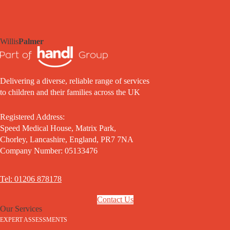
Willis
Palmer
Delivering a diverse, reliable range of services
to children and their families across the UK
Registered Address:
Speed Medical House, Matrix Park,
Chorley, Lancashire, England, PR7 7NA
Company Number: 05133476
Tel: 01206 878178
Contact Us
Our Services
EXPERT ASSESSMENTS