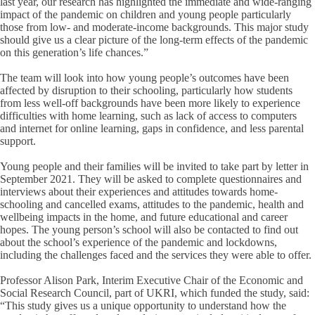
last year, our research has highlighted the immediate and wide-ranging
impact of the pandemic on children and young people particularly
those from low- and moderate-income backgrounds. This major study
should give us a clear picture of the long-term effects of the pandemic
on this generation’s life chances.”
The team will look into how young people’s outcomes have been
affected by disruption to their schooling, particularly how students
from less well-off backgrounds have been more likely to experience
difficulties with home learning, such as lack of access to computers
and internet for online learning, gaps in confidence, and less parental
support.
Young people and their families will be invited to take part by letter in
September 2021. They will be asked to complete questionnaires and
interviews about their experiences and attitudes towards home-
schooling and cancelled exams, attitudes to the pandemic, health and
wellbeing impacts in the home, and future educational and career
hopes. The young person’s school will also be contacted to find out
about the school’s experience of the pandemic and lockdowns,
including the challenges faced and the services they were able to offer.
Professor Alison Park, Interim Executive Chair of the Economic and
Social Research Council, part of UKRI, which funded the study, said:
“This study gives us a unique opportunity to understand how the