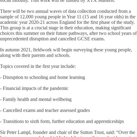
social mobility. This work will be funded by XTX Markets.
There will be two annual waves of data collection conducted from a
sample of 12,000 young people in Year 11 (15 and 16 year olds) in the
academic year 2020-21 across England for the first phase of the study.
This group is at a crucial stage in their education, making significant
choices this summer on their future pathways, after two school years of
unprecedented disruption and cancelled GCSE exams.
In autumn 2021, fieldwork will begin surveying these young people,
along with their parents and schools.
Topics covered in the first year include:
- Disruption to schooling and home learning
- Financial impacts of the pandemic
- Family health and mental wellbeing
- Cancelled exams and teacher assessed grades
- Transitions to sixth form, further education and apprenticeships
Sir Peter Lampl, founder and chair of the Sutton Trust, said: “Over the