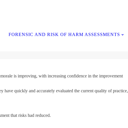
Contact Us
FORENSIC AND RISK OF HARM ASSESSMENTS
ff morale is improving, with increasing confidence in the improvement
y have quickly and accurately evaluated the current quality of practice,
sment that risks had reduced.