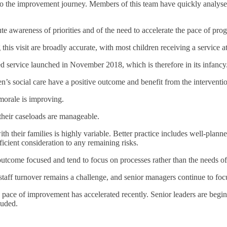
to the improvement journey. Members of this team have quickly analyse
e awareness of priorities and of the need to accelerate the pace of prog
his visit are broadly accurate, with most children receiving a service at 
ed service launched in November 2018, which is therefore in its infancy
s social care have a positive outcome and benefit from the interventio
morale is improving.
 their caseloads are manageable.
h their families is highly variable. Better practice includes well-plann
icient consideration to any remaining risks.
outcome focused and tend to focus on processes rather than the needs of 
 staff turnover remains a challenge, and senior managers continue to foc
 pace of improvement has accelerated recently. Senior leaders are begin
luded.