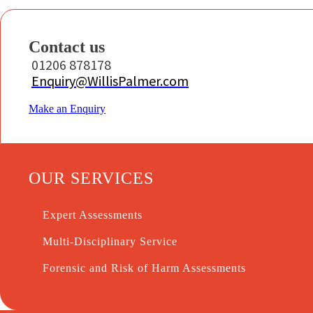
Contact us
01206 878178
Enquiry@WillisPalmer.com
Make an Enquiry
OUR SERVICES
Expert Assessments
Multi-Disciplinary Service
Forensic and Risk of Harm Assessments