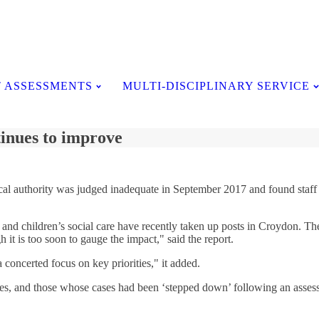
Testimonials
 ASSESSMENTS
MULTI-DISCIPLINARY SERVICE
tinues to improve
he local authority was judged inadequate in September 2017 and found sta
and children’s social care have recently taken up posts in Croydon. The
 it is too soon to gauge the impact," said the report.
 concerted focus on key priorities," it added.
ices, and those whose cases had been ‘stepped down’ following an asses