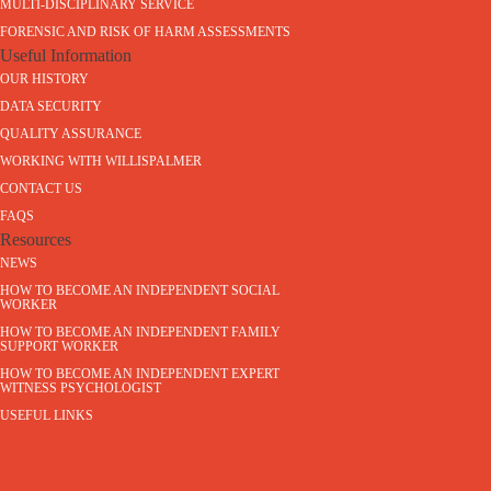
MULTI-DISCIPLINARY SERVICE
FORENSIC AND RISK OF HARM ASSESSMENTS
Useful Information
OUR HISTORY
DATA SECURITY
QUALITY ASSURANCE
WORKING WITH WILLISPALMER
CONTACT US
FAQS
Resources
NEWS
HOW TO BECOME AN INDEPENDENT SOCIAL
WORKER
HOW TO BECOME AN INDEPENDENT FAMILY
SUPPORT WORKER
HOW TO BECOME AN INDEPENDENT EXPERT
WITNESS PSYCHOLOGIST
USEFUL LINKS