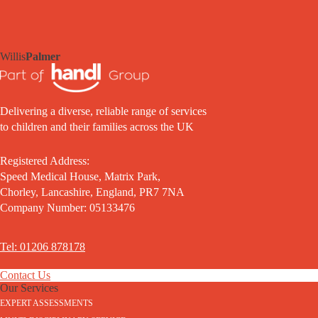
Willis
Palmer
Delivering a diverse, reliable range of services
to children and their families across the UK
Registered Address:
Speed Medical House, Matrix Park,
Chorley, Lancashire, England, PR7 7NA
Company Number: 05133476
Tel: 01206 878178
Contact Us
Our Services
EXPERT ASSESSMENTS