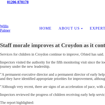
Tel:
01206 878178
News
Willis
HOME
ABOUT US
EXPERT
Palmer
Staff morale improves at Croydon as it con
Services for children in Croydon continue to improve, Ofsted has said.
Inspectors visited the authority for the fifth monitoring visit since t
journey under the new leadership.
"A permanent executive director and a permanent director of early help 
and they have identified appropriate priorities for improvement, although
"Although very recent, there are signs of an acceleration of pace, with a
Inspectors reviewed the progress of children receiving early help serv
The report highlighted: