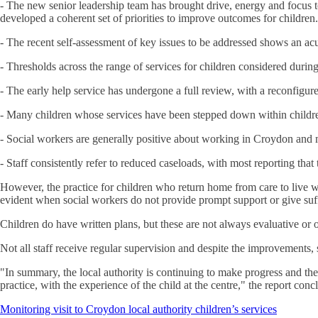
- The new senior leadership team has brought drive, energy and focus 
developed a coherent set of priorities to improve outcomes for children.
- The recent self-assessment of key issues to be addressed shows an acut
- Thresholds across the range of services for children considered during t
- The early help service has undergone a full review, with a reconfigur
- Many children whose services have been stepped down within children’
- Social workers are generally positive about working in Croydon and 
- Staff consistently refer to reduced caseloads, with most reporting that
However, the practice for children who return home from care to live wit
evident when social workers do not provide prompt support or give suff
Children do have written plans, but these are not always evaluative or 
Not all staff receive regular supervision and despite the improvements,
"In summary, the local authority is continuing to make progress and the
practice, with the experience of the child at the centre," the report conc
Monitoring visit to Croydon local authority children’s services