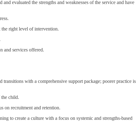
d and evaluated the strengths and weaknesses of the service and have
ress.
the right level of intervention.
.
n and services offered.
ed transitions with a comprehensive support package; poorer practice is
the child.
us on recruitment and retention.
ning to create a culture with a focus on systemic and strengths-based