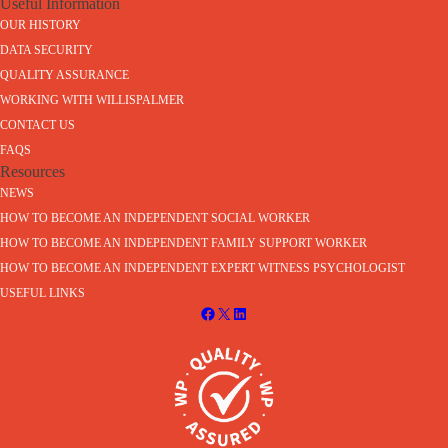
Useful Information
OUR HISTORY
DATA SECURITY
QUALITY ASSURANCE
WORKING WITH WILLISPALMER
CONTACT US
FAQS
Resources
NEWS
HOW TO BECOME AN INDEPENDENT SOCIAL WORKER
HOW TO BECOME AN INDEPENDENT FAMILY SUPPORT WORKER
HOW TO BECOME AN INDEPENDENT EXPERT WITNESS PSYCHOLOGIST
USEFUL LINKS