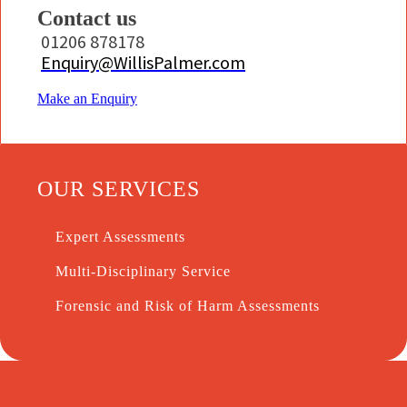
Contact us
01206 878178
Enquiry@WillisPalmer.com
Make an Enquiry
OUR SERVICES
Expert Assessments
Multi-Disciplinary Service
Forensic and Risk of Harm Assessments