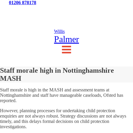
Tel:
01206 878178
News
Testimonials
Contact Us
Willis
Palmer
Staff morale high in Nottinghamshire
MASH
Staff morale is high in the MASH and assessment teams at
Nottinghamshire and staff have manageable caseloads, Ofsted has
reported.
However, planning processes for undertaking child protection
enquiries are not always robust. Strategy discussions are not always
timely, and this delays formal decisions on child protection
investigations.