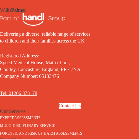
Willis
Palmer
Delivering a diverse, reliable range of services
to children and their families across the UK
Registered Address:
Speed Medical House, Matrix Park,
Chorley, Lancashire, England, PR7 7NA
Company Number: 05133476
Tel: 01206 878178
Contact Us
Our Services
EXPERT ASSESSMENTS
MULTI-DISCIPLINARY SERVICE
FORENSIC AND RISK OF HARM ASSESSMENTS