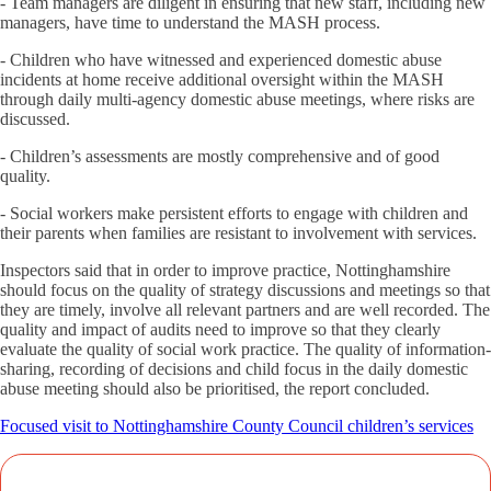
- Team managers are diligent in ensuring that new staff, including new
managers, have time to understand the MASH process.
- Children who have witnessed and experienced domestic abuse
incidents at home receive additional oversight within the MASH
through daily multi-agency domestic abuse meetings, where risks are
discussed.
- Children’s assessments are mostly comprehensive and of good
quality.
- Social workers make persistent efforts to engage with children and
their parents when families are resistant to involvement with services.
Inspectors said that in order to improve practice, Nottinghamshire
should focus on the quality of strategy discussions and meetings so that
they are timely, involve all relevant partners and are well recorded. The
quality and impact of audits need to improve so that they clearly
evaluate the quality of social work practice. The quality of information-
sharing, recording of decisions and child focus in the daily domestic
abuse meeting should also be prioritised, the report concluded.
Focused visit to Nottinghamshire County Council children’s services