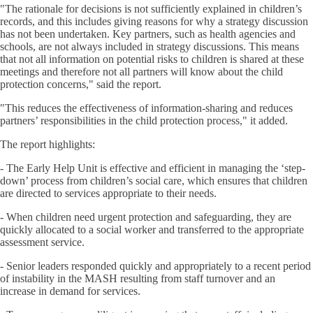
"The rationale for decisions is not sufficiently explained in children’s
records, and this includes giving reasons for why a strategy discussion
has not been undertaken. Key partners, such as health agencies and
schools, are not always included in strategy discussions. This means
that not all information on potential risks to children is shared at these
meetings and therefore not all partners will know about the child
protection concerns," said the report.
"This reduces the effectiveness of information-sharing and reduces
partners’ responsibilities in the child protection process," it added.
The report highlights:
- The Early Help Unit is effective and efficient in managing the ‘step-
down’ process from children’s social care, which ensures that children
are directed to services appropriate to their needs.
- When children need urgent protection and safeguarding, they are
quickly allocated to a social worker and transferred to the appropriate
assessment service.
- Senior leaders responded quickly and appropriately to a recent period
of instability in the MASH resulting from staff turnover and an
increase in demand for services.