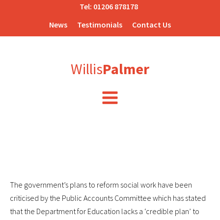
Tel:
01206 878178
News
Testimonials
Contact Us
Willis
Palmer
The government’s plans to reform social work have been
criticised by the Public Accounts Committee which has stated
that the Department for Education lacks a ‘credible plan’ to