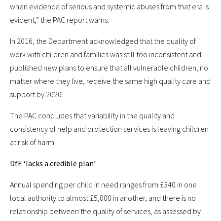
when evidence of serious and systemic abuses from that era is
evident,” the PAC report warns.
In 2016, the Department acknowledged that the quality of
work with children and families was still too inconsistent and
published new plans to ensure that all vulnerable children, no
matter where they live, receive the same high quality care and
support by 2020.
The PAC concludes that variability in the quality and
consistency of help and protection services is leaving children
at risk of harm.
DfE ‘lacks a credible plan’
Annual spending per child in need ranges from £340 in one
local authority to almost £5,000 in another, and there is no
relationship between the quality of services, as assessed by