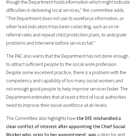
though the Department holds information which might indicate
difficulties in delivering local services,” the committee adds.
“The Department does not use its workforce information, or
other lead indicators it has been collecting, such as on re-
referral rates and repeat child protection plans, to anticipate
problems and intervene before services fail.”
The PAC also warns that the Department has not done enough
to attract sufficient people to the social work profession.
Despite some excellent practice, there is a problem with the
competency and capability of too many social workers and
not enough good people to help improve services faster. The
Department estimates that at least a third of local authorities
need to improve their social workforce at all levels.
The Committee also highlights how
the DfE mishandled a
clear conflict of interest after appointing the Chief Social
Worker who, prior to her appointment, was
a director and