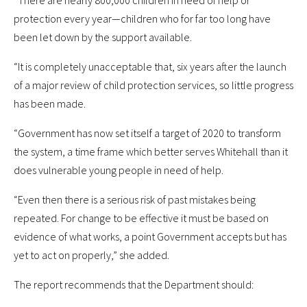
“There are nearly 800,000 children in need of help or
protection every year—children who for far too long have
been let down by the support available.
“It is completely unacceptable that, six years after the launch
of a major review of child protection services, so little progress
has been made.
“Government has now set itself a target of 2020 to transform
the system, a time frame which better serves Whitehall than it
does vulnerable young people in need of help.
“Even then there is a serious risk of past mistakes being
repeated. For change to be effective it must be based on
evidence of what works, a point Government accepts but has
yet to act on properly,” she added.
The report recommends that the Department should: