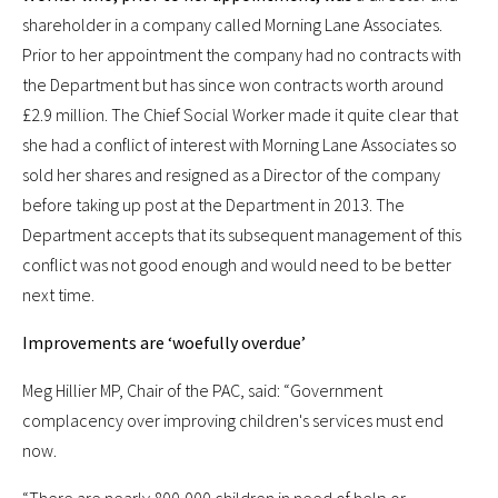
shareholder in a company called Morning Lane Associates.
Prior to her appointment the company had no contracts with
the Department but has since won contracts worth around
£2.9 million. The Chief Social Worker made it quite clear that
she had a conflict of interest with Morning Lane Associates so
sold her shares and resigned as a Director of the company
before taking up post at the Department in 2013. The
Department accepts that its subsequent management of this
conflict was not good enough and would need to be better
next time.
Improvements are ‘woefully overdue’
Meg Hillier MP, Chair of the PAC, said: “Government
complacency over improving children's services must end
now.