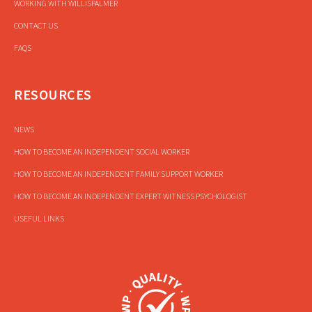
WORKING WITH WILLISPALMER
CONTACT US
FAQS
RESOURCES
NEWS
HOW TO BECOME AN INDEPENDENT SOCIAL WORKER
HOW TO BECOME AN INDEPENDENT FAMILY SUPPORT WORKER
HOW TO BECOME AN INDEPENDENT EXPERT WITNESS PSYCHOLOGIST
USEFUL LINKS