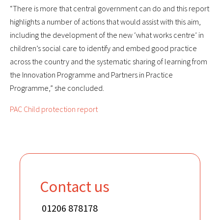
“There is more that central government can do and this report
highlights a number of actions that would assist with this aim,
including the development of the new ‘what works centre’ in
children’s social care to identify and embed good practice
across the country and the systematic sharing of learning from
the Innovation Programme and Partners in Practice
Programme,” she concluded.
PAC Child protection report
Contact us
01206 878178