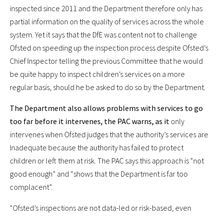
inspected since 2011 and the Department therefore only has
partial information on the quality of services across the whole
system. Yet it says that the DfE was content not to challenge
Ofsted on speeding up the inspection process despite Ofsted’s
Chief Inspector telling the previous Committee that he would
be quite happy to inspect children’s services on a more
regular basis, should he be asked to do so by the Department.
The Department also allows problems with services to go
too far before it intervenes, the PAC warns, as it
only
intervenes when Ofsted judges that the authority’s services are
Inadequate because the authority has failed to protect
children or left them at risk. The PAC says this approach is “not
good enough” and “shows that the Department is far too
complacent”.
“Ofsted’s inspections are not data-led or risk-based, even