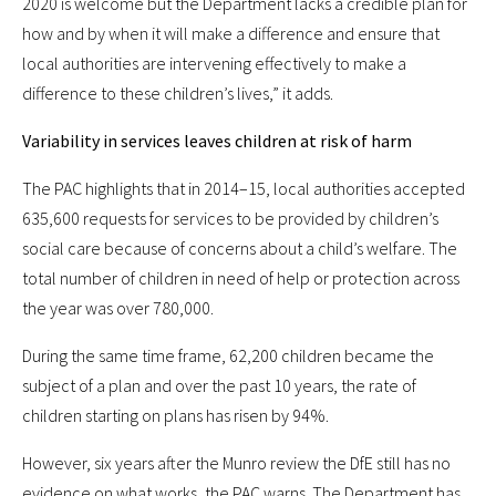
2020 is welcome but the Department lacks a credible plan for
how and by when it will make a difference and ensure that
local authorities are intervening effectively to make a
difference to these children’s lives,” it adds.
Variability in services leaves children at risk of harm
The PAC highlights that in 2014–15, local authorities accepted
635,600 requests for services to be provided by children’s
social care because of concerns about a child’s welfare. The
total number of children in need of help or protection across
the year was over 780,000.
During the same time frame, 62,200 children became the
subject of a plan and over the past 10 years, the rate of
children starting on plans has risen by 94%.
However, six years after the Munro review the DfE still has no
evidence on what works, the PAC warns. The Department has