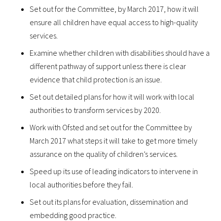
Set out for the Committee, by March 2017, how it will
ensure all children have equal access to high-quality
services.
Examine whether children with disabilities should have a
different pathway of support unless there is clear
evidence that child protection is an issue.
Set out detailed plans for how it will work with local
authorities to transform services by 2020.
Work with Ofsted and set out for the Committee by
March 2017 what steps it will take to get more timely
assurance on the quality of children’s services.
Speed up its use of leading indicators to intervene in
local authorities before they fail.
Set out its plans for evaluation, dissemination and
embedding good practice.