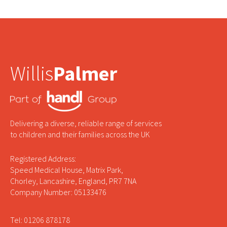
Willis
Palmer
Delivering a diverse, reliable range of services
to children and their families across the UK
Registered Address:
Speed Medical House, Matrix Park,
Chorley, Lancashire, England, PR7 7NA
Company Number: 05133476
Tel: 01206 878178