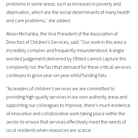
problems in some areas, such as increases in poverty and
deprivation, which are the social determinants of many health
and care problems,” she added.
Alison Michalska, the Vice President of the Association of
Directors of Children’s Services, said: “Our work in this area is
incredibly complex and frequently misunderstood. A single
worded judgement delivered by Ofsted cannot capture this
complexity nor the fact that demand for these critical services
continues to grow year-on-year whilst funding falls.
“As leaders of children’s services we are committed to
providing high quality services in our own authority areas and
supporting our colleagues to improve, there’s much evidence
of innovative and collaborative work taking place within the
sector to ensure that services effectively meet the needs of
local residents when resources are scarce.