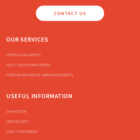
CONTACT US
OUR SERVICES
EXPERT ASSESSMENTS
MULTI-DISCIPLINARY SERVICE
FORENSIC AND RISK OF HARM ASSESSMENTS
USEFUL INFORMATION
OUR HISTORY
DATA SECURITY
QUALITY ASSURANCE