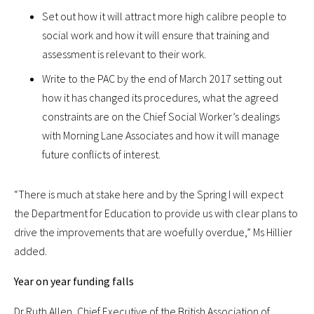
Set out how it will attract more high calibre people to
social work and how it will ensure that training and
assessment is relevant to their work.
Write to the PAC by the end of March 2017 setting out
how it has changed its procedures, what the agreed
constraints are on the Chief Social Worker’s dealings
with Morning Lane Associates and how it will manage
future conflicts of interest.
“There is much at stake here and by the Spring I will expect
the Department for Education to provide us with clear plans to
drive the improvements that are woefully overdue,” Ms Hillier
added.
Year on year funding falls
Dr Ruth Allen, Chief Executive of the British Association of