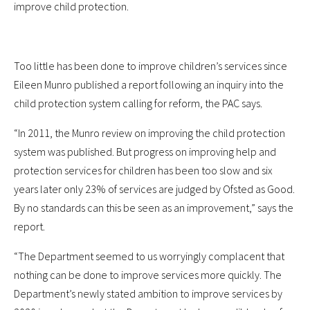
improve child protection.
Too little has been done to improve children’s services since
Eileen Munro published a report following an inquiry into the
child protection system calling for reform, the PAC says.
“In 2011, the Munro review on improving the child protection
system was published. But progress on improving help and
protection services for children has been too slow and six
years later only 23% of services are judged by Ofsted as Good.
By no standards can this be seen as an improvement,” says the
report.
“The Department seemed to us worryingly complacent that
nothing can be done to improve services more quickly. The
Department’s newly stated ambition to improve services by