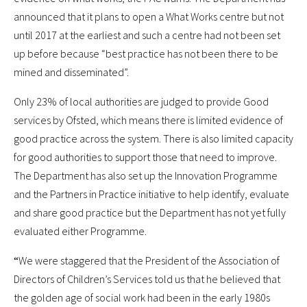
announced that it plans to open a What Works centre but not
until 2017 at the earliest and such a centre had not been set
up before because “best practice has not been there to be
mined and disseminated”.
Only 23% of local authorities are judged to provide Good
services by Ofsted, which means there is limited evidence of
good practice across the system. There is also limited capacity
for good authorities to support those that need to improve.
The Department has also set up the Innovation Programme
and the Partners in Practice initiative to help identify, evaluate
and share good practice but the Department has not yet fully
evaluated either Programme.
“
We were staggered that the President of the Association of
Directors of Children’s Services told us that he believed that
the golden age of social work had been in the early 1980s