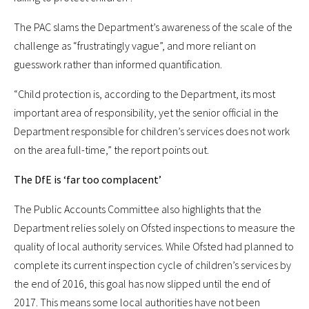
The PAC slams the Department’s awareness of the scale of the
challenge as “frustratingly vague”, and more reliant on
guesswork rather than informed quantification.
“Child protection is, according to the Department, its most
important area of responsibility, yet the senior official in the
Department responsible for children’s services does not work
on the area full-time,” the report points out.
The DfE is ‘far too complacent’
The Public Accounts Committee also highlights that the
Department relies solely on Ofsted inspections to measure the
quality of local authority services. While Ofsted had planned to
complete its current inspection cycle of children’s services by
the end of 2016, this goal has now slipped until the end of
2017. This means some local authorities have not been