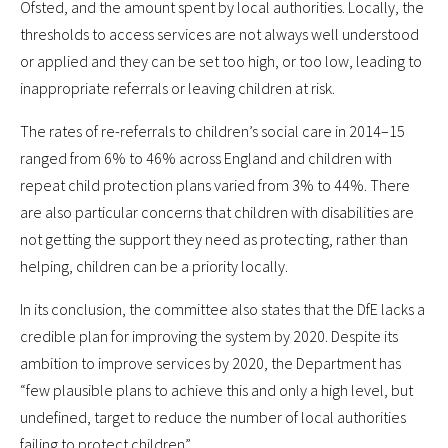
Ofsted, and the amount spent by local authorities. Locally, the
thresholds to access services are not always well understood
or applied and they can be set too high, or too low, leading to
inappropriate referrals or leaving children at risk.
The rates of re-referrals to children’s social care in 2014–15
ranged from 6% to 46% across England and children with
repeat child protection plans varied from 3% to 44%. There
are also particular concerns that children with disabilities are
not getting the support they need as protecting, rather than
helping, children can be a priority locally.
In its conclusion, the committee also states that the DfE lacks a
credible plan for improving the system by 2020. Despite its
ambition to improve services by 2020, the Department has
“few plausible plans to achieve this and only a high level, but
undefined, target to reduce the number of local authorities
failing to protect children”.