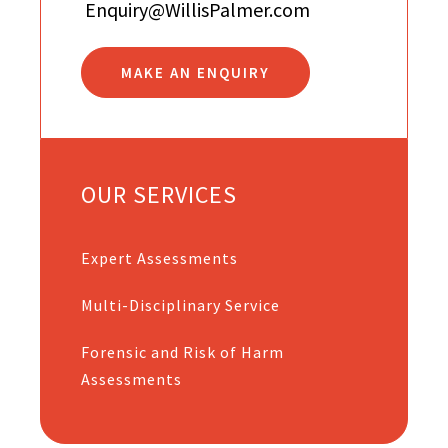
Enquiry@WillisPalmer.com
MAKE AN ENQUIRY
OUR SERVICES
Expert Assessments
Multi-Disciplinary Service
Forensic and Risk of Harm
Assessments