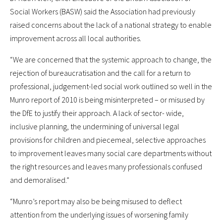
Social Workers (BASW) said the Association had previously
raised concerns about the lack of a national strategy to enable
improvement across all local authorities.
“We are concerned that the systemic approach to change, the
rejection of bureaucratisation and the call for a return to
professional, judgement-led social work outlined so well in the
Munro report of 2010 is being misinterpreted – or misused by
the DfE to justify their approach. A lack of sector- wide,
inclusive planning, the undermining of universal legal
provisions for children and piecemeal, selective approaches
to improvement leaves many social care departments without
the right resources and leaves many professionals confused
and demoralised.”
“Munro’s report may also be being misused to deflect
attention from the underlying issues of worsening family