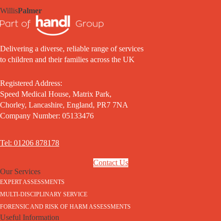
Willis
Palmer
Delivering a diverse, reliable range of services
to children and their families across the UK
Registered Address:
Speed Medical House, Matrix Park,
Chorley, Lancashire, England, PR7 7NA
Company Number: 05133476
Tel: 01206 878178
Contact Us
Our Services
EXPERT ASSESSMENTS
MULTI-DISCIPLINARY SERVICE
FORENSIC AND RISK OF HARM ASSESSMENTS
Useful Information