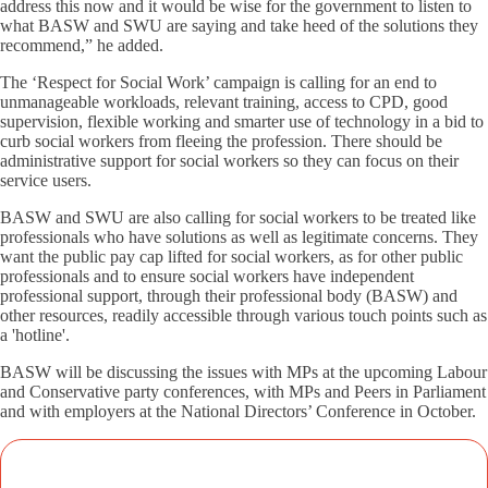
address this now and it would be wise for the government to listen to
what BASW and SWU are saying and take heed of the solutions they
recommend,” he added.
The ‘Respect for Social Work’ campaign is calling for an end to
unmanageable workloads, relevant training, access to CPD, good
supervision, flexible working and smarter use of technology in a bid to
curb social workers from fleeing the profession. There should be
administrative support for social workers so they can focus on their
service users.
BASW and SWU are also calling for social workers to be treated like
professionals who have solutions as well as legitimate concerns. They
want the public pay cap lifted for social workers, as for other public
professionals and to ensure social workers have independent
professional support, through their professional body (BASW) and
other resources, readily accessible through various touch points such as
a 'hotline'.
BASW will be discussing the issues with MPs at the upcoming Labour
and Conservative party conferences, with MPs and Peers in Parliament
and with employers at the National Directors’ Conference in October.