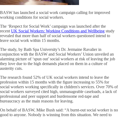
BASW has launched a social work campaign calling for improved
working conditions for social workers.
The ‘Respect for Social Work’ campaign was launched after the
recent
UK Social Workers: Working Conditions and Wellbeing
study
revealed that more than half of social workers questioned intend to
leave social work within 15 months.
The study, by Bath Spa University’s Dr. Jermaine Ravalier in
conjunction with the BASW and Social Workers’ Union unveiled an
alarming picture of ‘spun out’ social workers at risk of leaving the job
they love due to the high demands placed on them in a culture of
austerity cuts.
The research found 52% of UK social workers intend to leave the
profession within 15 months with the figure increasing to 55% for
social workers working specifically in children's services. Over 70% of
social workers surveyed cited high, unmanageable caseloads, a lack of
professional and peer support and burdensome red-tape and
bureaucracy as the main reasons for leaving.
On behalf of BASW, Mike Bush said: “A burnt-out social worker is no
good to anyone. Nobody is winning from this situation. We need to