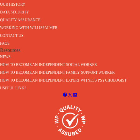
OUR HISTORY
DATA SECURITY
QUALITY ASSURANCE
WORKING WITH WILLISPALMER
CONTACT US
FAQS
Resources
NEWS
HOW TO BECOME AN INDEPENDENT SOCIAL WORKER
HOW TO BECOME AN INDEPENDENT FAMILY SUPPORT WORKER
HOW TO BECOME AN INDEPENDENT EXPERT WITNESS PSYCHOLOGIST
USEFUL LINKS