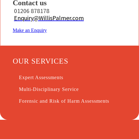
Contact us
01206 878178
Enquiry@WillisPalmer.com
Make an Enquiry
OUR SERVICES
Expert Assessments
Multi-Disciplinary Service
Forensic and Risk of Harm Assessments