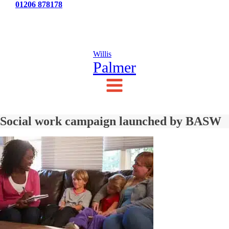
Tel:
01206 878178
News
Testimonials
Contact Us
Willis
Palmer
Social work campaign launched by BASW