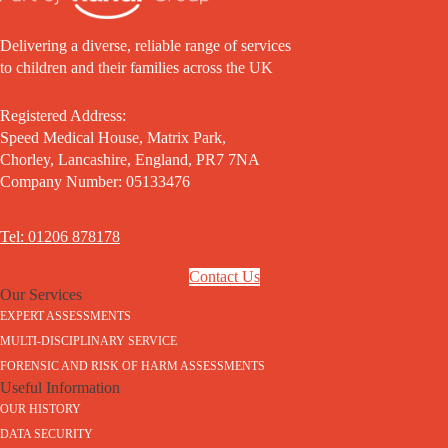
Delivering a diverse, reliable range of services
to children and their families across the UK
Registered Address:
Speed Medical House, Matrix Park,
Chorley, Lancashire, England, PR7 7NA
Company Number: 05133476
Tel: 01206 878178
Contact Us
Our Services
EXPERT ASSESSMENTS
MULTI-DISCIPLINARY SERVICE
FORENSIC AND RISK OF HARM ASSESSMENTS
Useful Information
OUR HISTORY
DATA SECURITY