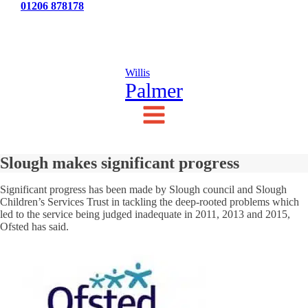
Tel:
01206 878178
News
Testimonials
Contact Us
Willis
Palmer
Slough makes significant progress
Significant progress has been made by Slough council and Slough
Children’s Services Trust in tackling the deep-rooted problems which
led to the service being judged inadequate in 2011, 2013 and 2015,
Ofsted has said.