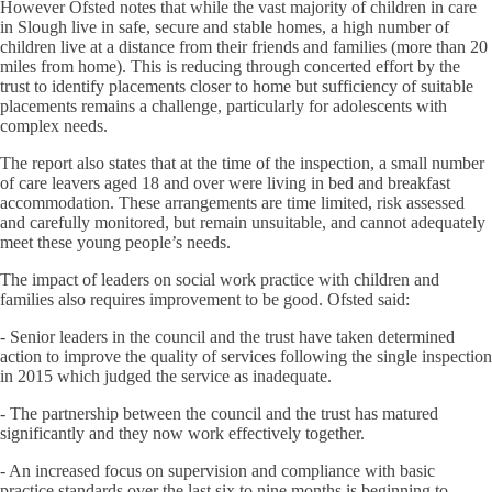
However Ofsted notes that while the vast majority of children in care
in Slough live in safe, secure and stable homes, a high number of
children live at a distance from their friends and families (more than 20
miles from home). This is reducing through concerted effort by the
trust to identify placements closer to home but sufficiency of suitable
placements remains a challenge, particularly for adolescents with
complex needs.
The report also states that at the time of the inspection, a small number
of care leavers aged 18 and over were living in bed and breakfast
accommodation. These arrangements are time limited, risk assessed
and carefully monitored, but remain unsuitable, and cannot adequately
meet these young people’s needs.
The impact of leaders on social work practice with children and
families also requires improvement to be good. Ofsted said:
- Senior leaders in the council and the trust have taken determined
action to improve the quality of services following the single inspection
in 2015 which judged the service as inadequate.
- The partnership between the council and the trust has matured
significantly and they now work effectively together.
- An increased focus on supervision and compliance with basic
practice standards over the last six to nine months is beginning to