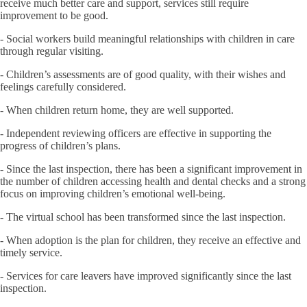
receive much better care and support, services still require
improvement to be good.
- Social workers build meaningful relationships with children in care
through regular visiting.
- Children’s assessments are of good quality, with their wishes and
feelings carefully considered.
- When children return home, they are well supported.
- Independent reviewing officers are effective in supporting the
progress of children’s plans.
- Since the last inspection, there has been a significant improvement in
the number of children accessing health and dental checks and a strong
focus on improving children’s emotional well-being.
- The virtual school has been transformed since the last inspection.
- When adoption is the plan for children, they receive an effective and
timely service.
- Services for care leavers have improved significantly since the last
inspection.