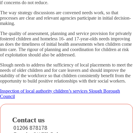
if concerns do not reduce.
The way strategy discussions are convened needs work, so that
processes are clear and relevant agencies participate in initial decision-
making.
The quality of assessment, planning and service provision for privately
fostered children and homeless 16- and 17-year-olds needs improving
as does the timeliness of initial health assessments when children come
into care. The rigour of planning and coordination for children at risk
of exploitation should also be addressed.
Slough needs to address the sufficiency of local placements to meet the
needs of older children and for care leavers and should improve the
stability of the workforce so that children consistently benefit from the
opportunity to build positive relationships with their social workers.
Inspection of local authority children’s services Slough Borough
Council
Contact us
01206 878178