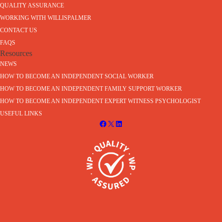
QUALITY ASSURANCE
WORKING WITH WILLISPALMER
CONTACT US
FAQS
Resources
NEWS
HOW TO BECOME AN INDEPENDENT SOCIAL WORKER
HOW TO BECOME AN INDEPENDENT FAMILY SUPPORT WORKER
HOW TO BECOME AN INDEPENDENT EXPERT WITNESS PSYCHOLOGIST
USEFUL LINKS