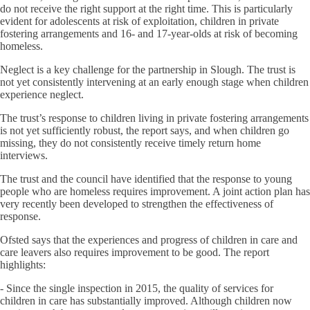
do not receive the right support at the right time. This is particularly
evident for adolescents at risk of exploitation, children in private
fostering arrangements and 16- and 17-year-olds at risk of becoming
homeless.
Neglect is a key challenge for the partnership in Slough. The trust is
not yet consistently intervening at an early enough stage when children
experience neglect.
The trust’s response to children living in private fostering arrangements
is not yet sufficiently robust, the report says, and when children go
missing, they do not consistently receive timely return home
interviews.
The trust and the council have identified that the response to young
people who are homeless requires improvement. A joint action plan has
very recently been developed to strengthen the effectiveness of
response.
Ofsted says that the experiences and progress of children in care and
care leavers also requires improvement to be good. The report
highlights:
- Since the single inspection in 2015, the quality of services for
children in care has substantially improved. Although children now