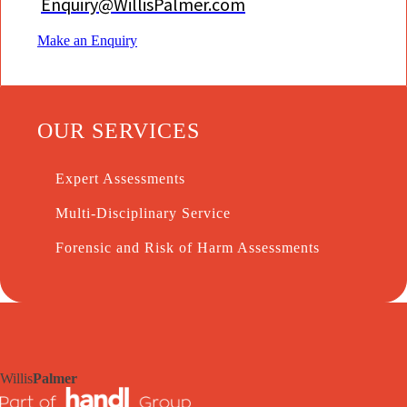
Enquiry@WillisPalmer.com
Make an Enquiry
OUR SERVICES
Expert Assessments
Multi-Disciplinary Service
Forensic and Risk of Harm Assessments
Willis
Palmer