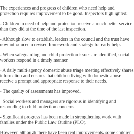
The experiences and progress of children who need help and
protection requires improvement to be good. Inspectors highlighted:
- Children in need of help and protection receive a much better service
than they did at the time of the last inspection.
- Although slow to establish, leaders in the council and the trust have
now introduced a revised framework and strategy for early help.
- When safeguarding and child protection issues are identified, social
workers respond in a timely manner.
- A daily multi-agency domestic abuse triage meeting effectively shares
information and ensures that children living with domestic abuse
receive a prompt and appropriate response to their needs.
- The quality of assessments has improved.
- Social workers and managers are rigorous in identifying and
responding to child protection concerns.
- Significant progress has been made in strengthening work with
families under the Public Law Outline (PLO).
However, although there have been real improvements, some children