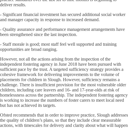
deliver results.
- Significant financial investment has secured additional social worker
and manager capacity in response to increased demand.
- Quality assurance and performance management arrangements have
been strengthened since the last inspection.
- Staff morale is good; most staff feel well supported and training
opportunities are broad ranging.
However, not all the actions arising from the inspection of the
independent fostering agency in June 2018 have been pursued with
sufficient pace by the trust. A targeted sufficiency strategy provides a
cohesive framework for delivering improvements to the volume of
placements for children in Slough. However, sufficiency remains a
challenge. There is insufficient provision for the most vulnerable older
children, including care leavers and 16- and 17-year-olds at risk of
homelessness across the partnership. The independent fostering agency
is working to increase the numbers of foster carers to meet local need
but has not achieved its targets.
Ofsted recommends that in order to improve practice, Slough addresses
the quality of children’s plans, so that they include clear measurable
actions, with timescales for delivery and clarity about what will happen