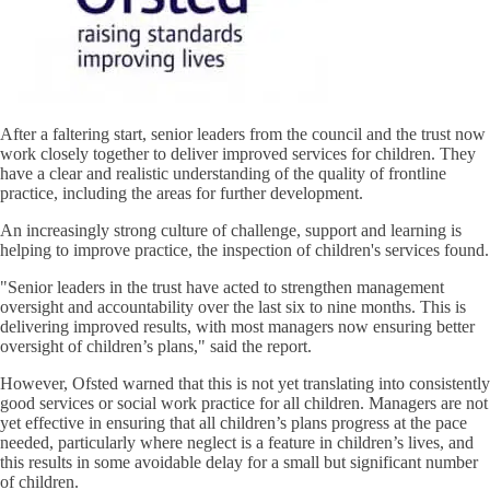
After a faltering start, senior leaders from the council and the trust now
work closely together to deliver improved services for children. They
have a clear and realistic understanding of the quality of frontline
practice, including the areas for further development.
An increasingly strong culture of challenge, support and learning is
helping to improve practice, the inspection of children's services found.
"Senior leaders in the trust have acted to strengthen management
oversight and accountability over the last six to nine months. This is
delivering improved results, with most managers now ensuring better
oversight of children’s plans," said the report.
However, Ofsted warned that this is not yet translating into consistently
good services or social work practice for all children. Managers are not
yet effective in ensuring that all children’s plans progress at the pace
needed, particularly where neglect is a feature in children’s lives, and
this results in some avoidable delay for a small but significant number
of children.