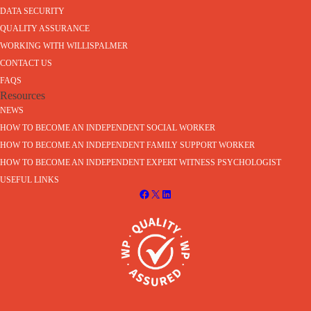
DATA SECURITY
QUALITY ASSURANCE
WORKING WITH WILLISPALMER
CONTACT US
FAQS
Resources
NEWS
HOW TO BECOME AN INDEPENDENT SOCIAL WORKER
HOW TO BECOME AN INDEPENDENT FAMILY SUPPORT WORKER
HOW TO BECOME AN INDEPENDENT EXPERT WITNESS PSYCHOLOGIST
USEFUL LINKS