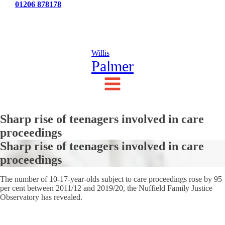
Tel:
01206 878178
News
Testimonials
Contact Us
Willis
Palmer
Sharp rise of teenagers involved in care
proceedings
Sharp rise of teenagers involved in care
proceedings
The number of 10-17-year-olds subject to care proceedings rose by 95
per cent between 2011/12 and 2019/20, the Nuffield Family Justice
Observatory has revealed.