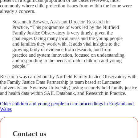
present in a significant proportion of the cases reviewed, most
commonly where child protection issues from within the home were
already a concern.
Susannah Bowyer, Assistant Director, Research in
Practice, “This programme of work led by the Nuffield
Family Justice Observatory is very timely, given the
challenges facing many local areas and the young people
and families they work with. It adds vital insights to the
growing body of evidence from research, and from
practice and system innovation, focused on understanding
and responding to the needs of older children and young
people.”
Research was carried out by Nuffield Family Justice Observatory with
the Family Justice Data Partnership (a team based at Lancaster
University and Swansea University), using securely held family justice
and health data within SAIL Databank, and Research in Practice.
Older children and young people in care proceedings in England and
Wales
Contact us