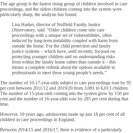
The age group is the fastest rising group of children involved in care
proceedings, and the oldest children coming into the system were
particularly sharp, the analysis has found.
Lisa Harker, director of Nuffield Family Justice
Observatory, said: “Older children come into care
proceedings with a unique set of vulnerabilities, often
induced by long-term instability coupled with harm from
outside the home. For the child protection and family
justice systems – which have, until recently, focused on
protecting younger children and on understanding risks
from within the family home rather than outside it – this
means a complete rethink about the options available to
professionals to meet these young people’s needs.”
The number of 10-17-year-olds subject to care proceedings rose by 95
per cent between 2011/12 and 2019/20 from 3,081 to 6,013 children.
The number of 15-year-olds coming into the system grew by 150 per
cent and the number of 16-year-olds rose by 285 per cent during that
time.
However, 10 years ago, adolescents made up just 18 per cent of all
children in care proceedings in England.
Between 2014/15 and 2016/17, there is evidence of a particularly