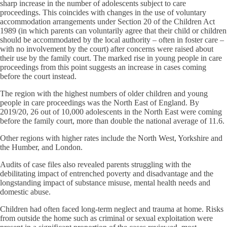
sharp increase in the number of adolescents subject to care
proceedings. This coincides with changes in the use of voluntary
accommodation arrangements under Section 20 of the Children Act
1989 (in which parents can voluntarily agree that their child or children
should be accommodated by the local authority – often in foster care –
with no involvement by the court) after concerns were raised about
their use by the family court. The marked rise in young people in care
proceedings from this point suggests an increase in cases coming
before the court instead.
The region with the highest numbers of older children and young
people in care proceedings was the North East of England. By
2019/20, 26 out of 10,000 adolescents in the North East were coming
before the family court, more than double the national average of 11.6.
Other regions with higher rates include the North West, Yorkshire and
the Humber, and London.
Audits of case files also revealed parents struggling with the
debilitating impact of entrenched poverty and disadvantage and the
longstanding impact of substance misuse, mental health needs and
domestic abuse.
Children had often faced long-term neglect and trauma at home. Risks
from outside the home such as criminal or sexual exploitation were