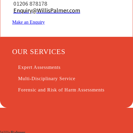
01206 878178
Enquiry@WillisPalmer.com
Make an Enquiry
OUR SERVICES
Expert Assessments
Multi-Disciplinary Service
Forensic and Risk of Harm Assessments
Willis
Palmer