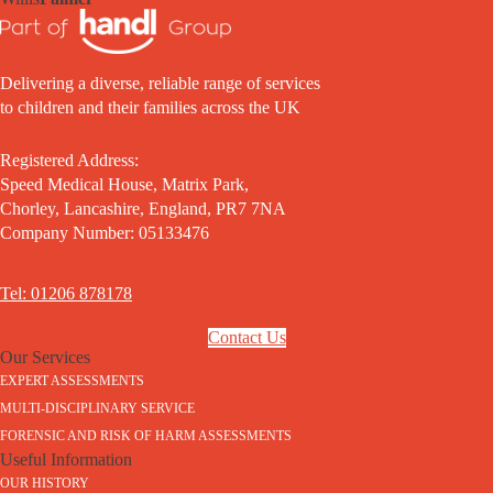
Delivering a diverse, reliable range of services
to children and their families across the UK
Registered Address:
Speed Medical House, Matrix Park,
Chorley, Lancashire, England, PR7 7NA
Company Number: 05133476
Tel: 01206 878178
Contact Us
Our Services
EXPERT ASSESSMENTS
MULTI-DISCIPLINARY SERVICE
FORENSIC AND RISK OF HARM ASSESSMENTS
Useful Information
OUR HISTORY